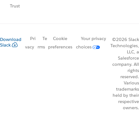
Trust
Pri
Te
Cookie
Your privacy
Download
©2026 Slack
Slack
Technologies,
vacy
rms
preferences
choices
LLC, a
Salesforce
company. All
rights
reserved.
Various
trademarks
held by their
respective
owners.