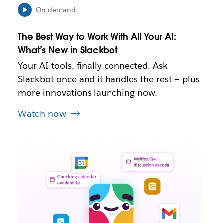
e
On-demand
w
t
The Best Way to Work With All Your AI:
a
b
What’s New in Slackbot
Your AI tools, finally connected. Ask
Slackbot once and it handles the rest — plus
more innovations launching now.
Watch now
L
i
n
k
m
a
y
o