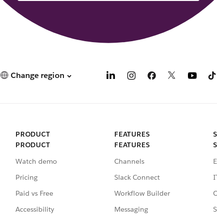
Change region
PRODUCT
FEATURES
PRODUCT
FEATURES
Watch demo
Channels
E
Pricing
Slack Connect
I
Paid vs Free
Workflow Builder
C
Accessibility
Messaging
S