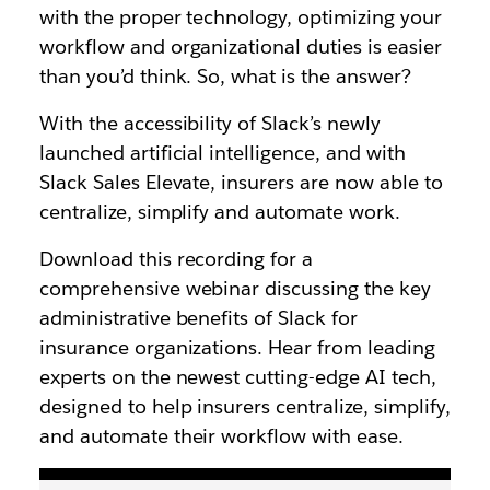
with the proper technology, optimizing your
workflow and organizational duties is easier
than you’d think. So, what is the answer?
With the accessibility of Slack’s newly
launched artificial intelligence, and with
Slack Sales Elevate, insurers are now able to
centralize, simplify and automate work.
Download this recording for a
comprehensive webinar discussing the key
administrative benefits of Slack for
insurance organizations. Hear from leading
experts on the newest cutting-edge AI tech,
designed to help insurers centralize, simplify,
and automate their workflow with ease.