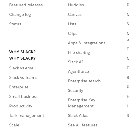
Featured releases
Huddles
P
Change log
Canvas
M
Status
Lists
S
Clips
M
e
Apps & integrations
T
WHY SLACK?
File sharing
WHY SLACK?
Slack AI
F
Slack vs email
Agentforce
R
Slack vs Teams
Enterprise search
P
Enterprise
Security
E
Small business
Enterprise Key
Management
H
Productivity
Slack Atlas
S
Task management
See all features
Scale