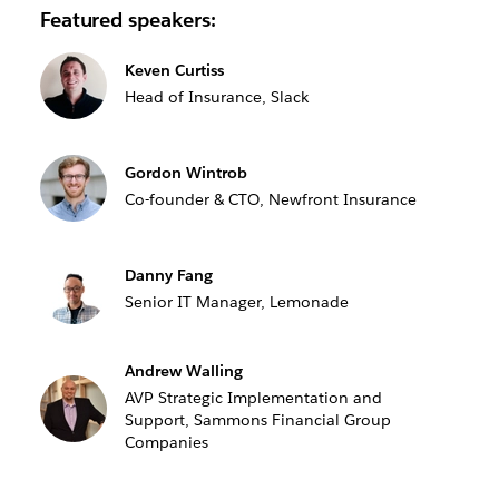
Featured speakers:
Keven Curtiss
Head of Insurance, Slack
Gordon Wintrob
Co-founder & CTO, Newfront Insurance
Danny Fang
Senior IT Manager, Lemonade
Andrew Walling
AVP Strategic Implementation and
Support, Sammons Financial Group
Companies