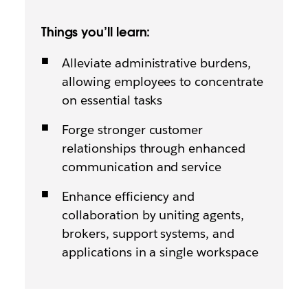
Things you’ll learn:
Alleviate administrative burdens,
allowing employees to concentrate
on essential tasks
Forge stronger customer
relationships through enhanced
communication and service
Enhance efficiency and
collaboration by uniting agents,
brokers, support systems, and
applications in a single workspace