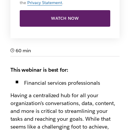
the
Privacy Statement
.
WATCH NOW
60 min
This webinar is best for:
Financial services professionals
Having a centralized hub for all your
organization’s conversations, data, content,
and more is critical to streamlining your
tasks and reaching your goals. While that
seems like a challenging foot to achieve,