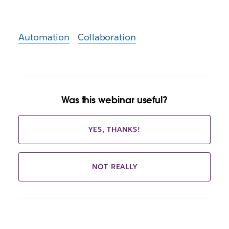
Automation
Collaboration
Was this webinar useful?
YES, THANKS!
NOT REALLY