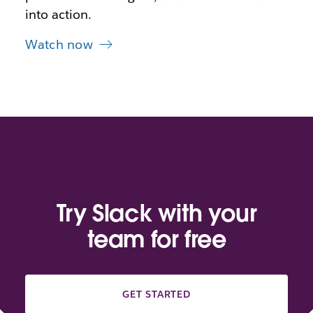
into action.
Watch now
Try Slack with your
team for free
GET STARTED