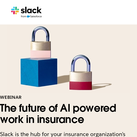
WEBINAR
The future of AI powered
work in insurance
Slack is the hub for your insurance organization’s