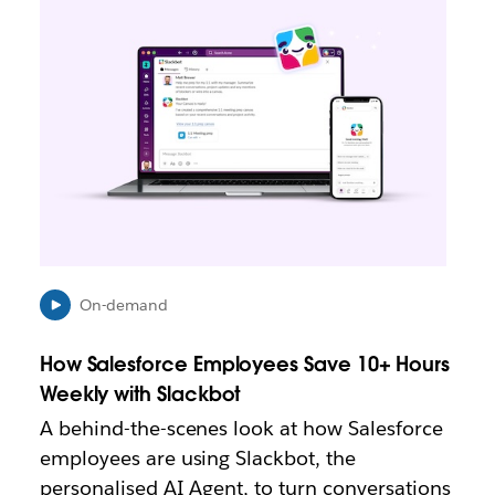
n
k
m
a
y
o
p
e
n
i
n
n
e
On-demand
w
t
How Salesforce Employees Save 10+ Hours
a
b
Weekly with Slackbot
A behind-the-scenes look at how Salesforce
employees are using Slackbot, the
personalised AI Agent, to turn conversations