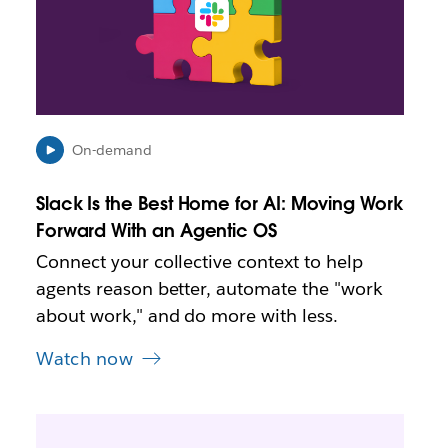
m
a
y
o
p
e
n
i
On-demand
n
n
Slack Is the Best Home for AI: Moving Work
e
Forward With an Agentic OS
w
t
Connect your collective context to help
a
agents reason better, automate the "work
b
about work," and do more with less.
Watch now
L
i