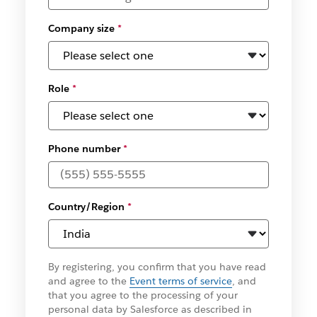
Company size
*
Role
*
Phone number
*
Country/Region
*
By registering, you confirm that you have read
and agree to the
Event terms of service
, and
that you agree to the processing of your
personal data by Salesforce as described in