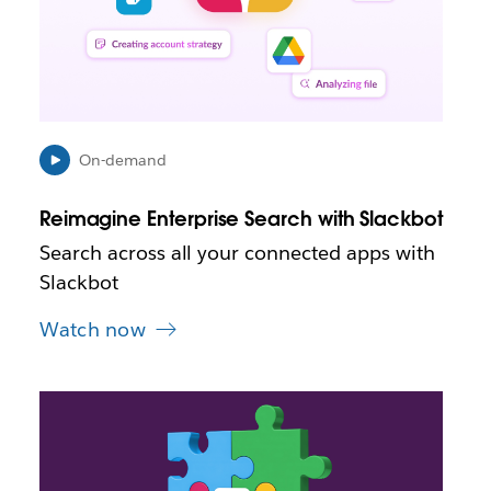
p
e
n
i
n
n
e
On-demand
w
t
Reimagine Enterprise Search with Slackbot
a
b
Search across all your connected apps with
Slackbot
Watch now
L
i
n
k