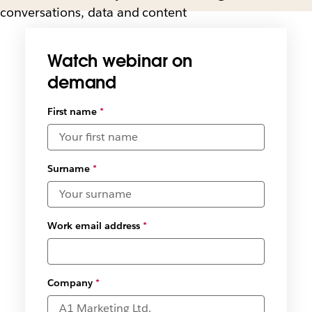
conversations, data and content
Watch webinar on
demand
First name
*
Surname
*
Work email address
*
Company
*