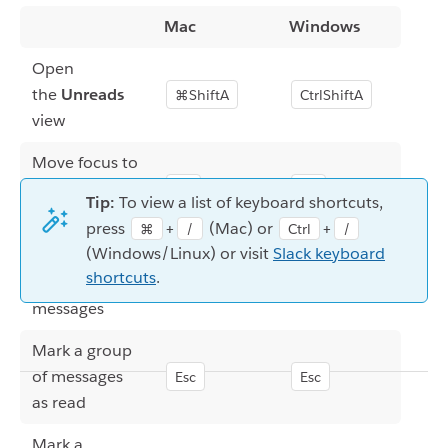
Mac
Windows
Open
the
Unreads
⌘ShiftA
CtrlShiftA
view
Move focus to
the message
F6
F6
Tip:
To view a list of keyboard shortcuts,
list
press
+
(Mac) or
+
⌘
/
Ctrl
/
(Windows/Linux) or visit
Slack keyboard
Move
shortcuts
.
or
or
between
↑
↓
↑
↓
messages
Mark a group
of messages
Esc
Esc
as read
Mark a