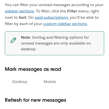
You can filter your unread messages according to your
sidebar sections
. To filter, click the
Filter
menu, right
next to
Sort
. On
paid subscriptions
, you'll be able to
filter by each of your
custom sidebar sections
.
Note:
Sorting and filtering options for
unread messages are only available on
desktop.
Mark messages as read
Desktop
Mobile
Refresh for new messages