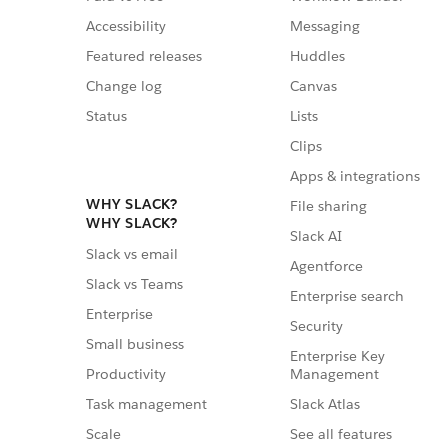
Accessibility
Messaging
Featured releases
Huddles
Change log
Canvas
Status
Lists
Clips
Apps & integrations
WHY SLACK?
File sharing
WHY SLACK?
Slack AI
Slack vs email
Agentforce
Slack vs Teams
Enterprise search
Enterprise
Security
Small business
Enterprise Key
Management
Productivity
Slack Atlas
Task management
See all features
Scale