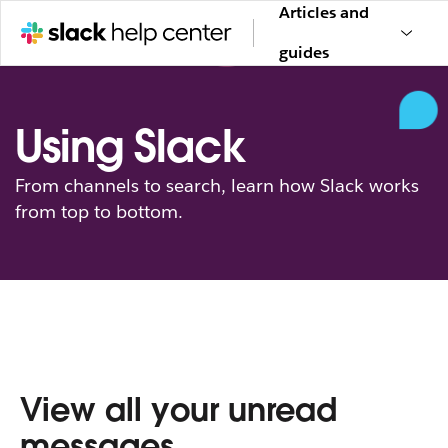
Articles and
guides
Using Slack
From channels to search, learn how Slack works
from top to bottom.
View all your unread
messages