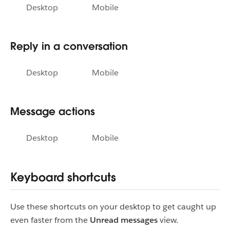
Desktop
Mobile
Reply in a conversation
Desktop
Mobile
Message actions
Desktop
Mobile
Keyboard shortcuts
Use these shortcuts on your desktop to get caught up
even faster from the
Unread messages
view.