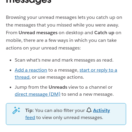
Browsing your unread messages lets you catch up on
the messages that you missed while you were away.
From
Unread messages
on desktop and
Catch up
on
mobile, there are a few ways in which you can take
actions on your unread messages:
Scan what's new and mark messages as read.
Add a reaction
to a message,
start or reply to a
thread
, or use message actions.
Jump from the
Unreads
view to a channel or
direct message (DM)
to send a new message.
Tip:
You can also filter your
Activity
feed
to view only unread messages.