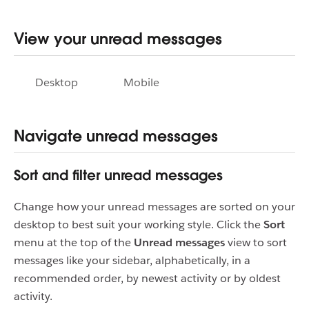
View your unread messages
Desktop
Mobile
Navigate unread messages
Sort and filter unread messages
Change how your unread messages are sorted on your
desktop to best suit your working style. Click the
Sort
menu at the top of the
Unread messages
view to sort
messages like your sidebar, alphabetically, in a
recommended order, by newest activity or by oldest
activity.