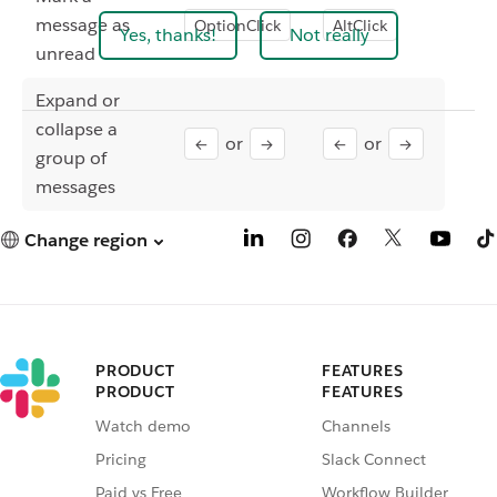
message as
OptionClick
AltClick
Yes, thanks!
Not really
unread
Expand or
collapse a
or
or
←
→
←
→
group of
messages
Change region
PRODUCT
FEATURES
PRODUCT
FEATURES
Watch demo
Channels
Pricing
Slack Connect
Paid vs Free
Workflow Builder