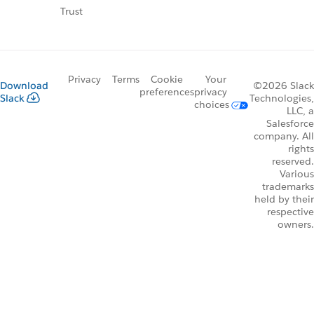
Trust
Privacy
Terms
Cookie
Your
Download
©2026 Slack
preferences
privacy
Slack
Technologies,
choices
LLC, a
Salesforce
company. All
rights
reserved.
Various
trademarks
held by their
respective
owners.