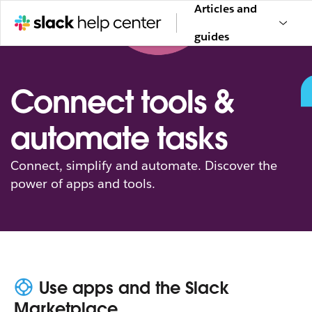
Articles and
guides
Connect tools &
automate tasks
Connect, simplify and automate. Discover the
power of apps and tools.
Use apps and the Slack
Marketplace