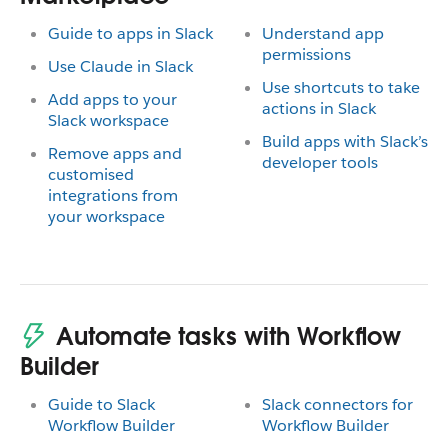
Guide to apps in Slack
Understand app
permissions
Use Claude in Slack
Use shortcuts to take
Add apps to your
actions in Slack
Slack workspace
Build apps with Slack’s
Remove apps and
developer tools
customised
integrations from
your workspace
Automate tasks with Workflow
Builder
Guide to Slack
Slack connectors for
Workflow Builder
Workflow Builder