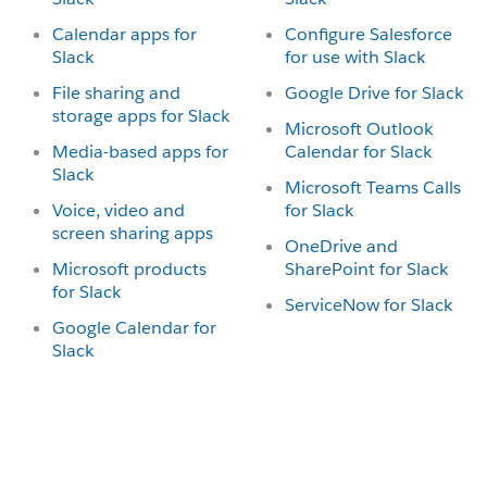
Calendar apps for
Configure Salesforce
Slack
for use with Slack
File sharing and
Google Drive for Slack
storage apps for Slack
Microsoft Outlook
Media-based apps for
Calendar for Slack
Slack
Microsoft Teams Calls
Voice, video and
for Slack
screen sharing apps
OneDrive and
Microsoft products
SharePoint for Slack
for Slack
ServiceNow for Slack
Google Calendar for
Slack