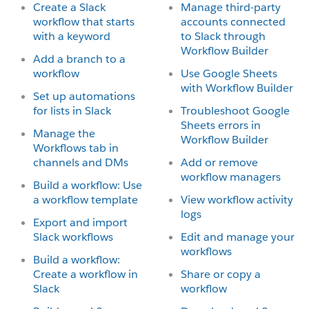
Create a Slack
Manage third-party
workflow that starts
accounts connected
with a keyword
to Slack through
Workflow Builder
Add a branch to a
workflow
Use Google Sheets
with Workflow Builder
Set up automations
for lists in Slack
Troubleshoot Google
Sheets errors in
Manage the
Workflow Builder
Workflows tab in
channels and DMs
Add or remove
workflow managers
Build a workflow: Use
a workflow template
View workflow activity
logs
Export and import
Slack workflows
Edit and manage your
workflows
Build a workflow:
Create a workflow in
Share or copy a
Slack
workflow