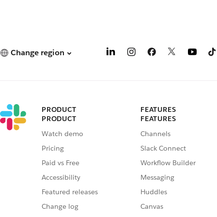
Change region
PRODUCT
FEATURES
PRODUCT
FEATURES
Watch demo
Channels
Pricing
Slack Connect
Paid vs Free
Workflow Builder
Accessibility
Messaging
Featured releases
Huddles
Change log
Canvas