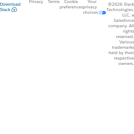
Privacy
Terms
Cookie
Your
Download
©2026 Slack
preferences
privacy
Slack
Technologies,
choices
LLC, a
Salesforce
company. All
rights
reserved.
Various
trademarks
held by their
respective
owners.