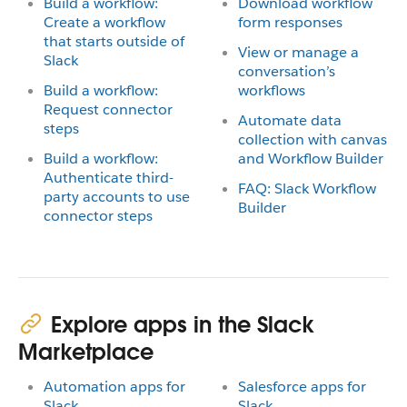
Build a workflow:
Download workflow
Create a workflow
form responses
that starts outside of
View or manage a
Slack
conversation’s
Build a workflow:
workflows
Request connector
Automate data
steps
collection with canvas
Build a workflow:
and Workflow Builder
Authenticate third-
FAQ: Slack Workflow
party accounts to use
Builder
connector steps
Explore apps in the Slack
Marketplace
Automation apps for
Salesforce apps for
Slack
Slack