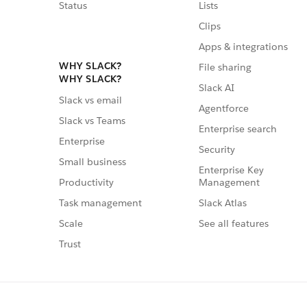
Status
Lists
Clips
Apps & integrations
WHY SLACK?
File sharing
WHY SLACK?
Slack AI
Slack vs email
Agentforce
Slack vs Teams
Enterprise search
Enterprise
Security
Small business
Enterprise Key
Management
Productivity
Slack Atlas
Task management
See all features
Scale
Trust