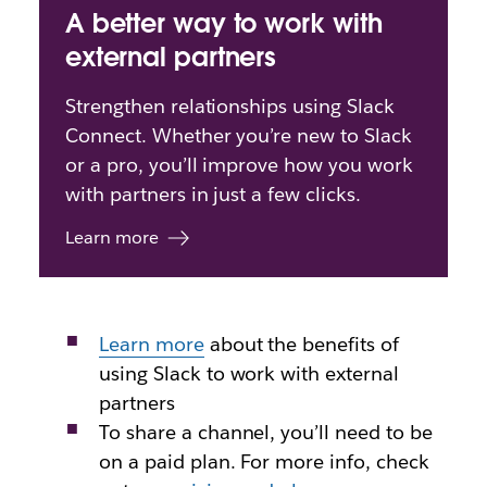
A better way to work with
external partners
Strengthen relationships using Slack
Connect. Whether you’re new to Slack
or a pro, you’ll improve how you work
with partners in just a few clicks.
Learn more
Learn more
about
the benefits of
using Slack to work with external
partners
To share a channel, you’ll need to be
on a paid plan. For more info, check