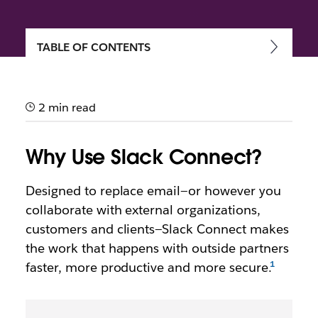
TABLE OF CONTENTS
Getting started with Slack
Connect
2 min read
Speed up communication and work more securely
with external partners, vendors and people outside
Why Use Slack Connect?
your company
Designed to replace email—or however you
collaborate with external organizations,
customers and clients—Slack Connect makes
the work that happens with outside partners
faster, more productive and more secure.