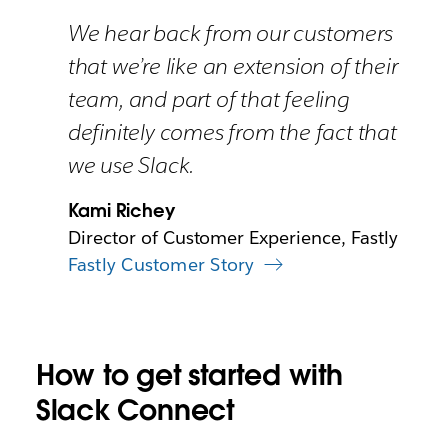
We hear back from our customers
that we’re like an extension of their
team, and part of that feeling
definitely comes from the fact that
we use Slack.
Kami Richey
Director of Customer Experience, Fastly
Fastly Customer Story
How to get started with
Slack Connect