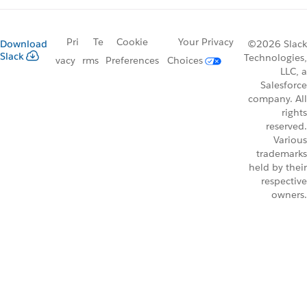
Pri
Te
Cookie
Your Privacy
Download
©2026 Slack
Slack
Technologies,
vacy
rms
Preferences
Choices
LLC, a
Salesforce
company. All
rights
reserved.
Various
trademarks
held by their
respective
owners.