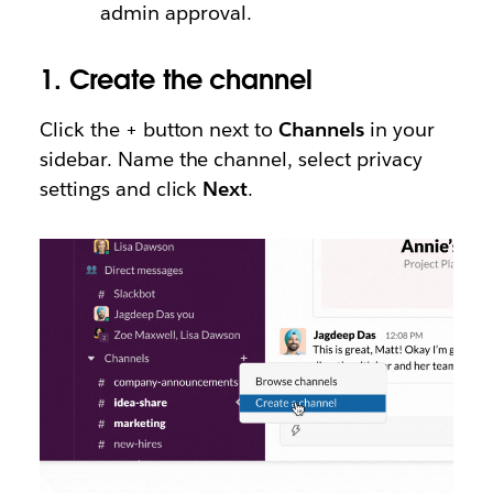
admin approval.
1.
Create the channel
Click the + button next to
Channels
in your
sidebar. Name the channel, select privacy
settings and click
Next
.