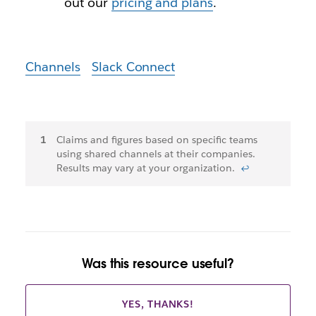
out our
pricing and plans
.
Channels
Slack Connect
Footnotes
Claims and figures based on specific teams
using shared channels at their companies.
Results may vary at your organization.
↩
Was this resource useful?
YES, THANKS!