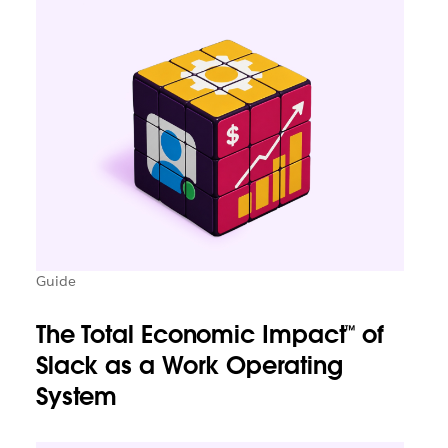
Guide
The Total Economic Impact™ of
Slack as a Work Operating
System