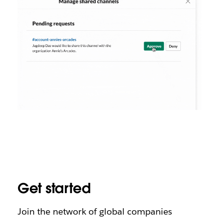
Get started
Join the network of global companies