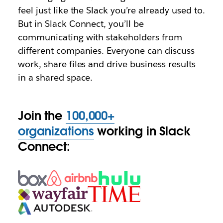
feel just like the Slack you’re already used to.
But in Slack Connect, you’ll be
communicating with stakeholders from
different companies. Everyone can discuss
work, share files and drive business results
in a shared space.
Join the
100,000+
organizations
working in Slack
Connect: