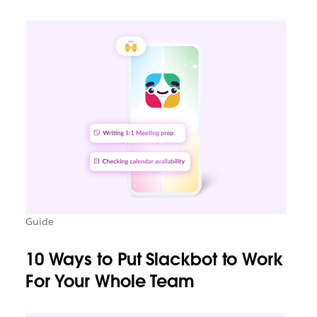
Guide
10 Ways to Put Slackbot to Work
For Your Whole Team