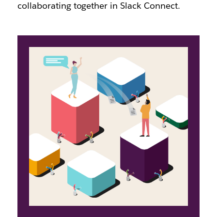
collaborating together in Slack Connect.