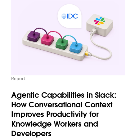
Report
Agentic Capabilities in Slack:
How Conversational Context
Improves Productivity for
Knowledge Workers and
Developers