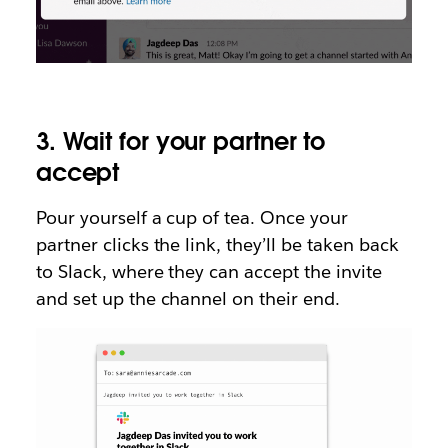
3. Wait for your partner to
accept
Pour yourself a cup of tea. Once your
partner clicks the link, they’ll be taken back
to Slack, where they can accept the invite
and set up the channel on their end.