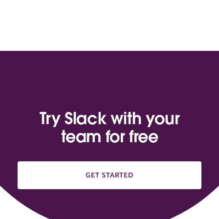
Try Slack with your
team for free
GET STARTED