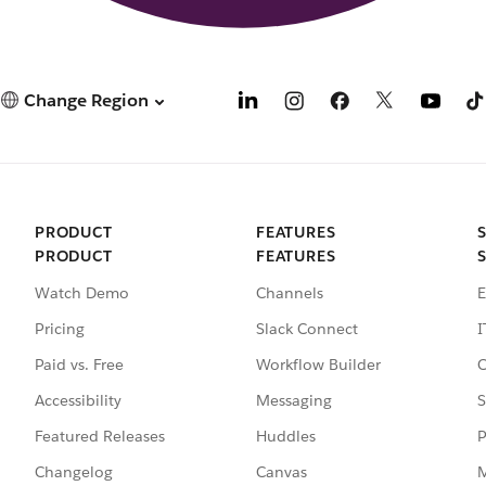
Change Region
PRODUCT
FEATURES
PRODUCT
FEATURES
Watch Demo
Channels
E
Pricing
Slack Connect
I
Paid vs. Free
Workflow Builder
C
Accessibility
Messaging
S
Featured Releases
Huddles
P
Changelog
Canvas
M