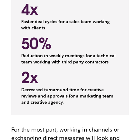
4x
Faster deal cycles for a sales team working
with clients
50%
Reduction in weekly meetings for a technical
team working with third party contractors
2x
Decreased turnaround time for creative
reviews and approvals for a marketing team
and creative agency.
For the most part, working in channels or
exchanging direct messages will look and