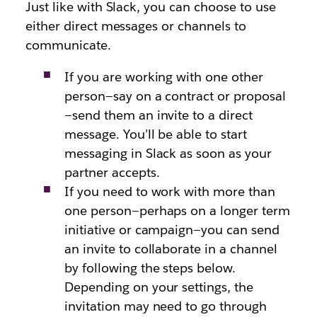
Just like with Slack, you can choose to use
either direct messages or channels to
communicate.
If you are working with one other
person—say on a contract or proposal
—send them an invite to a direct
message. You’ll be able to start
messaging in Slack as soon as your
partner accepts.
If you need to work with more than
one person—perhaps on a longer term
initiative or campaign—you can send
an invite to collaborate in a channel
by following the steps below.
Depending on your settings, the
invitation may need to go through