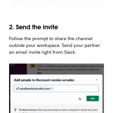
2.
Send the invite
Follow the prompt to share the channel
outside your workspace. Send your partner
an email invite right from Slack.