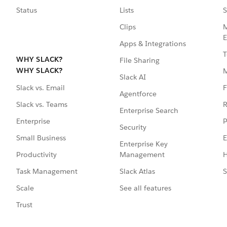
Status
Lists
S
Clips
M
E
Apps & Integrations
T
WHY SLACK?
File Sharing
WHY SLACK?
Slack AI
F
Slack vs. Email
Agentforce
R
Slack vs. Teams
Enterprise Search
P
Enterprise
Security
E
Small Business
Enterprise Key
Management
H
Productivity
Slack Atlas
S
Task Management
See all features
Scale
Trust