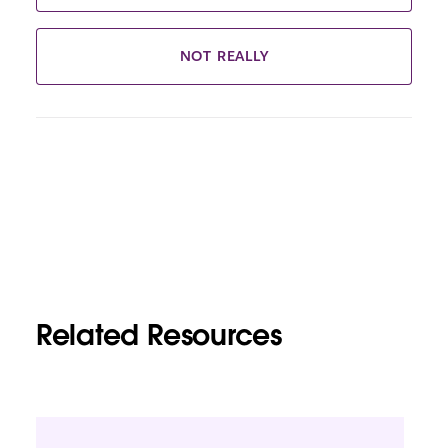
NOT REALLY
Related Resources