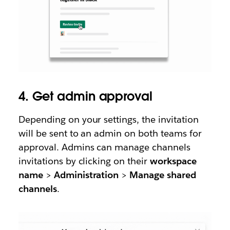
4. Get admin approval
Depending on your settings, the invitation
will be sent to an admin on both teams for
approval. Admins can manage channels
invitations by clicking on their
workspace
name
>
Administration
>
Manage shared
channels
.