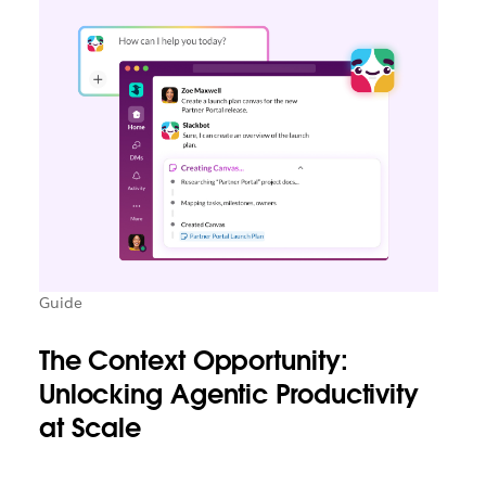
Guide
The Context Opportunity:
Unlocking Agentic Productivity
at Scale