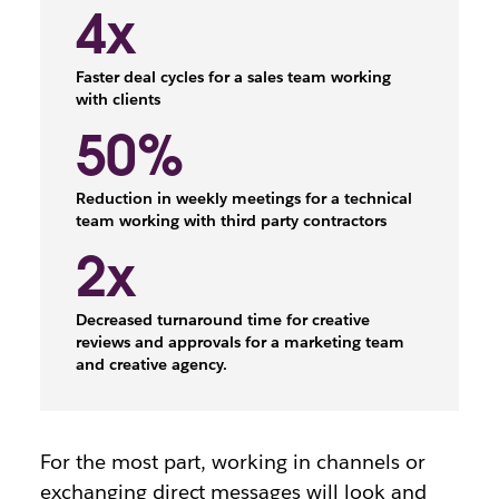
4x
Faster deal cycles for a sales team working
with clients
50%
Reduction in weekly meetings for a technical
team working with third party contractors
2x
Decreased turnaround time for creative
reviews and approvals for a marketing team
and creative agency.
For the most part, working in channels or
exchanging direct messages will look and