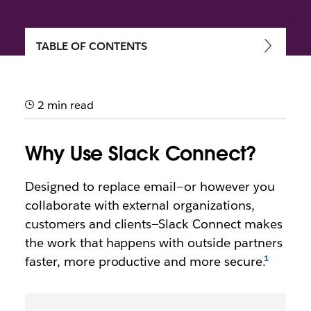
TABLE OF CONTENTS
Getting started with Slack
Connect
2 min read
Speed up communication and work more securely
with external partners, vendors and people outside
Why Use Slack Connect?
your company
Designed to replace email—or however you
collaborate with external organizations,
customers and clients—Slack Connect makes
the work that happens with outside partners
faster, more productive and more secure.