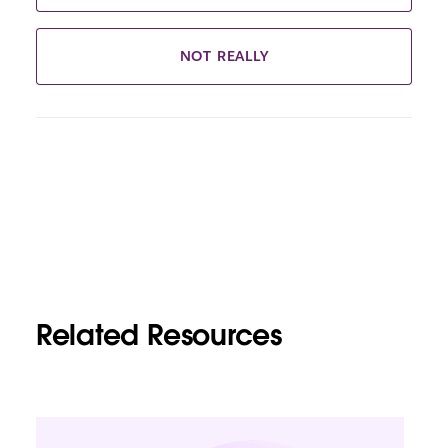
NOT REALLY
Related Resources