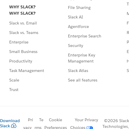
T
WHY SLACK?
File Sharing
WHY SLACK?
Slack AI
F
Slack vs. Email
Agentforce
R
Slack vs. Teams
Enterprise Search
P
Enterprise
Security
E
Small Business
Enterprise Key
Management
H
Productivity
Slack Atlas
S
Task Management
See all features
Scale
Trust
Pri
Te
Cookie
Your Privacy
Download
©2026 Slack
Slack
Technologies,
vacy
rms
Preferences
Choices