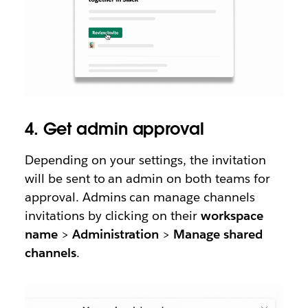
4. Get admin approval
Depending on your settings, the invitation
will be sent to an admin on both teams for
approval. Admins can manage channels
invitations by clicking on their
workspace
name
>
Administration
>
Manage shared
channels
.