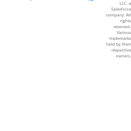
LLC, a
Salesforce
company. All
rights
reserved.
Various
trademarks
held by their
respective
owners.