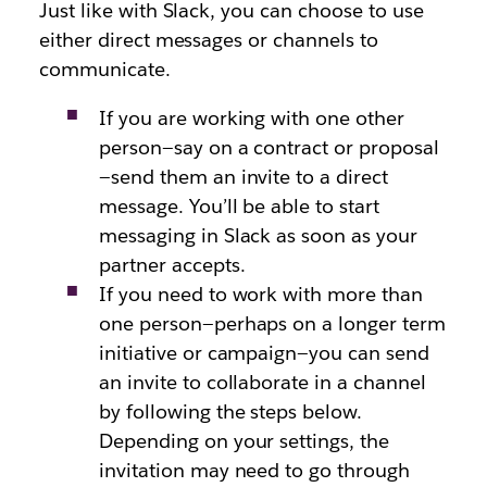
Just like with Slack, you can choose to use
either direct messages or channels to
communicate.
If you are working with one other
person—say on a contract or proposal
—send them an invite to a direct
message. You’ll be able to start
messaging in Slack as soon as your
partner accepts.
If you need to work with more than
one person—perhaps on a longer term
initiative or campaign—you can send
an invite to collaborate in a channel
by following the steps below.
Depending on your settings, the
invitation may need to go through