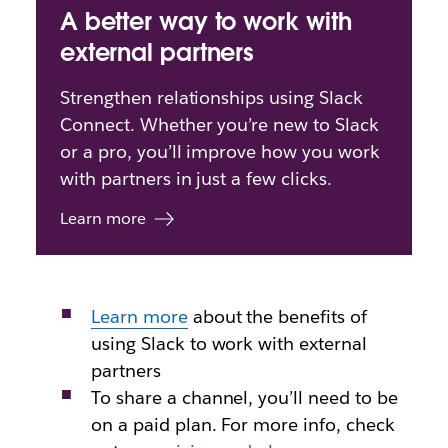
A better way to work with
external partners
Strengthen relationships using Slack
Connect. Whether you’re new to Slack
or a pro, you’ll improve how you work
with partners in just a few clicks.
Learn more
Learn more
about
the benefits of
using Slack to work with external
partners
To share a channel, you’ll need to be
on a paid plan. For more info, check