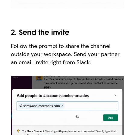
2.
Send the invite
Follow the prompt to share the channel
outside your workspace. Send your partner
an email invite right from Slack.