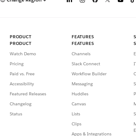
PRODUCT
FEATURES
PRODUCT
FEATURES
Watch Demo
Channels
E
Pricing
Slack Connect
I
Paid vs. Free
Workflow Builder
C
Accessibility
Messaging
S
Featured Releases
Huddles
P
Changelog
Canvas
M
Status
Lists
S
Clips
M
E
Apps & Integrations