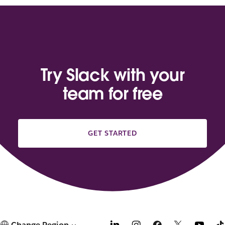
Try Slack with your
team for free
GET STARTED
Change Region