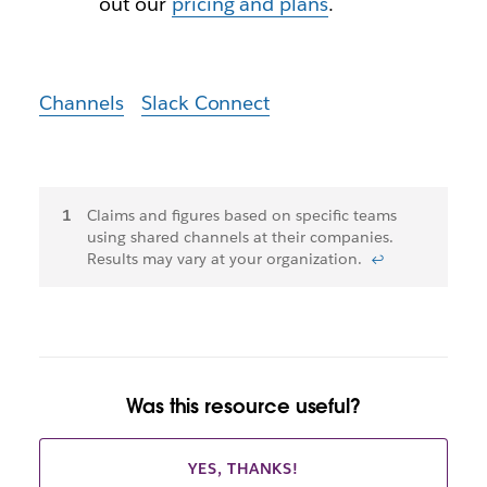
out our
pricing and plans
.
Channels
Slack Connect
Footnotes
Claims and figures based on specific teams
using shared channels at their companies.
Results may vary at your organization.
↩
Was this resource useful?
YES, THANKS!