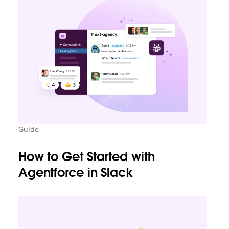
Guide
How to Get Started with
Agentforce in Slack