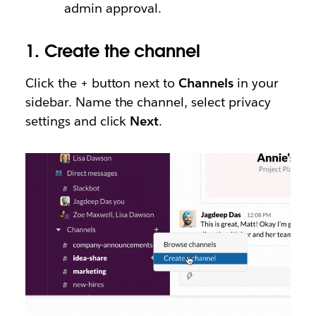
admin approval.
1.
Create the channel
Click the + button next to
Channels
in your
sidebar. Name the channel, select privacy
settings and click
Next
.