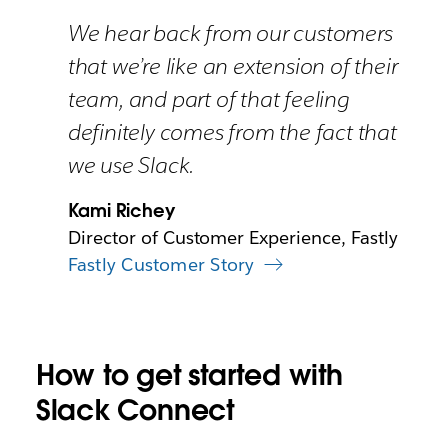
We hear back from our customers
that we’re like an extension of their
team, and part of that feeling
definitely comes from the fact that
we use Slack.
Kami Richey
Director of Customer Experience, Fastly
Fastly Customer Story
How to get started with
Slack Connect