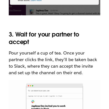
3. Wait for your partner to
accept
Pour yourself a cup of tea. Once your
partner clicks the link, they’ll be taken back
to Slack, where they can accept the invite
and set up the channel on their end.