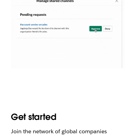
Get started
Join the network of global companies