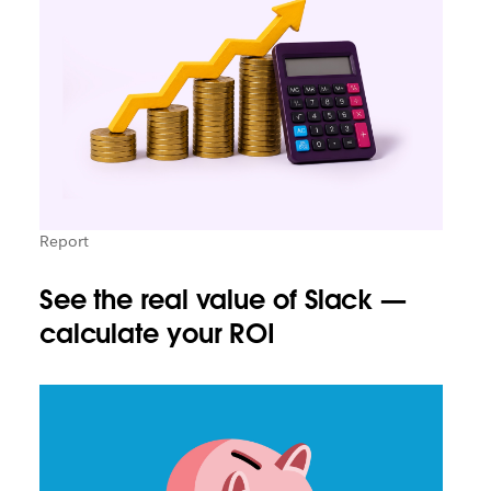
Report
See the real value of Slack —
calculate your ROI