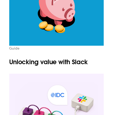
Guide
Unlocking value with Slack