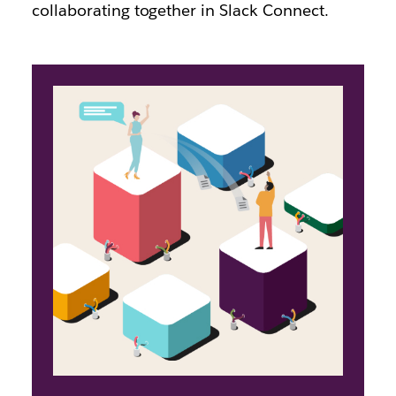
collaborating together in Slack Connect.