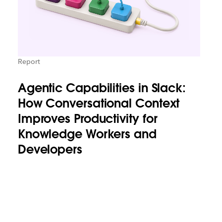
Report
Agentic Capabilities in Slack:
How Conversational Context
Improves Productivity for
Knowledge Workers and
Developers