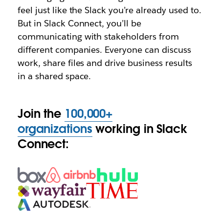
feel just like the Slack you’re already used to.
But in Slack Connect, you’ll be
communicating with stakeholders from
different companies. Everyone can discuss
work, share files and drive business results
in a shared space.
Join the
100,000+
organizations
working in Slack
Connect: