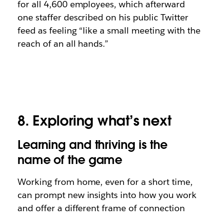
for all 4,600 employees, which afterward
one staffer described on his public Twitter
feed as feeling “like a small meeting with the
reach of an all hands.”
8. Exploring what’s next
Learning and thriving is the
name of the game
Working from home, even for a short time,
can prompt new insights into how you work
and offer a different frame of connection