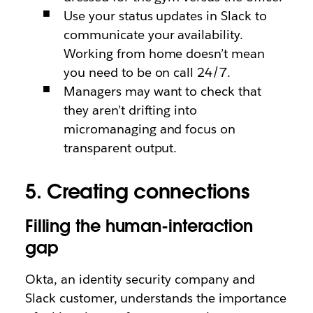
Use your status updates in Slack to
communicate your availability.
Working from home doesn’t mean
you need to be on call 24/7.
Managers may want to check that
they aren’t drifting into
micromanaging and focus on
transparent output.
5. Creating connections
Filling the human-interaction
gap
Okta, an identity security company and
Slack customer, understands the importance