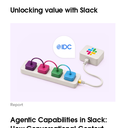
Unlocking value with Slack
Report
Agentic Capabilities in Slack: