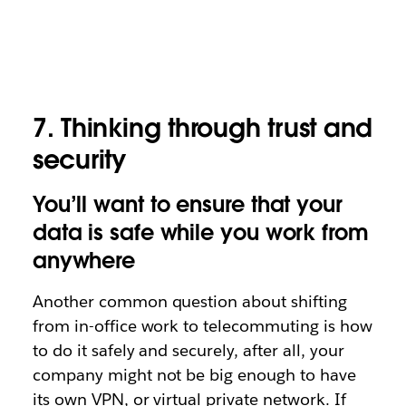
7. Thinking through trust and
security
You’ll want to ensure that your
data is safe while you work from
anywhere
Another common question about shifting
from in-office work to telecommuting is how
to do it safely and securely, after all, your
company might not be big enough to have
its own VPN, or virtual private network. If