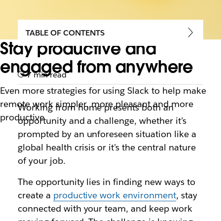
TABLE OF CONTENTS
Stay productive and
engaged from anywhere
7 min read
Even more strategies for using Slack to help make
remote work simpler, more pleasant and more
Working from home presents both an
productive
opportunity and a challenge, whether it’s
prompted by an unforeseen situation like a
global health crisis or it’s the central nature
of your job.
The opportunity lies in finding new ways to
create a
productive work environment
, stay
connected with your team, and keep work