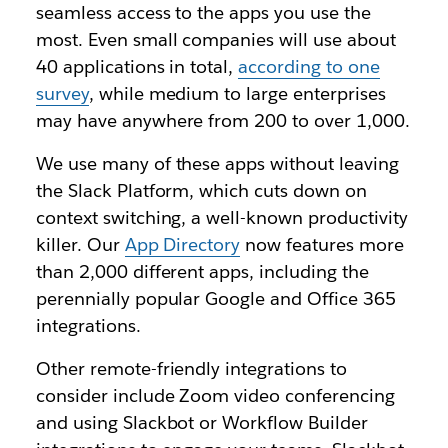
seamless access to the apps you use the
most. Even small companies will use about
40 applications in total,
according to one
survey
, while medium to large enterprises
may have anywhere from 200 to over 1,000.
We use many of these apps without leaving
the Slack Platform, which cuts down on
context switching, a well-known productivity
killer. Our
App Directory
now features more
than 2,000 different apps, including the
perennially popular Google and Office 365
integrations.
Other remote-friendly integrations to
consider include Zoom video conferencing
and using Slackbot or Workflow Builder