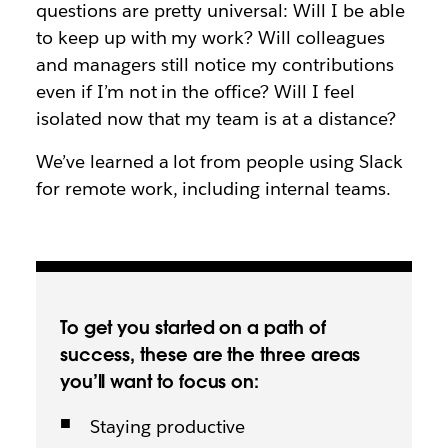
questions are pretty universal: Will I be able
to keep up with my work? Will colleagues
and managers still notice my contributions
even if I’m not in the office? Will I feel
isolated now that my team is at a distance?
We’ve learned a lot from people using Slack
for remote work, including internal teams.
To get you started on a path of
success, these are the three areas
you’ll want to focus on:
Staying productive