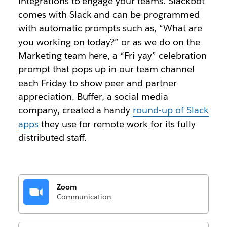
integrations to engage your teams. Slackbot
comes with Slack and can be programmed
with automatic prompts such as, “What are
you working on today?” or as we do on the
Marketing team here, a “Fri-yay” celebration
prompt that pops up in our team channel
each Friday to show peer and partner
appreciation. Buffer, a social media
company, created a handy
round-up of Slack
apps
they use for remote work for its fully
distributed staff.
Zoom
Communication