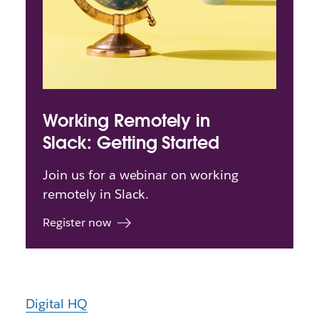
Working Remotely in
Slack: Getting Started
Join us for a webinar on working
remotely in Slack.
Register now
Digital HQ