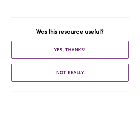
Was this resource useful?
YES, THANKS!
NOT REALLY