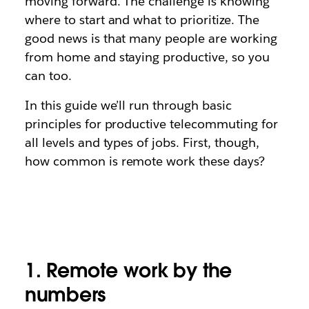
moving forward. The challenge is knowing
where to start and what to prioritize. The
good news is that many people are working
from home and staying productive, so you
can too.
In this guide we’ll run through basic
principles for productive telecommuting for
all levels and types of jobs. First, though,
how common is remote work these days?
1. Remote work by the
numbers