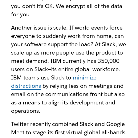
you don’t it’s OK. We encrypt all of the data
for you.
Another issue is scale. If world events force
everyone to suddenly work from home, can
your software support the load? At Slack, we
scale up as more people use the product to
meet demand. IBM currently has 350,000
users on Slack—its entire global workforce.
IBM teams use Slack to
minimize
distractions
by relying less on meetings and
email on the communications front but also
as a means to align its development and
operations.
Twitter recently combined Slack and Google
Meet to stage its first virtual global all-hands