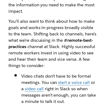
the information you need to make the most
impact.
You’ll also want to think about how to make
goals and works-in-progress broadly visible
to the team. Shifting back to channels, here’s
what we’re discussing in the
#remote-best-
practices
channel at Slack. Highly successful
remote workers invest in using video to see
and hear their team and vice versa. A few
things to consider:
Video chats don’t have to be formal
meetings. You can
start a voice call
or
a
video call
right in Slack so when
messages aren’t enough, you can take
a minute to talk it out.