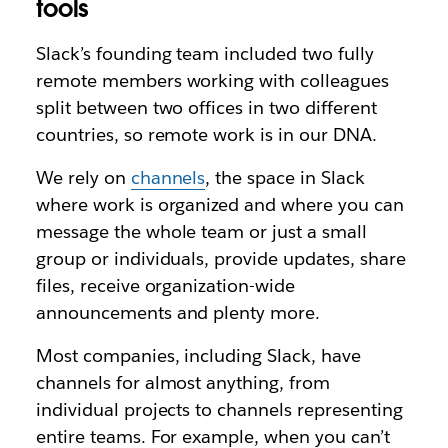
tools
Slack’s founding team included two fully
remote members working with colleagues
split between two offices in two different
countries, so remote work is in our DNA.
We rely on
channels
, the space in Slack
where work is organized and where you can
message the whole team or just a small
group or individuals, provide updates, share
files, receive organization-wide
announcements and plenty more.
Most companies, including Slack, have
channels for almost anything, from
individual projects to channels representing
entire teams. For example, when you can’t