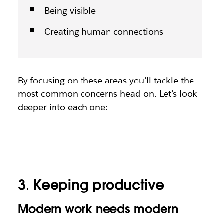
Being visible
Creating human connections
By focusing on these areas you’ll tackle the
most common concerns head-on. Let’s look
deeper into each one:
3. Keeping productive
Modern work needs modern