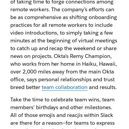
of taking time to forge connections among
remote workers. The company’s efforts can
be as comprehensive as shifting onboarding
practices for all remote workers to include
video introductions, to simply taking a few
minutes at the beginning of virtual meetings
to catch up and recap the weekend or share
news on projects. Okta’s Remy Champion,
who works from her home in Haiku, Hawaii,
over 2,000 miles away from the main Okta
office, says personal relationships and trust
breed better
team collaboration
and results.
Take the time to celebrate team wins, team
members’ birthdays and other milestones.
All of those emojis and reacjis within Slack
are there for a reason—for teams to express