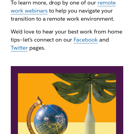
To learn more, drop by one of our
remote
work webinars
to help you navigate your
transition to a remote work environment.
We’d love to hear your best work from home
tips—let’s connect on our
Facebook
and
Twitter
pages.