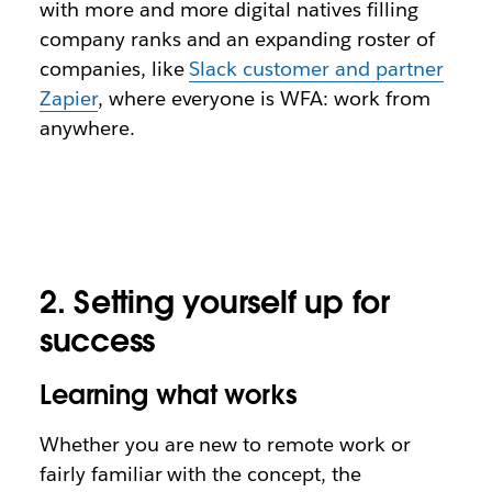
with more and more digital natives filling
company ranks and an expanding roster of
companies, like
Slack customer and partner
Zapier
, where everyone is WFA: work from
anywhere.
2. Setting yourself up for
success
Learning what works
Whether you are new to remote work or
fairly familiar with the concept, the