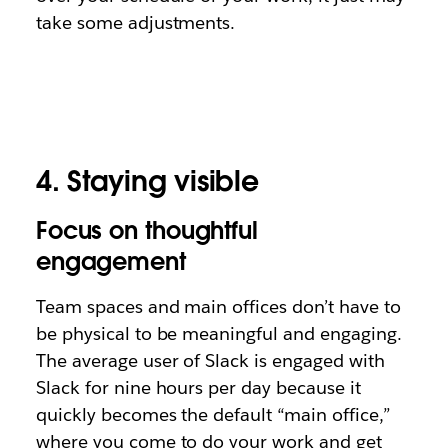
take some adjustments.
4. Staying visible
Focus on thoughtful
engagement
Team spaces and main offices don’t have to
be physical to be meaningful and engaging.
The average user of Slack is engaged with
Slack for nine hours per day because it
quickly becomes the default “main office,”
where you come to do your work and get