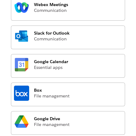
Webex Meetings
Communication
Slack for Outlook
Communication
Google Calendar
Essential apps
Box
File management
Google Drive
File management