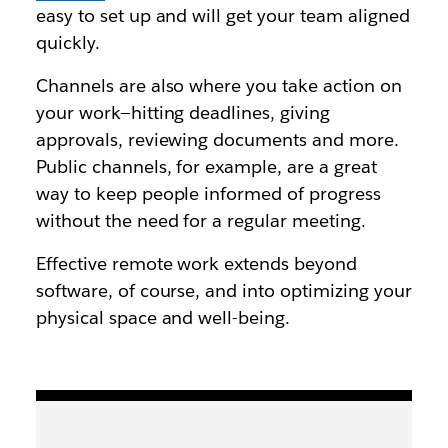
easy to set up and will get your team aligned
quickly.
Channels are also where you take action on
your work—hitting deadlines, giving
approvals, reviewing documents and more.
Public channels, for example, are a great
way to keep people informed of progress
without the need for a regular meeting.
Effective remote work extends beyond
software, of course, and into optimizing your
physical space and well-being.