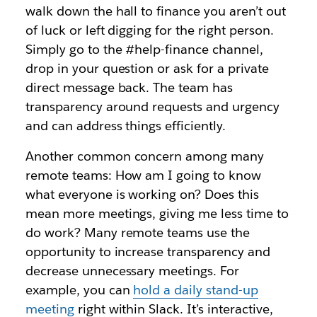
walk down the hall to finance you aren’t out
of luck or left digging for the right person.
Simply go to the #help-finance channel,
drop in your question or ask for a private
direct message back. The team has
transparency around requests and urgency
and can address things efficiently.
Another common concern among many
remote teams: How am I going to know
what everyone is working on? Does this
mean more meetings, giving me less time to
do work? Many remote teams use the
opportunity to increase transparency and
decrease unnecessary meetings. For
example, you can
hold a daily stand-up
meeting
right within Slack. It’s interactive,