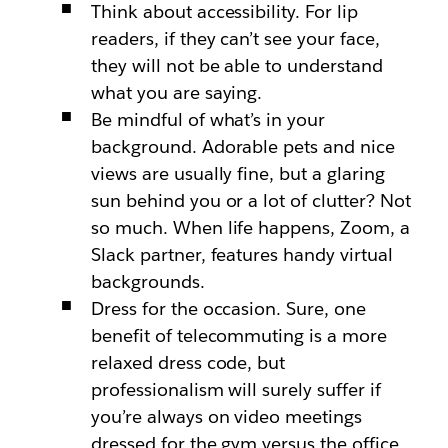
Think about accessibility. For lip
readers, if they can’t see your face,
they will not be able to understand
what you are saying.
Be mindful of what’s in your
background. Adorable pets and nice
views are usually fine, but a glaring
sun behind you or a lot of clutter? Not
so much. When life happens, Zoom, a
Slack partner, features handy virtual
backgrounds.
Dress for the occasion. Sure, one
benefit of telecommuting is a more
relaxed dress code, but
professionalism will surely suffer if
you’re always on video meetings
dressed for the gym versus the office.