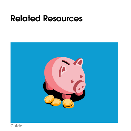
Related Resources
Guide