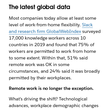
The latest global data
Most companies today allow at least some
level of work-from-home flexibility.
Slack
and research firm GlobalWebIndex
surveyed
17,000 knowledge workers across 10
countries in 2019 and found that 75% of
workers are permitted to work from home
to some extent. Within that, 51% said
remote work was OK in some
circumstances, and 24% said it was broadly
permitted by their workplaces.
Remote work is no longer the exception.
What’s driving the shift? Technological
advances, workplace demographic changes