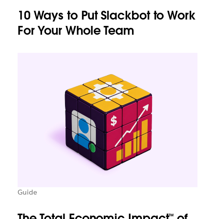
10 Ways to Put Slackbot to Work
For Your Whole Team
Guide
The Total Economic Impact™ of