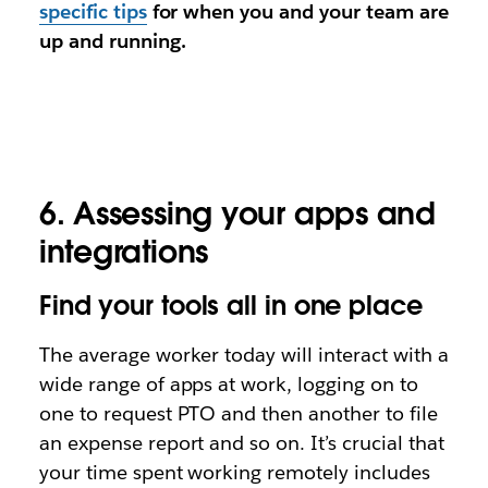
specific tips
for when you and your team are
up and running.
6. Assessing your apps and
integrations
Find your tools all in one place
The average worker today will interact with a
wide range of apps at work, logging on to
one to request PTO and then another to file
an expense report and so on. It’s crucial that
your time spent working remotely includes