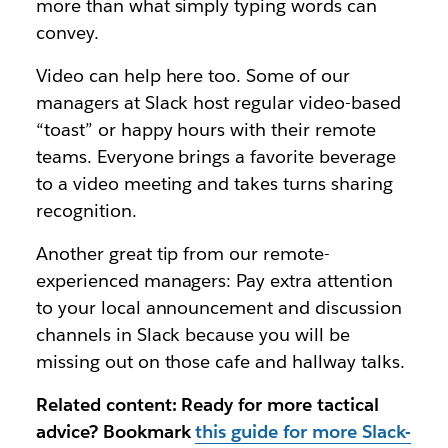
more than what simply typing words can
convey.
Video can help here too. Some of our
managers at Slack host regular video-based
“toast” or happy hours with their remote
teams. Everyone brings a favorite beverage
to a video meeting and takes turns sharing
recognition.
Another great tip from our remote-
experienced managers: Pay extra attention
to your local announcement and discussion
channels in Slack because you will be
missing out on those cafe and hallway talks.
Related content: Ready for more tactical
advice? Bookmark
this guide for more Slack-