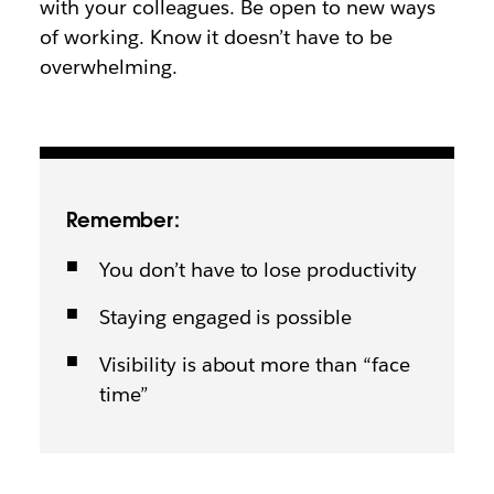
with your colleagues. Be open to new ways
of working. Know it doesn’t have to be
overwhelming.
Remember:
You don’t have to lose productivity
Staying engaged is possible
Visibility is about more than “face
time”