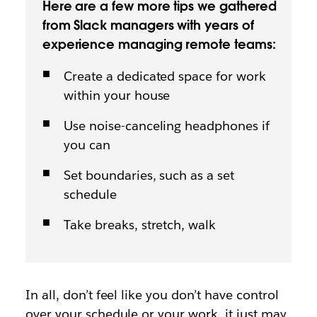
Here are a few more tips we gathered
from Slack managers with years of
experience managing remote teams:
Create a dedicated space for work
within your house
Use noise-canceling headphones if
you can
Set boundaries, such as a set
schedule
Take breaks, stretch, walk
In all, don’t feel like you don’t have control
over your schedule or your work, it just may