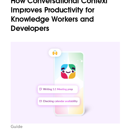
How Conversational Context
Improves Productivity for
Knowledge Workers and
Developers
Guide