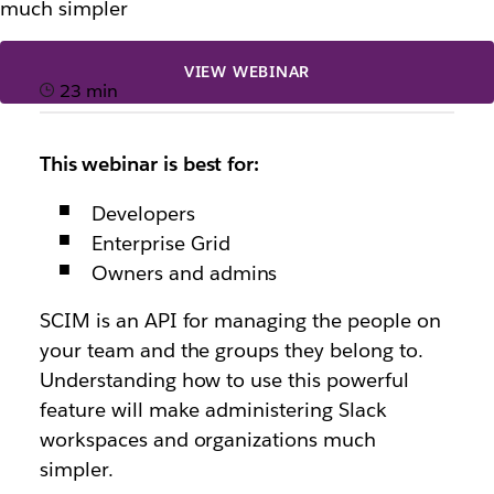
much simpler
VIEW WEBINAR
23 min
This webinar is best for:
Developers
Enterprise Grid
Owners and admins
SCIM is an API for managing the people on
your team and the groups they belong to.
Understanding how to use this powerful
feature will make administering Slack
workspaces and organizations much
simpler.