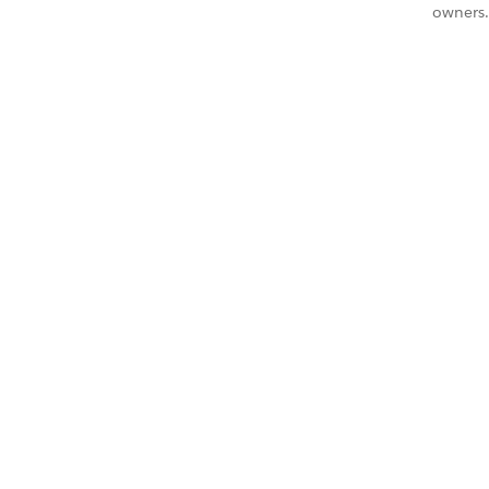
owners.