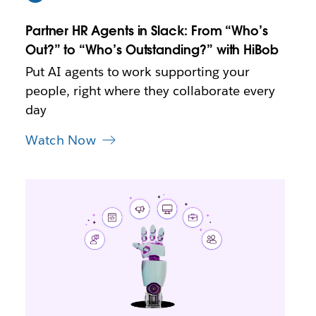
w
t
Partner HR Agents in Slack: From “Who’s
a
b
Out?” to “Who’s Outstanding?” with HiBob
Put AI agents to work supporting your
people, right where they collaborate every
day
Watch Now
L
i
n
k
m
a
y
o
p