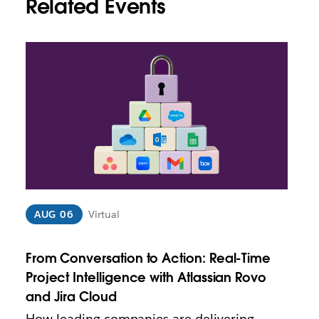
Related Events
L
i
n
k
m
a
y
o
p
e
n
i
AUG 06
Virtual
n
n
From Conversation to Action: Real-Time
e
w
Project Intelligence with Atlassian Rovo
t
and Jira Cloud
a
How leading companies are delivering
b