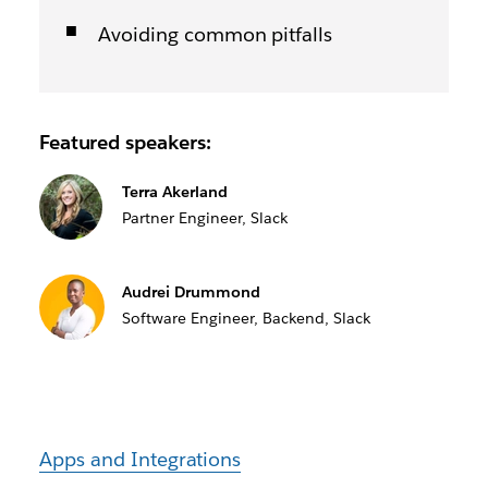
Avoiding common pitfalls
Featured speakers:
Terra Akerland
Partner Engineer, Slack
Audrei Drummond
Software Engineer, Backend, Slack
Apps and Integrations