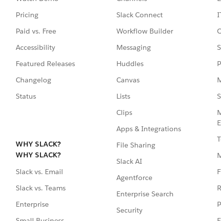
Pricing
Slack Connect
I
Paid vs. Free
Workflow Builder
C
Accessibility
Messaging
S
Featured Releases
Huddles
P
Changelog
Canvas
M
Status
Lists
S
Clips
M
E
Apps & Integrations
T
WHY SLACK?
File Sharing
WHY SLACK?
Slack AI
F
Slack vs. Email
Agentforce
R
Slack vs. Teams
Enterprise Search
P
Enterprise
Security
E
Small Business