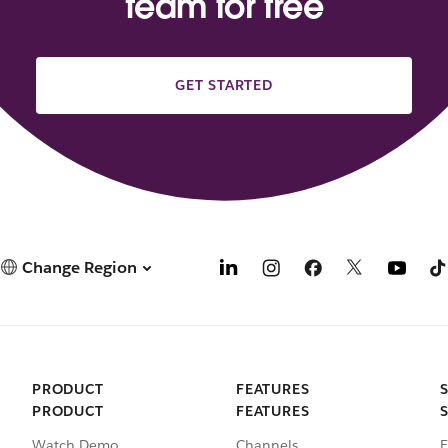
team for free
GET STARTED
Change Region
PRODUCT
FEATURES
PRODUCT
FEATURES
Watch Demo
Channels
E