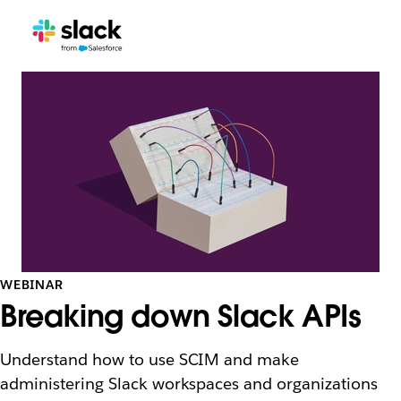
WEBINAR
Breaking down Slack APIs
Understand how to use SCIM and make
administering Slack workspaces and organizations