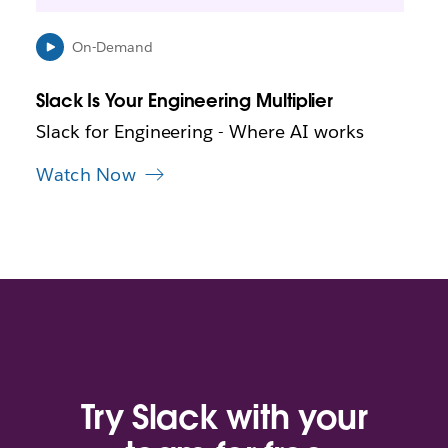
e
n
i
On-Demand
n
n
Slack Is Your Engineering Multiplier
e
w
Slack for Engineering - Where AI works
t
a
Watch Now
b
Try Slack with your