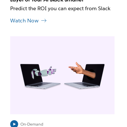
w
t
Predict the ROI you can expect from Slack
a
b
Watch Now
L
i
n
k
m
a
y
o
p
e
n
i
n
n
e
On-Demand