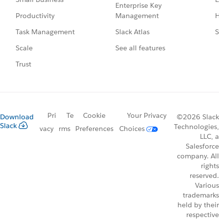
Enterprise Key
Management
H
Productivity
Slack Atlas
S
Task Management
See all features
Scale
Trust
Pri
Te
Cookie
Your Privacy
Download
©2026 Slack
Slack
Technologies,
vacy
rms
Preferences
Choices
LLC, a
Salesforce
company. All
rights
reserved.
Various
trademarks
held by their
respective