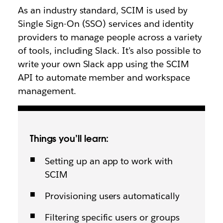
As an industry standard, SCIM is used by
Single Sign-On (SSO) services and identity
providers to manage people across a variety
of tools, including Slack. It’s also possible to
write your own Slack app using the SCIM
API to automate member and workspace
management.
Things you’ll learn:
Setting up an app to work with
SCIM
Provisioning users automatically
Filtering specific users or groups