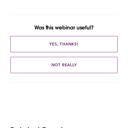
Was this webinar useful?
YES, THANKS!
NOT REALLY