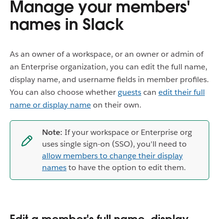
Manage your members'
names in Slack
As an owner of a workspace, or an owner or admin of
an Enterprise organization, you can edit the full name,
display name, and username fields in member profiles.
You can also choose whether
guests
can
edit their full
name or display name
on their own.
Note:
If your workspace or Enterprise org
uses single sign-on (SSO), you'll need to
allow members to change their display
names
to have the option to edit them.