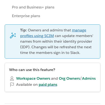
Pro and Business+ plans
Enterprise plans
Tip:
Owners and admins that
manage
profiles using SCIM
can update members'
names from within their identity provider
(IDP). Changes will be refreshed the next
time the members sign in to Slack.
Who can use this feature?
Workspace Owners
and
Org Owners
/
Admins
Available on
paid plans