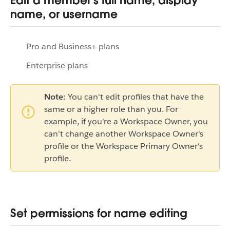
Edit a member's full name, display
name, or username
Pro and Business+ plans
Enterprise plans
Note:
You can't edit profiles that have the
same or a higher role than you. For
example, if you're a Workspace Owner, you
can't change another Workspace Owner's
profile or the Workspace Primary Owner's
profile.
Set permissions for name editing