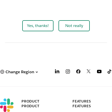
Yes, thanks!
Not really
Change Region
PRODUCT
FEATURES
PRODUCT
FEATURES