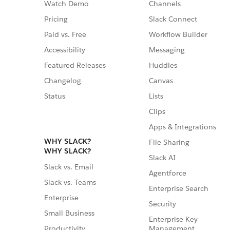
Watch Demo
Channels
Pricing
Slack Connect
Paid vs. Free
Workflow Builder
Accessibility
Messaging
Featured Releases
Huddles
Changelog
Canvas
Status
Lists
Clips
Apps & Integrations
WHY SLACK?
File Sharing
WHY SLACK?
Slack AI
Slack vs. Email
Agentforce
Slack vs. Teams
Enterprise Search
Enterprise
Security
Small Business
Enterprise Key
Management
Productivity