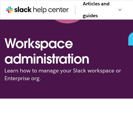
Articles and
guides
Workspace
administration
Learn how to manage your Slack workspace or
Enterprise org.