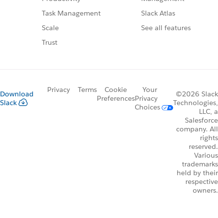
Slack Atlas
Task Management
See all features
Scale
Trust
Privacy
Terms
Cookie
Your
Download
©2026 Slack
Preferences
Privacy
Slack
Technologies,
Choices
LLC, a
Salesforce
company. All
rights
reserved.
Various
trademarks
held by their
respective
owners.