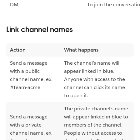
DM
to join the conversati
Link channel names
Action
What happens
Send a message
The channel’s name will
with a public
appear linked in blue.
channel name, ex.
Anyone with access to the
#team-acme
channel can click its name
to open it.
The private channel’s name
Send a message
will appear linked in blue to
with a private
members of the channel.
channel name, ex.
People without access to