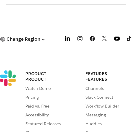
Change Region
PRODUCT
FEATURES
PRODUCT
FEATURES
Watch Demo
Channels
Pricing
Slack Connect
Paid vs. Free
Workflow Builder
Accessibility
Messaging
Featured Releases
Huddles