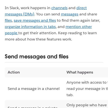
In Slack, work happens in
channels
and
direct
messages (DMs)
. You can s
end
messages
and share
files
,
save messages and files
to find them again later,
organize information in tabs
,
and
mention other
people
to get their attention. Keep reading to learn
more about how these features work.
Send messages and files
Action
What happens
Anyone with access to t
Send a message in a channel
read your message in 
tab.
Only people who have 