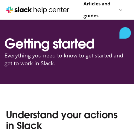
Articles and
guides
Getting started
Everything you need to know to get started and
get to work in Slack.
Understand your actions
in Slack