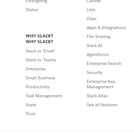
Changelog
Canvas
Status
Lists
Clips
Apps & Integrations
WHY SLACK?
File Sharing
WHY SLACK?
Slack AI
Slack vs. Email
Agentforce
Slack vs. Teams
Enterprise Search
Enterprise
Security
Small Business
Enterprise Key
Management
Productivity
Slack Atlas
Task Management
See all features
Scale
Trust