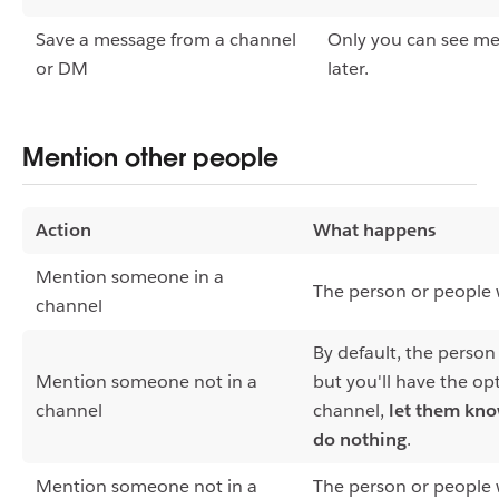
Save a message from a channel
Only you can see me
or DM
later.
Mention other people
Action
What happens
Mention someone in a
The person or people w
channel
By default, the person
Mention someone not in a
but you'll have the op
channel
channel,
let them kn
do nothing
.
Mention someone not in a
The person or people 