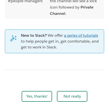
#people-managers
the channel will see a lock
icon followed by
Private
Channel
.
New to Slack?
We offer
a series of tutorials
to help people get in, get comfortable, and
get to work in Slack.
Yes, thanks!
Not really