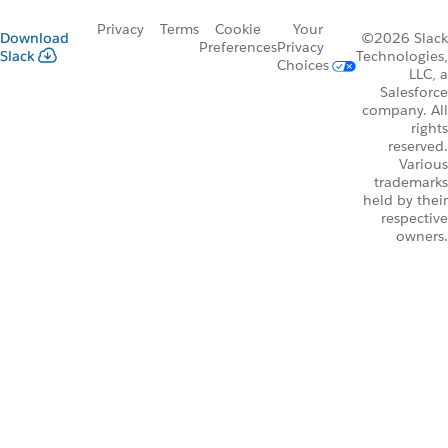
Privacy
Terms
Cookie
Your
Download
©2026 Slack
Preferences
Privacy
Slack
Technologies,
Choices
LLC, a
Salesforce
company. All
rights
reserved.
Various
trademarks
held by their
respective
owners.