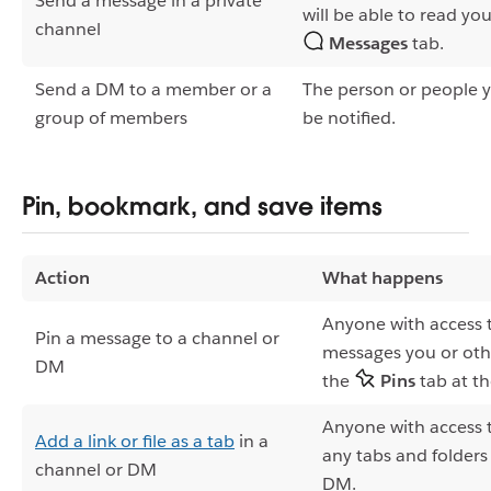
Send a message in a private
will be able to read yo
channel
Messages
tab.
Send a DM to a member or a
The person or people y
group of members
be notified.
Pin, bookmark, and save items
Action
What happens
Anyone with access 
Pin a message to a channel or
messages you or oth
DM
the
Pins
tab at t
Anyone with access 
Add a link or file as a tab
in a
any tabs and folders
channel or DM
DM.