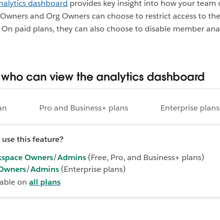
nalytics dashboard
provides key insight into how your team u
wners and Org Owners can choose to restrict access to the
On paid plans, they can also choose to disable member anal
who can view the analytics dashboard
an
Pro and Business+ plans
Enterprise plans
use this feature?
space Owners
/
Admins
(Free, Pro, and Business+ plans)
Owners
/
Admins
(Enterprise plans)
lable on
all plans