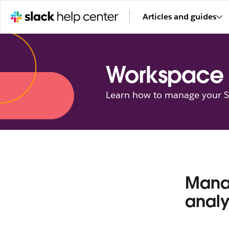
Articles and guides
Workspace 
Learn how to manage your Sl
Manag
analy