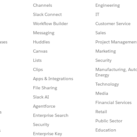
Channels
Engineering
Slack Connect
IT
Workflow Builder
Customer Service
Messaging
Sales
ases
Huddles
Project Managemen
Canvas
Marketing
Lists
Security
Clips
Manufacturing, Aut
Energy
Apps & Integrations
Technology
File Sharing
Media
Slack AI
Financial Services
Agentforce
Retail
s
Enterprise Search
Public Sector
Security
Education
s
Enterprise Key