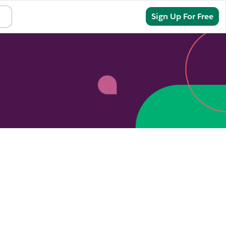
Sign In
Sign Up For Free