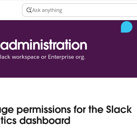
administration
ack workspace or Enterprise org.
e permissions for the Slack
tics dashboard