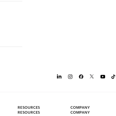
RESOURCES
COMPANY
RESOURCES
COMPANY