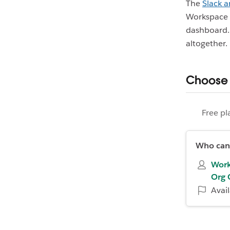
The
Slack a
Workspace O
dashboard. 
altogether.
Choose 
Free pl
Who can 
Work
Org 
Avai