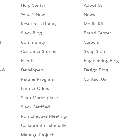
Help Center
About Us
What’s New
News
Resources Library
Media Kit
Slack Blog
Brand Center
t
Community
Careers
Customer Stories
Swag Store
Events
Engineering Blog
o &
Developers
Design Blog
Partner Program
Contact Us
Partner Offers
Slack Marketplace
Slack Certified
Run Effective Meetings
Collaborate Externally
Manage Projects