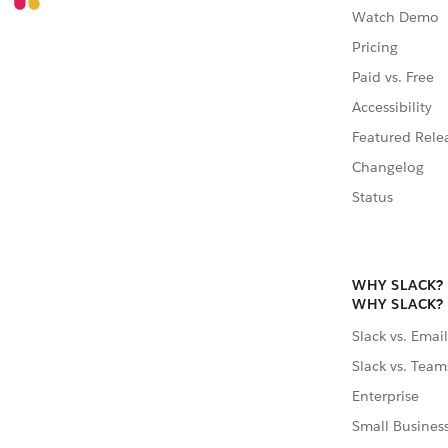
Watch Demo
Pricing
Paid vs. Free
Accessibility
Featured Rele
Changelog
Status
WHY SLACK?
WHY SLACK?
Slack vs. Email
Slack vs. Team
Enterprise
Small Busines