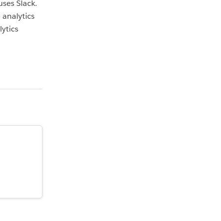
ses Slack.
 analytics
ytics