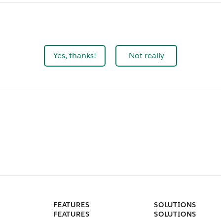
Yes, thanks!
Not really
FEATURES
SOLUTIONS
FEATURES
SOLUTIONS