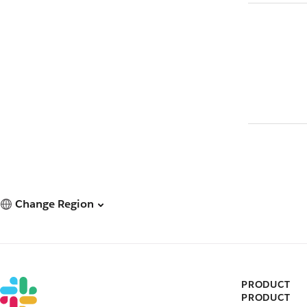
Change Region
PRODUCT
PRODUCT