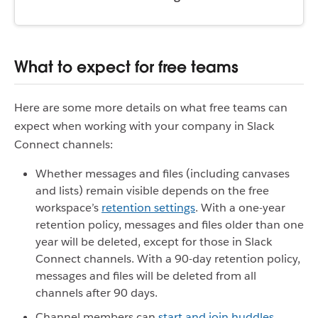
What to expect for free teams
Here are some more details on what free teams can
expect when working with your company in Slack
Connect channels:
Whether messages and files (including canvases
and lists) remain visible depends on the free
workspace’s
retention settings
. With a one-year
retention policy, messages and files older than one
year will be deleted, except for those in Slack
Connect channels. With a 90-day retention policy,
messages and files will be deleted from all
channels after 90 days.
Channel members can
start and join huddles
,