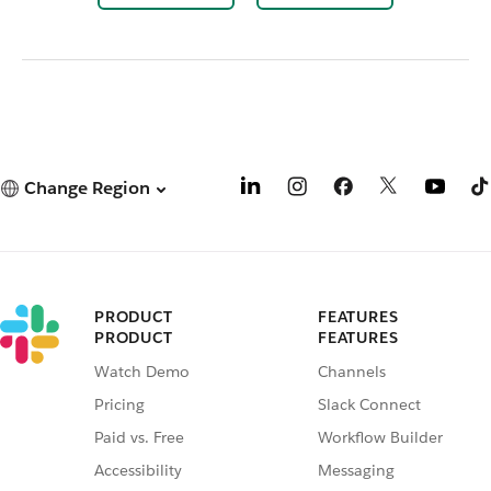
Change Region
PRODUCT
FEATURES
PRODUCT
FEATURES
Watch Demo
Channels
Pricing
Slack Connect
Paid vs. Free
Workflow Builder
Accessibility
Messaging