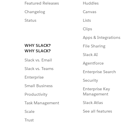
Featured Releases
Huddles
Changelog
Canvas
Status
Lists
Clips
Apps & Integrations
WHY SLACK?
File Sharing
WHY SLACK?
Slack AI
Slack vs. Email
Agentforce
Slack vs. Teams
Enterprise Search
Enterprise
Security
Small Business
Enterprise Key
Management
Productivity
Slack Atlas
Task Management
See all features
Scale
Trust