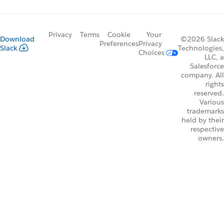
Privacy
Terms
Cookie
Your
Download
©2026 Slack
Preferences
Privacy
Slack
Technologies,
Choices
LLC, a
Salesforce
company. All
rights
reserved.
Various
trademarks
held by their
respective
owners.