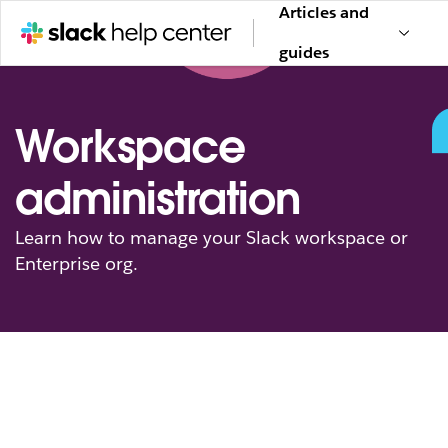
Articles and
guides
Workspace
administration
Learn how to manage your Slack workspace or
Enterprise org.