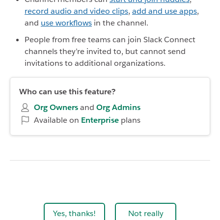
record audio and video clips
,
add and use apps
,
and
use workflows
in the channel.
People from free teams can join Slack Connect
channels they’re invited to, but cannot send
invitations to additional organizations.
Who can use this feature?
Org Owners
and
Org
Admins
Available on
Enterprise
plans
Yes, thanks!
Not really