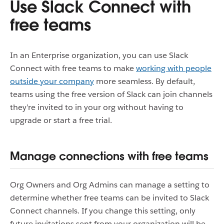
Use Slack Connect with
free teams
In an Enterprise organization, you can use Slack
Connect with free teams to make
working with people
outside your company
more seamless. By default,
teams using the free version of Slack can join channels
they’re invited to in your org without having to
upgrade or start a free trial.
Manage connections with free teams
Org Owners and Org Admins can manage a setting to
determine whether free teams can be invited to Slack
Connect channels. If you change this setting, only
future invitations sent from your organization will be