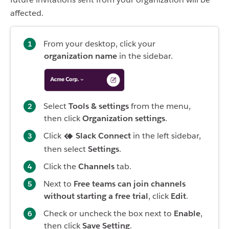
affected.
From your desktop, click your
organization name
in the sidebar.
Select
Tools & settings
from the menu,
then click
Organization settings
.
Click
Slack Connect
in the left sidebar,
then select
Settings
.
Click the
Channels
tab.
Next to
Free teams can join channels
without starting a free trial
, click
Edit
.
Check or uncheck the box next to
Enable
,
then click
Save Setting
.