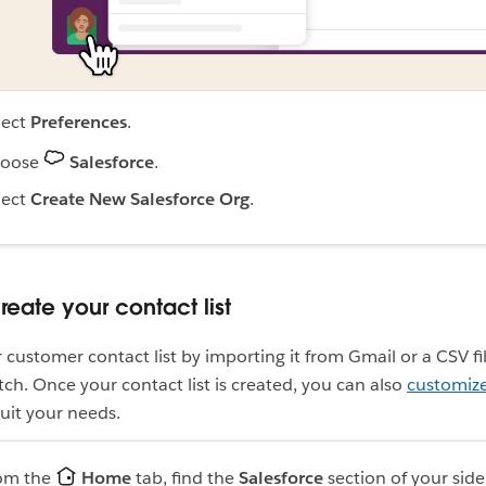
lect
Preferences
.
oose
Salesforce
.
lect
Create New Salesforce Org
.
reate your contact list
 customer contact list by importing it from Gmail or a CSV fil
atch. Once your contact list is created, you can also
customize 
suit your needs.
om the
Home
tab, find the
Salesforce
section of your sid