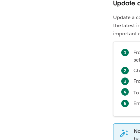
Update a
Update a co
the latest 
important c
Fr
se
Ch
Fr
To
En
No
ha