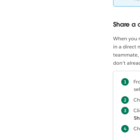
Share a 
When you ne
in a direct
teammate, t
don’t alread
Fr
se
Ch
Cl
Sh
Ch