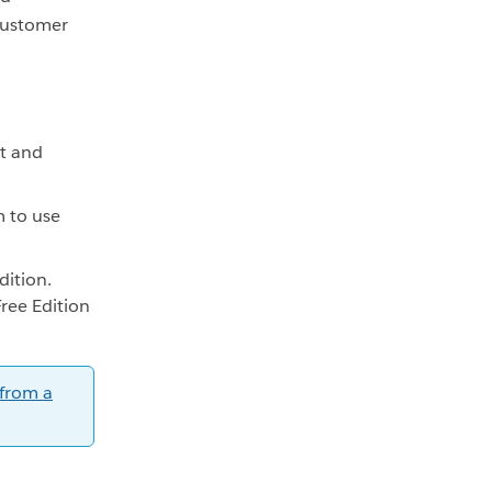
ustomer
t and
m to use
dition.
Free Edition
 from a