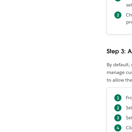
se
Ch
pr
Step 3: 
By default,
manage cust
to allow th
Fr
Se
Se
Cl