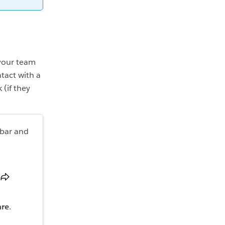
 your team
tact with a
(if they
ebar and
are
.