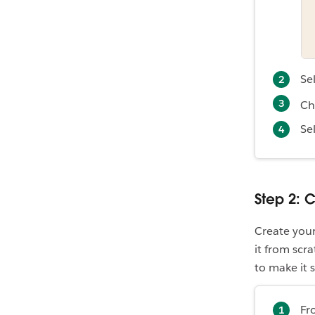
Se
Ch
Se
Step 2: C
Create your
it from scr
to make it 
Fr