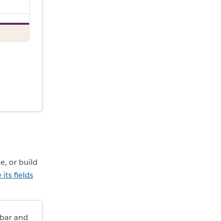
e, or build
its fields
ebar and