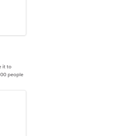
 it to
100 people