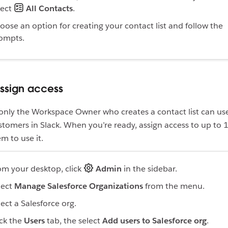
lect
All Contacts
.
oose an option for creating your contact list and follow the
ompts.
Assign access
 only the Workspace Owner who creates a contact list can use
omers in Slack. When you’re ready, assign access to up to 
em to use it.
om your desktop, click
Admin
in the sidebar.
lect
Manage Salesforce Organizations
from the menu.
lect a Salesforce org.
ick the
Users
tab, the select
Add users to Salesforce org
.