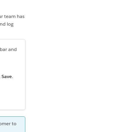
ur team has
and log
ebar and
k
Save
.
tomer to