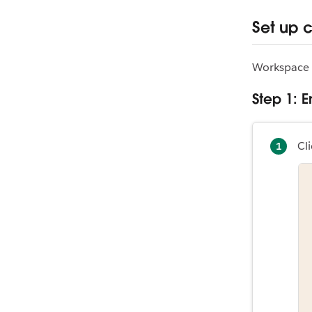
Set up 
Workspace 
Step 1:
Cli