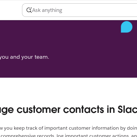
 you and your team.
e customer contacts in Sla
w you keep track of important customer information by doing
d comprehensive records, log important customer actions, a