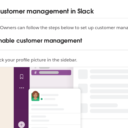
customer management in Slack
Owners can follow the steps below to set up customer man
 Enable customer management
ck your profile picture in the sidebar.