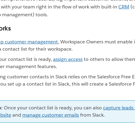
 with your team right in the flow of work with built-in
CRM
(c
ip management) tools.
orks
 up customer management
, Workspace Owners must enable i
a contact list for their workspace.
ur contact list is ready,
assign access
to others to allow the
er management features.
g customer contacts in Slack relies on the Salesforce Free E
u set up a contact list in Slack, this will create a Salesforce 
p:
Once your contact list is ready, you can also
capture leads
bsite
and
manage customer emails
from Slack.