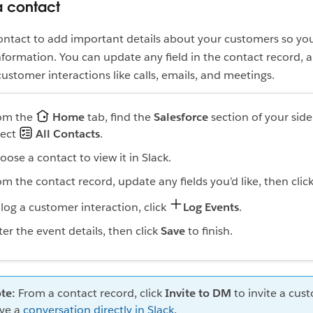
 contact
ntact to add important details about your customers so yo
information. You can update any field in the contact record, 
ustomer interactions like calls, emails, and meetings.
om the
Home
tab, find the
Salesforce
section of your sid
lect
All Contacts
.
oose a contact to view it in Slack.
om the contact record, update any fields you’d like, then clic
 log a customer interaction, click
Log Events
.
ter the event details, then click
Save
to finish.
te:
From a contact record, click
Invite to DM
to invite a cus
ve a
conversation directly in Slack
.