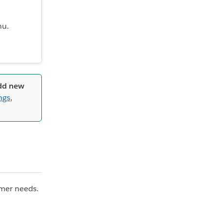
nu.
add new
ngs
,
tomer needs.