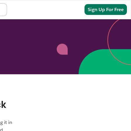
Sign In
Sign Up For Free
ck
 it in
nd