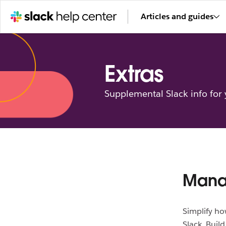
Articles and guides
Extras
Supplemental Slack info for
Manag
Simplify ho
Slack. Buil