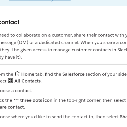
contact
ed to collaborate on a customer, share their contact with
 message (DM) or a dedicated channel. When you share a con
hey’ll be given access to manage customer contacts in Slack 
y have it).
om the
Home
tab, find the
Salesforce
section of your sid
lect
All Contacts
.
oose a contact.
ick the
three dots icon
in the top-right corner, then select
are contact
.
oose where you'd like to send the contact to, then select
Sh