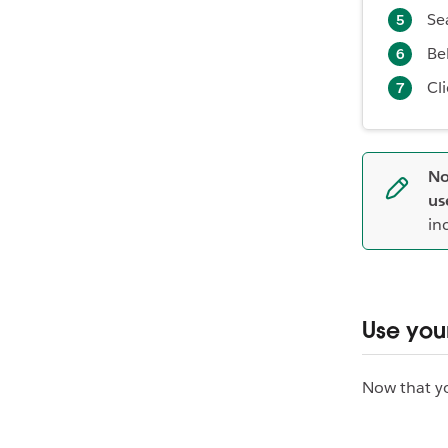
Se
Be
Cl
No
us
in
Use your
Now that you