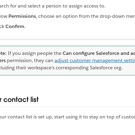
arch for and select a person to assign access to.
low
Permissions
, choose an option from the drop-down me
ick
Confirm
.
te:
If you assign people the
Can configure Salesforce and 
ers
permission, they can
adjust customer management setti
cluding their workspace's corresponding Salesforce org.
 contact list
r contact list is set up, start using it to stay on top of cus