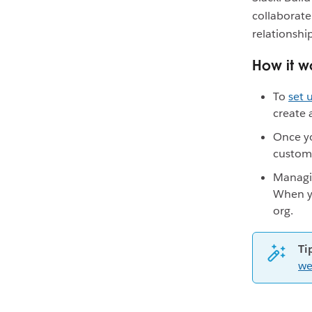
collaborate
relationsh
How it w
To
set
create 
Once yo
custom
Managin
When yo
org.
Ti
we