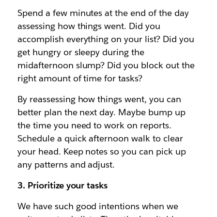
Spend a few minutes at the end of the day
assessing how things went. Did you
accomplish everything on your list? Did you
get hungry or sleepy during the
midafternoon slump? Did you block out the
right amount of time for tasks?
By reassessing how things went, you can
better plan the next day. Maybe bump up
the time you need to work on reports.
Schedule a quick afternoon walk to clear
your head. Keep notes so you can pick up
any patterns and adjust.
3. Prioritize your tasks
We have such good intentions when we