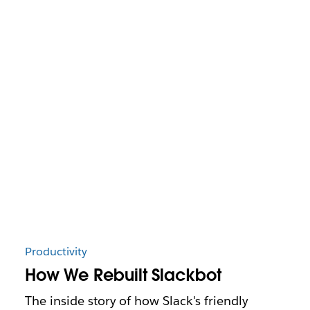
Productivity
How We Rebuilt Slackbot
The inside story of how Slack's friendly