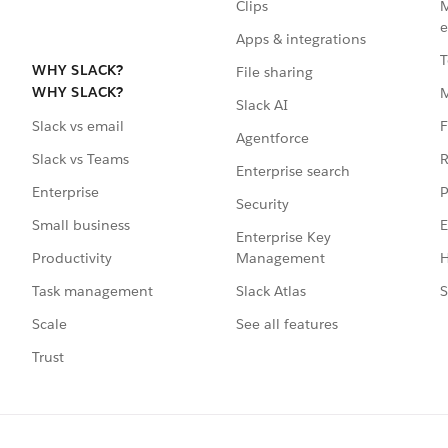
Clips
M
e
Apps & integrations
T
WHY SLACK?
File sharing
WHY SLACK?
Slack AI
F
Slack vs email
Agentforce
R
Slack vs Teams
Enterprise search
P
Enterprise
Security
E
Small business
Enterprise Key
Management
H
Productivity
Slack Atlas
S
Task management
See all features
Scale
Trust