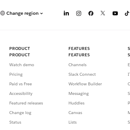
Change region
PRODUCT
FEATURES
PRODUCT
FEATURES
Watch demo
Channels
E
Pricing
Slack Connect
I
Paid vs Free
Workflow Builder
C
Accessibility
Messaging
S
Featured releases
Huddles
P
Change log
Canvas
M
Status
Lists
S