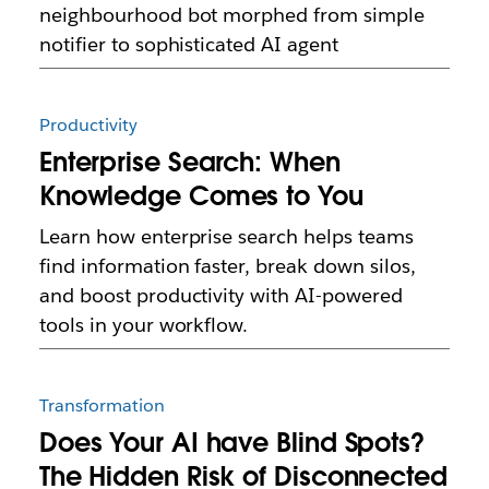
neighbourhood bot morphed from simple
notifier to sophisticated AI agent
Productivity
Enterprise Search: When
Knowledge Comes to You
Learn how enterprise search helps teams
find information faster, break down silos,
and boost productivity with AI-powered
tools in your workflow.
Transformation
Does Your AI have Blind Spots?
The Hidden Risk of Disconnected