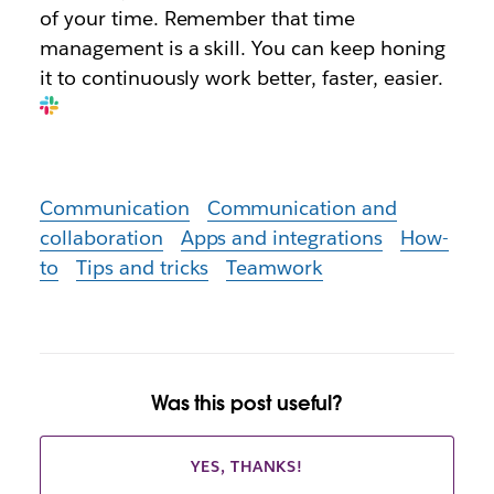
of your time. Remember that time
management is a skill. You can keep honing
it to continuously work better, faster, easier.
Communication
Communication and
collaboration
Apps and integrations
How-
to
Tips and tricks
Teamwork
Was this post useful?
YES, THANKS!