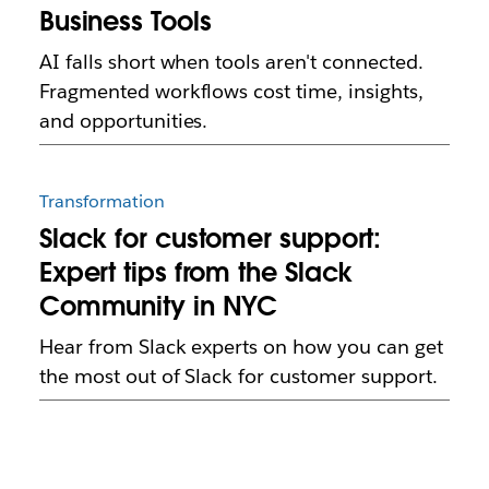
Business Tools
AI falls short when tools aren't connected.
Fragmented workflows cost time, insights,
and opportunities.
Transformation
Slack for customer support:
Expert tips from the Slack
Community in NYC
Hear from Slack experts on how you can get
the most out of Slack for customer support.