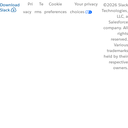
Pri
Te
Cookie
Your privacy
Download
©2026 Slack
Slack
Technologies,
vacy
rms
preferences
choices
LLC, a
Salesforce
company. All
rights
reserved.
Various
trademarks
held by their
respective
owners.