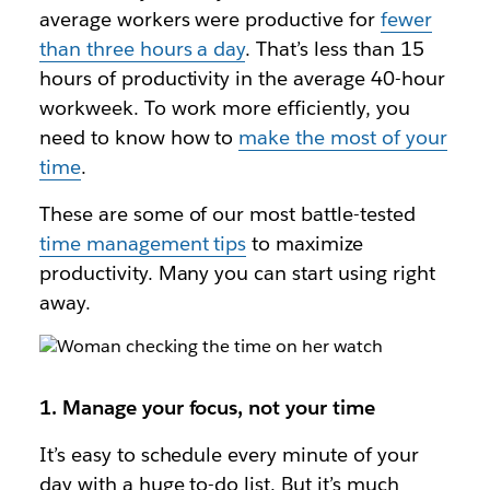
average workers were productive for
fewer
than three hours a day
. That’s less than 15
hours of productivity in the average 40-hour
workweek. To work more efficiently, you
need to know how to
make the most of your
time
.
These are some of our most battle-tested
time management tips
to maximize
productivity. Many you can start using right
away.
1. Manage your focus, not your time
It’s easy to schedule every minute of your
day with a huge to-do list. But it’s much