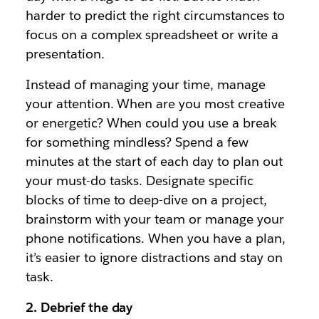
harder to predict the right circumstances to
focus on a complex spreadsheet or write a
presentation.
Instead of managing your time, manage
your attention. When are you most creative
or energetic? When could you use a break
for something mindless? Spend a few
minutes at the start of each day to plan out
your must-do tasks. Designate specific
blocks of time to deep-dive on a project,
brainstorm with your team or manage your
phone notifications. When you have a plan,
it’s easier to ignore distractions and stay on
task.
2. Debrief the day