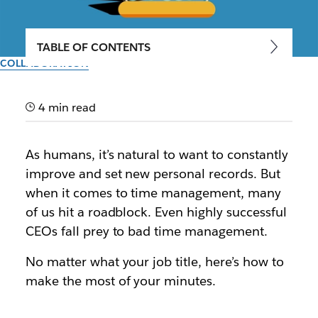
TABLE OF CONTENTS
COLLABORATION
8 time management tips for
productivity
4 min read
Tips, tricks and new skills to help you use your time
As humans, it’s natural to want to constantly
more wisely
improve and set new personal records. But
when it comes to time management, many
By the team at Slack
of us hit a roadblock. Even highly successful
24th February 2023
CEOs fall prey to bad time management.
No matter what your job title, here’s how to
make the most of your minutes.