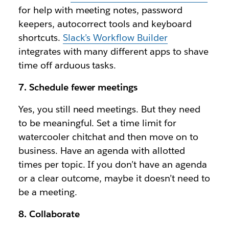
for help with meeting notes, password
keepers, autocorrect tools and keyboard
shortcuts.
Slack’s Workflow Builder
integrates with many different apps to shave
time off arduous tasks.
7. Schedule fewer meetings
Yes, you still need meetings. But they need
to be meaningful. Set a time limit for
watercooler chitchat and then move on to
business. Have an agenda with allotted
times per topic. If you don’t have an agenda
or a clear outcome, maybe it doesn’t need to
be a meeting.
8. Collaborate