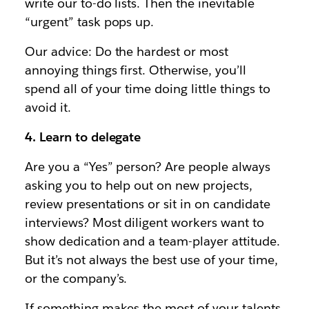
write our to-do lists. Then the inevitable
“urgent” task pops up.
Our advice: Do the hardest or most
annoying things first. Otherwise, you’ll
spend all of your time doing little things to
avoid it.
4. Learn to delegate
Are you a “Yes” person? Are people always
asking you to help out on new projects,
review presentations or sit in on candidate
interviews? Most diligent workers want to
show dedication and a team-player attitude.
But it’s not always the best use of your time,
or the company’s.
If something makes the most of your talents,