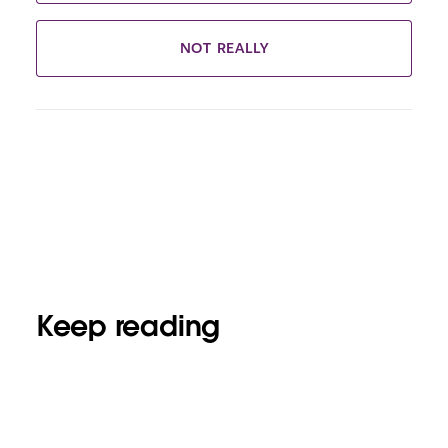
NOT REALLY
Keep reading