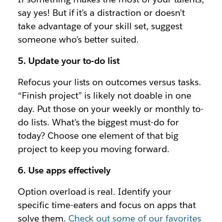
say yes! But if it’s a distraction or doesn’t
take advantage of your skill set, suggest
someone who’s better suited.
5. Update your to-do list
Refocus your lists on outcomes versus tasks.
“Finish project” is likely not doable in one
day. Put those on your weekly or monthly to-
do lists. What’s the biggest must-do for
today? Choose one element of that big
project to keep you moving forward.
6. Use apps effectively
Option overload is real. Identify your
specific time-eaters and focus on apps that
solve them.
Check out some of our favorites