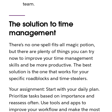
team.
The solution to time
management
There’s no one-spell-fits-all magic potion,
but there are plenty of things you can try
now to improve your time management
skills and be more productive. The best
solution is the one that works for your
specific roadblocks and time-stealers.
Your assignment: Start with your daily plan.
Prioritize tasks based on importance and
reassess often. Use tools and apps to
improve your workflow and make the most