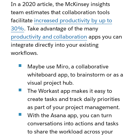
In a 2020 article, the McKinsey insights
team estimates that collaboration tools
facilitate
increased productivity by up to
30%
. Take advantage of the many
productivity and collaboration
apps you can
integrate directly into your existing
workflows.
Maybe use Miro, a collaborative
whiteboard app, to brainstorm or as a
visual project hub.
The Workast app makes it easy to
create tasks and track daily priorities
as part of your project management.
With the Asana app, you can turn
conversations into actions and tasks
to share the workload across your