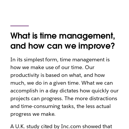
What is time management,
and how can we improve?
In its simplest form, time management is
how we make use of our time. Our
productivity is based on what, and how
much, we do in a given time. What we can
accomplish in a day dictates how quickly our
projects can progress. The more distractions
and time-consuming tasks, the less actual
progress we make.
A U.K. study cited by Inc.com showed that