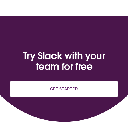
Try Slack with your
team for free
GET STARTED