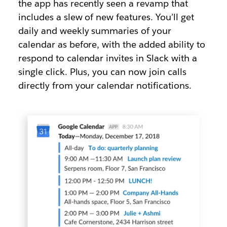
the app has recently seen a revamp that
includes a slew of new features. You’ll get
daily and weekly summaries of your
calendar as before, with the added ability to
respond to calendar invites in Slack with a
single click. Plus, you can now join calls
directly from your calendar notifications.