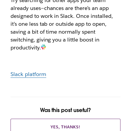
Try searching for other apps your team
already uses—chances are there’s an app
designed to work in Slack. Once installed,
it’s one less tab or outside app to open,
saving a bit of time normally spent
switching, giving you a little boost in
productivity.
Slack platform
Was this post useful?
YES, THANKS!