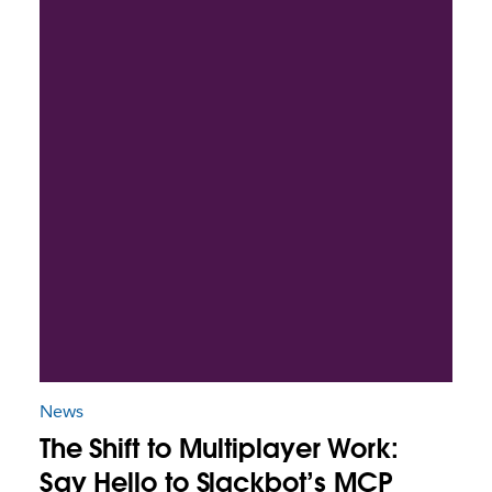
News
The Shift to Multiplayer Work:
Say Hello to Slackbot’s MCP