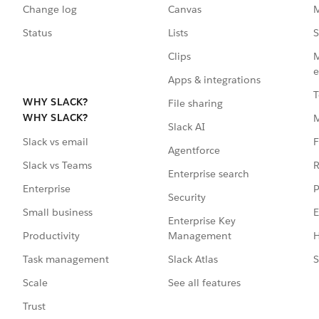
Change log
Canvas
M
Status
Lists
S
Clips
M
e
Apps & integrations
T
WHY SLACK?
File sharing
WHY SLACK?
Slack AI
F
Slack vs email
Agentforce
R
Slack vs Teams
Enterprise search
P
Enterprise
Security
E
Small business
Enterprise Key
Management
H
Productivity
Slack Atlas
S
Task management
See all features
Scale
Trust