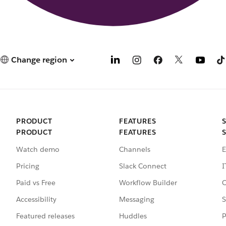
Change region
PRODUCT
FEATURES
PRODUCT
FEATURES
Watch demo
Channels
E
Pricing
Slack Connect
I
Paid vs Free
Workflow Builder
C
Accessibility
Messaging
S
Featured releases
Huddles
P