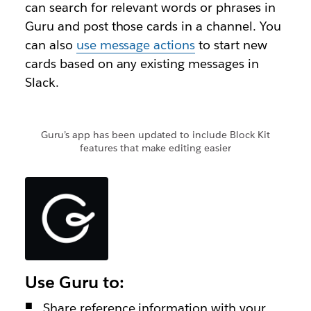
can search for relevant words or phrases in
Guru and post those cards in a channel. You
can also
use message actions
to start new
cards based on any existing messages in
Slack.
Guru’s app has been updated to include Block Kit
features that make editing easier
Use Guru to:
Share reference information with your