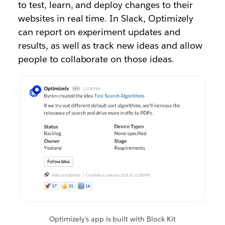
to test, learn, and deploy changes to their
websites in real time. In Slack, Optimizely
can report on experiment updates and
results, as well as track new ideas and allow
people to collaborate on those ideas.
Optimizely’s app is built with Block Kit