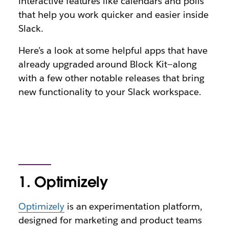
interactive features like calendars and polls
that help you work quicker and easier inside
Slack.
Here’s a look at some helpful apps that have
already upgraded around Block Kit—along
with a few other notable releases that bring
new functionality to your Slack workspace.
1. Optimizely
Optimizely
is an experimentation platform,
designed for marketing and product teams