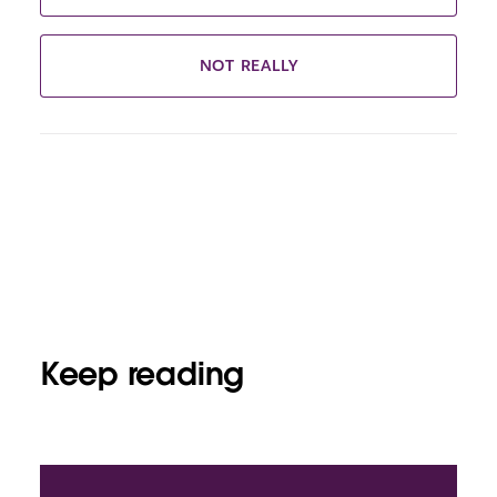
NOT REALLY
Keep reading