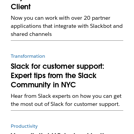
Client
Now you can work with over 20 partner
applications that integrate with Slackbot and
shared channels
Transformation
Slack for customer support:
Expert tips from the Slack
Community in NYC
Hear from Slack experts on how you can get
the most out of Slack for customer support.
Productivity