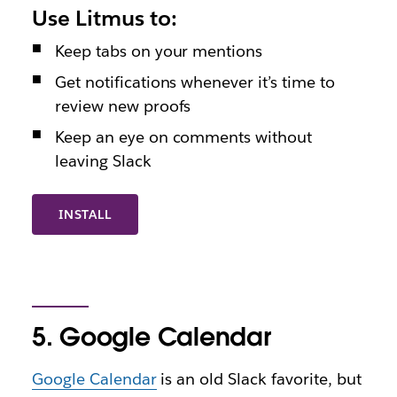
Use Litmus to:
Keep tabs on your mentions
Get notifications whenever it’s time to
review new proofs
Keep an eye on comments without
leaving Slack
INSTALL
5. Google Calendar
Google Calendar
is an old Slack favorite, but