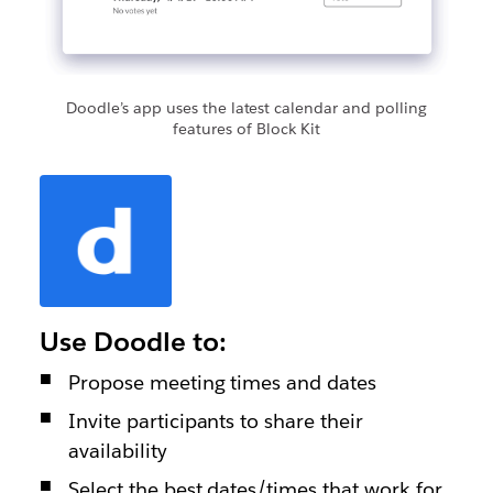
Doodle’s app uses the latest calendar and polling
features of Block Kit
Use Doodle to:
Propose meeting times and dates
Invite participants to share their
availability
Select the best dates/times that work for