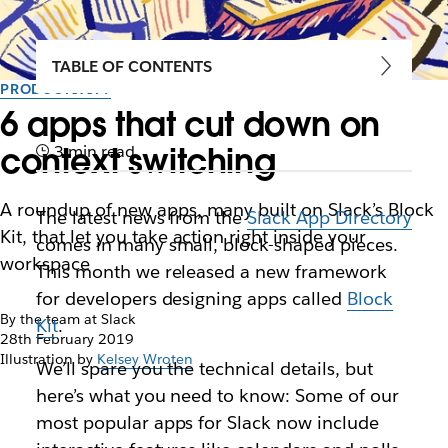
TABLE OF CONTENTS
PRODUCTIVITY
6 apps that cut down on
context switching
3 min read
A roundup of new apps, many built on Slack’s Block
The latest news from the
Slack App Directory
Kit, that let you take action right inside your
comes in many small, block-shaped pieces.
workspace
This month we released a new framework
for developers designing apps called
Block
By the team at Slack
Kit
.
28th February 2019
Illustration by
Kelsey Wroten
We’ll spare you the technical details, but
here’s what you need to know: Some of our
most popular apps for Slack now include