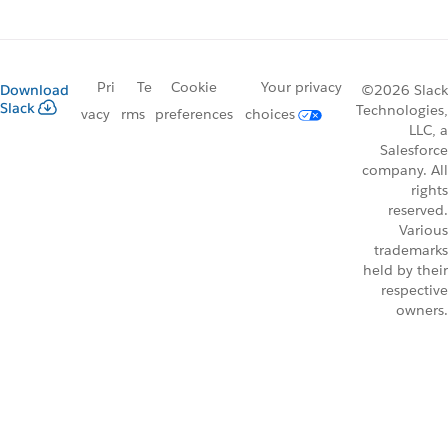
Pri
Te
Cookie
Your privacy
Download
©2026 Slack
Slack
Technologies,
vacy
rms
preferences
choices
LLC, a
Salesforce
company. All
rights
reserved.
Various
trademarks
held by their
respective
owners.