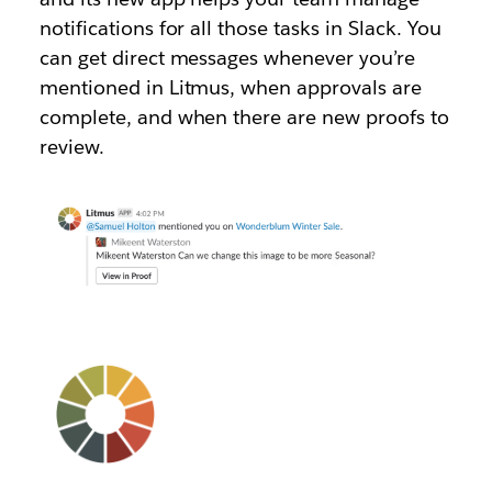
notifications for all those tasks in Slack. You
can get direct messages whenever you’re
mentioned in Litmus, when approvals are
complete, and when there are new proofs to
review.