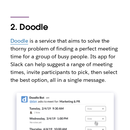
2. Doodle
Doodle
is a service that aims to solve the
thorny problem of finding a perfect meeting
time for a group of busy people. Its app for
Slack can help suggest a range of meeting
times, invite participants to pick, then select
the best option, all in a single message.