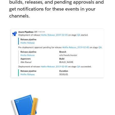
builds, releases, and pending approvals and
get notifications for these events in your
channels.