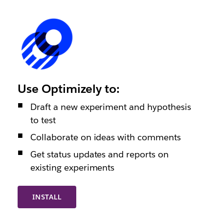
Use Optimizely to:
Draft a new experiment and hypothesis
to test
Collaborate on ideas with comments
Get status updates and reports on
existing experiments
INSTALL