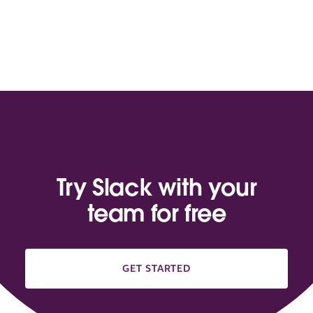
Try Slack with your
team for free
GET STARTED