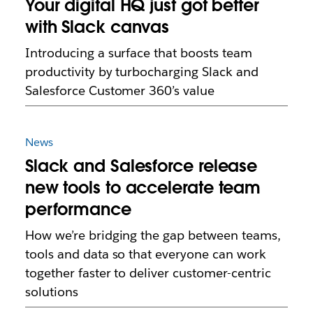
Your digital HQ just got better
with Slack canvas
Introducing a surface that boosts team
productivity by turbocharging Slack and
Salesforce Customer 360’s value
News
Slack and Salesforce release
new tools to accelerate team
performance
How we’re bridging the gap between teams,
tools and data so that everyone can work
together faster to deliver customer-centric
solutions