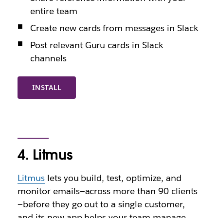
entire team
Create new cards from messages in Slack
Post relevant Guru cards in Slack
channels
INSTALL
4. Litmus
Litmus
lets you build, test, optimize, and
monitor emails—across more than 90 clients
—before they go out to a single customer,
and its new app helps your team manage