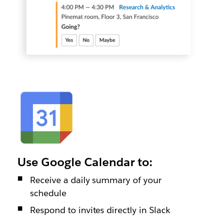
Use Google Calendar to:
Receive a daily summary of your
schedule
Respond to invites directly in Slack