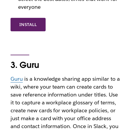
everyone
INSTALL
3. Guru
Guru
is a knowledge sharing app similar to a
wiki, where your team can create cards to
save reference information under titles. Use
it to capture a workplace glossary of terms,
create new cards for workplace policies, or
just make a card with your office address
and contact information. Once in Slack, you