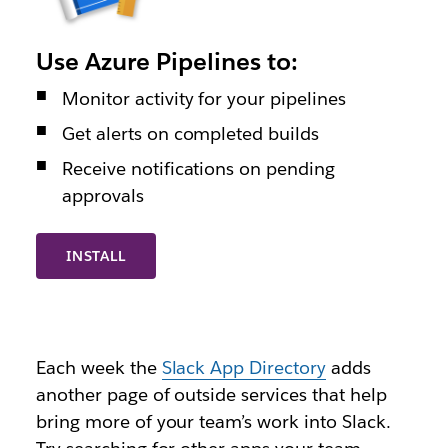
Use Azure Pipelines to:
Monitor activity for your pipelines
Get alerts on completed builds
Receive notifications on pending
approvals
INSTALL
Each week the
Slack App Directory
adds
another page of outside services that help
bring more of your team’s work into Slack.