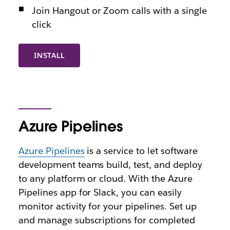
Join Hangout or Zoom calls with a single
click
INSTALL
Azure Pipelines
Azure Pipelines
is a service to let software
development teams build, test, and deploy
to any platform or cloud. With the Azure
Pipelines app for Slack, you can easily
monitor activity for your pipelines. Set up
and manage subscriptions for completed