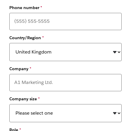
Phone number
*
Country/Region
*
Company
*
Company size
*
Role
*