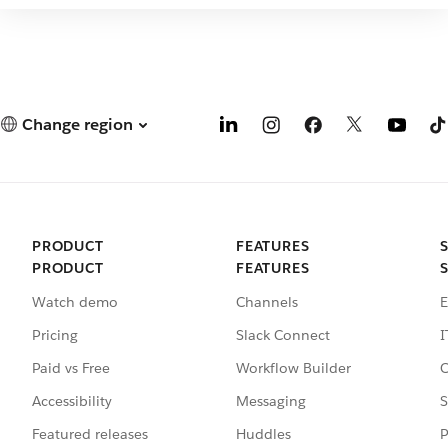
Change region
PRODUCT
FEATURES
PRODUCT
FEATURES
Watch demo
Channels
E
Pricing
Slack Connect
I
Paid vs Free
Workflow Builder
C
Accessibility
Messaging
S
Featured releases
Huddles
P