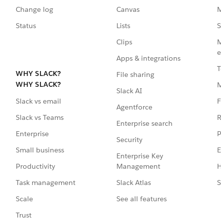
Change log
Canvas
M
Status
Lists
S
Clips
M
e
Apps & integrations
T
WHY SLACK?
File sharing
WHY SLACK?
Slack AI
F
Slack vs email
Agentforce
R
Slack vs Teams
Enterprise search
P
Enterprise
Security
E
Small business
Enterprise Key
Management
H
Productivity
Slack Atlas
S
Task management
See all features
Scale
Trust