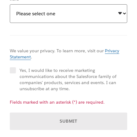
We value your privacy. To learn more, visit our
Privacy
Statement
.
Yes, I would like to receive marketing
communications about the Salesforce family of
companies' products, services and events. I can
unsubscribe at any time.
Fields marked with an asterisk (*) are required.
SUBMIT