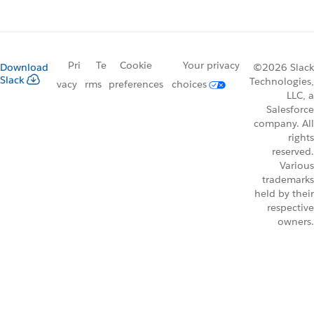
Pri
Te
Cookie
Your privacy
Download
©2026 Slack
Slack
Technologies,
vacy
rms
preferences
choices
LLC, a
Salesforce
company. All
rights
reserved.
Various
trademarks
held by their
respective
owners.