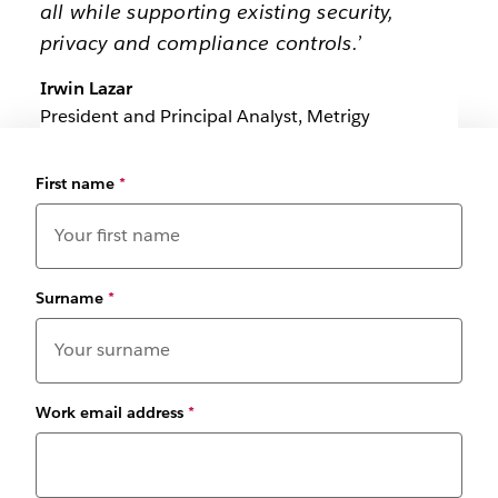
all while supporting existing security,
privacy and compliance controls.’
Irwin Lazar
President and Principal Analyst, Metrigy
First name
*
Surname
*
Work email address
*