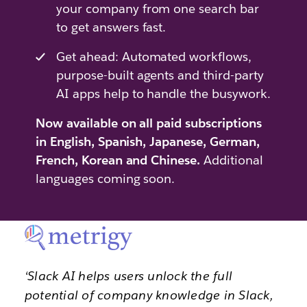
your company from one search bar
to get answers fast.
Get ahead: Automated workflows,
purpose-built agents and third-party
AI apps help to handle the busywork.
Now available on all paid subscriptions
in English, Spanish, Japanese, German,
French, Korean and Chinese.
Additional
languages coming soon.
‘Slack AI helps users unlock the full
potential of company knowledge in Slack,