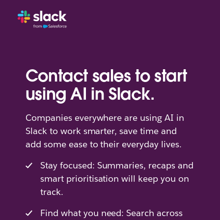
Contact sales to start
using AI in Slack.
Companies everywhere are using AI in
Slack to work smarter, save time and
add some ease to their everyday lives.
Stay focused: Summaries, recaps and
smart prioritisation will keep you on
track.
Find what you need: Search across