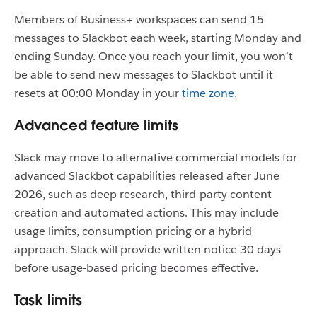
Members of Business+ workspaces can send 15
messages to Slackbot each week, starting Monday and
ending Sunday. Once you reach your limit, you won’t
be able to send new messages to Slackbot until it
resets at 00:00 Monday in your
time zone
.
Advanced feature limits
Slack may move to alternative commercial models for
advanced Slackbot capabilities released after June
2026, such as deep research, third-party content
creation and automated actions. This may include
usage limits, consumption pricing or a hybrid
approach. Slack will provide written notice 30 days
before usage-based pricing becomes effective.
Task limits