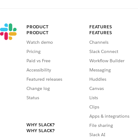
PRODUCT
FEATURES
PRODUCT
FEATURES
Watch demo
Channels
Pricing
Slack Connect
Paid vs Free
Workflow Builder
Accessibility
Messaging
Featured releases
Huddles
Change log
Canvas
Status
Lists
Clips
Apps & integrations
WHY SLACK?
File sharing
WHY SLACK?
Slack AI