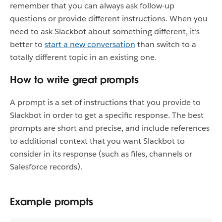
remember that you can always ask follow-up
questions or provide different instructions. When you
need to ask Slackbot about something different, it’s
better to
start a new conversation
than switch to a
totally different topic in an existing one.
How to write great prompts
A prompt is a set of instructions that you provide to
Slackbot in order to get a specific response. The best
prompts are short and precise, and include references
to additional context that you want Slackbot to
consider in its response (such as files, channels or
Salesforce records).
Example prompts