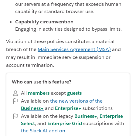
our servers at a frequency that exceeds human
capability or standard browser use.
Capability circumvention
Engaging in activities designed to bypass limits.
Violation of these policies constitutes a material
breach of the
Main Services Agreement (MSA)
and
may result in immediate service suspension or
account termination.
Who can use this feature?
All
members
except
guests
Available on
the new versions of the
Business+
and
Enterprise+
subscriptions
Available on the legacy
Business+
,
Enterprise
Select
, and
Enterprise Grid
subscriptions with
the Slack AI add-on