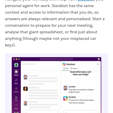
personal agent for work. Slackbot has the same
context and access to information that you do, so
answers are always relevant and personalised. Start a
conversation to prepare for your next meeting,
analyse that giant spreadsheet, or find just about
anything (though maybe not your misplaced car
keys).