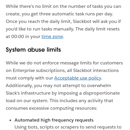
While there’s no limit on the number of tasks you can
create, you get three automatic task runs per day.
Once you reach the daily limit, Slackbot will ask you if
you'd like to run tasks manually. The daily limit resets
at 00:00 in your
time zone
.
System abuse limits
While we do not enforce message limits for customers
on Enterprise subscriptions, all Slackbot interactions
must comply with our
Acceptable use policy
.
Additionally, you may not attempt to overwhelm
Slack’s infrastructure by imposing a disproportionate
load on our system. This includes any activity that
consumes excessive computing resources:
Automated high frequency requests
Using bots, scripts or scrapers to send requests to