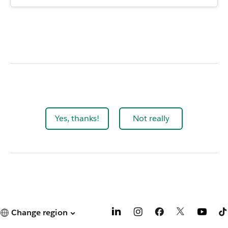
Yes, thanks!
Not really
Change region