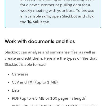
for a new customer or pulling data for a
weekly meeting with your boss. To browse
all available skills, open Slackbot and click
the
Skills
tab.
Work with documents and files
Slackbot can analyse and summarise files, as well as
create and edit them. Here are the types of files that
Slackbot is able to read:
Canvases
CSV and TXT (up to 1 MB)
Lists
PDF (up to 4.5 MB or 100 pages in length)