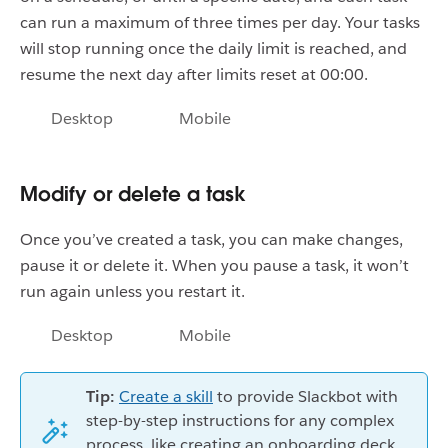
can run a maximum of three times per day. Your tasks
will stop running once the daily limit is reached, and
resume the next day after limits reset at 00:00.
Desktop
Mobile
Modify or delete a task
Once you’ve created a task, you can make changes,
pause it or delete it. When you pause a task, it won’t
run again unless you restart it.
Desktop
Mobile
Tip:
Create a skill
to provide Slackbot with
step-by-step instructions for any complex
process, like creating an onboarding deck