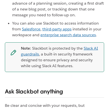
advance of a planning session, creating a first draft
of a new blog post, or tracking down that one
message you need to follow-up on.
You can also use Slackbot to access information
from
Salesforce
,
third-party apps
installed in your
workspace and
enterprise search data sources
.
Note:
Slackbot is protected by the
Slack AI
guardrails
, a built-in security framework
designed to ensure privacy and security
while using Slack AI features.
Ask Slackbot anything
Be clear and concise with your requests, but