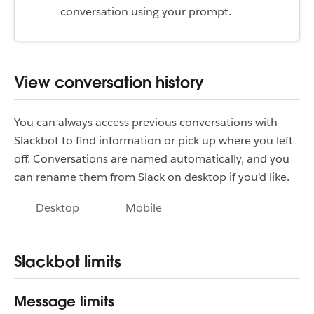
conversation using your prompt.
View conversation history
You can always access previous conversations with
Slackbot to find information or pick up where you left
off. Conversations are named automatically, and you
can rename them from Slack on desktop if you'd like.
Desktop
Mobile
Slackbot limits
Message limits