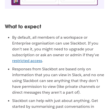
What to expect
By default, all members of a workspace or
Enterprise organisation can use Slackbot. If you
don’t see it, you might need to upgrade your
subscription or ask an owner or admin if they’ve
restricted access
.
Responses from Slackbot are based only on
information that you can view in Slack, and no one
using Slackbot can see anything that they don’t
have permission to view (like private channels or
direct messages they aren’t a part of).
Slackbot can help with just about anything. Get
started by summarising past conversations in