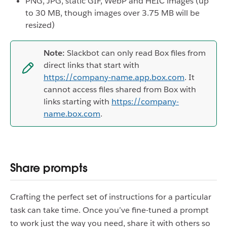
PNG, JPG, static GIF, WebP and HEIC images (up
to 30 MB, though images over 3.75 MB will be
resized)
Note:
Slackbot can only read Box files from
direct links that start with
https://company-name.app.box.com
. It
cannot access files shared from Box with
links starting with
https://company-
name.box.com
.
Share prompts
Crafting the perfect set of instructions for a particular
task can take time. Once you’ve fine-tuned a prompt
to work just the way you need, share it with others so