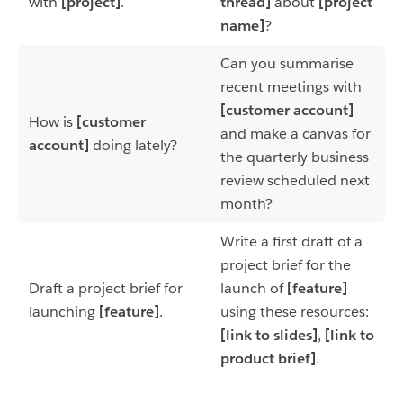
with
[project]
.
thread]
about
[project
name]
?
Can you summarise
recent meetings with
[customer account]
How is
[customer
and make a canvas for
account]
doing lately?
the quarterly business
review scheduled next
month?
Write a first draft of a
project brief for the
Draft a project brief for
launch of
[feature]
launching
[feature]
.
using these resources:
[link to slides]
,
[link to
product brief]
.