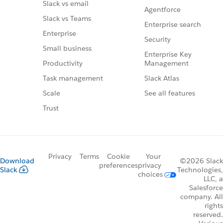
Slack vs email
Agentforce
Slack vs Teams
Enterprise search
Enterprise
Security
Small business
Enterprise Key
Management
Productivity
Slack Atlas
Task management
See all features
Scale
Trust
Privacy
Terms
Cookie
Your
Download
©2026 Slack
preferences
privacy
Slack
Technologies,
choices
LLC, a
Salesforce
company. All
rights
reserved.