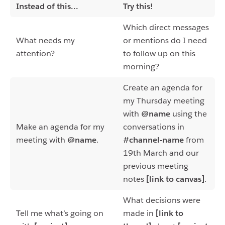
Instead of this...
Try this!
Which direct messages
What needs my
or mentions do I need
attention?
to follow up on this
morning?
Create an agenda for
my Thursday meeting
with
@name
using the
Make an agenda for my
conversations in
meeting with
@name
.
#channel-name
from
19th March and our
previous meeting
notes
[link to canvas]
.
What decisions were
Tell me what’s going on
made in
[link to