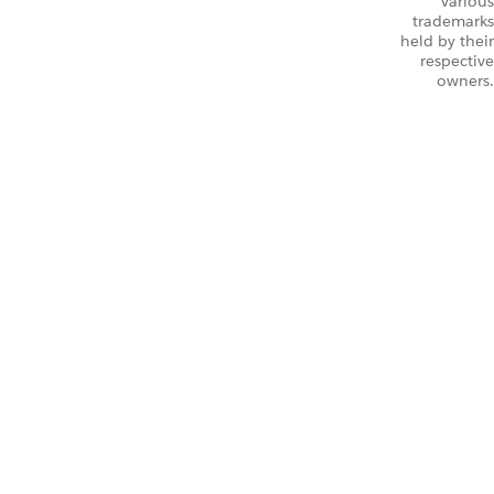
Various
trademarks
held by their
respective
owners.