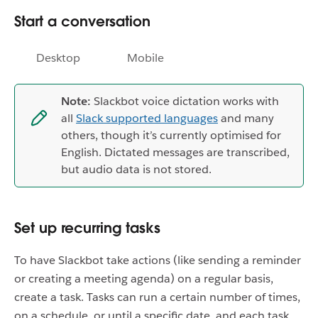
Start a conversation
Desktop
Mobile
Note:
Slackbot voice dictation works with
all
Slack supported languages
and many
others, though it’s currently optimised for
English. Dictated messages are transcribed,
but audio data is not stored.
Set up recurring tasks
To have Slackbot take actions (like sending a reminder
or creating a meeting agenda) on a regular basis,
create a task. Tasks can run a certain number of times,
on a schedule, or until a specific date, and each task