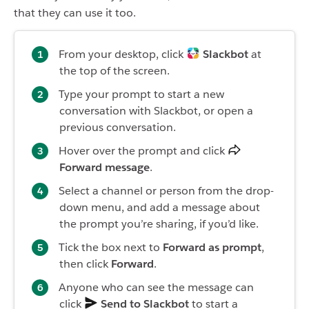
that they can use it too.
From your desktop, click
Slackbot
at
the top of the screen.
Type your prompt to start a new
conversation with Slackbot, or open a
previous conversation.
Hover over the prompt and click
Forward message
.
Select a channel or person from the drop-
down menu, and add a message about
the prompt you’re sharing, if you’d like.
Tick the box next to
Forward as prompt
,
then click
Forward
.
Anyone who can see the message can
click
Send to Slackbot
to start a