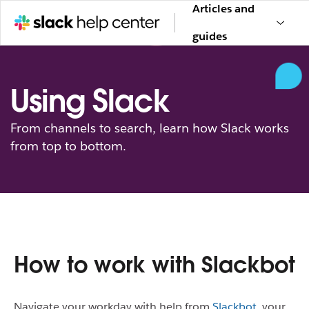
Articles and
guides
Using Slack
From channels to search, learn how Slack works
from top to bottom.
How to work with Slackbot
Navigate your workday with help from
Slackbot
, your