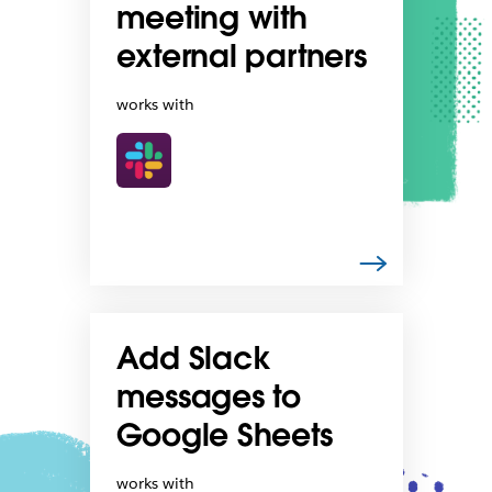
meeting with
external partners
works with
Add Slack
messages to
Google Sheets
works with