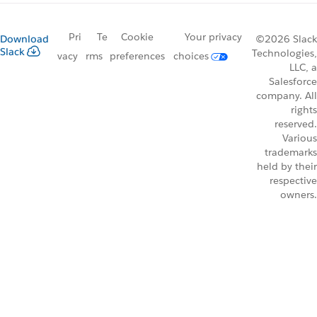
Pri
Te
Cookie
Your privacy
Download
©2026 Slack
Slack
Technologies,
vacy
rms
preferences
choices
LLC, a
Salesforce
company. All
rights
reserved.
Various
trademarks
held by their
respective
owners.