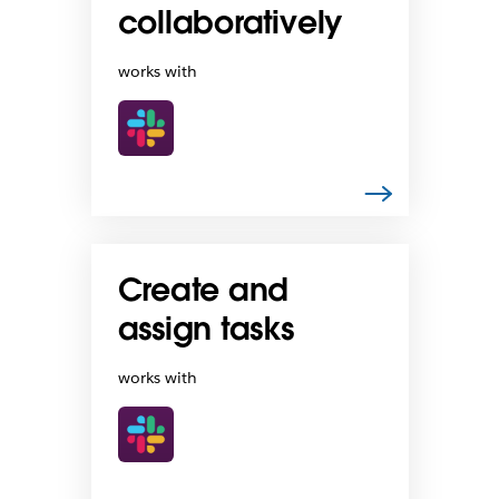
collaboratively
works with
Create and
assign tasks
works with