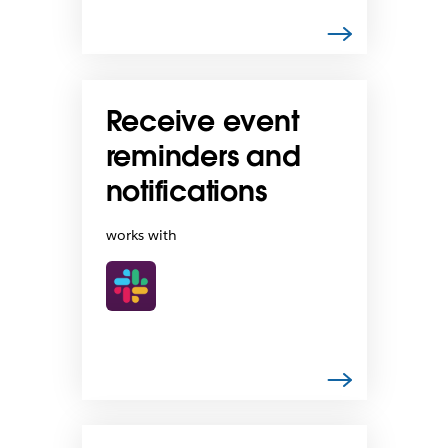
Receive event
reminders and
notifications
works with