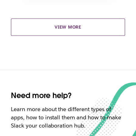
VIEW MORE
Need more help?
Learn more about the different types of
apps, how to install them and how to make
Slack your collaboration hub.