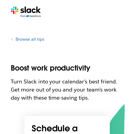
Browse all tips
Boost work productivity
Turn Slack into your calendar’s best friend.
Get more out of you and your team’s work
day with these time-saving tips.
Schedule a