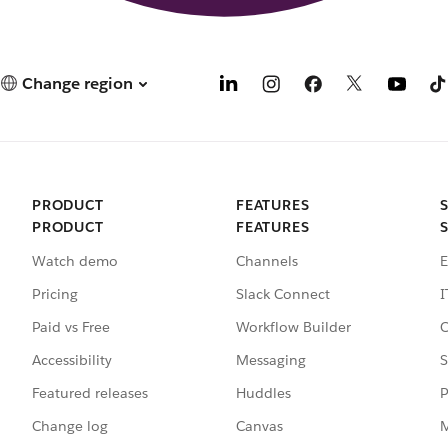
Change region
PRODUCT
FEATURES
PRODUCT
FEATURES
Watch demo
Channels
E
Pricing
Slack Connect
I
Paid vs Free
Workflow Builder
C
Accessibility
Messaging
S
Featured releases
Huddles
P
Change log
Canvas
M