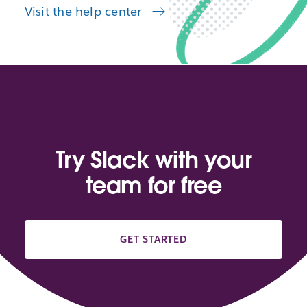
Visit the help center
Try Slack with your
team for free
GET STARTED