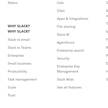
Status
Lists
S
Clips
M
e
Apps & integrations
T
WHY SLACK?
File sharing
WHY SLACK?
Slack AI
F
Slack vs email
Agentforce
R
Slack vs Teams
Enterprise search
P
Enterprise
Security
E
Small business
Enterprise Key
Management
H
Productivity
Slack Atlas
S
Task management
See all features
Scale
Trust