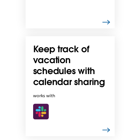
Keep track of
vacation
schedules with
calendar sharing
works with