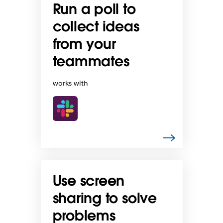
Run a poll to
collect ideas
from your
teammates
works with
Use screen
sharing to solve
problems