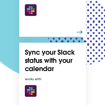
Sync your Slack
status with your
calendar
works with