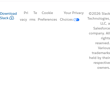
Pri
Te
Cookie
Your Privacy
Download
©2026 Slack
Slack
Technologies,
vacy
rms
Preferences
Choices
LLC, a
Salesforce
company. All
rights
reserved.
Various
trademarks
held by their
respective
owners.