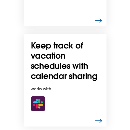
Keep track of
vacation
schedules with
calendar sharing
works with