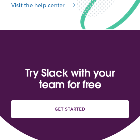
Visit the help center
Try Slack with your
team for free
GET STARTED