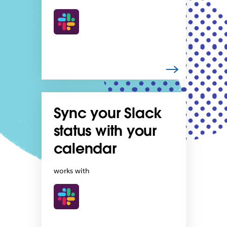
Sync your Slack
status with your
calendar
works with