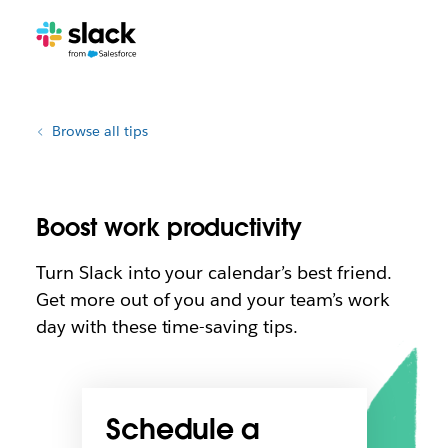
Browse all tips
Boost work productivity
Turn Slack into your calendar’s best friend.
Get more out of you and your team’s work
day with these time-saving tips.
Schedule a