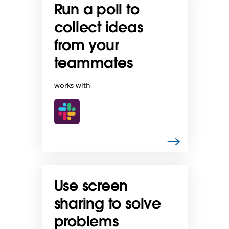
Run a poll to
collect ideas
from your
teammates
works with
Use screen
sharing to solve
problems