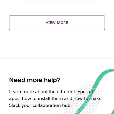
VIEW MORE
Need more help?
Learn more about the different types of
apps, how to install them and how to make
Slack your collaboration hub.