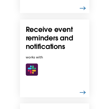
Receive event
reminders and
notifications
works with