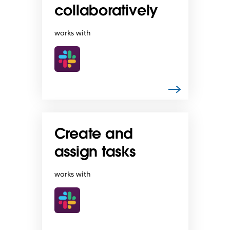
collaboratively
works with
Create and
assign tasks
works with