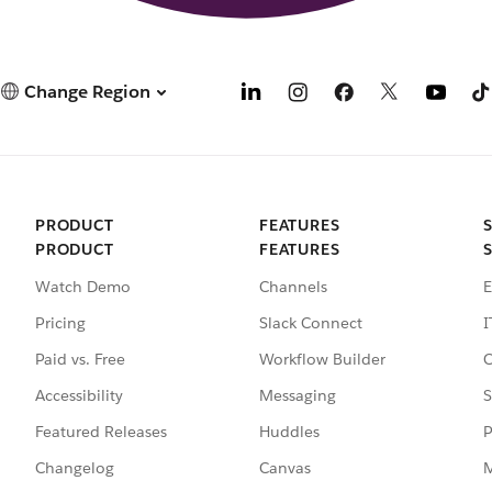
Change Region
PRODUCT
FEATURES
PRODUCT
FEATURES
Watch Demo
Channels
E
Pricing
Slack Connect
I
Paid vs. Free
Workflow Builder
C
Accessibility
Messaging
S
Featured Releases
Huddles
P
Changelog
Canvas
M