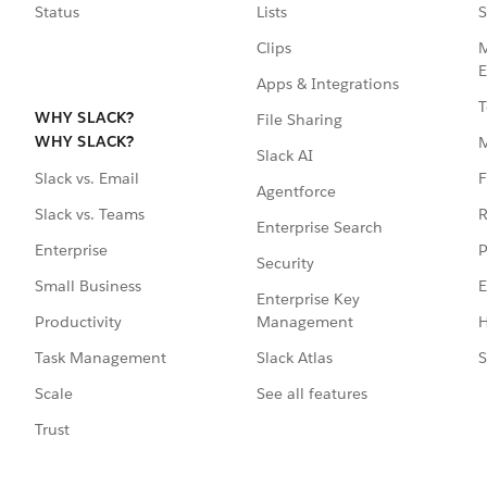
Status
Lists
S
Clips
M
E
Apps & Integrations
T
WHY SLACK?
File Sharing
WHY SLACK?
Slack AI
F
Slack vs. Email
Agentforce
R
Slack vs. Teams
Enterprise Search
P
Enterprise
Security
E
Small Business
Enterprise Key
Management
H
Productivity
Slack Atlas
S
Task Management
See all features
Scale
Trust