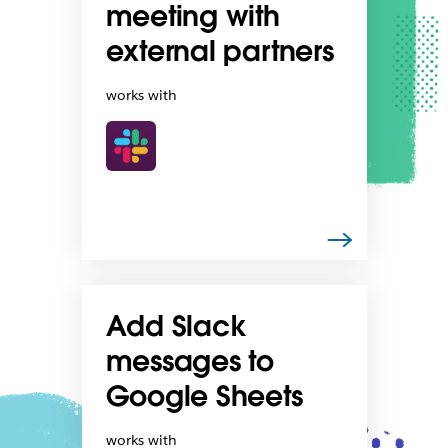
meeting with
external partners
works with
Add Slack
messages to
Google Sheets
works with