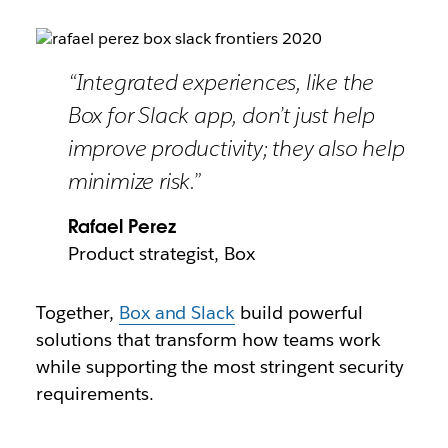
“Integrated experiences, like the
Box for Slack app, don’t just help
improve productivity; they also help
minimize risk.”
Rafael Perez
Product strategist, Box
Together,
Box and Slack
build powerful
solutions that transform how teams work
while supporting the most stringent security
requirements.