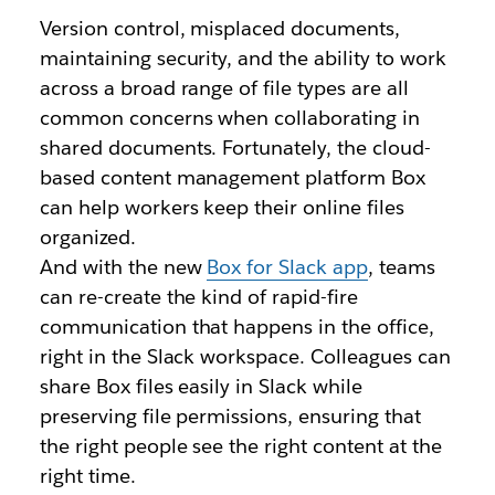
Version control, misplaced documents,
maintaining security, and the ability to work
across a broad range of file types are all
common concerns when collaborating in
shared documents. Fortunately, the cloud-
based content management platform Box
can help workers keep their online files
organized.
And with the new
Box for Slack app
, teams
can re-create the kind of rapid-fire
communication that happens in the office,
right in the Slack workspace. Colleagues can
share Box files easily in Slack while
preserving file permissions, ensuring that
the right people see the right content at the
right time.