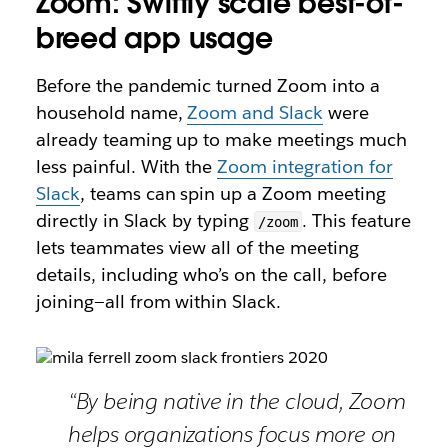
Zoom: Swiftly scale best-of-
breed app usage
Before the pandemic turned Zoom into a
household name,
Zoom and Slack
were
already teaming up to make meetings much
less painful. With the
Zoom integration for
Slack
, teams can spin up a Zoom meeting
directly in Slack by typing
. This feature
/zoom
lets teammates view all of the meeting
details, including who’s on the call, before
joining—all from within Slack.
“By being native in the cloud, Zoom
helps organizations focus more on