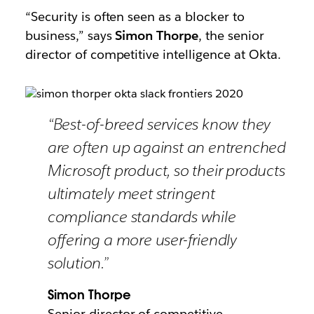
“Security is often seen as a blocker to
business,” says
Simon Thorpe
, the senior
director of competitive intelligence at Okta.
“Best-of-breed services know they
are often up against an entrenched
Microsoft product, so their products
ultimately meet stringent
compliance standards while
offering a more user-friendly
solution.”
Simon Thorpe
Senior director of competitive