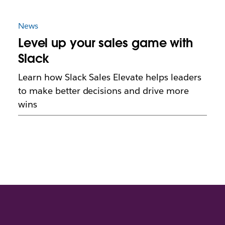
News
Level up your sales game with
Slack
Learn how Slack Sales Elevate helps leaders
to make better decisions and drive more
wins