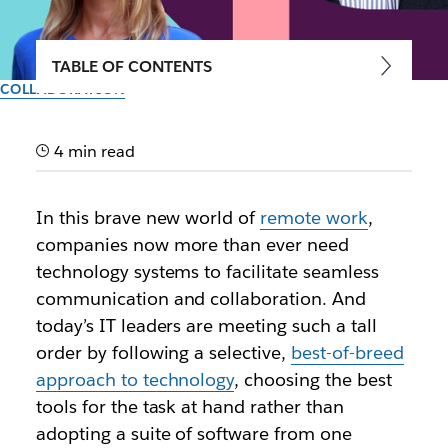
TABLE OF CONTENTS
COLLABORATION
Box, Okta and Zoom agree:
Innovative companies
4 min read
choose best-of-breed apps
In this brave new world of
remote work
,
and services
companies now more than ever need
technology systems to facilitate seamless
Discover why customizing your tech stack is crucial
communication and collaboration. And
for your organization during our free virtual Slack
today’s IT leaders are meeting such a tall
Frontiers conference, October 7 to 9
order by following a selective,
best-of-breed
approach to technology
, choosing the best
Author: Lauren Johnson
tools for the task at hand rather than
30th September 2020
adopting a suite of software from one