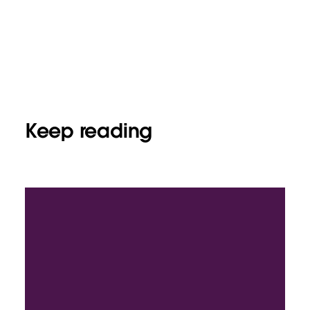
Keep reading