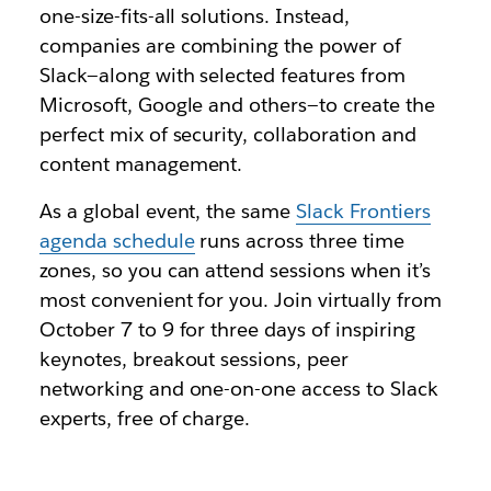
one-size-fits-all solutions. Instead,
companies are combining the power of
Slack—along with selected features from
Microsoft, Google and others—to create the
perfect mix of security, collaboration and
content management.
As a global event, the same
Slack Frontiers
agenda schedule
runs across three time
zones, so you can attend sessions when it’s
most convenient for you. Join virtually from
October 7 to 9 for three days of inspiring
keynotes, breakout sessions, peer
networking and one-on-one access to Slack
experts, free of charge.