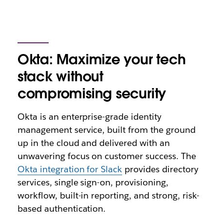
Okta: Maximize your tech
stack without
compromising security
Okta is an enterprise-grade identity
management service, built from the ground
up in the cloud and delivered with an
unwavering focus on customer success. The
Okta integration for Slack
provides directory
services, single sign-on, provisioning,
workflow, built-in reporting, and strong, risk-
based authentication.