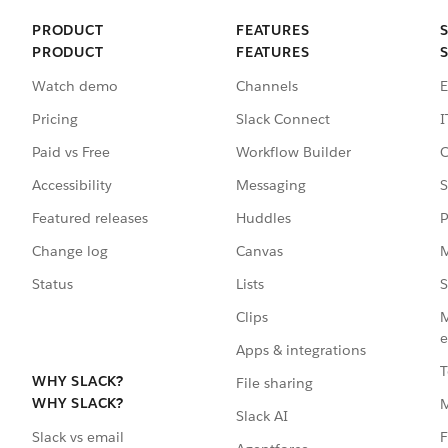
PRODUCT
FEATURES
PRODUCT
FEATURES
Watch demo
Channels
E
Pricing
Slack Connect
I
Paid vs Free
Workflow Builder
C
Accessibility
Messaging
S
Featured releases
Huddles
P
Change log
Canvas
M
Status
Lists
S
Clips
M
e
Apps & integrations
T
WHY SLACK?
File sharing
WHY SLACK?
Slack AI
F
Slack vs email