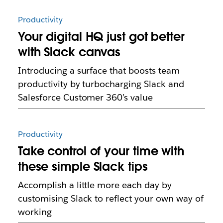
Productivity
Your digital HQ just got better
with Slack canvas
Introducing a surface that boosts team
productivity by turbocharging Slack and
Salesforce Customer 360’s value
Productivity
Take control of your time with
these simple Slack tips
Accomplish a little more each day by
customising Slack to reflect your own way of
working