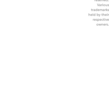
reserved.
Various
trademarks
held by their
respective
owners.