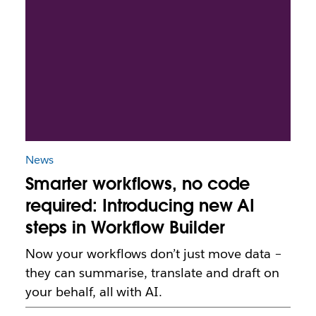
News
Smarter workflows, no code
required: Introducing new AI
steps in Workflow Builder
Now your workflows don’t just move data –
they can summarise, translate and draft on
your behalf, all with AI.