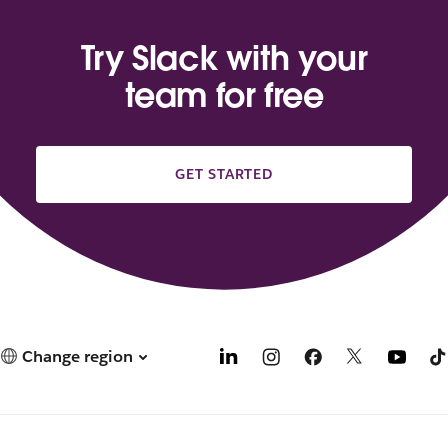
Try Slack with your
team for free
GET STARTED
Change region