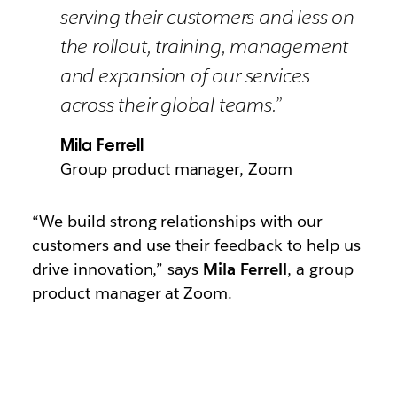
serving their customers and less on
the rollout, training, management
and expansion of our services
across their global teams.”
Mila Ferrell
Group product manager, Zoom
“We build strong relationships with our
customers and use their feedback to help us
drive innovation,” says
Mila Ferrell
, a group
product manager at Zoom.