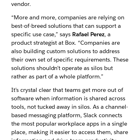
vendor.
“More and more, companies are relying on
best-of-breed solutions that can support a
specific use case,” says
Rafael Perez
, a
product strategist at Box. “Companies are
also building custom solutions to address
their own set of specific requirements. These
solutions shouldn’t operate as silos but
rather as part of a whole platform.”
It’s crystal clear that teams get more out of
software when information is shared across
tools, not tucked away in silos. As a channel-
based messaging platform, Slack connects
the most popular workplace apps in a single
place, making it easier to access them, share