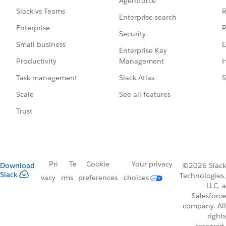
Agentforce
R
Slack vs Teams
Enterprise search
P
Enterprise
Security
E
Small business
Enterprise Key
Management
H
Productivity
Slack Atlas
S
Task management
See all features
Scale
Trust
Pri
Te
Cookie
Your privacy
Download
©2026 Slack
Slack
Technologies,
vacy
rms
preferences
choices
LLC, a
Salesforce
company. All
rights