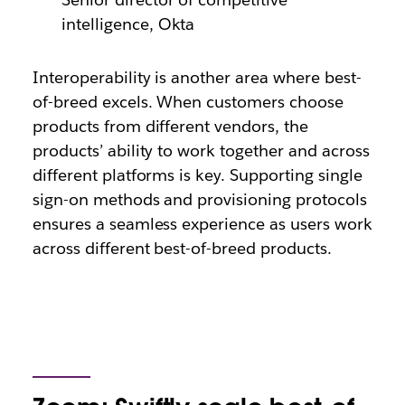
intelligence, Okta
Interoperability is another area where best-
of-breed excels. When customers choose
products from different vendors, the
products’ ability to work together and across
different platforms is key. Supporting single
sign-on methods and provisioning protocols
ensures a seamless experience as users work
across different best-of-breed products.