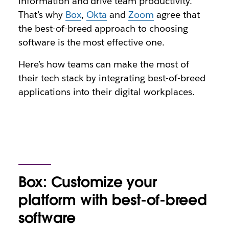
information and drive team productivity.
That’s why
Box
,
Okta
and
Zoom
agree that
the best-of-breed approach to choosing
software is the most effective one.
Here’s how teams can make the most of
their tech stack by integrating best-of-breed
applications into their digital workplaces.
Box: Customize your
platform with best-of-breed
software