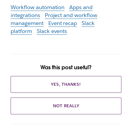
Workflow automation
Apps and
integrations
Project and workflow
management
Event recap
Slack
platform
Slack events
Was this post useful?
YES, THANKS!
NOT REALLY