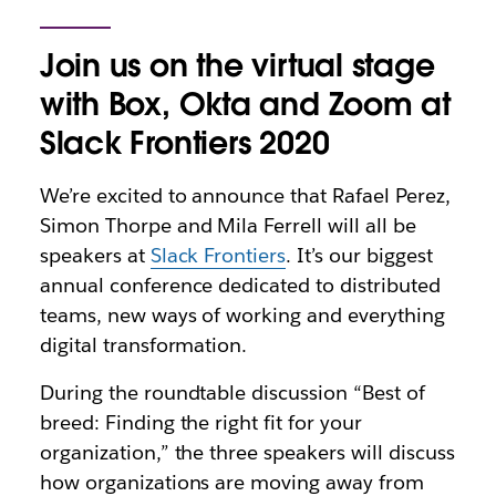
Join us on the virtual stage
with Box, Okta and Zoom at
Slack Frontiers 2020
We’re excited to announce that Rafael Perez,
Simon Thorpe and Mila Ferrell will all be
speakers at
Slack Frontiers
. It’s our biggest
annual conference dedicated to distributed
teams, new ways of working and everything
digital transformation.
During the roundtable discussion “Best of
breed: Finding the right fit for your
organization,” the three speakers will discuss
how organizations are moving away from