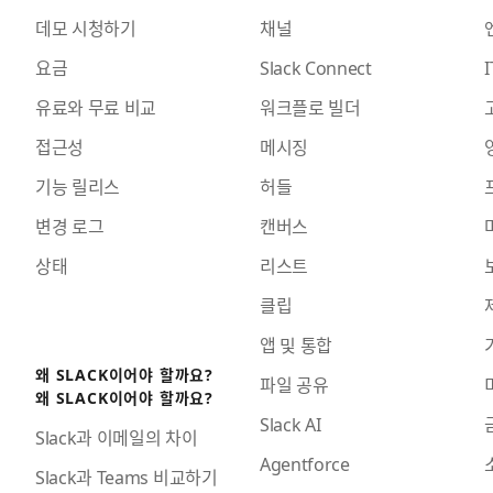
데모 시청하기
채널
요금
Slack Connect
I
유료와 무료 비교
워크플로 빌더
접근성
메시징
기능 릴리스
허들
변경 로그
캔버스
상태
리스트
클립
앱 및 통합
왜 SLACK이어야 할까요?
파일 공유
왜 SLACK이어야 할까요?
Slack AI
Slack과 이메일의 차이
Agentforce
Slack과 Teams 비교하기