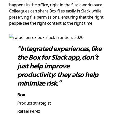
happens in the office, right in the Slack workspace.
Colleagues can share Box files easily in Slack while
preserving file permissions, ensuring that the right
people see the right content at the right time.
“Integrated experiences, like
the Box for Slack app, don’t
just help improve
productivity; they also help
minimize risk.”
Box
Product strategist
Rafael Perez