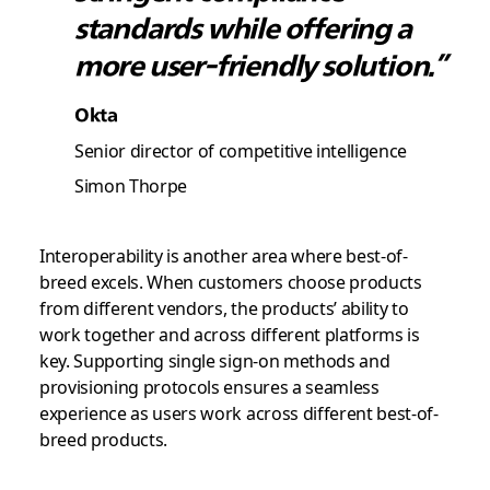
standards while offering a
more user-friendly solution.”
Okta
Senior director of competitive intelligence
Simon Thorpe
Interoperability is another area where best-of-
breed excels. When customers choose products
from different vendors, the products’ ability to
work together and across different platforms is
key. Supporting single sign-on methods and
provisioning protocols ensures a seamless
experience as users work across different best-of-
breed products.