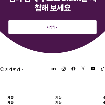
험해 보세요
시작하기
지역 변경
제품
기능
제품
기능