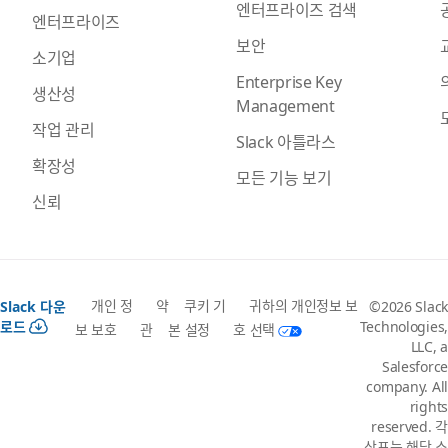
엔터프라이즈 검색
엔터프라이즈
보안
소기업
Enterprise Key
생산성
Management
작업 관리
Slack 아틀라스
확장성
모든 기능 보기
신뢰
개인 정
약
쿠키 기
귀하의 개인정보 보
Slack 다운
©2026 Slack
로드
Technologies,
보 보호
관
본 설정
호 선택
LLC, a
Salesforce
company. All
rights
reserved. 각
상표는 해당 소