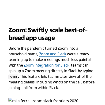
Zoom: Swiftly scale best-of-
breed app usage
Before the pandemic turned Zoom into a
household name,
Zoom and Slack
were already
teaming up to make meetings much less painful.
With the
Zoom integration for Slack
, teams can
spin up a Zoom meeting directly in Slack by typing
. This feature lets teammates view all of the
/zoom
meeting details, including who’s on the call, before
joining—all from within Slack.