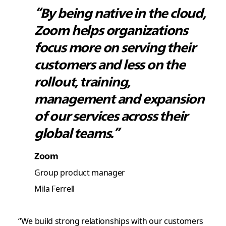
“By being native in the cloud,
Zoom helps organizations
focus more on serving their
customers and less on the
rollout, training,
management and expansion
of our services across their
global teams.”
Zoom
Group product manager
Mila Ferrell
“We build strong relationships with our customers