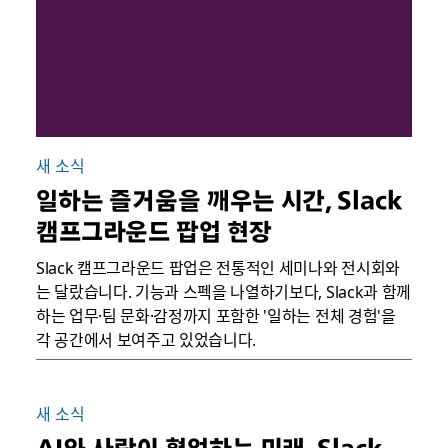
새 소식
일하는 즐거움을 깨우는 시간, Slack
캠프그라운드 팝업 현장
Slack 캠프그라운드 팝업은 전통적인 세미나와 전시회와
는 달랐습니다. 기능과 스펙을 나열하기보다, Slack과 함께
하는 업무·팀 문화·감정까지 포함한 '일하는 전체 경험'을
각 공간에서 보여주고 있었습니다.
새 소식