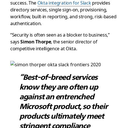
success. The
Okta integration for Slack
provides
directory services, single sign-on, provisioning,
workflow, built-in reporting, and strong, risk-based
authentication.
“Security is often seen as a blocker to business,”
says
Simon Thorpe
, the senior director of
competitive intelligence at Okta.
“Best-of-breed services
know they are often up
against an entrenched
Microsoft product, so their
products ultimately meet
stringent compliance