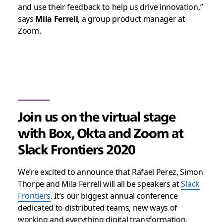
and use their feedback to help us drive innovation,”
says
Mila Ferrell
, a group product manager at
Zoom.
Join us on the virtual stage
with Box, Okta and Zoom at
Slack Frontiers 2020
We’re excited to announce that Rafael Perez, Simon
Thorpe and Mila Ferrell will all be speakers at
Slack
Frontiers
. It’s our biggest annual conference
dedicated to distributed teams, new ways of
working and everything digital transformation.