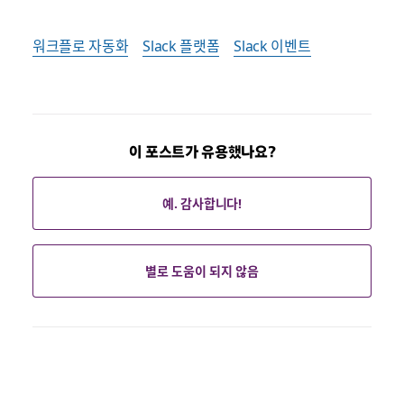
워크플로 자동화
Slack 플랫폼
Slack 이벤트
이 포스트가 유용했나요?
예. 감사합니다!
별로 도움이 되지 않음