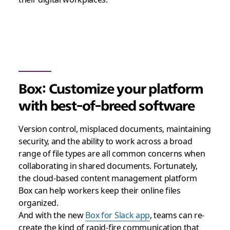
Box: Customize your platform
with best-of-breed software
Version control, misplaced documents, maintaining
security, and the ability to work across a broad
range of file types are all common concerns when
collaborating in shared documents. Fortunately,
the cloud-based content management platform
Box can help workers keep their online files
organized.
And with the new
Box for Slack app
, teams can re-
create the kind of rapid-fire communication that