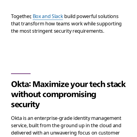
Together,
Box and Slack
build powerful solutions
that transform how teams work while supporting
the most stringent security requirements.
Okta: Maximize your tech stack
without compromising
security
Okta is an enterprise-grade identity management
service, built from the ground up in the cloud and
delivered with an unwavering focus on customer