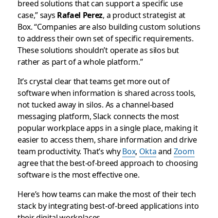
breed solutions that can support a specific use
case,” says
Rafael Perez
, a product strategist at
Box. “Companies are also building custom solutions
to address their own set of specific requirements.
These solutions shouldn’t operate as silos but
rather as part of a whole platform.”
It’s crystal clear that teams get more out of
software when information is shared across tools,
not tucked away in silos. As a channel-based
messaging platform, Slack connects the most
popular workplace apps in a single place, making it
easier to access them, share information and drive
team productivity. That’s why
Box
,
Okta
and
Zoom
agree that the best-of-breed approach to choosing
software is the most effective one.
Here’s how teams can make the most of their tech
stack by integrating best-of-breed applications into
their digital workplaces.