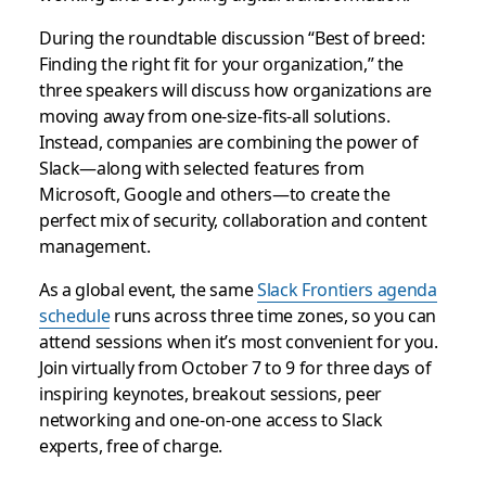
During the roundtable discussion “Best of breed:
Finding the right fit for your organization,” the
three speakers will discuss how organizations are
moving away from one-size-fits-all solutions.
Instead, companies are combining the power of
Slack—along with selected features from
Microsoft, Google and others—to create the
perfect mix of security, collaboration and content
management.
As a global event, the same
Slack Frontiers agenda
schedule
runs across three time zones, so you can
attend sessions when it’s most convenient for you.
Join virtually from October 7 to 9 for three days of
inspiring keynotes, breakout sessions, peer
networking and one-on-one access to Slack
experts, free of charge.