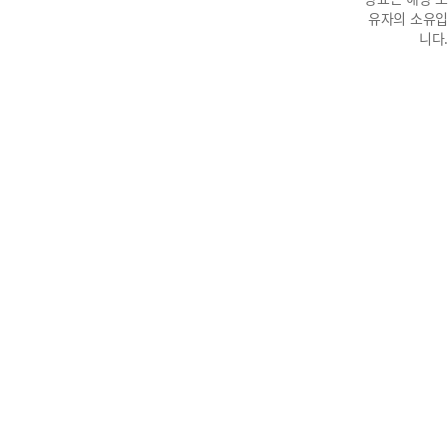
유자의 소유입
니다.