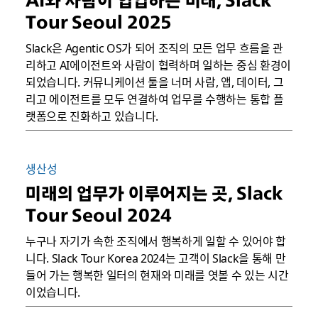
AI와 사람이 협업하는 미래, Slack
Tour Seoul 2025
Slack은 Agentic OS가 되어 조직의 모든 업무 흐름을 관
리하고 AI에이전트와 사람이 협력하며 일하는 중심 환경이
되었습니다. 커뮤니케이션 툴을 너머 사람, 앱, 데이터, 그
리고 에이전트를 모두 연결하여 업무를 수행하는 통합 플
랫폼으로 진화하고 있습니다.
생산성
미래의 업무가 이루어지는 곳, Slack
Tour Seoul 2024
누구나 자기가 속한 조직에서 행복하게 일할 수 있어야 합
니다. Slack Tour Korea 2024는 고객이 Slack을 통해 만
들어 가는 행복한 일터의 현재와 미래를 엿볼 수 있는 시간
이었습니다.