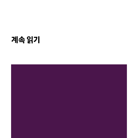
계속 읽기