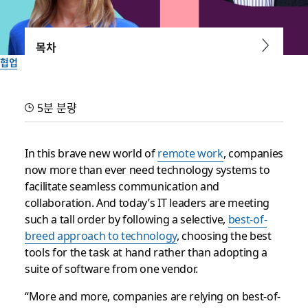
목차
협업
Box, Okta and Zoom agree:
5분 분량
Innovative companies
choose best-of-breed apps
In this brave new world of
remote work
, companies
now more than ever need technology systems to
and services
facilitate seamless communication and
collaboration. And today’s IT leaders are meeting
Discover why customizing your tech stack is crucial for your
such a tall order by following a selective,
best-of-
organization during our free virtual Slack Frontiers
breed approach to technology
, choosing the best
conference, October 7 to 9
tools for the task at hand rather than adopting a
suite of software from one vendor.
작성자: Lauren Johnson
“More and more, companies are relying on best-of-
2020년 9월 30일