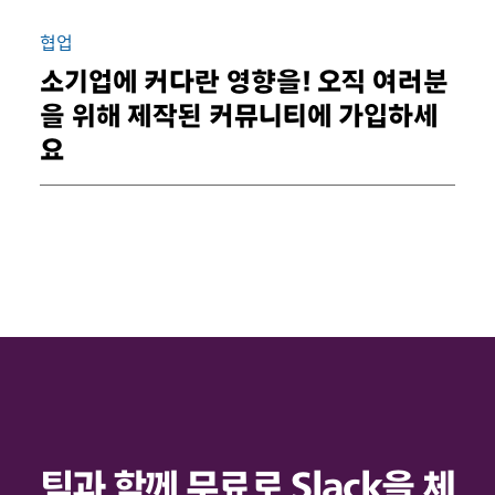
협업
소기업에 커다란 영향을! 오직 여러분
을 위해 제작된 커뮤니티에 가입하세
요
팀과 함께 무료로 Slack을 체