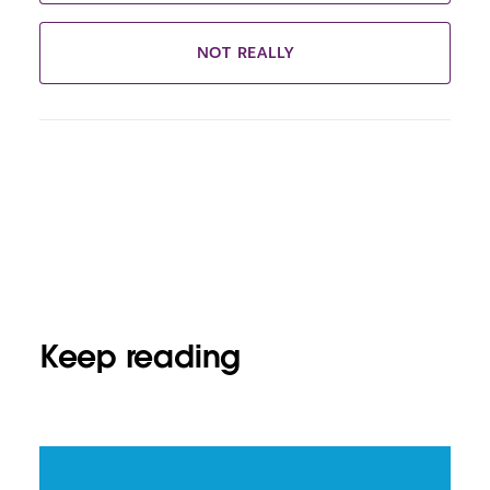
NOT REALLY
Keep reading