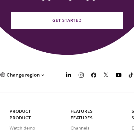
GET STARTED
Change region
PRODUCT
FEATURES
PRODUCT
FEATURES
Watch demo
Channels
E