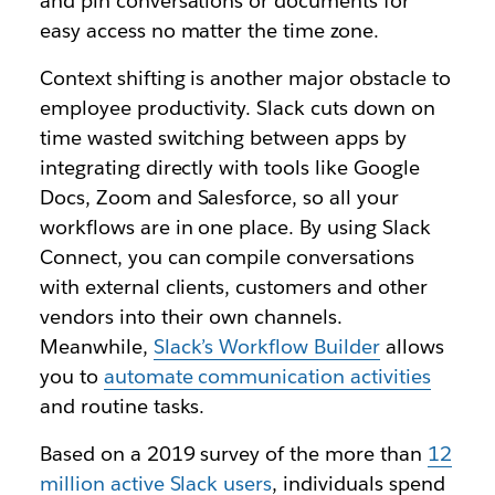
and pin conversations or documents for
easy access no matter the time zone.
Context shifting is another major obstacle to
employee productivity. Slack cuts down on
time wasted switching between apps by
integrating directly with tools like Google
Docs, Zoom and Salesforce, so all your
workflows are in one place. By using Slack
Connect, you can compile conversations
with external clients, customers and other
vendors into their own channels.
Meanwhile,
Slack’s Workflow Builder
allows
you to
automate communication activities
and routine tasks.
Based on a 2019 survey of the more than
12
million active Slack users
, individuals spend