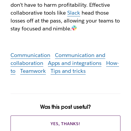
don’t have to harm profitability. Effective
collaborative tools like
Slack
head those
losses off at the pass, allowing your teams to
stay focused and nimble.
Communication
Communication and
collaboration
Apps and integrations
How-
to
Teamwork
Tips and tricks
Was this post useful?
YES, THANKS!