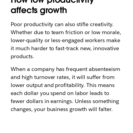
affects growth
Poor productivity can also stifle creativity.
Whether due to team friction or low morale,
lower-quality or less-engaged workers make
it much harder to fast-track new, innovative
products.
When a company has frequent absenteeism
and high turnover rates, it will suffer from
lower output and profitability. This means
each dollar you spend on labor leads to
fewer dollars in earnings. Unless something
changes, your business growth will falter.