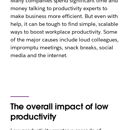
Many companies spend significant time and
money talking to productivity experts to
make business more efficient. But even with
help, it can be tough to find simple, scalable
ways to boost workplace productivity. Some
of the major causes include loud colleagues,
impromptu meetings, snack breaks, social
media and the internet.
The overall impact of low
productivity