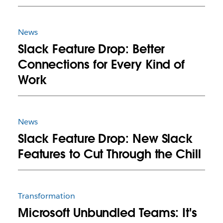
News
Slack Feature Drop: Better
Connections for Every Kind of
Work
News
Slack Feature Drop: New Slack
Features to Cut Through the Chill
Transformation
Microsoft Unbundled Teams: It's