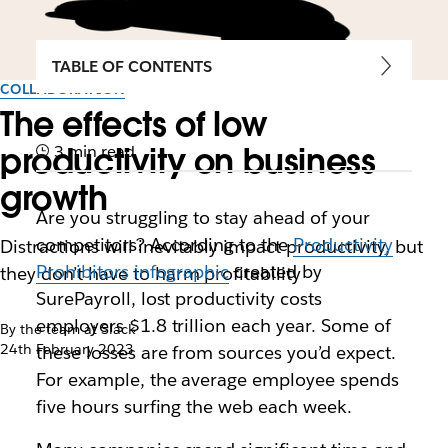
TABLE OF CONTENTS
COLLABORATION
The effects of low
productivity on business
3 min read
growth
Are you struggling to stay ahead of your
competitors? According to the
Productivity
Distractions will inevitably impact productivity, but
Prohibitors infographic
created by
they don’t have to harm profitability
SurePayroll, lost productivity costs
employers $1.8 trillion each year. Some of
By the team at Slack
24th February 2023
these losses are from sources you’d expect.
For example, the average employee spends
five hours surfing the web each week.