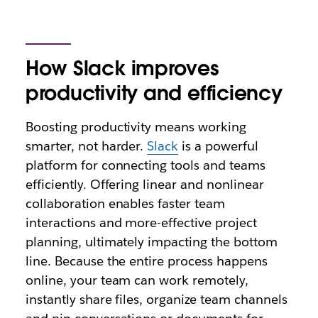
How Slack improves
productivity and efficiency
Boosting productivity means working
smarter, not harder.
Slack
is a powerful
platform for connecting tools and teams
efficiently. Offering linear and nonlinear
collaboration enables faster team
interactions and more-effective project
planning, ultimately impacting the bottom
line. Because the entire process happens
online, your team can work remotely,
instantly share files, organize team channels