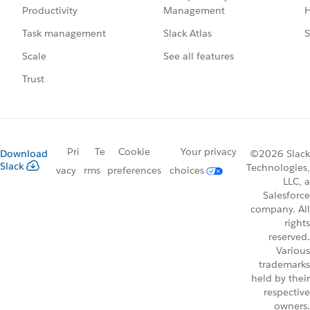
Management
H
Productivity
Slack Atlas
S
Task management
See all features
Scale
Trust
Pri
Te
Cookie
Your privacy
Download
©2026 Slack
Slack
Technologies,
vacy
rms
preferences
choices
LLC, a
Salesforce
company. All
rights
reserved.
Various
trademarks
held by their
respective
owners.