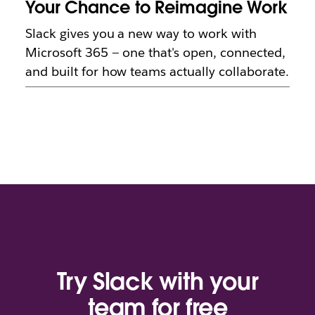
Your Chance to Reimagine Work
Slack gives you a new way to work with
Microsoft 365 — one that's open, connected,
and built for how teams actually collaborate.
Try Slack with your
team for free