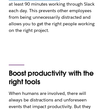
at least 90 minutes working through Slack
each day. This prevents other employees
from being unnecessarily distracted and
allows you to get the right people working
on the right project.
Boost productivity with the
right tools
When humans are involved, there will
always be distractions and unforeseen
events that impact productivity. But they