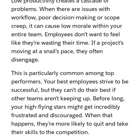
Low productivity creates a cascade of
problems. When there are issues with
workflow, poor decision-making or scope
creep, it can cause low morale within your
entire team. Employees don’t want to feel
like they’re wasting their time. If a project’s
moving at a snail’s pace, they often
disengage.
This is particularly common among top
performers. Your best employees strive to be
successful, but they can’t do their best if
other teams aren’t keeping up. Before long,
your high-flying stars might get incredibly
frustrated and discouraged. When that
happens, they’re more likely to quit and take
their skills to the competition.