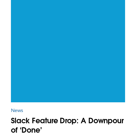
News
Slack Feature Drop: A Downpour
of ‘Done’