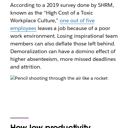
According to a 2019 survey done by SHRM,
known as the “High Cost of a Toxic
Workplace Culture,”
one out of five
employees
leaves a job because of a poor
work environment. Losing inspirational team
members can also deflate those left behind.
Demoralization can have a domino effect of
higher absenteeism, more missed deadlines
and attrition.
How low productivity