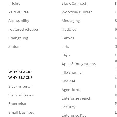
Pricing
Slack Connect
I
Paid vs Free
Workflow Builder
C
Accessibility
Messaging
S
Featured releases
Huddles
P
Change log
Canvas
M
Status
Lists
S
Clips
M
e
Apps & integrations
T
WHY SLACK?
File sharing
WHY SLACK?
Slack AI
F
Slack vs email
Agentforce
R
Slack vs Teams
Enterprise search
P
Enterprise
Security
E
Small business
Enterprise Key