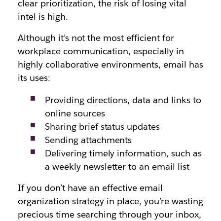
clear prioritization, the risk of losing vital
intel is high.
Although it’s not the most efficient for
workplace communication, especially in
highly collaborative environments, email has
its uses:
Providing directions, data and links to
online sources
Sharing brief status updates
Sending attachments
Delivering timely information, such as
a weekly newsletter to an email list
If you don’t have an effective email
organization strategy in place, you’re wasting
precious time searching through your inbox,