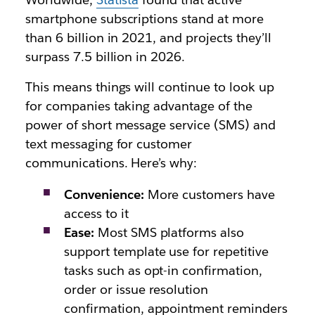
smartphone subscriptions stand at more
than 6 billion in 2021, and projects they’ll
surpass 7.5 billion in 2026.
This means things will continue to look up
for companies taking advantage of the
power of short message service (SMS) and
text messaging for customer
communications. Here’s why:
Convenience:
More customers have
access to it
Ease:
Most SMS platforms also
support template use for repetitive
tasks such as opt-in confirmation,
order or issue resolution
confirmation, appointment reminders