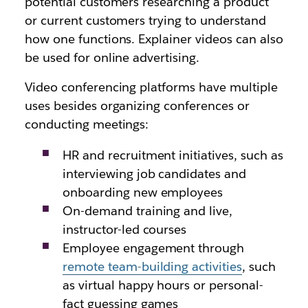
potential customers researching a product
or current customers trying to understand
how one functions. Explainer videos can also
be used for online advertising.
Video conferencing platforms have multiple
uses besides organizing conferences or
conducting meetings:
HR and recruitment initiatives, such as
interviewing job candidates and
onboarding new employees
On-demand training and live,
instructor-led courses
Employee engagement through
remote team-building activities
, such
as virtual happy hours or personal-
fact guessing games