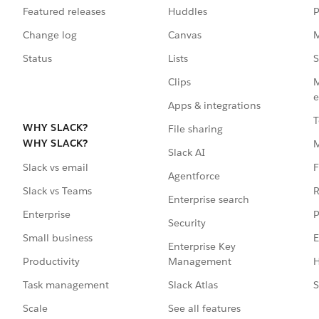
Featured releases
Huddles
P
Change log
Canvas
M
Status
Lists
S
Clips
M
e
Apps & integrations
T
WHY SLACK?
File sharing
WHY SLACK?
Slack AI
F
Slack vs email
Agentforce
R
Slack vs Teams
Enterprise search
P
Enterprise
Security
E
Small business
Enterprise Key
Management
H
Productivity
Slack Atlas
S
Task management
See all features
Scale