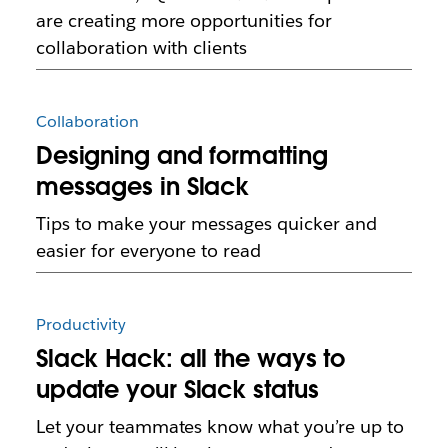
are creating more opportunities for
collaboration with clients
Collaboration
Designing and formatting
messages in Slack
Tips to make your messages quicker and
easier for everyone to read
Productivity
Slack Hack: all the ways to
update your Slack status
Let your teammates know what you’re up to