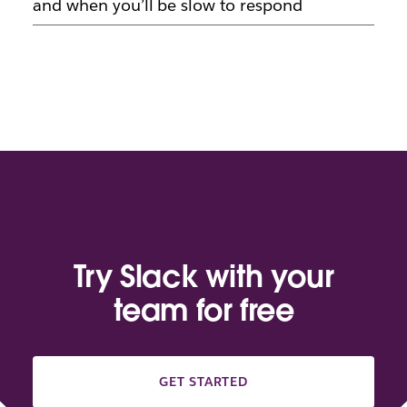
and when you’ll be slow to respond
Try Slack with your
team for free
GET STARTED