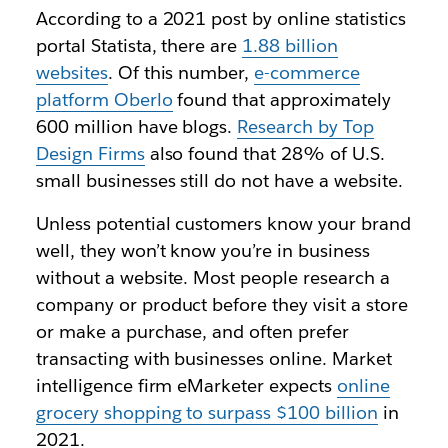
According to a 2021 post by online statistics
portal Statista, there are
1.88 billion
websites
. Of this number,
e-commerce
platform Oberlo
found that approximately
600 million have blogs.
Research by Top
Design Firms
also found that 28% of U.S.
small businesses still do not have a website.
Unless potential customers know your brand
well, they won’t know you’re in business
without a website. Most people research a
company or product before they visit a store
or make a purchase, and often prefer
transacting with businesses online. Market
intelligence firm eMarketer expects
online
grocery shopping to surpass $100 billion
in
2021.