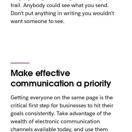
trail. Anybody could see what you send.
Don’t put anything in writing you wouldn’t
want someone to see.
Make effective
communication a priority
Getting everyone on the same page is the
critical first step for businesses to hit their
goals consistently. Take advantage of the
wealth of electronic communication
channels available today, and use them