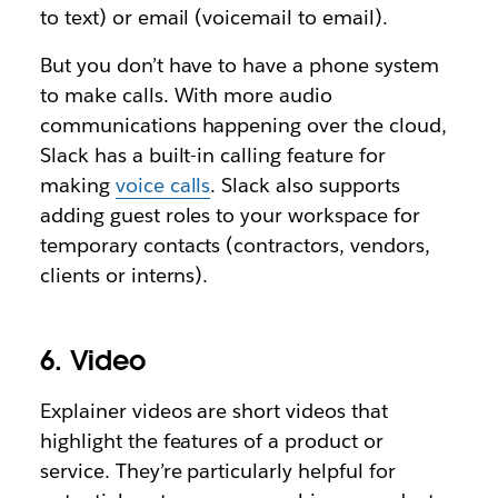
to text) or email (voicemail to email).
But you don’t have to have a phone system
to make calls. With more audio
communications happening over the cloud,
Slack has a built-in calling feature for
making
voice calls
. Slack also supports
adding guest roles to your workspace for
temporary contacts (contractors, vendors,
clients or interns).
6. Video
Explainer videos are short videos that
highlight the features of a product or
service. They’re particularly helpful for