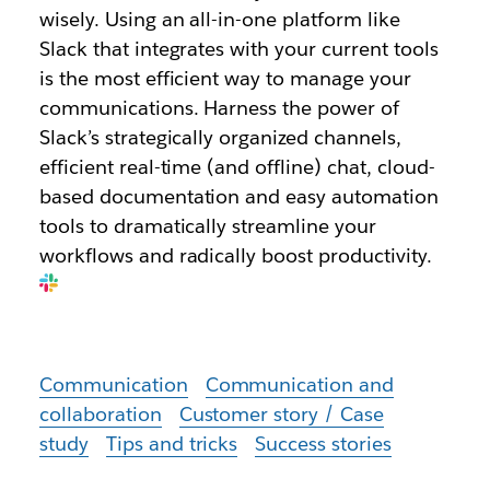
wisely. Using an all-in-one platform like
Slack that integrates with your current tools
is the most efficient way to manage your
communications. Harness the power of
Slack’s strategically organized channels,
efficient real-time (and offline) chat, cloud-
based documentation and easy automation
tools to dramatically streamline your
workflows and radically boost productivity.
Communication
Communication and
collaboration
Customer story / Case
study
Tips and tricks
Success stories