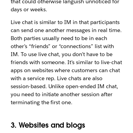
that could otherwise languish unnoticed for
days or weeks.
Live chat is similar to IM in that participants
can send one another messages in real time.
Both parties usually need to be in each
other’s “friends” or “connections” list with
IM. To use live chat, you don’t have to be
friends with someone. It’s similar to live-chat
apps on websites where customers can chat
with a service rep. Live chats are also
session-based. Unlike open-ended IM chat,
you need to initiate another session after
terminating the first one.
3. Websites and blogs