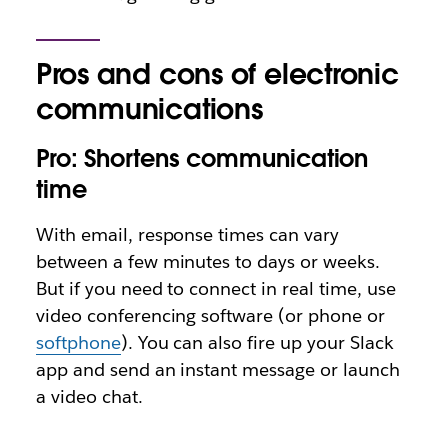
Pros and cons of electronic
communications
Pro: Shortens communication
time
With email, response times can vary
between a few minutes to days or weeks.
But if you need to connect in real time, use
video conferencing software (or phone or
softphone
). You can also fire up your Slack
app and send an instant message or launch
a video chat.