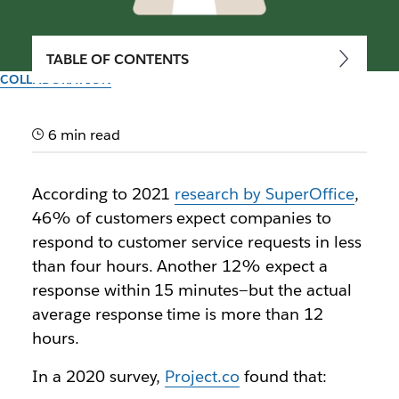
TABLE OF CONTENTS
COLLABORATION
Types of electronic
communication in business
6 min read
Here’s how to take advantage of the wealth of
According to 2021
research by SuperOffice
,
electronic communication channels available today,
46% of customers expect companies to
and how to use them wisely
respond to customer service requests in less
than four hours. Another 12% expect a
By the team at Slack
response within 15 minutes—but the actual
30th September 2025
average response time is more than 12
hours.
In a 2020 survey,
Project.co
found that: