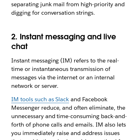
separating junk mail from high-priority and
digging for conversation strings.
2. Instant messaging and live
chat
Instant messaging (IM) refers to the real-
time or instantaneous transmission of
messages via the internet or an internal
network or server.
IM tools such as Slack
and Facebook
Messenger reduce, and often eliminate, the
unnecessary and time-consuming back-and-
forth of phone calls and emails. IM also lets
you immediately raise and address issues