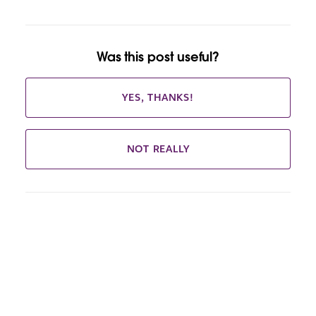
Was this post useful?
YES, THANKS!
NOT REALLY