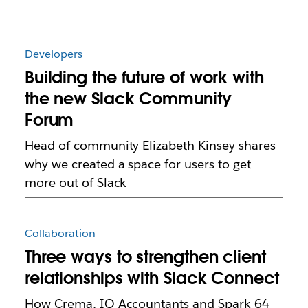
Developers
Building the future of work with
the new Slack Community
Forum
Head of community Elizabeth Kinsey shares
why we created a space for users to get
more out of Slack
Collaboration
Three ways to strengthen client
relationships with Slack Connect
How Crema, IQ Accountants and Spark 64