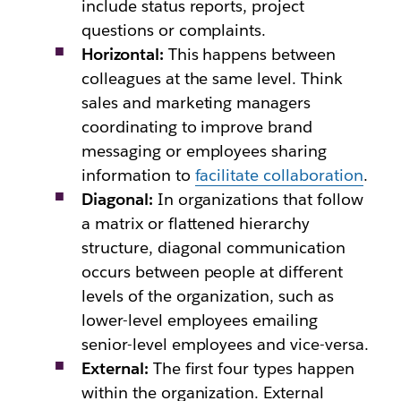
include status reports, project
questions or complaints.
Horizontal:
This happens between
colleagues at the same level. Think
sales and marketing managers
coordinating to improve brand
messaging or employees sharing
information to
facilitate collaboration
.
Diagonal:
In organizations that follow
a matrix or flattened hierarchy
structure, diagonal communication
occurs between people at different
levels of the organization, such as
lower-level employees emailing
senior-level employees and vice-versa.
External:
The first four types happen
within the organization. External