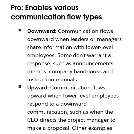
Pro: Enables various
communication flow types
Downward:
Communication flows
downward when leaders or managers
share information with lower-level
employees. Some don’t warrant a
response, such as announcements,
memos, company handbooks and
instruction manuals.
Upward:
Communication flows
upward when lower-level employees
respond to a downward
communication, such as when the
CEO directs the project manager to
make a proposal. Other examples