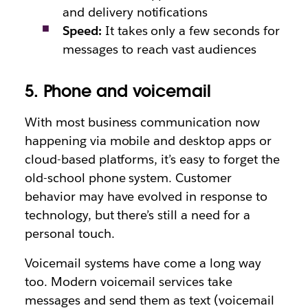
and delivery notifications
Speed:
It takes only a few seconds for
messages to reach vast audiences
5. Phone and voicemail
With most business communication now
happening via mobile and desktop apps or
cloud-based platforms, it’s easy to forget the
old-school phone system. Customer
behavior may have evolved in response to
technology, but there’s still a need for a
personal touch.
Voicemail systems have come a long way
too. Modern voicemail services take
messages and send them as text (voicemail