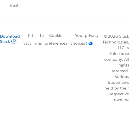
Trust
Pri
Te
Cookie
Your privacy
Download
©2026 Slack
Slack
Technologies,
vacy
rms
preferences
choices
LLC, a
Salesforce
company. All
rights
reserved.
Various
trademarks
held by their
respective
owners.