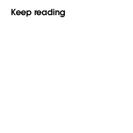
Keep reading