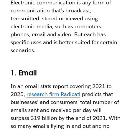
Electronic communication is any form of
communication that’s broadcast,
transmitted, stored or viewed using
electronic media, such as computers,
phones, email and video. But each has
specific uses and is better suited for certain
scenarios.
1. Email
In an email stats report covering 2021 to
2025,
research firm Radicati
predicts that
businesses’ and consumers’ total number of
emails sent and received per day will
surpass 319 billion by the end of 2021. With
so many emails flying in and out and no