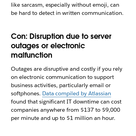
like sarcasm, especially without emoji, can
be hard to detect in written communication.
Con: Disruption due to server
outages or electronic
malfunction
Outages are disruptive and costly if you rely
on electronic communication to support
business activities, particularly email or
softphones.
Data compiled by Atlassian
found that significant IT downtime can cost
companies anywhere from $137 to $9,000
per minute and up to $1 million an hour.