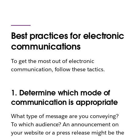
Best practices for electronic
communications
To get the most out of electronic
communication, follow these tactics.
1. Determine which mode of
communication is appropriate
What type of message are you conveying?
To which audience? An announcement on
your website or a press release might be the