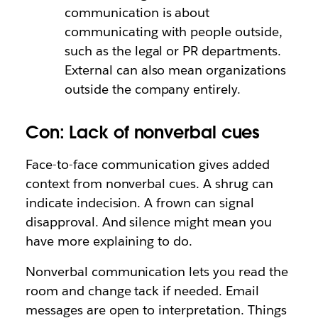
communication is about
communicating with people outside,
such as the legal or PR departments.
External can also mean organizations
outside the company entirely.
Con: Lack of nonverbal cues
Face-to-face communication gives added
context from nonverbal cues. A shrug can
indicate indecision. A frown can signal
disapproval. And silence might mean you
have more explaining to do.
Nonverbal communication lets you read the
room and change tack if needed. Email
messages are open to interpretation. Things