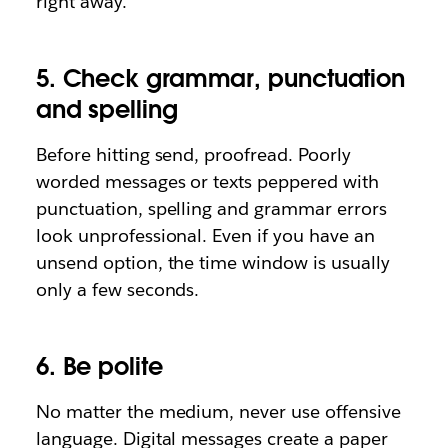
right away.
5. Check grammar, punctuation
and spelling
Before hitting send, proofread. Poorly
worded messages or texts peppered with
punctuation, spelling and grammar errors
look unprofessional. Even if you have an
unsend option, the time window is usually
only a few seconds.
6. Be polite
No matter the medium, never use offensive
language. Digital messages create a paper