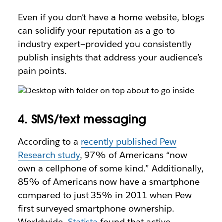
Even if you don’t have a home website, blogs
can solidify your reputation as a go-to
industry expert—provided you consistently
publish insights that address your audience’s
pain points.
4. SMS/text messaging
According to a
recently published Pew
Research study
, 97% of Americans “now
own a cellphone of some kind.” Additionally,
85% of Americans now have a smartphone
compared to just 35% in 2011 when Pew
first surveyed smartphone ownership.
Worldwide,
Statista
found that active