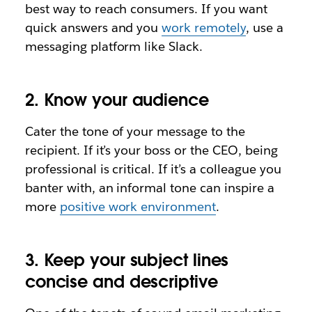
best way to reach consumers. If you want
quick answers and you
work remotely
, use a
messaging platform like Slack.
2. Know your audience
Cater the tone of your message to the
recipient. If it’s your boss or the CEO, being
professional is critical. If it’s a colleague you
banter with, an informal tone can inspire a
more
positive work environment
.
3. Keep your subject lines
concise and descriptive