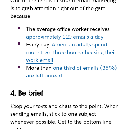
One of the tenets of sound email marketing
is to grab attention right out of the gate
because:
The average office worker receives
approximately 120 emails a day
Every day,
American adults spend
more than three hours checking their
work email
More than
one-third of emails (35%)
are left unread
4. Be brief
Keep your texts and chats to the point. When
sending emails, stick to one subject
whenever possible. Get to the bottom line