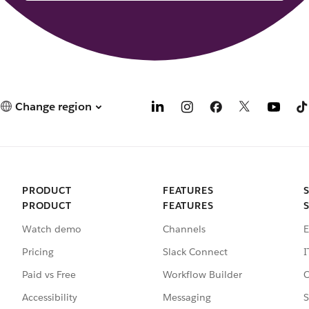
Change region
PRODUCT
FEATURES
PRODUCT
FEATURES
Watch demo
Channels
E
Pricing
Slack Connect
I
Paid vs Free
Workflow Builder
C
Accessibility
Messaging
S