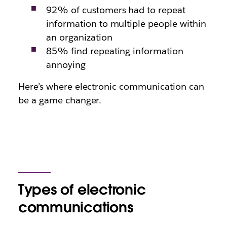
92% of customers had to repeat
information to multiple people within
an organization
85% find repeating information
annoying
Here’s where electronic communication can
be a game changer.
Types of electronic
communications