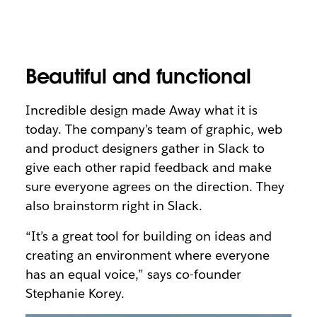
Beautiful and functional
Incredible design made Away what it is
today. The company’s team of graphic, web
and product designers gather in Slack to
give each other rapid feedback and make
sure everyone agrees on the direction. They
also brainstorm right in Slack.
“It’s a great tool for building on ideas and
creating an environment where everyone
has an equal voice,” says co-founder
Stephanie Korey.