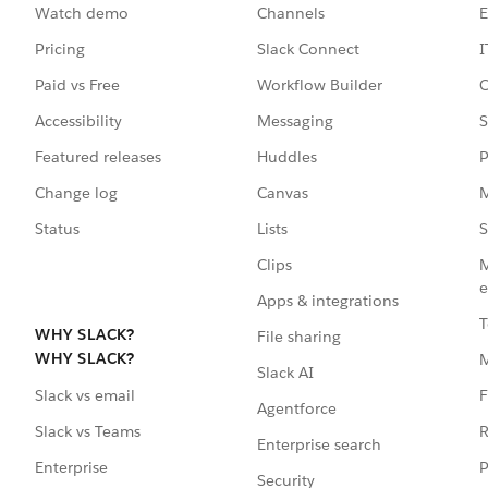
Watch demo
Channels
E
Pricing
Slack Connect
I
Paid vs Free
Workflow Builder
C
Accessibility
Messaging
S
Featured releases
Huddles
P
Change log
Canvas
M
Status
Lists
S
Clips
M
e
Apps & integrations
T
WHY SLACK?
File sharing
WHY SLACK?
Slack AI
F
Slack vs email
Agentforce
R
Slack vs Teams
Enterprise search
P
Enterprise
Security