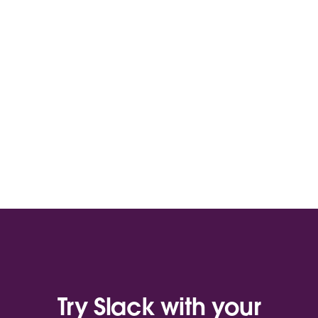
Try Slack with your