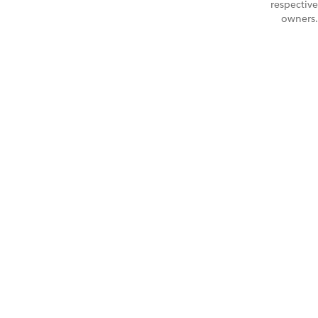
respective
owners.