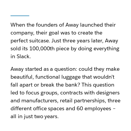
When the founders of Away launched their
company, their goal was to create the
perfect suitcase. Just three years later, Away
sold its 100,000th piece by doing everything
in Slack.
Away started as a question: could they make
beautiful, functional luggage that wouldn’t
fall apart or break the bank? This question
led to focus groups, contracts with designers
and manufacturers, retail partnerships, three
different office spaces and 60 employees –
all in just two years.