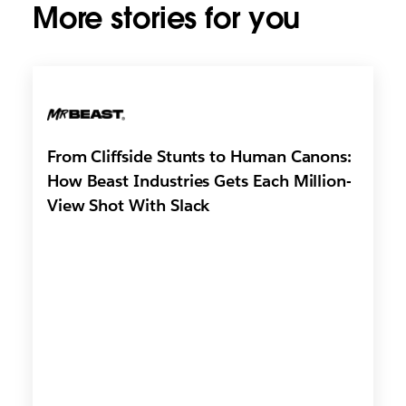
More stories for you
From Cliffside Stunts to Human Canons:
How Beast Industries Gets Each Million-
View Shot With Slack