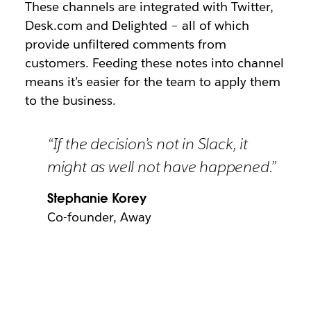
These channels are integrated with Twitter,
Desk.com and Delighted – all of which
provide unfiltered comments from
customers. Feeding these notes into channel
means it’s easier for the team to apply them
to the business.
“If the decision’s not in Slack, it
might as well not have happened.”
Stephanie Korey
Co-founder, Away