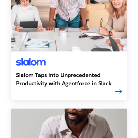
Slalom Taps into Unprecedented
Productivity with Agentforce in Slack