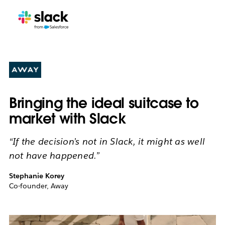
Bringing the ideal suitcase to
market with Slack
“If the decision’s not in Slack, it might as well
not have happened.”
Stephanie Korey
Co-founder, Away