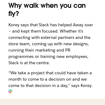
Why walk when you can
fly?
Korey says that Slack has helped Away soar
– and kept them focused. Whether it’s
connecting with external partners and the
store team, coming up with new designs,
running their marketing and PR
programmes or training new employees,
Slack is at the centre.
“We take a project that could have taken a
month to come to a decision on and we
come to that decision in a day,” says Korey.