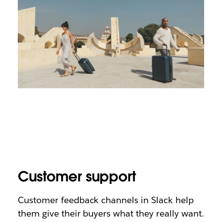
Customer support
Customer feedback channels in Slack help
them give their buyers what they really want.