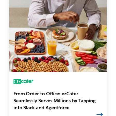
From Order to Office: ezCater
Seamlessly Serves Millions by Tapping
into Slack and Agentforce