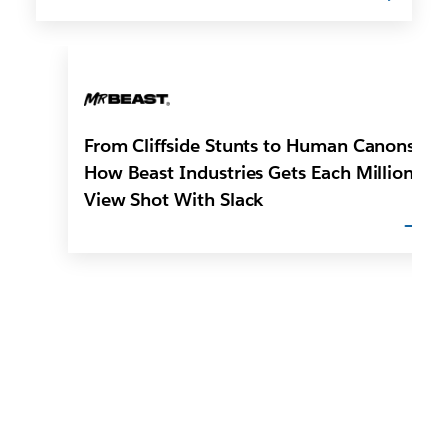
From Cliffside Stunts to Human Canons:
How Beast Industries Gets Each Million-
View Shot With Slack