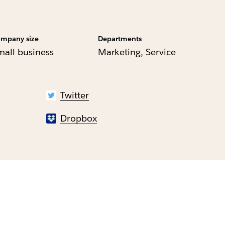
mpany size
Departments
mall business
Marketing, Service
Twitter
Dropbox