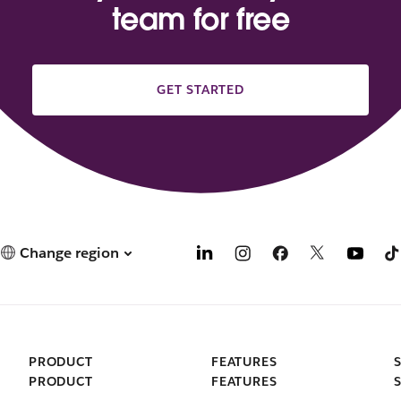
team for free
GET STARTED
Change region
PRODUCT
FEATURES
PRODUCT
FEATURES