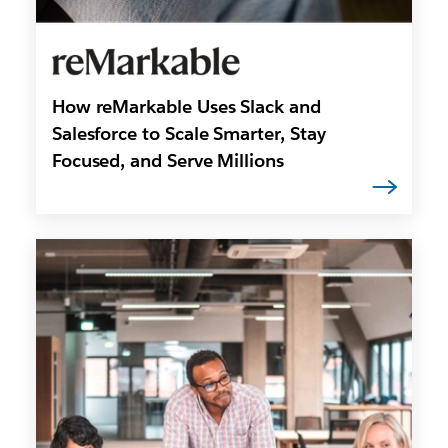
How reMarkable Uses Slack and
Salesforce to Scale Smarter, Stay
Focused, and Serve Millions