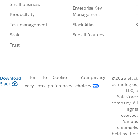
E
Small business
Enterprise Key
Management
H
Productivity
Slack Atlas
S
Task management
See all features
Scale
Trust
Pri
Te
Cookie
Your privacy
Download
©2026 Slack
Slack
Technologies,
vacy
rms
preferences
choices
LLC, a
Salesforce
company. All
rights
reserved.
Various
trademarks
held by their