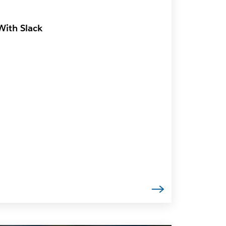
With Slack