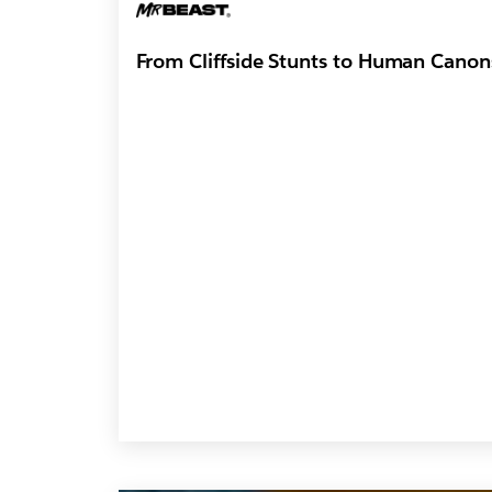
From Cliffside Stunts to Human Canons