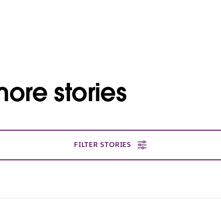
ore stories
FILTER STORIES