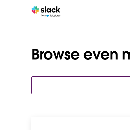
Browse even m