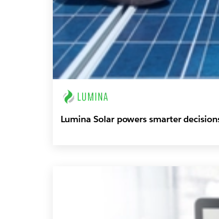
Lumina Solar powers smarter decision