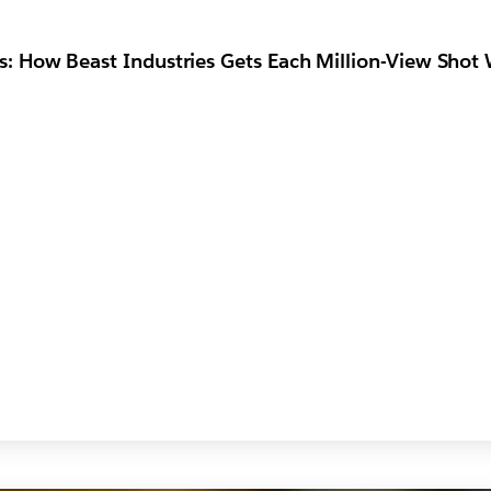
: How Beast Industries Gets Each Million-View Shot 