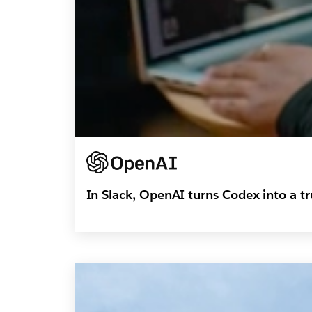
In Slack, OpenAI turns Codex into a 