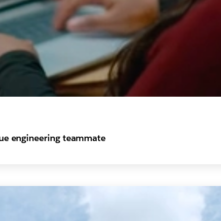
true engineering teammate