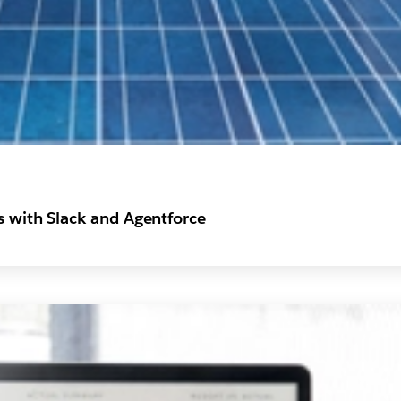
s with Slack and Agentforce