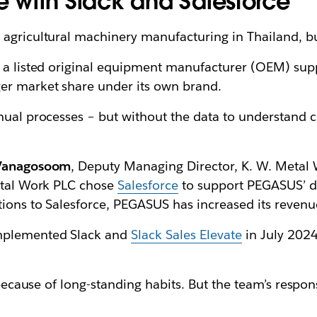
ge with Slack and Salesforce
 agricultural machinery manufacturing in Thailand, bu
, a listed original equipment manufacturer (OEM) su
er market share under its own brand.
anual processes – but without the data to understand 
 Vanagosoom
, Deputy Managing Director, K. W. Metal W
Metal Work PLC chose
Salesforce
to support PEGASUS’ di
tions to Salesforce, PEGASUS has increased its reve
implemented Slack and
Slack Sales Elevate
in July 2024
t because of long-standing habits. But the team’s resp