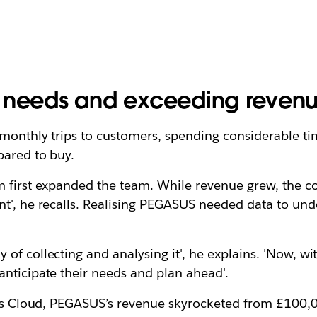
r needs and exceeding revenu
monthly trips to customers, spending considerable tim
pared to buy.
m first expanded the team. While revenue grew, the c
nt', he recalls. Realising PEGASUS needed data to u
of collecting and analysing it', he explains. 'Now, w
nticipate their needs and plan ahead'.
ales Cloud, PEGASUS’s revenue skyrocketed from £100,