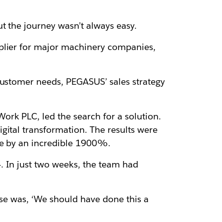
t the journey wasn’t always easy.
pplier for major machinery companies,
customer needs, PEGASUS’ sales strategy
ork PLC, led the search for a solution.
gital transformation. The results were
nue by an incredible 1900%.
. In just two weeks, the team had
onse was, ‘We should have done this a