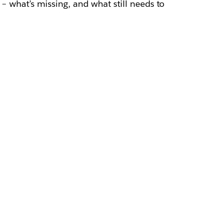
e – what’s missing, and what still needs to