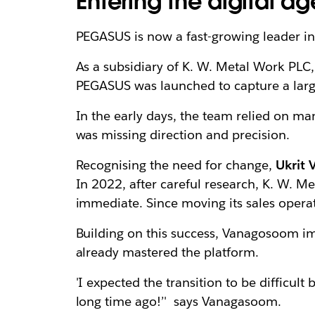
Entering the digital a
PEGASUS is now a fast-growing leader in
As a subsidiary of K. W. Metal Work PLC
PEGASUS was launched to capture a larg
In the early days, the team relied on m
was missing direction and precision.
Recognising the need for change,
Ukrit
In 2022, after careful research, K. W. 
immediate. Since moving its sales opera
Building on this success, Vanagosoom 
already mastered the platform.
'I expected the transition to be difficul
long time ago!’' says Vanagasoom.