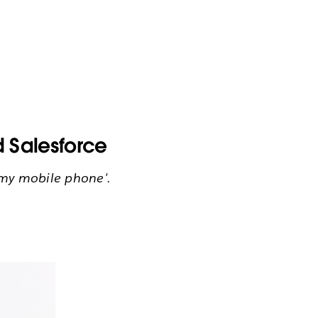
 Salesforce
m my mobile phone'.