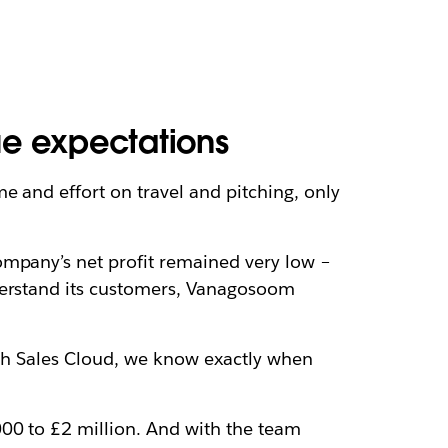
e expectations
e and effort on travel and pitching, only
ompany’s net profit remained very low –
nderstand its customers, Vanagosoom
ith Sales Cloud, we know exactly when
000 to £2 million. And with the team