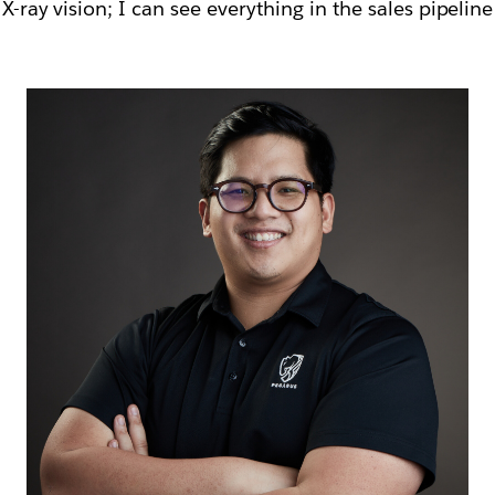
 X-ray vision; I can see everything in the sales pipelin