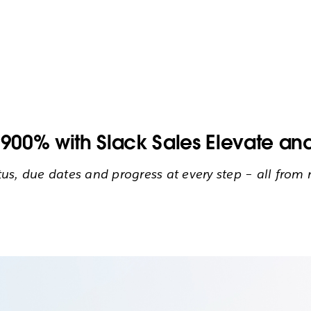
00% with Slack Sales Elevate and
atus, due dates and progress at every step – all fro