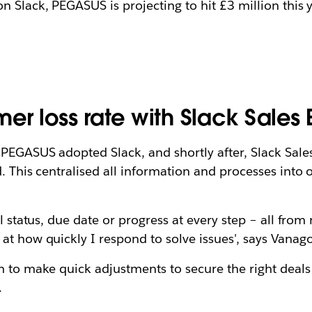
n Slack, PEGASUS is projecting to hit £3 million this 
r loss rate with Slack Sales 
PEGASUS adopted Slack, and shortly after, Slack Sales 
. This centralised all information and processes into 
al status, due date or progress at every step – all fro
 at how quickly I respond to solve issues', says Vana
m to make quick adjustments to secure the right deals
.