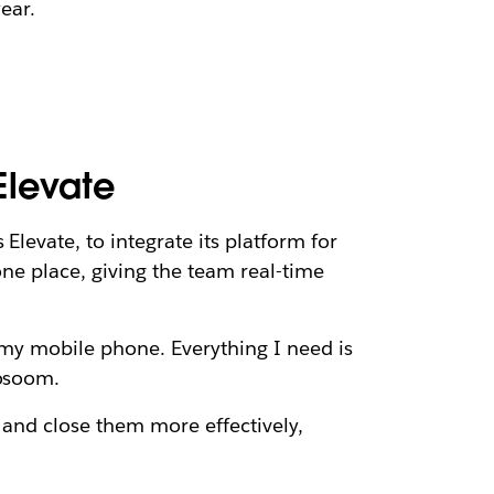
year.
Elevate
Elevate, to integrate its platform for
one place, giving the team real-time
m my mobile phone. Everything I need is
gosoom.
 and close them more effectively,