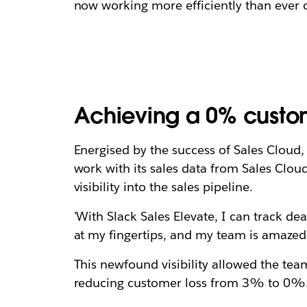
now working more efficiently than ever o
Achieving a 0% custome
Energised by the success of Sales Cloud, 
work with its sales data from Sales Cloud
visibility into the sales pipeline.
'With Slack Sales Elevate, I can track de
at my fingertips, and my team is amazed
This newfound visibility allowed the tea
reducing customer loss from 3% to 0%