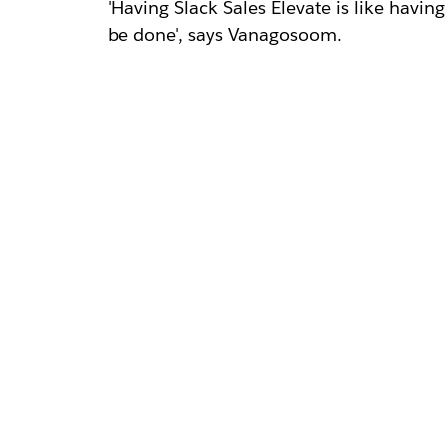
'Having Slack Sales Elevate is like having
be done', says Vanagosoom.