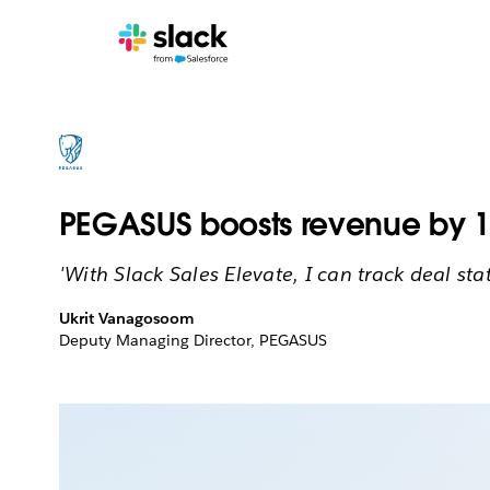
PEGASUS boosts revenue by 19
'With Slack Sales Elevate, I can track deal st
Ukrit Vanagosoom
Deputy Managing Director, PEGASUS