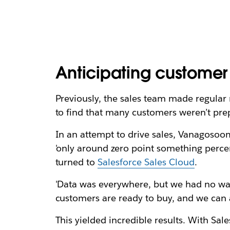
Anticipating custome
Previously, the sales team made regular 
to find that many customers weren’t pre
In an attempt to drive sales, Vanagosoo
'only around zero point something perce
turned to
Salesforce Sales Cloud
.
'Data was everywhere, but we had no way 
customers are ready to buy, and we can a
This yielded incredible results. With S