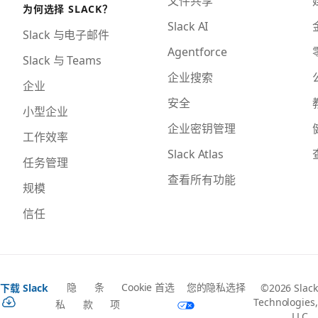
为何选择 SLACK？
Slack AI
Slack 与电子邮件
Agentforce
Slack 与 Teams
企业搜索
企业
安全
小型企业
企业密钥管理
工作效率
Slack Atlas
任务管理
查看所有功能
规模
信任
隐
条
Cookie 首选
您的隐私选择
下载 Slack
©2026 Slack
Technologies,
私
款
项
LLC，