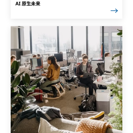
AI 原生未来