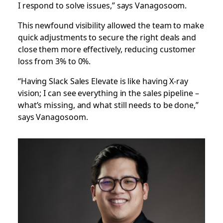
I respond to solve issues,” says Vanagosoom.
This newfound visibility allowed the team to make
quick adjustments to secure the right deals and
close them more effectively, reducing customer
loss from 3% to 0%.
“Having Slack Sales Elevate is like having X-ray
vision; I can see everything in the sales pipeline –
what’s missing, and what still needs to be done,”
says Vanagosoom.