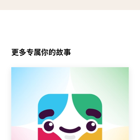
更多专属你的故事