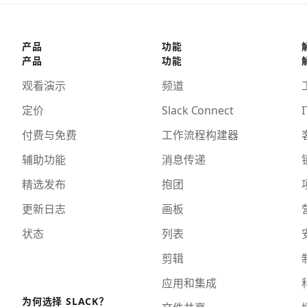
产品
功能
产品
功能
观看演示
频道
定价
Slack Connect
I
付费与免费
工作流程构建器
辅助功能
消息传递
精选发布
抱团
更新日志
画板
状态
列表
剪辑
应用和集成
为何选择 SLACK？
文件共享