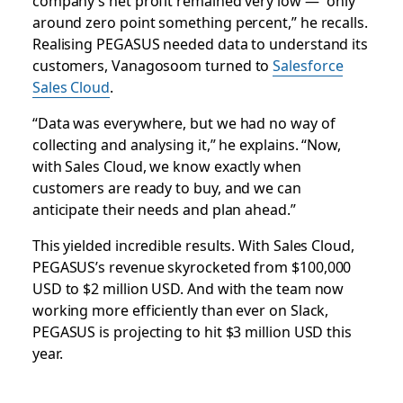
company’s net profit remained very low — “only
around zero point something percent,” he recalls.
Realising PEGASUS needed data to understand its
customers, Vanagosoom turned to
Salesforce
Sales Cloud
.
“Data was everywhere, but we had no way of
collecting and analysing it,” he explains. “Now,
with Sales Cloud, we know exactly when
customers are ready to buy, and we can
anticipate their needs and plan ahead.”
This yielded incredible results. With Sales Cloud,
PEGASUS’s revenue skyrocketed from $100,000
USD to $2 million USD. And with the team now
working more efficiently than ever on Slack,
PEGASUS is projecting to hit $3 million USD this
year.