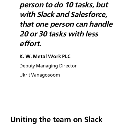
person to do 10 tasks, but
with Slack and Salesforce,
that one person can handle
20 or 30 tasks with less
effort.
K. W. Metal Work PLC
Deputy Managing Director
Ukrit Vanagosoom
Uniting the team on Slack