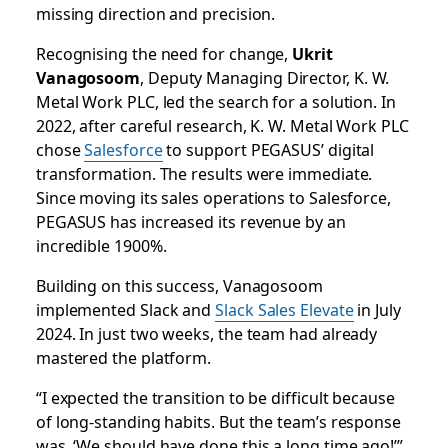
missing direction and precision.
Recognising the need for change,
Ukrit
Vanagosoom
, Deputy Managing Director, K. W.
Metal Work PLC, led the search for a solution. In
2022, after careful research, K. W. Metal Work PLC
chose
Salesforce
to support PEGASUS’ digital
transformation. The results were immediate.
Since moving its sales operations to Salesforce,
PEGASUS has increased its revenue by an
incredible 1900%.
Building on this success, Vanagosoom
implemented Slack and
Slack Sales Elevate
in July
2024. In just two weeks, the team had already
mastered the platform.
“I expected the transition to be difficult because
of long-standing habits. But the team’s response
was, ‘We should have done this a long time ago!’”