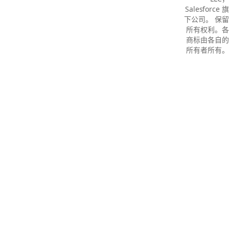
Salesforce 旗
下公司。 保留
所有权利。各
商标由各自的
所有者所有。