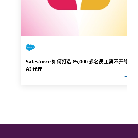
Salesforce 如何打造 85,000 多名员工离不开的
AI 代理