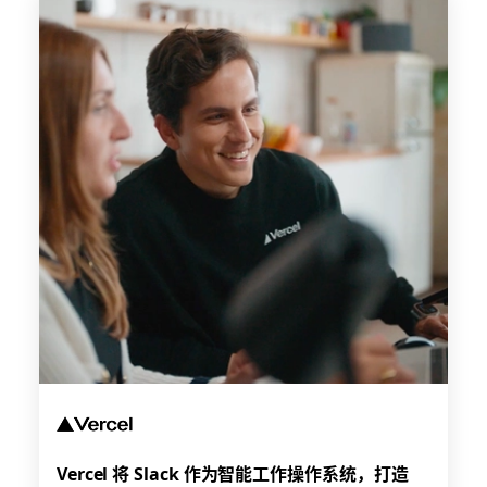
Vercel 将 Slack 作为智能工作操作系统，打造