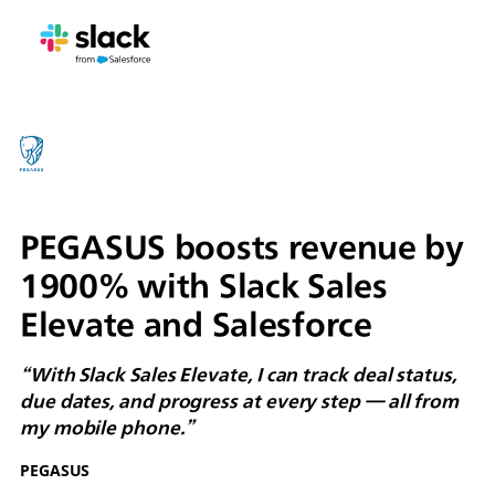
PEGASUS boosts revenue by
1900% with Slack Sales
Elevate and Salesforce
“With Slack Sales Elevate, I can track deal status,
due dates, and progress at every step — all from
my mobile phone.”
PEGASUS