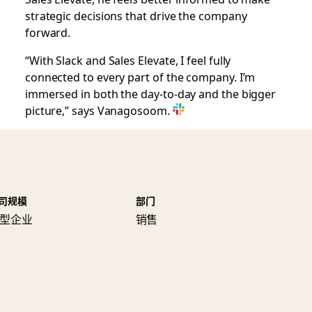
strategic decisions that drive the company
forward.
“With Slack and Sales Elevate, I feel fully
connected to every part of the company. I’m
immersed in both the day-to-day and the bigger
picture,” says Vanagosoom.
司规模
部门
型企业
销售