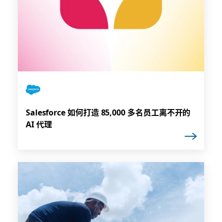
Salesforce 如何打造 85,000 多名员工离不开的
AI 代理