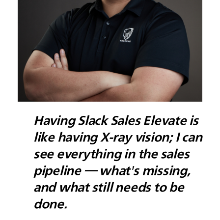
Having Slack Sales Elevate is
like having X-ray vision; I can
see everything in the sales
pipeline — what's missing,
and what still needs to be
done.