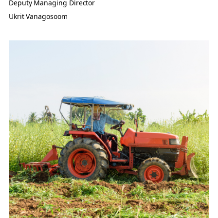
Deputy Managing Director
Ukrit Vanagosoom