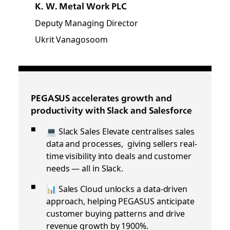
K. W. Metal Work PLC
Deputy Managing Director
Ukrit Vanagosoom
PEGASUS accelerates growth and
productivity with Slack and Salesforce
💻 Slack Sales Elevate centralises sales
data and processes, giving sellers real-
time visibility into deals and customer
needs — all in Slack.
📊 Sales Cloud unlocks a data-driven
approach, helping PEGASUS anticipate
customer buying patterns and drive
revenue growth by 1900%.