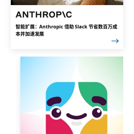
智能扩展：Anthropic 借助 Slack 节省数百万成
本并加速发展