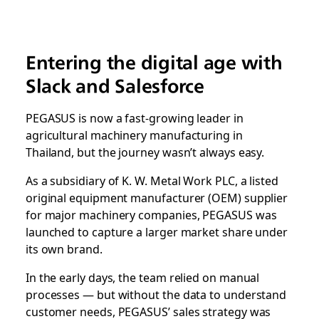
Entering the digital age with
Slack and Salesforce
PEGASUS is now a fast-growing leader in
agricultural machinery manufacturing in
Thailand, but the journey wasn’t always easy.
As a subsidiary of K. W. Metal Work PLC, a listed
original equipment manufacturer (OEM) supplier
for major machinery companies, PEGASUS was
launched to capture a larger market share under
its own brand.
In the early days, the team relied on manual
processes — but without the data to understand
customer needs, PEGASUS’ sales strategy was