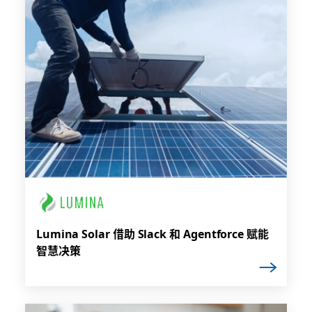
Lumina Solar 借助 Slack 和 Agentforce 赋能
智慧决策