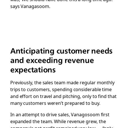
says Vanagasoom.
Anticipating customer needs
and exceeding revenue
expectations
Previously, the sales team made regular monthly
trips to customers, spending considerable time
and effort on travel and pitching, only to find that
many customers weren’t prepared to buy.
In an attempt to drive sales, Vanagosoom first
expanded the team. While revenue grew, the