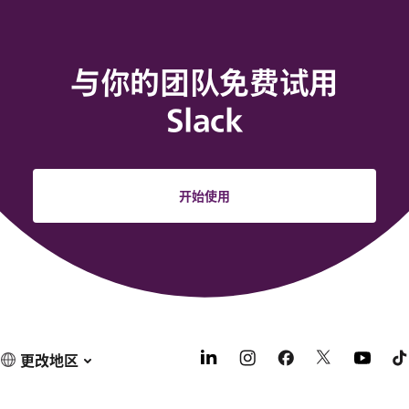
与你的团队免费试用
Slack
开始使用
更改地区