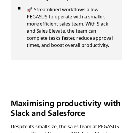
🚀 Streamlined workflows allow
PEGASUS to operate with a smaller,
more efficient sales team. With Slack
and Sales Elevate, the team can
complete tasks faster, reduce approval
times, and boost overall productivity.
Maximising productivity with
Slack and Salesforce
Despite its small size, the sales team at PEGASUS