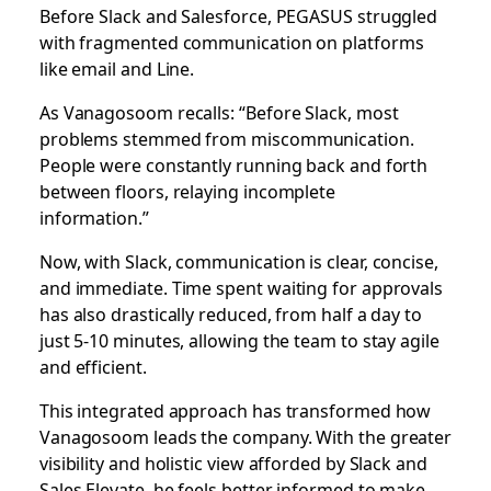
Before Slack and Salesforce, PEGASUS struggled
with fragmented communication on platforms
like email and Line.
As Vanagosoom recalls: “Before Slack, most
problems stemmed from miscommunication.
People were constantly running back and forth
between floors, relaying incomplete
information.”
Now, with Slack, communication is clear, concise,
and immediate. Time spent waiting for approvals
has also drastically reduced, from half a day to
just 5-10 minutes, allowing the team to stay agile
and efficient.
This integrated approach has transformed how
Vanagosoom leads the company. With the greater
visibility and holistic view afforded by Slack and
Sales Elevate, he feels better informed to make