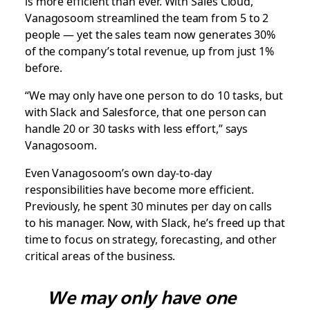
is more efficient than ever. With Sales Cloud,
Vanagosoom streamlined the team from 5 to 2
people — yet the sales team now generates 30%
of the company’s total revenue, up from just 1%
before.
“We may only have one person to do 10 tasks, but
with Slack and Salesforce, that one person can
handle 20 or 30 tasks with less effort,” says
Vanagosoom.
Even Vanagosoom’s own day-to-day
responsibilities have become more efficient.
Previously, he spent 30 minutes per day on calls
to his manager. Now, with Slack, he’s freed up that
time to focus on strategy, forecasting, and other
critical areas of the business.
We may only have one