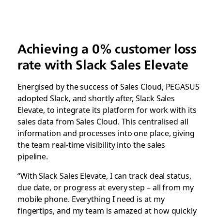
Achieving a 0% customer loss
rate with Slack Sales Elevate
Energised by the success of Sales Cloud, PEGASUS
adopted Slack, and shortly after, Slack Sales
Elevate, to integrate its platform for work with its
sales data from Sales Cloud. This centralised all
information and processes into one place, giving
the team real-time visibility into the sales
pipeline.
“With Slack Sales Elevate, I can track deal status,
due date, or progress at every step – all from my
mobile phone. Everything I need is at my
fingertips, and my team is amazed at how quickly