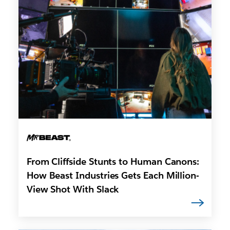
From Cliffside Stunts to Human Canons:
How Beast Industries Gets Each Million-
View Shot With Slack