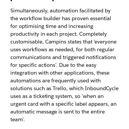
Simultaneously, automation facilitated by
the workflow builder has proven essential
for optimising time and increasing
productivity in each project. Completely
customisable, Campins states that 'everyone
uses workflows as needed, for both regular
communications and triggered notifications
for specific actions'. Due to the easy
integration with other applications, these
automations are frequently used with
solutions such as Trello, which InboundCycle
uses as a ticketing system, so 'when an
urgent card with a specific label appears, an
automatic message is sent to the entire
team'.