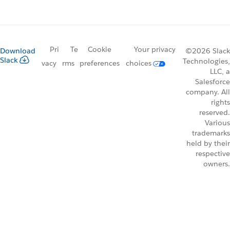
Pri
Te
Cookie
Your privacy
Download
©2026 Slack
Slack
Technologies,
vacy
rms
preferences
choices
LLC, a
Salesforce
company. All
rights
reserved.
Various
trademarks
held by their
respective
owners.