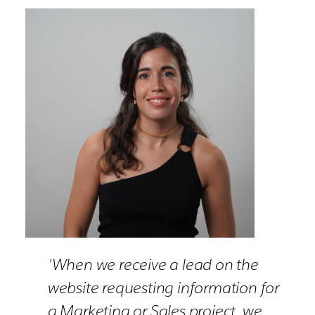
'When we receive a lead on the
website requesting information for
a Marketing or Sales project, we