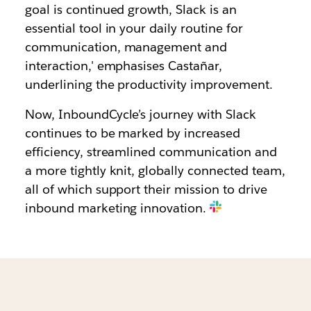
goal is continued growth, Slack is an
essential tool in your daily routine for
communication, management and
interaction,' emphasises Castañar,
underlining the productivity improvement.
Now, InboundCycle’s journey with Slack
continues to be marked by increased
efficiency, streamlined communication and
a more tightly knit, globally connected team,
all of which support their mission to drive
inbound marketing innovation.