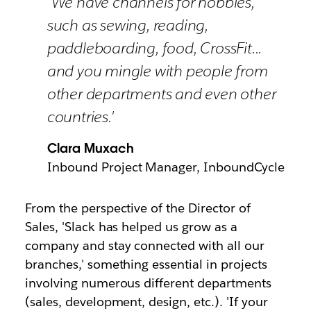
'We have channels for hobbies,
such as sewing, reading,
paddleboarding, food, CrossFit...
and you mingle with people from
other departments and even other
countries.'
Clara Muxach
Inbound Project Manager, InboundCycle
From the perspective of the Director of
Sales, 'Slack has helped us grow as a
company and stay connected with all our
branches,' something essential in projects
involving numerous different departments
(sales, development, design, etc.). 'If your