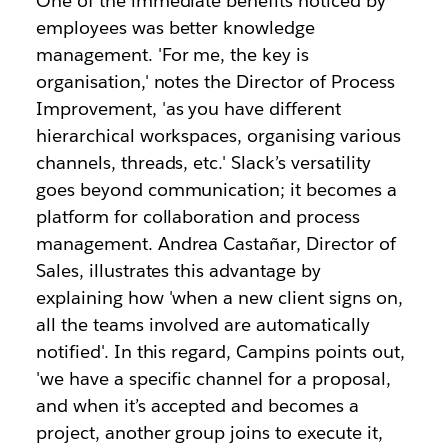
One of the immediate benefits noticed by
employees was better knowledge
management. 'For me, the key is
organisation,' notes the Director of Process
Improvement, 'as you have different
hierarchical workspaces, organising various
channels, threads, etc.' Slack’s versatility
goes beyond communication; it becomes a
platform for collaboration and process
management. Andrea Castañar, Director of
Sales, illustrates this advantage by
explaining how 'when a new client signs on,
all the teams involved are automatically
notified'. In this regard, Campins points out,
'we have a specific channel for a proposal,
and when it’s accepted and becomes a
project, another group joins to execute it,