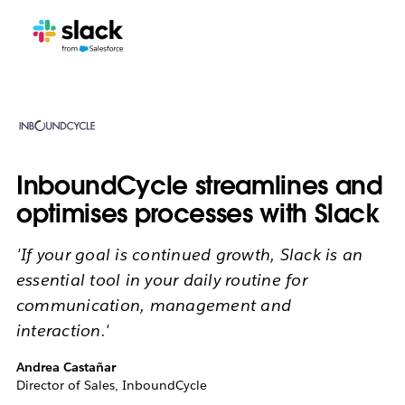
InboundCycle streamlines and
optimises processes with Slack
'If your goal is continued growth, Slack is an
essential tool in your daily routine for
communication, management and
interaction.'
Andrea Castañar
Director of Sales, InboundCycle