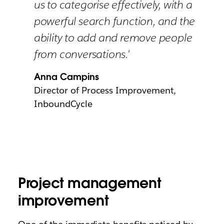
us to categorise effectively, with a
powerful search function, and the
ability to add and remove people
from conversations.'
Anna Campins
Director of Process Improvement,
InboundCycle
Project management
improvement