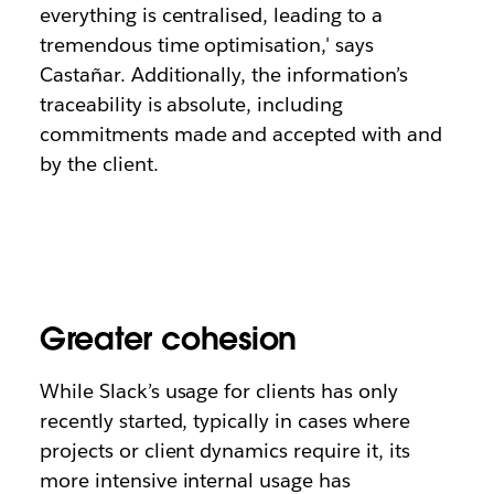
everything is centralised, leading to a
tremendous time optimisation,' says
Castañar. Additionally, the information’s
traceability is absolute, including
commitments made and accepted with and
by the client.
Greater cohesion
While Slack’s usage for clients has only
recently started, typically in cases where
projects or client dynamics require it, its
more intensive internal usage has