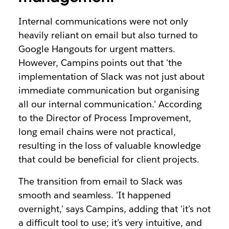
Internal communications were not only
heavily reliant on email but also turned to
Google Hangouts for urgent matters.
However, Campins points out that 'the
implementation of Slack was not just about
immediate communication but organising
all our internal communication.' According
to the Director of Process Improvement,
long email chains were not practical,
resulting in the loss of valuable knowledge
that could be benefi
cial for client projects.
The transition from email to Slack was
smooth and seamless. 'It happened
overnight,' says Campins, adding that 'it’s not
a difficult tool to use; it’s very intuitive, and