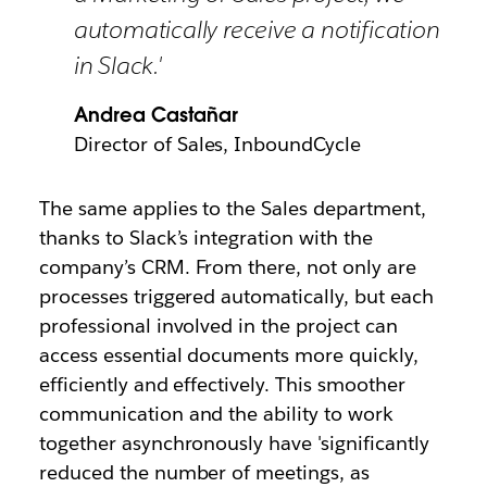
automatically receive a notification
in Slack.'
Andrea Castañar
Director of Sales, InboundCycle
The same applies to the Sales department,
thanks to Slack’s integration with the
company’s CRM.
From there, not only are
processes triggered automatically, but each
professional involved in the project can
access essential documents more quickly,
efficiently and effectively. This smoother
communication and the ability to work
together asynchronously have 'significantly
reduced the number of meetings, as