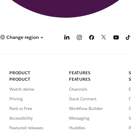
Change region
PRODUCT
FEATURES
PRODUCT
FEATURES
Watch demo
Channels
E
Pricing
Slack Connect
I
Paid vs Free
Workflow Builder
C
Accessibility
Messaging
S
Featured releases
Huddles
P