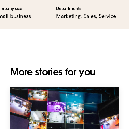
mpany size
Departments
mall business
Marketing, Sales, Service
More stories for you