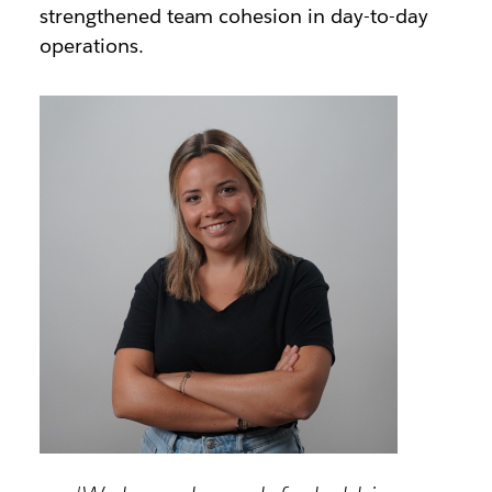
strengthened team cohesion in day-to-day
operations.