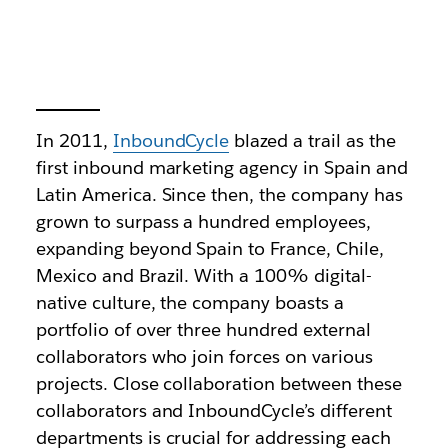
In 2011,
InboundCycle
blazed a trail as the
first inbound marketing agency in Spain and
Latin America. Since then, the company has
grown to surpass a hundred employees,
expanding beyond Spain to France, Chile,
Mexico and Brazil. With a 100% digital-
native culture, the company boasts a
portfolio of over three hundred external
collaborators who join forces on various
projects. Close collaboration between these
collaborators and InboundCycle’s different
departments is crucial for addressing each