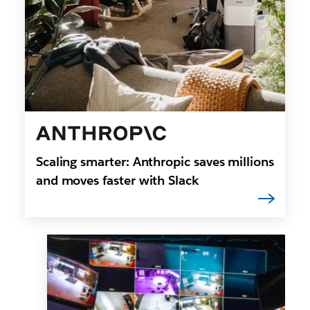
Scaling smarter: Anthropic saves millions
and moves faster with Slack