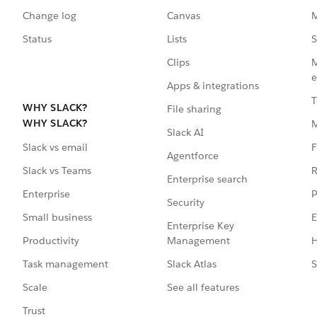
Change log
Canvas
M
Status
Lists
S
Clips
M
e
Apps & integrations
T
WHY SLACK?
File sharing
WHY SLACK?
Slack AI
F
Slack vs email
Agentforce
R
Slack vs Teams
Enterprise search
P
Enterprise
Security
E
Small business
Enterprise Key
Management
H
Productivity
Slack Atlas
S
Task management
See all features
Scale
Trust