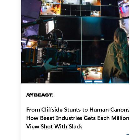
From Cliffside Stunts to Human Canons:
How Beast Industries Gets Each Million-
View Shot With Slack