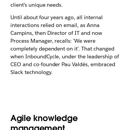
client’s unique needs.
Until about four years ago, all internal
interactions relied on email, as Anna
Campins, then Director of IT and now
Process Manager, recalls: 'We were
completely dependent on it'. That changed
when InboundCycle, under the leadership of
CEO and co-founder Pau Valdés, embraced
Slack technology.
Agile knowledge
management