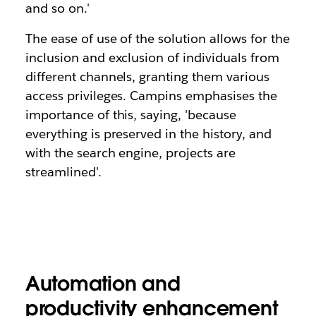
and so on.'
The ease of use of the solution allows for the
inclusion and exclusion of individuals from
different channels, granting them various
access privileges. Campins emphasises the
importance of this, saying, 'because
everything is preserved in the history, and
with the search engine, projects are
streamlined'.
Automation and
productivity enhancement