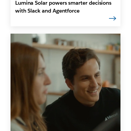
Lumina Solar powers smarter decisions
with Slack and Agentforce