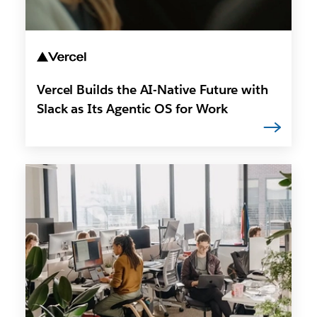
Vercel Builds the AI-Native Future with
Slack as Its Agentic OS for Work