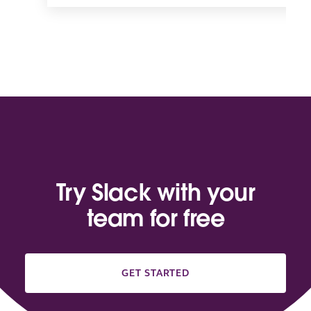
Try Slack with your
team for free
GET STARTED