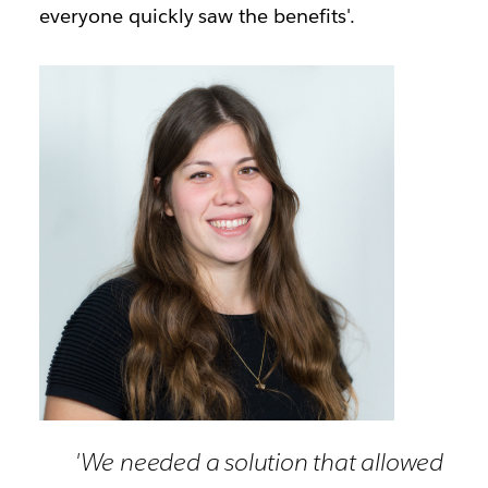
everyone quickly saw the benefits'.
'We needed a solution that allowed