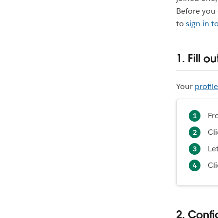
Before you 
to
sign in 
1. Fill o
Your
profile
Fr
Cl
Le
Cl
2. Confi