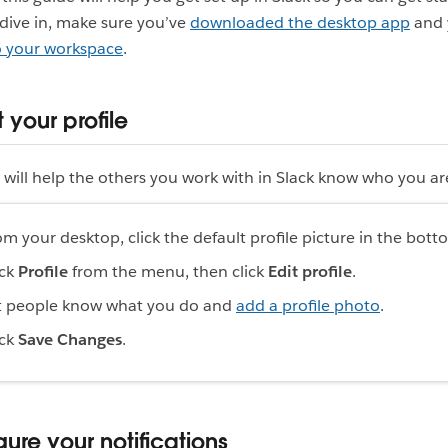
dive in, make sure you’ve
downloaded the desktop app
and 
to your workspace
.
ut your profile
will help the others you work with in Slack know who you ar
om your desktop, click the default profile picture in the botto
ick
Profile
from the menu, then click
Edit profile
.
t people know what you do and
add a profile photo
.
ick
Save Changes
.
gure your notifications