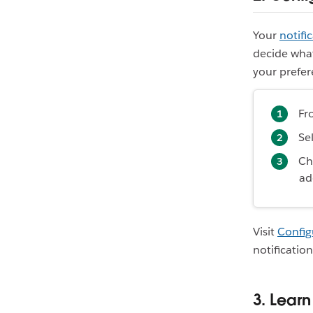
Your
notifi
decide what
your prefer
Fr
Se
Ch
ad
Visit
Config
notification
3. Lear