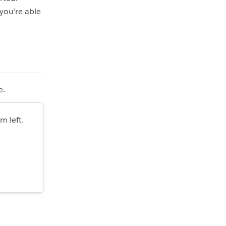
you’re able
e.
m left.