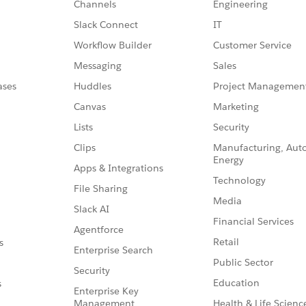
Channels
Engineering
Slack Connect
IT
Workflow Builder
Customer Service
Messaging
Sales
ases
Huddles
Project Managemen
Canvas
Marketing
Lists
Security
Clips
Manufacturing, Aut
Energy
Apps & Integrations
Technology
File Sharing
Media
Slack AI
Financial Services
Agentforce
Retail
s
Enterprise Search
Public Sector
Security
Education
s
Enterprise Key
Management
Health & Life Scienc