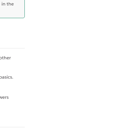
 in the
 other
basics.
wers