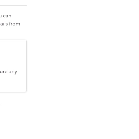
ou can
ails from
.
gure any
e