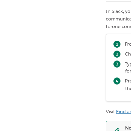
In Slack, y
communicat
to-one con
Fr
Ch
Ty
fo
Pr
th
Visit
Find a
No