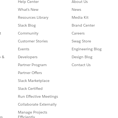
Help Center
About Us
What’s New
News
Resources Library
Media Kit
Slack Blog
Brand Center
t
Community
Careers
Customer Stories
Swag Store
Events
Engineering Blog
o &
Developers
Design Blog
Partner Program
Contact Us
Partner Offers
Slack Marketplace
Slack Certified
Run Effective Meetings
Collaborate Externally
Manage Projects
es
Efficiently