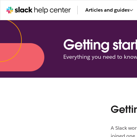
Articles and guides
Getting star
Everything you need to know 
Getti
A Slack wor
joined one, 