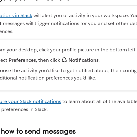
cations in Slack
will alert you of activity in your workspace. Y
 messages will trigger notifications for you and set other det
ences.
om your desktop, click your profile picture in the bottom left
lect
Preferences
, then click
Notifications
.
oose the activity you’d like to get notified about, then confi
ditional notification preferences you’d like.
ure your Slack notifications
to learn about all of the availabl
 preferences in Slack.
n how to send messages