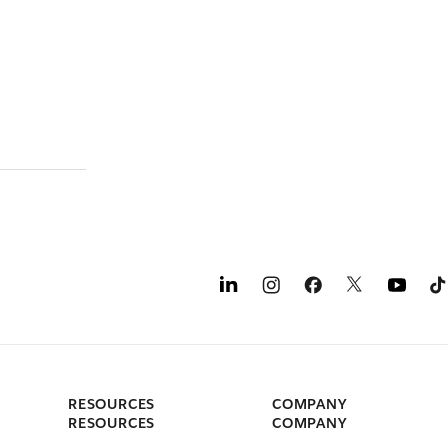
RESOURCES
COMPANY
RESOURCES
COMPANY