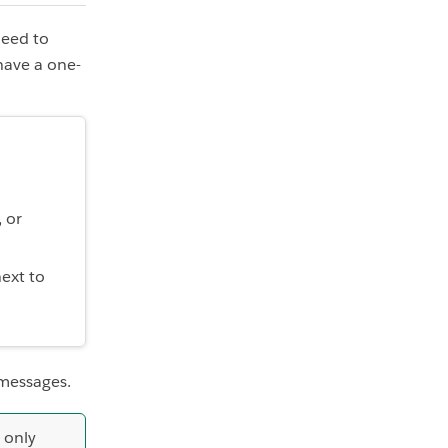
need to
 have a one-
 or
ext to
 messages.
 only