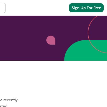
Sign In
Sign Up For Free
ve recently
rted.