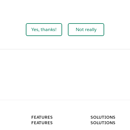
Yes, thanks!
Not really
FEATURES
SOLUTIONS
FEATURES
SOLUTIONS