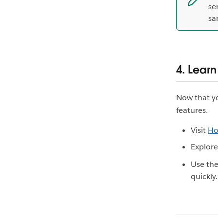
se
sa
4. Learn
Now that yo
features.
Visit
Ho
Explor
Use th
quickly.