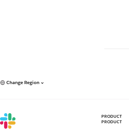
Change Region
PRODUCT
PRODUCT