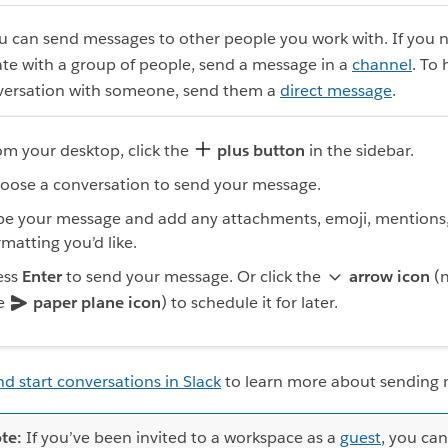
ou can send messages to other people you work with. If you 
e with a group of people, send a message in a
channel
. To
versation with someone, send them a
direct message
.
om your desktop, click the
plus button
in the sidebar.
oose a conversation to send your message.
pe your message and add any attachments, emoji, mentions,
rmatting you’d like.
ess
Enter
to send your message. Or click the
arrow icon
(n
e
paper plane icon
) to schedule it for later.
nd start conversations in Slack
to learn more about sending
te:
If you’ve been invited to a workspace as a
guest
, you can