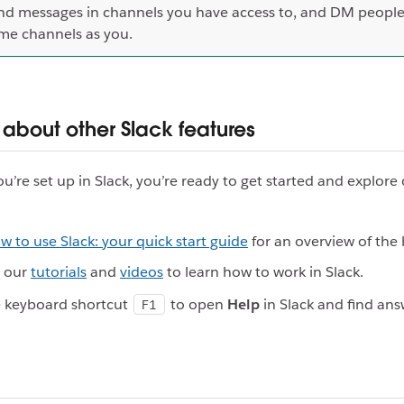
nd messages in channels you have access to, and DM people
me channels as you.
 about other Slack features
u’re set up in Slack, you’re ready to get started and explore
w to use Slack: your quick start guide
for an overview of the 
e our
tutorials
and
videos
to learn how to work in Slack.
e keyboard shortcut
to open
Help
in Slack and find ans
F1