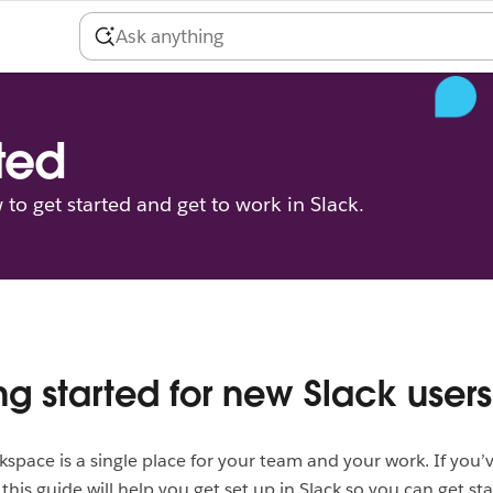
ted
to get started and get to work in Slack.
ng started for new Slack users
kspace is a single place for your team and your work. If you’
this guide will help you get set up in Slack so you can get sta