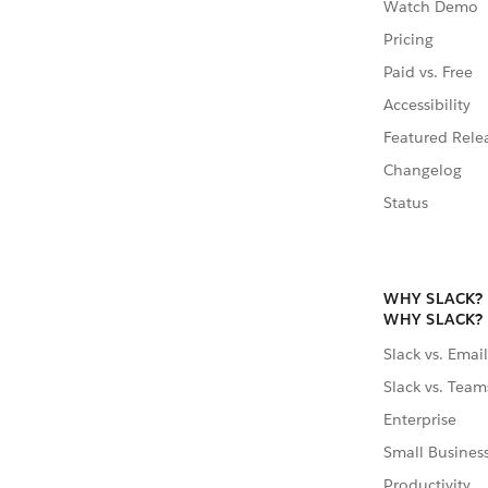
Watch Demo
Pricing
Paid vs. Free
Accessibility
Featured Rele
Changelog
Status
WHY SLACK?
WHY SLACK?
Slack vs. Email
Slack vs. Team
Enterprise
Small Busines
Productivity