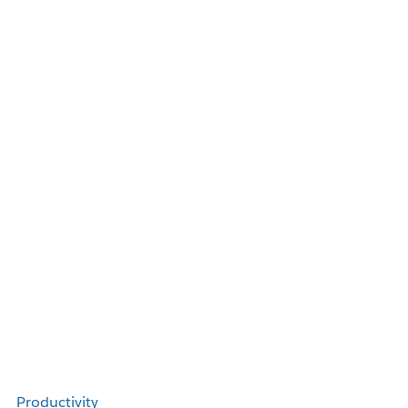
Productivity