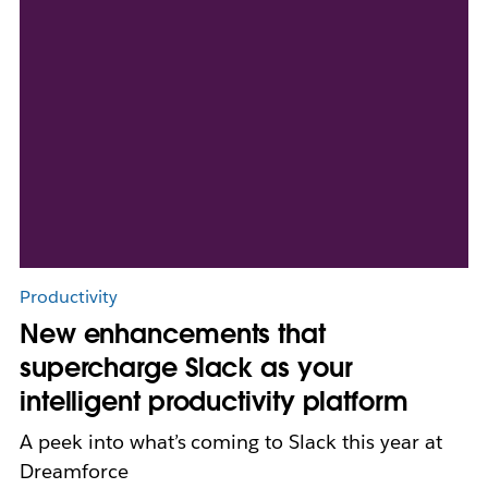
Productivity
New enhancements that
supercharge Slack as your
intelligent productivity platform
A peek into what’s coming to Slack this year at
Dreamforce