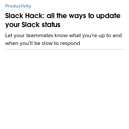
Productivity
Slack Hack: all the ways to update
your Slack status
Let your teammates know what you’re up to and
when you’ll be slow to respond