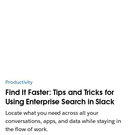
Productivity
Find It Faster: Tips and Tricks for
Using Enterprise Search in Slack
Locate what you need across all your
conversations, apps, and data while staying in
the flow of work.