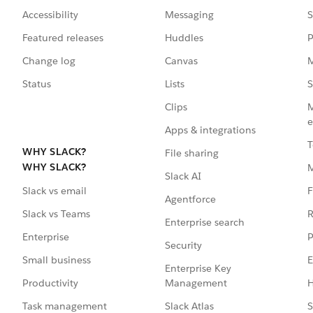
Accessibility
Messaging
S
Featured releases
Huddles
P
Change log
Canvas
M
Status
Lists
S
Clips
M
e
Apps & integrations
T
WHY SLACK?
File sharing
WHY SLACK?
Slack AI
F
Slack vs email
Agentforce
R
Slack vs Teams
Enterprise search
P
Enterprise
Security
E
Small business
Enterprise Key
Management
H
Productivity
Slack Atlas
S
Task management