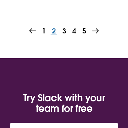
1
2
3
4
5
Try Slack with your
team for free