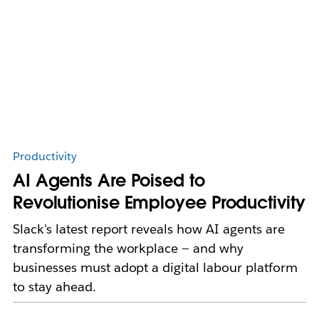
Productivity
AI Agents Are Poised to
Revolutionise Employee Productivity
Slack's latest report reveals how AI agents are
transforming the workplace — and why
businesses must adopt a digital labour platform
to stay ahead.