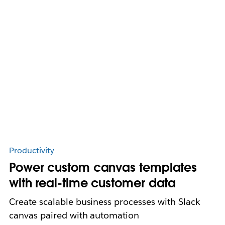
Productivity
Power custom canvas templates
with real-time customer data
Create scalable business processes with Slack
canvas paired with automation