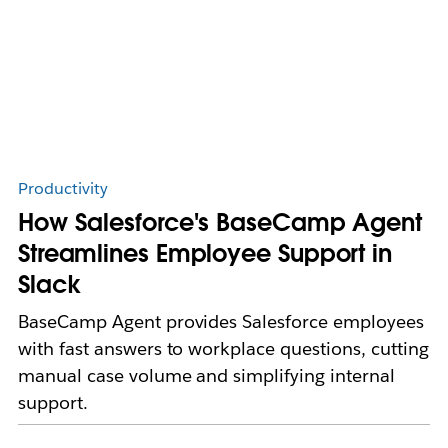
Productivity
How Salesforce's BaseCamp Agent
Streamlines Employee Support in
Slack
BaseCamp Agent provides Salesforce employees
with fast answers to workplace questions, cutting
manual case volume and simplifying internal
support.