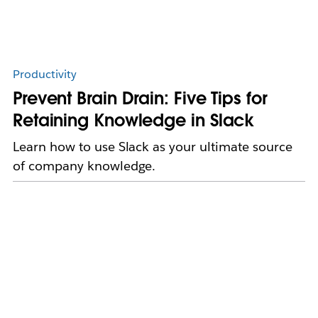
Productivity
Prevent Brain Drain: Five Tips for
Retaining Knowledge in Slack
Learn how to use Slack as your ultimate source
of company knowledge.