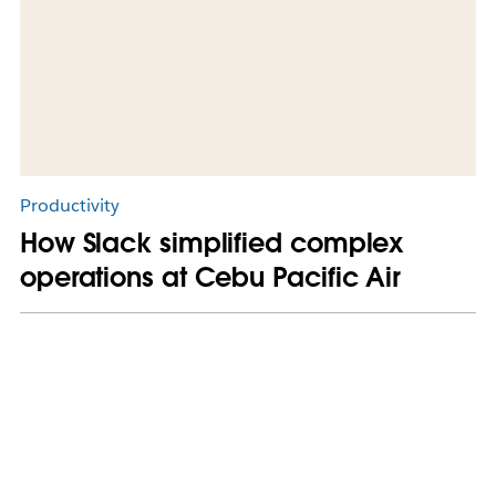
Productivity
How Slack simplified complex
operations at Cebu Pacific Air