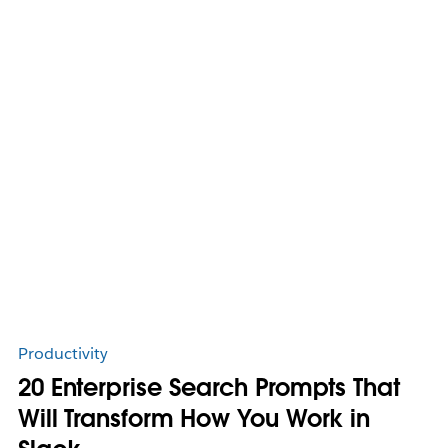
Productivity
20 Enterprise Search Prompts That
Will Transform How You Work in