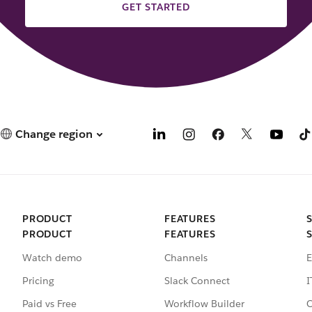
GET STARTED
Change region
PRODUCT
FEATURES
PRODUCT
FEATURES
Watch demo
Channels
E
Pricing
Slack Connect
I
Paid vs Free
Workflow Builder
C