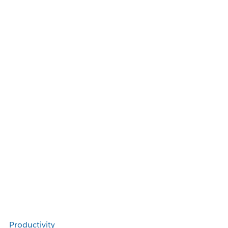
Productivity