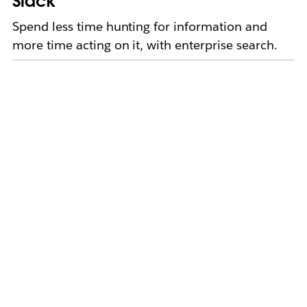
Slack
Spend less time hunting for information and
more time acting on it, with enterprise search.