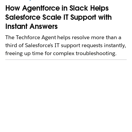
How Agentforce in Slack Helps
Salesforce Scale IT Support with
Instant Answers
The Techforce Agent helps resolve more than a
third of Salesforce's IT support requests instantly,
freeing up time for complex troubleshooting.