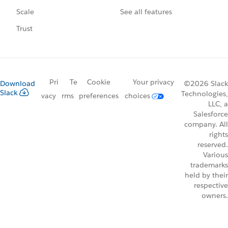
See all features
Scale
Trust
Pri
Te
Cookie
Your privacy
Download
©2026 Slack
Slack
Technologies,
vacy
rms
preferences
choices
LLC, a
Salesforce
company. All
rights
reserved.
Various
trademarks
held by their
respective
owners.