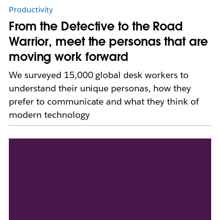
Productivity
From the Detective to the Road
Warrior, meet the personas that are
moving work forward
We surveyed 15,000 global desk workers to
understand their unique personas, how they
prefer to communicate and what they think of
modern technology