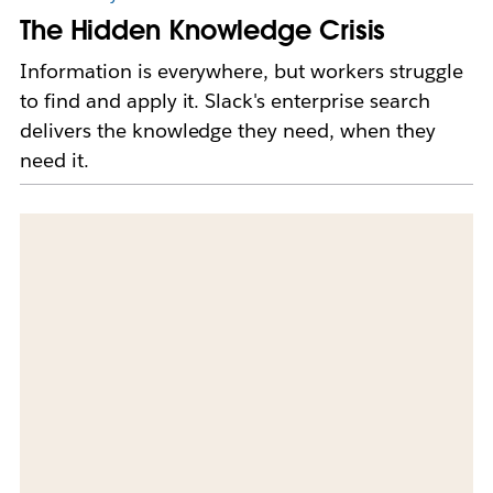
The Hidden Knowledge Crisis
Information is everywhere, but workers struggle
to find and apply it. Slack's enterprise search
delivers the knowledge they need, when they
need it.