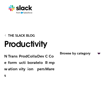
THE SLACK BLOG
Productivity
Browse by category
N
Trans
Prod
Colla
Dev
C
Co
e
form
ucti
borat
elo
R
mp
w
ation
vity
ion
pers
M
are
s