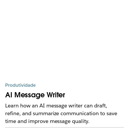
Produtividade
AI Message Writer
Learn how an AI message writer can draft,
refine, and summarize communication to save
time and improve message quality.