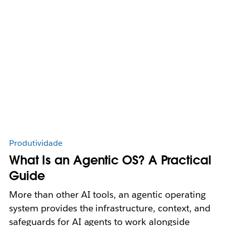
Produtividade
What Is an Agentic OS? A Practical
Guide
More than other AI tools, an agentic operating
system provides the infrastructure, context, and
safeguards for AI agents to work alongside