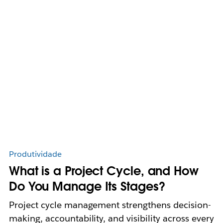
Produtividade
What is a Project Cycle, and How
Do You Manage Its Stages?
Project cycle management strengthens decision-
making, accountability, and visibility across every