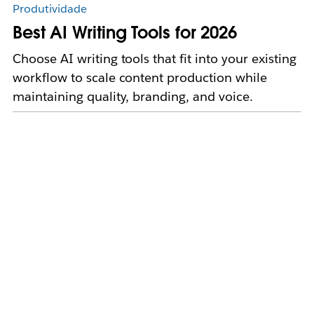
Produtividade
Best AI Writing Tools for 2026
Choose AI writing tools that fit into your existing
workflow to scale content production while
maintaining quality, branding, and voice.