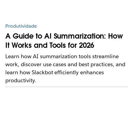
Produtividade
A Guide to AI Summarization: How
It Works and Tools for 2026
Learn how AI summarization tools streamline
work, discover use cases and best practices, and
learn how Slackbot efficiently enhances
productivity.