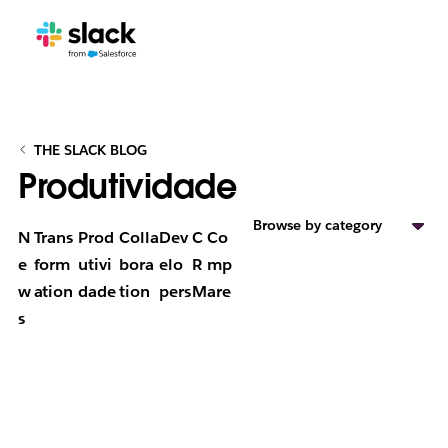
THE SLACK BLOG
Produtividade
Browse by category
N
Trans
Prod
Colla
Dev
C
Co
e
form
utivi
bora
elo
R
mp
w
ation
dade
tion
pers
M
are
s