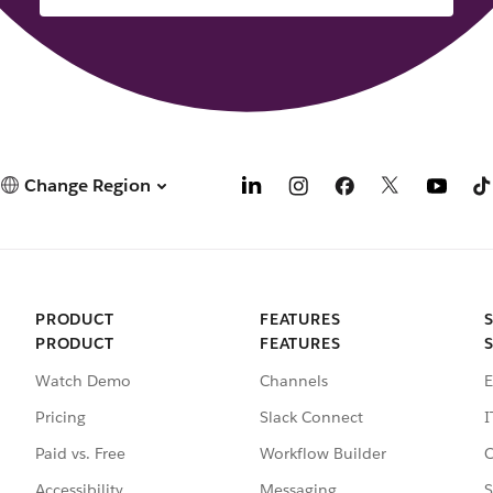
Change Region
PRODUCT
FEATURES
PRODUCT
FEATURES
Watch Demo
Channels
E
Pricing
Slack Connect
I
Paid vs. Free
Workflow Builder
C
Accessibility
Messaging
S