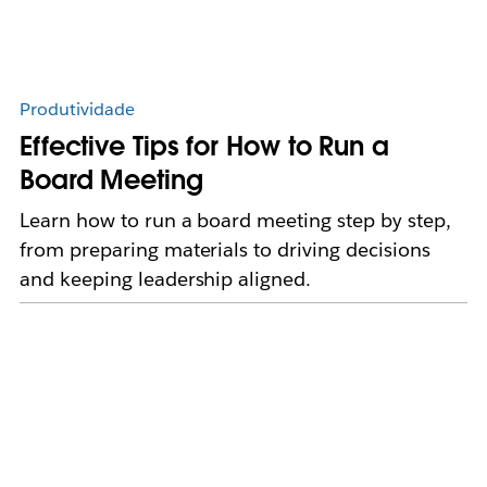
Produtividade
Effective Tips for How to Run a
Board Meeting
Learn how to run a board meeting step by step,
from preparing materials to driving decisions
and keeping leadership aligned.