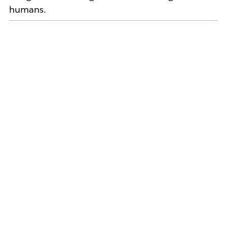
humans.