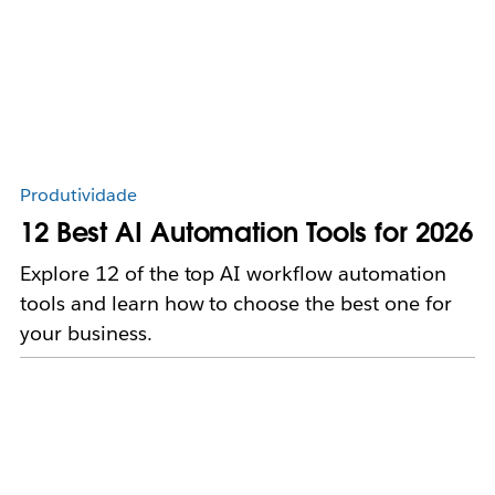
Produtividade
12 Best AI Automation Tools for 2026
Explore 12 of the top AI workflow automation
tools and learn how to choose the best one for
your business.