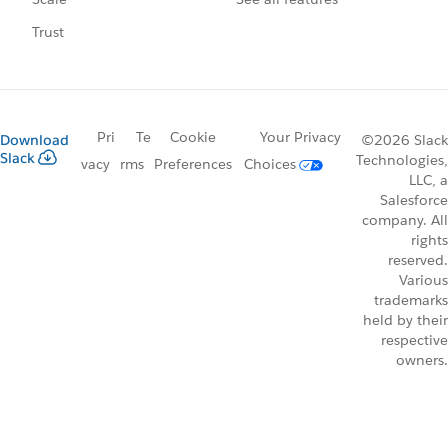
Trust
Pri
Te
Cookie
Your Privacy
Download
©2026 Slack
Slack
Technologies,
vacy
rms
Preferences
Choices
LLC, a
Salesforce
company. All
rights
reserved.
Various
trademarks
held by their
respective
owners.