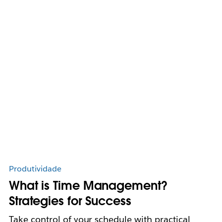
Produtividade
What is Time Management?
Strategies for Success
Take control of your schedule with practical