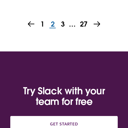
1
2
3
…
27
Try Slack with your
team for free
GET STARTED