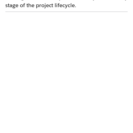
stage of the project lifecycle.