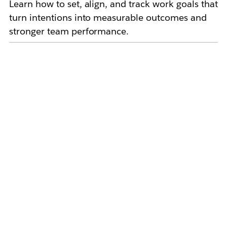
Learn how to set, align, and track work goals that
turn intentions into measurable outcomes and
stronger team performance.