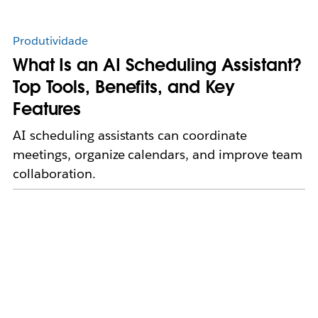
Produtividade
What Is an AI Scheduling Assistant?
Top Tools, Benefits, and Key
Features
AI scheduling assistants can coordinate
meetings, organize calendars, and improve team
collaboration.