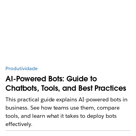
Produtividade
AI-Powered Bots: Guide to
Chatbots, Tools, and Best Practices
This practical guide explains AI-powered bots in
business. See how teams use them, compare
tools, and learn what it takes to deploy bots
effectively.