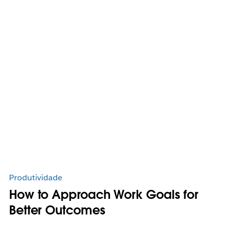
Produtividade
How to Approach Work Goals for
Better Outcomes