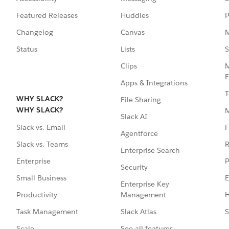
Featured Releases
Huddles
P
Changelog
Canvas
M
Status
Lists
S
Clips
M
E
Apps & Integrations
T
WHY SLACK?
File Sharing
WHY SLACK?
Slack AI
F
Slack vs. Email
Agentforce
R
Slack vs. Teams
Enterprise Search
P
Enterprise
Security
E
Small Business
Enterprise Key
Management
H
Productivity
Slack Atlas
S
Task Management
See all features
Scale