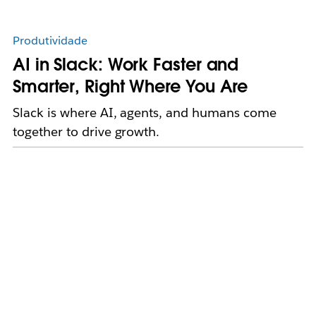
Produtividade
AI in Slack: Work Faster and
Smarter, Right Where You Are
Slack is where AI, agents, and humans come
together to drive growth.