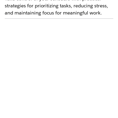
strategies for prioritizing tasks, reducing stress,
and maintaining focus for meaningful work.