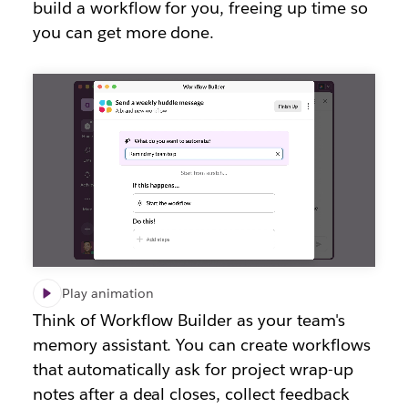
build a workflow for you, freeing up time so
you can get more done.
Play animation
Think of Workflow Builder as your team's
memory assistant. You can create workflows
that automatically ask for project wrap-up
notes after a deal closes, collect feedback