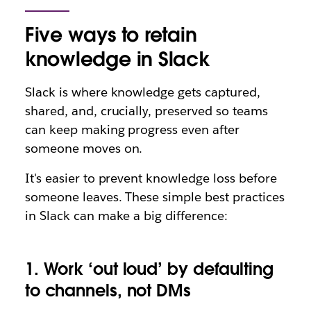
Five ways to retain
knowledge in Slack
Slack is where
knowledge gets captured,
shared, and, crucially, preserved so teams
can keep making progress even after
someone moves on.
It's easier to prevent knowledge loss before
someone leaves. These simple best practices
in Slack can make a big difference:
1. Work ‘out loud’ by defaulting
to channels, not DMs