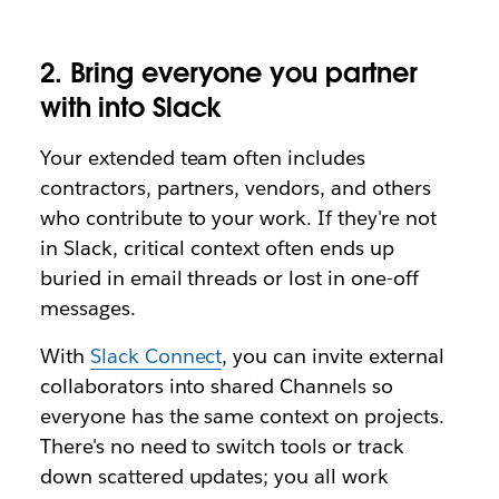
2.
Bring everyone you partner
with into Slack
Your extended team often includes
contractors, partners, vendors, and others
who contribute to your work. If they're not
in Slack, critical context often ends up
buried in email threads or lost in one-off
messages.
With
Slack Connect
, you can invite external
collaborators into shared Channels so
everyone has the same context on projects.
There's no need to switch tools or track
down scattered updates; you all work