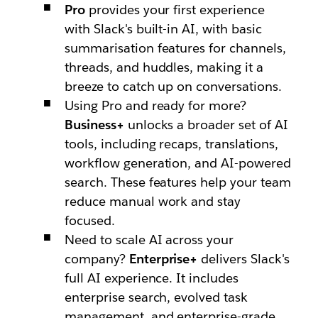
Pro
provides your first experience
with Slack's built-in AI, with basic
summarisation features for channels,
threads, and huddles, making it a
breeze to catch up on conversations.
Using Pro and ready for more?
Business+
unlocks a broader set of AI
tools, including recaps, translations,
workflow generation, and AI-powered
search. These features help your team
reduce manual work and stay
focused.
Need to scale AI across your
company?
Enterprise+
delivers Slack's
full AI experience. It includes
enterprise search, evolved task
management, and enterprise-grade