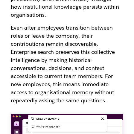
how institutional knowledge persists within
organisations.
Even after employees transition between
roles or leave the company, their
contributions remain discoverable.
Enterprise search preserves this collective
intelligence by making historical
conversations, decisions, and context
accessible to current team members. For
new employees, this means immediate
access to organisational memory without
repeatedly asking the same questions.