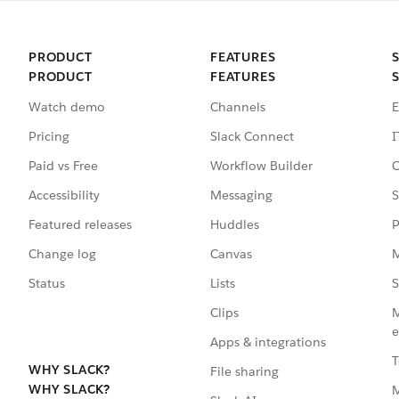
PRODUCT
FEATURES
PRODUCT
FEATURES
Watch demo
Channels
E
Pricing
Slack Connect
I
Paid vs Free
Workflow Builder
C
Accessibility
Messaging
S
Featured releases
Huddles
P
Change log
Canvas
M
Status
Lists
S
Clips
M
e
Apps & integrations
T
WHY SLACK?
File sharing
WHY SLACK?