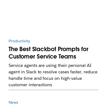
Productivity
The Best Slackbot Prompts for
Customer Service Teams
Service agents are using their personal AI
agent in Slack to resolve cases faster, reduce
handle time and focus on high-value
customer interactions
News