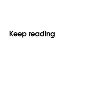
Keep reading