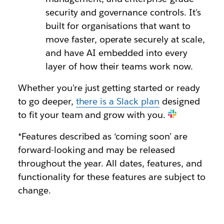
security and governance controls. It's
built for organisations that want to
move faster, operate securely at scale,
and have AI embedded into every
layer of how their teams work now.
Whether you're just getting started or ready
to go deeper,
there is a Slack plan
designed
to fit your team and grow with you.
*Features described as ‘coming soon’ are
forward-looking and may be released
throughout the year. All dates, features, and
functionality for these features are subject to
change.