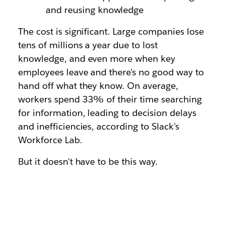
and reusing knowledge
The cost is significant. Large companies lose
tens of millions a year due to lost
knowledge, and even more when key
employees leave and there's no good way to
hand off what they know. On average,
workers spend 33% of their time searching
for information, leading to decision delays
and inefficiencies, according to Slack's
Workforce Lab.
But it doesn't have to be this way.