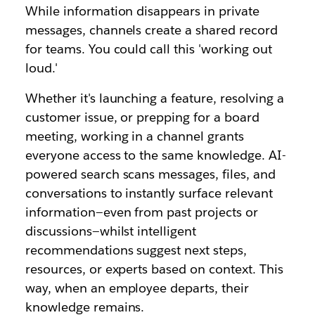
While information disappears in private
messages, channels create a shared record
for teams. You could call this
'
working out
loud.
'
Whether it's launching a feature, resolving a
customer issue, or prepping for a board
meeting, working in a channel grants
everyone access to the same knowledge. AI-
powered search scans messages, files, and
conversations to instantly surface relevant
information—even from past projects or
discussions—whilst intelligent
recommendations suggest next steps,
resources, or experts based on context. This
way, when an employee departs, their
knowledge remains.