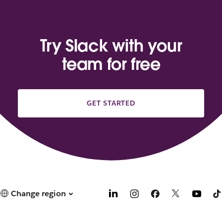
Try Slack with your
team for free
GET STARTED
Change region