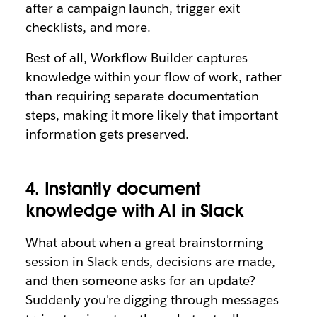
after a campaign launch, trigger exit
checklists, and more.
Best of all, Workflow Builder captures
knowledge within your flow of work, rather
than requiring separate documentation
steps, making it more likely that important
information gets preserved.
4. Instantly document
knowledge with AI in Slack
What about when a great brainstorming
session in Slack ends, decisions are made,
and then someone asks for an update?
Suddenly you're digging through messages