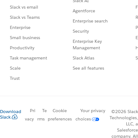
Slack AI
F
Slack vs email
Agentforce
R
Slack vs Teams
Enterprise search
P
Enterprise
Security
E
Small business
Enterprise Key
Management
H
Productivity
Slack Atlas
S
Task management
See all features
Scale
Trust
Pri
Te
Cookie
Your privacy
Download
©2026 Slack
Slack
Technologies,
vacy
rms
preferences
choices
LLC, a
Salesforce
company. All