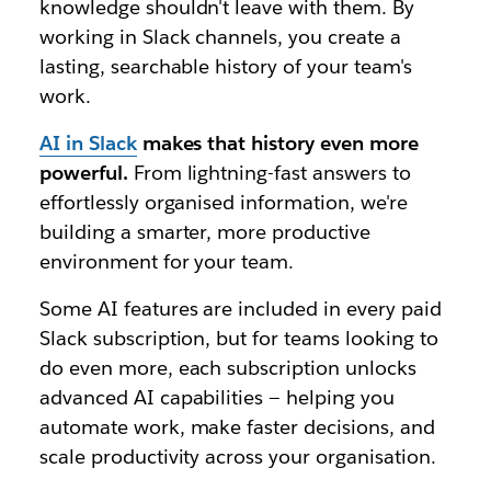
knowledge shouldn't leave with them. By
working in Slack channels, you create a
lasting, searchable history of your team's
work.
AI in Slack
makes that history even more
powerful.
From lightning-fast answers to
effortlessly organised information, we're
building a smarter, more productive
environment for your team.
Some AI features are included in every paid
Slack subscription, but for teams looking to
do even more, each subscription unlocks
advanced AI capabilities — helping you
automate work, make faster decisions, and
scale productivity across your organisation.