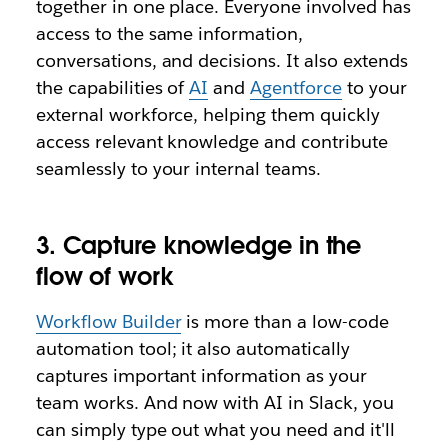
together in one place. Everyone involved has
access to the same information,
conversations, and decisions. It also extends
the capabilities of
AI
and
Agentforce
to your
external workforce, helping them quickly
access relevant knowledge and contribute
seamlessly to your internal teams.
3. Capture knowledge in the
flow of work
Workflow Builder
is more than a low-code
automation tool; it also automatically
captures important information as your
team works. And now with AI in Slack, you
can simply type out what you need and it'll