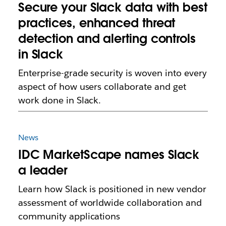
Secure your Slack data with best
practices, enhanced threat
detection and alerting controls
in Slack
Enterprise-grade security is woven into every
aspect of how users collaborate and get
work done in Slack.
News
IDC MarketScape names Slack
a leader
Learn how Slack is positioned in new vendor
assessment of worldwide collaboration and
community applications