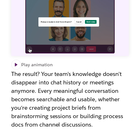
Play animation
The result? Your team's knowledge doesn't
disappear into chat history or meetings
anymore. Every meaningful conversation
becomes searchable and usable, whether
you
‘r
e creating project briefs from
brainstorming sessions or building process
docs from channel discussions.