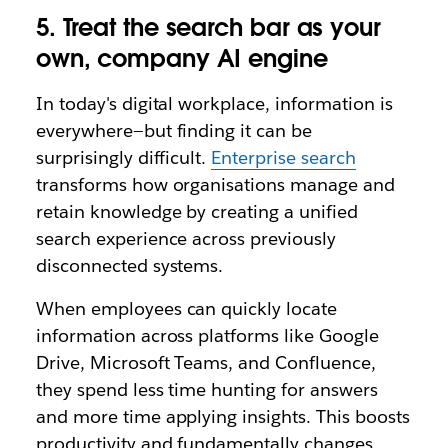
5. Treat the search bar as your
own, company AI engine
In today
'
s digital workplace, information is
everywhere—but finding it can be
surprisingly difficult.
Enterprise search
transforms how organisations manage and
retain knowledge by creating a unified
search experience across previously
disconnected systems.
When employees can quickly locate
information across platforms like Google
Drive, Microsoft Teams, and Confluence,
they spend less time hunting for answers
and more time applying insights. This boosts
productivity and fundamentally changes