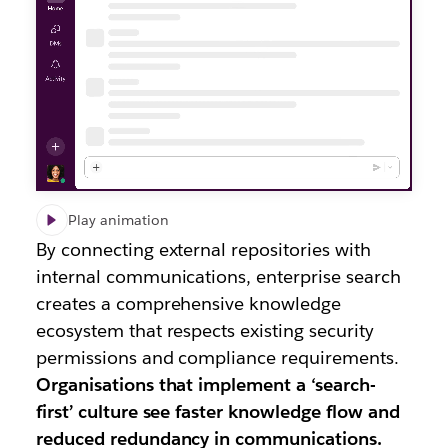
Play animation
By connecting external repositories with
internal communications, enterprise search
creates a comprehensive knowledge
ecosystem that respects existing security
permissions and compliance requirements.
Organisations that implement a ‘search-
first’ culture see faster knowledge flow and
reduced redundancy in communications.