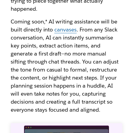
trying to piece together what actually
happened.
Coming soon,* AI writing assistance will be
built directly into
canvases
. From any Slack
conversation, AI can instantly summarise
key points, extract action items, and
generate a first draft—no more manual
sifting through chat threads. You can adjust
the tone from casual to formal, restructure
the content, or highlight next steps. If your
planning session happens in a huddle, AI
will even take notes for you, capturing
decisions and creating a full transcript so
everyone stays focused and aligned.