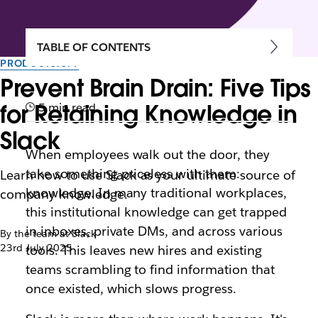
TABLE OF CONTENTS
PRODUCTIVITY
Prevent Brain Drain: Five Tips
for Retaining Knowledge in
5 min read
Slack
When employees walk out the door, they
take something priceless with them:
Learn how to use Slack as your ultimate source of
knowledge. In many traditional workplaces,
company knowledge.
this institutional knowledge can get trapped
in inboxes, private DMs, and across various
By the team at Slack
23rd July 2025
tools. This leaves new hires and existing
teams scrambling to find information that
once existed, which slows progress.