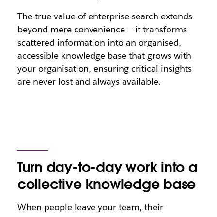
The true value of enterprise search extends
beyond mere convenience — it transforms
scattered information into an organised,
accessible knowledge base that grows with
your organisation, ensuring critical insights
are never lost and always available.
Turn day-to-day work into a
collective knowledge base
When people leave your team, their