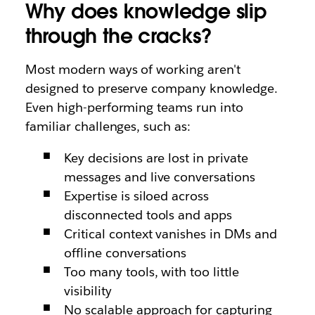
Why does knowledge slip
through the cracks?
Most modern ways of working aren't
designed to preserve company knowledge.
Even high-performing teams run into
familiar challenges, such as:
Key decisions are lost in private
messages and live conversations
Expertise is siloed across
disconnected tools and apps
Critical context vanishes in DMs and
offline conversations
Too many tools, with too little
visibility
No scalable approach for capturing