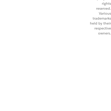
rights
reserved.
Various
trademarks
held by their
respective
owners.