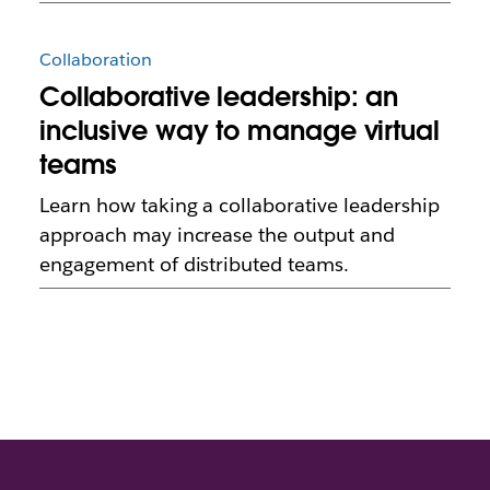
Collaboration
Collaborative leadership: an
inclusive way to manage virtual
teams
Learn how taking a collaborative leadership
approach may increase the output and
engagement of distributed teams.