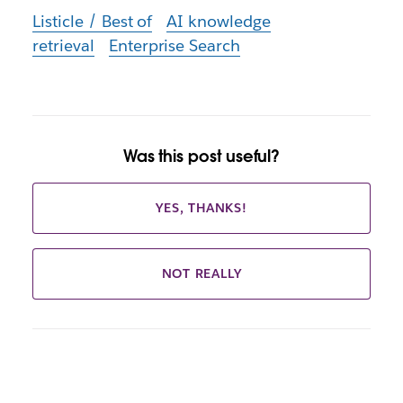
Listicle / Best of
AI knowledge
retrieval
Enterprise Search
Was this post useful?
YES, THANKS!
NOT REALLY