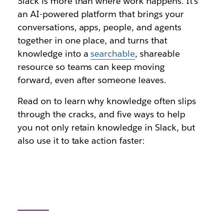
Slack is more than where work happens. It's
an AI-powered platform that brings your
conversations, apps, people, and agents
together in one place, and turns that
knowledge into a
searchable
, shareable
resource so teams can keep moving
forward, even after someone leaves.
Read on to learn why knowledge often slips
through the cracks, and five ways to help
you not only retain knowledge in Slack, but
also use it to take action faster: