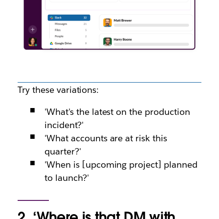
Try these variations:
'What's the latest on the production
incident?'
'What accounts are at risk this
quarter?'
'When is [upcoming project] planned
to launch?'
2. ‘Where is that DM with