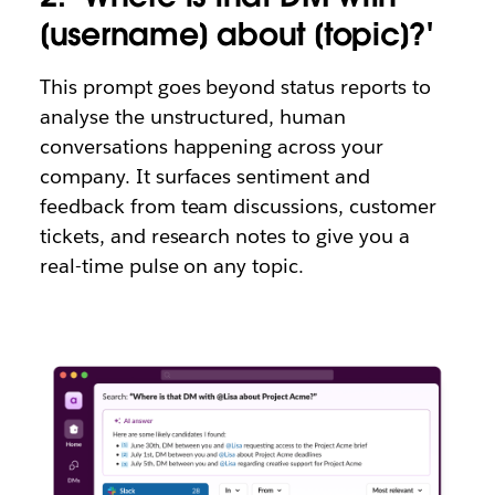
[username] about [topic]?'
This prompt goes beyond status reports to
analyse the unstructured, human
conversations happening across your
company. It surfaces sentiment and
feedback from team discussions, customer
tickets, and research notes to give you a
real-time pulse on any topic.