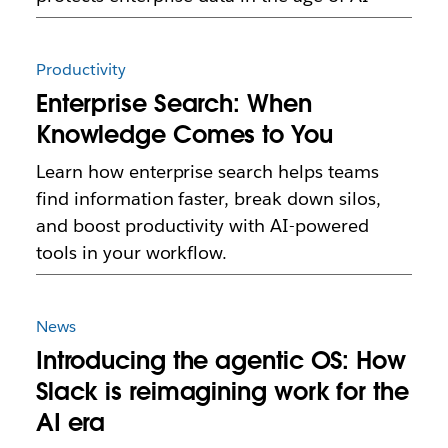
Productivity
Enterprise Search: When
Knowledge Comes to You
Learn how enterprise search helps teams
find information faster, break down silos,
and boost productivity with AI-powered
tools in your workflow.
News
Introducing the agentic OS: How
Slack is reimagining work for the
AI era