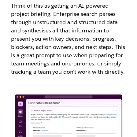
Think of this as getting an AI-powered
project briefing. Enterprise search parses
through unstructured and structured data
and synthesises all that information to
present you with key decisions, progress,
blockers, action owners, and next steps. This
is a great prompt to use when preparing for
team meetings and one-on-ones, or simply
tracking a team you don't work with directly.