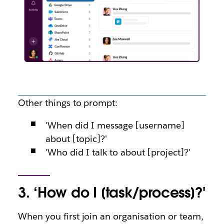
Other things to prompt:
'When did I message [username]
about [topic]?'
'Who did I talk to about [project]?'
3. ‘How do I [task/process]?'
When you first join an organisation or team,