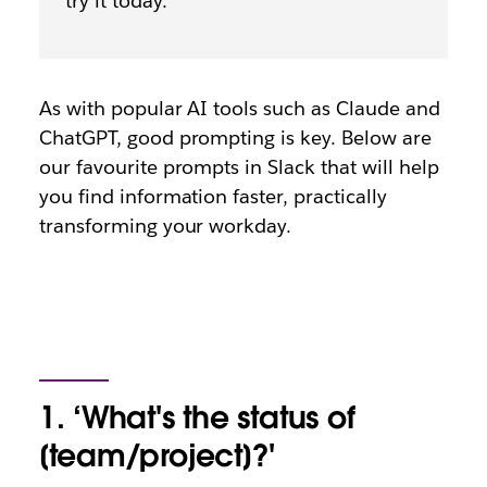
try it today.
As with popular AI tools such as Claude and
ChatGPT, good prompting is key. Below are
our favourite prompts in Slack that will help
you find information faster, practically
transforming your workday.
1. ‘What's the status of
[team/project]?'