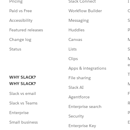
Pricing
Slack Connect
I
Paid vs Free
Workflow Builder
C
Accessibility
Messaging
S
Featured releases
Huddles
P
Change log
Canvas
M
Status
Lists
S
Clips
M
e
Apps & integrations
T
WHY SLACK?
File sharing
WHY SLACK?
Slack AI
F
Slack vs email
Agentforce
R
Slack vs Teams
Enterprise search
P
Enterprise
Security
E
Small business
Enterprise Key