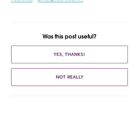
Was this post useful?
YES, THANKS!
NOT REALLY