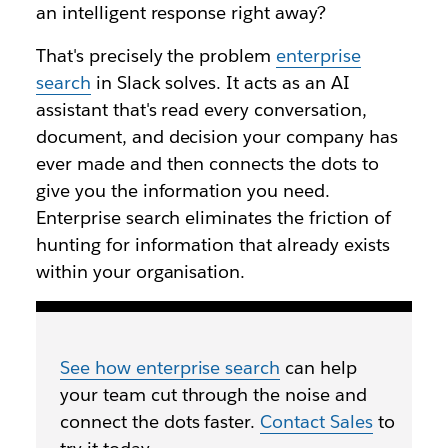
an intelligent response right away?
That's precisely the problem
enterprise
search
in Slack solves. It acts as an AI
assistant that's read every conversation,
document, and decision your company has
ever made and then connects the dots to
give you the information you need.
Enterprise search eliminates the friction of
hunting for information that already exists
within your organisation.
See how enterprise search
can help
your team cut through the noise and
connect the dots faster.
Contact Sales
to