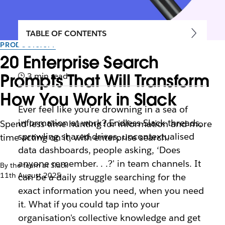
TABLE OF CONTENTS
PRODUCTIVITY
20 Enterprise Search
Prompts That Will Transform
3 min read
How You Work in Slack
Ever feel like you're drowning in a sea of
information at work? Endless Slack threads,
Spend less time hunting for information and more
sprawling shared drives, uncontextualised
time acting on it, with enterprise search.
data dashboards, people asking, ‘Does
anyone remember. . .?' in team channels. It
By the team at Slack
11th August 2025
can be a daily struggle searching for the
exact information you need, when you need
it. What if you could tap into your
organisation's collective knowledge and get