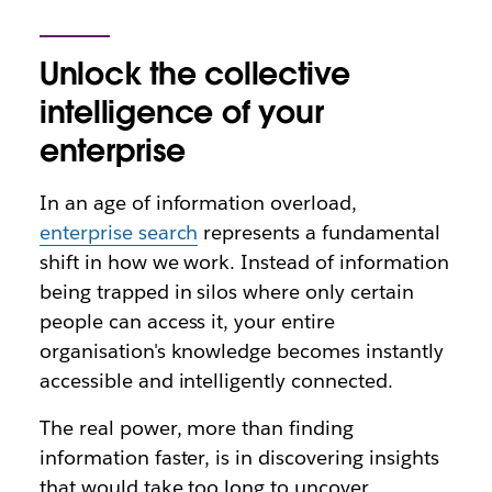
Unlock the collective
intelligence of your
enterprise
In an age of information overload,
enterprise search
represents a fundamental
shift in how we work. Instead of information
being trapped in silos where only certain
people can access it, your entire
organisation's knowledge becomes instantly
accessible and intelligently connected.
The real power, more than finding
information faster, is in discovering insights
that would take too long to uncover