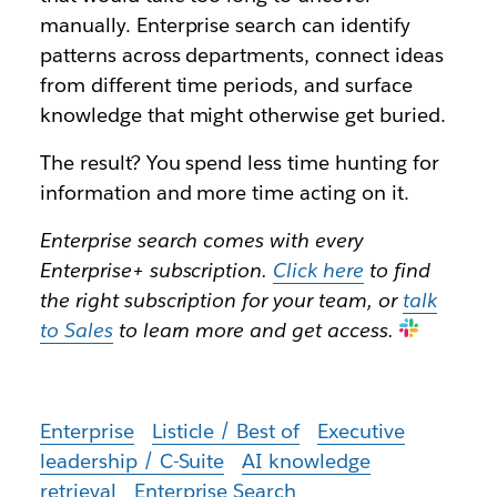
manually. Enterprise search can identify
patterns across departments, connect ideas
from different time periods, and surface
knowledge that might otherwise get buried.
The result? You spend less time hunting for
information and more time acting on it.
Enterprise search comes with every
Enterprise+ subscription.
Click here
to find
the right subscription for your team, or
talk
to Sales
to learn more and get access
.
Enterprise
Listicle / Best of
Executive
leadership / C-Suite
AI knowledge
retrieval
Enterprise Search