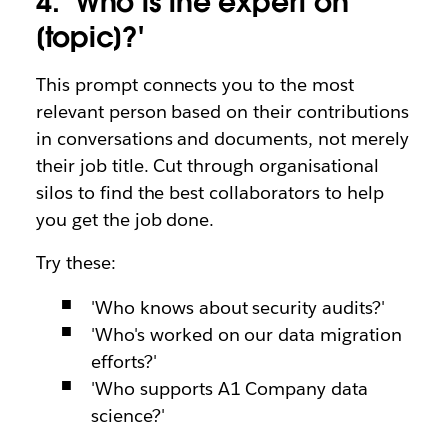
4. ‘Who is the expert on
[topic]?'
This prompt connects you to the most
relevant person based on their contributions
in conversations and documents, not merely
their job title. Cut through organisational
silos to find the best collaborators to help
you get the job done.
Try these:
'Who knows about security audits?'
'Who's worked on our data migration
efforts?'
'Who supports A1 Company data
science?'