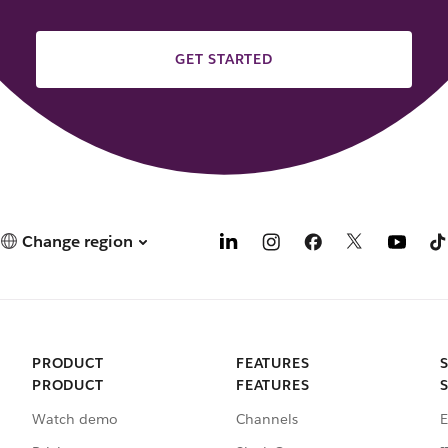
GET STARTED
Change region
PRODUCT
FEATURES
PRODUCT
FEATURES
Watch demo
Channels
E