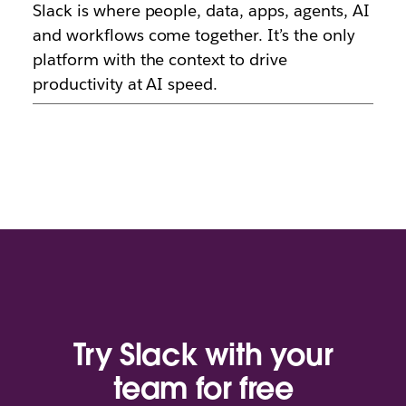
Slack is where people, data, apps, agents, AI
and workflows come together. It’s the only
platform with the context to drive
productivity at AI speed.
Try Slack with your
team for free