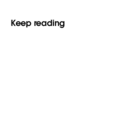
Keep reading