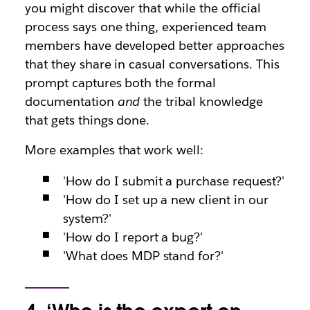
you might discover that while the official
process says one thing, experienced team
members have developed better approaches
that they share in casual conversations. This
prompt captures both the formal
documentation
and
the tribal knowledge
that gets things done.
More examples that work well:
'How do I submit a purchase request?'
'How do I set up a new client in our
system?'
'How do I report a bug?'
'What does MDP stand for?'