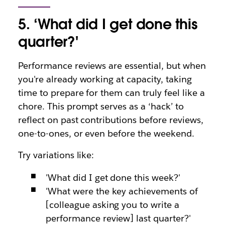
5. ‘What did I get done this
quarter?'
Performance reviews are essential, but when
you're already working at capacity, taking
time to prepare for them can truly feel like a
chore. This prompt serves as a ‘hack’ to
reflect on past contributions before reviews,
one-to-ones, or even before the weekend.
Try variations like:
'What did I get done this week?'
'What were the key achievements of
[colleague asking you to write a
performance review] last quarter?'