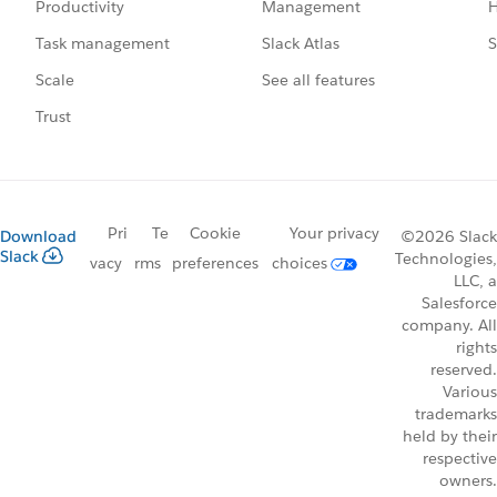
Management
H
Productivity
Slack Atlas
S
Task management
See all features
Scale
Trust
Pri
Te
Cookie
Your privacy
Download
©2026 Slack
Slack
Technologies,
vacy
rms
preferences
choices
LLC, a
Salesforce
company. All
rights
reserved.
Various
trademarks
held by their
respective
owners.