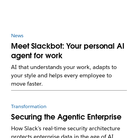
News
Meet Slackbot: Your personal AI
agent for work
AI that understands your work, adapts to
your style and helps every employee to
move faster.
Transformation
Securing the Agentic Enterprise
How Slack's real-time security architecture
protects enterprise data in the age of AI