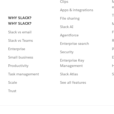
Clips
M
e
Apps & integrations
T
WHY SLACK?
File sharing
WHY SLACK?
Slack AI
F
Slack vs email
Agentforce
R
Slack vs Teams
Enterprise search
P
Enterprise
Security
E
Small business
Enterprise Key
Management
H
Productivity
Slack Atlas
S
Task management
See all features
Scale
Trust