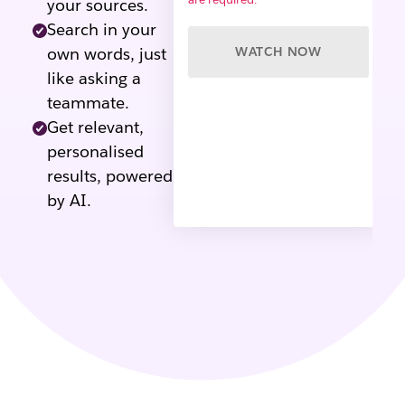
your sources.
Search in your
own words, just
WATCH NOW
like asking a
teammate.
Get relevant,
personalised
results, powered
by AI.