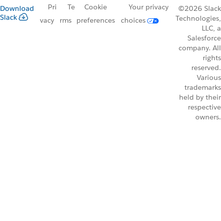
Pri
Te
Cookie
Your privacy
Download
©2026 Slack
Slack
Technologies,
vacy
rms
preferences
choices
LLC, a
Salesforce
company. All
rights
reserved.
Various
trademarks
held by their
respective
owners.