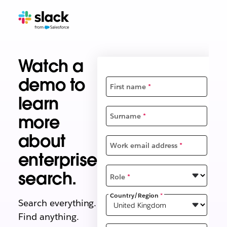
Watch a
demo to
First name
*
learn
more
Surname
*
about
Work email address
*
enterprise
search.
Role
*
Country/Region
*
Search everything.
Find anything.