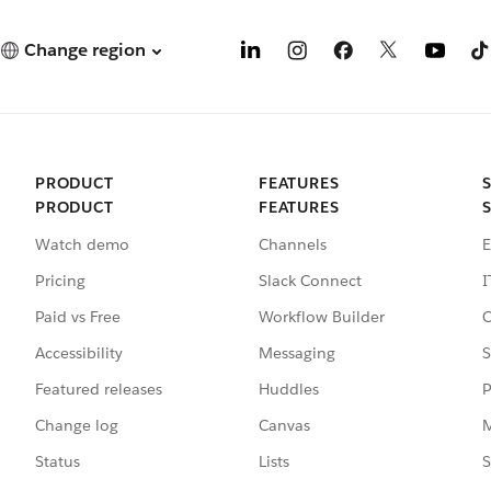
Change region
PRODUCT
FEATURES
PRODUCT
FEATURES
Watch demo
Channels
E
Pricing
Slack Connect
I
Paid vs Free
Workflow Builder
C
Accessibility
Messaging
S
Featured releases
Huddles
P
Change log
Canvas
M
Status
Lists
S