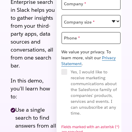
Enterprise search
Company
*
in Slack helps you
to gather insights
Company size
*
from your third-
party apps, data
Phone
*
sources and
conversations, all
We value your privacy. To
from one search
learn more, visit our
Privacy
Statement
.
bar.
Yes, I would like to
receive marketing
In this demo,
communications about
you’ll learn how
the Salesforce family of
companies' products,
to:
services and events. I
can unsubscribe at any
Use a single
time.
search to find
answers from all
Fields marked with an asterisk (*)
are required.