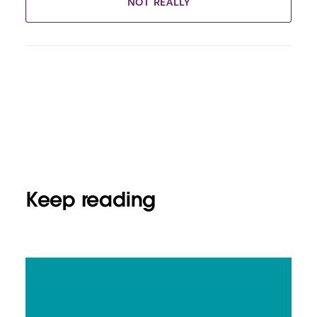
NOT REALLY
Keep reading