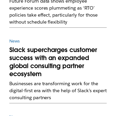
Future Forum data shows employee
experience scores plummeting as ‘RTO’
policies take effect, particularly for those
without schedule flexibility
News
Slack supercharges customer
success with an expanded
global consulting partner
ecosystem
Businesses are transforming work for the
digital-first era with the help of Slack’s expert
consulting partners