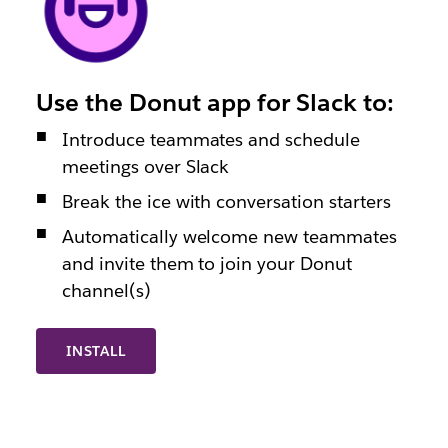
Use the Donut app for Slack to:
Introduce teammates and schedule
meetings over Slack
Break the ice with conversation starters
Automatically welcome new teammates
and invite them to join your Donut
channel(s)
INSTALL