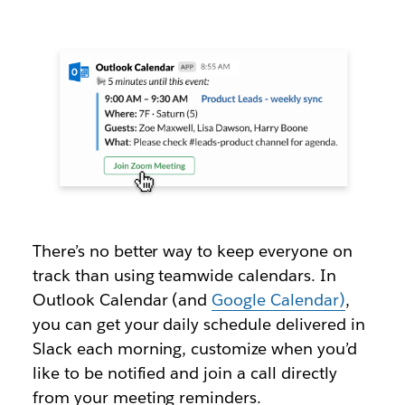
There’s no better way to keep everyone on
track than using teamwide calendars. In
Outlook Calendar (and
Google Calendar)
,
you can get your daily schedule delivered in
Slack each morning, customize when you’d
like to be notified and join a call directly
from your meeting reminders.