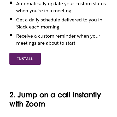
Automatically update your custom status
when you’re in a meeting
Get a daily schedule delivered to you in
Slack each morning
Receive a custom reminder when your
meetings are about to start
INSTALL
2. Jump on a call instantly
with Zoom