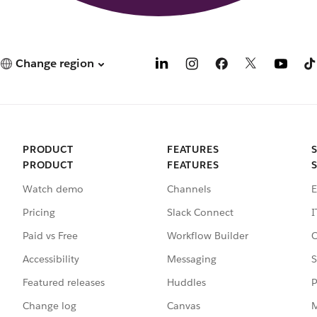
Change region
PRODUCT
FEATURES
PRODUCT
FEATURES
Watch demo
Channels
E
Pricing
Slack Connect
I
Paid vs Free
Workflow Builder
C
Accessibility
Messaging
S
Featured releases
Huddles
P
Change log
Canvas
M