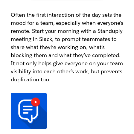
Often the first interaction of the day sets the
mood for a team, especially when everyone’s
remote. Start your morning with a Standuply
meeting in Slack, to prompt teammates to
share what they’re working on, what’s
blocking them and what they’ve completed.
It not only helps give everyone on your team
visibility into each other’s work, but prevents
duplication too.