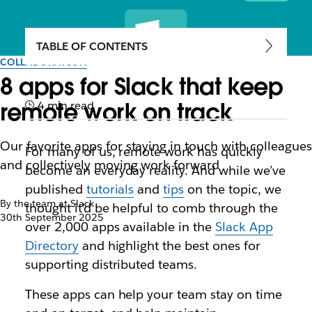
TABLE OF CONTENTS
COLLABORATION
8 apps for Slack that keep
remote work on track
4 min read
Our favorite apps for staying in touch with colleagues
For many of us, remote work has quickly
and collectively moving work forward
become an everyday reality. And while we’ve
published
tutorials
and
tips
on the topic, we
By the team at Slack
thought it’d be helpful to comb through the
30th September 2025
over 2,000 apps available in the
Slack App
Directory
and highlight the best ones for
supporting distributed teams.
These apps can help your team stay on time