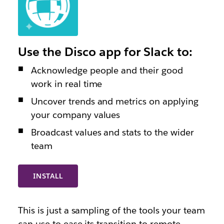
Use the Disco app for Slack to:
Acknowledge people and their good
work in real time
Uncover trends and metrics on applying
your company values
Broadcast values and stats to the wider
team
INSTALL
This is just a sampling of the tools your team
can use to ease its transition to remote