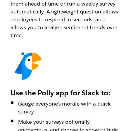
them ahead of time or run a weekly survey
automatically. A lightweight question allows
employees to respond in seconds, and
allows you to analyze sentiment trends over
time.
Use the Polly app for Slack to:
Gauge everyone’s morale with a quick
survey
Make your surveys optionally
anonymous, and choose to show or hide