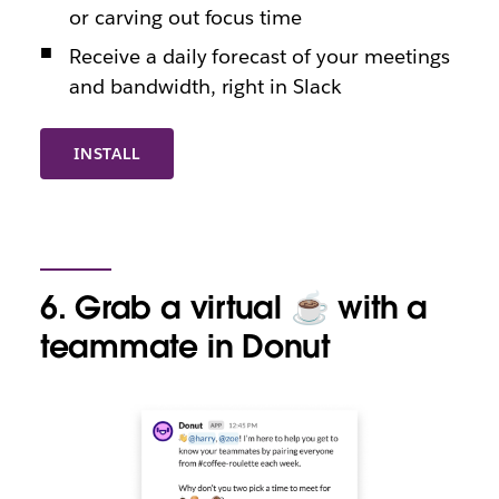
or carving out focus time
Receive a daily forecast of your meetings
and bandwidth, right in Slack
INSTALL
6. Grab a virtual ☕️ with a
teammate in Donut