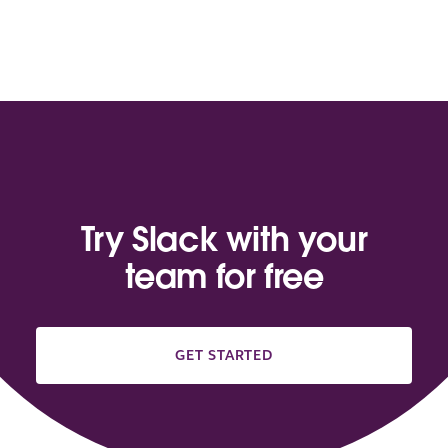
Try Slack with your
team for free
GET STARTED