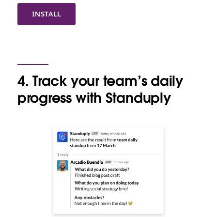
INSTALL
4. Track your team’s daily
progress with Standuply