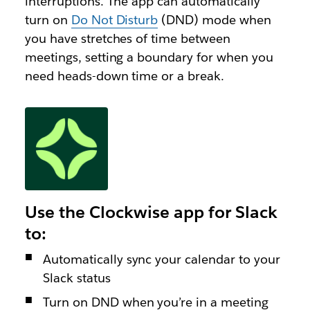
interruptions. The app can automatically
turn on
Do Not Disturb
(DND) mode when
you have stretches of time between
meetings, setting a boundary for when you
need heads-down time or a break.
Use the Clockwise app for Slack
to:
Automatically sync your calendar to your
Slack status
Turn on DND when you’re in a meeting