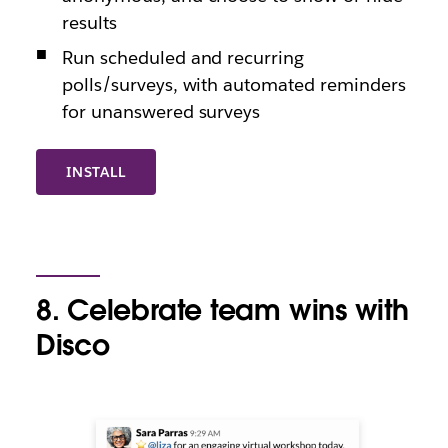
results
Run scheduled and recurring
polls/surveys, with automated reminders
for unanswered surveys
INSTALL
8. Celebrate team wins with
Disco