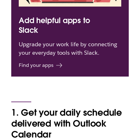
Add helpful apps to
Slack
Upgrade your work life by connecting
your everyday tools with Slack.
Find your apps
1. Get your daily schedule
delivered with Outlook
Calendar