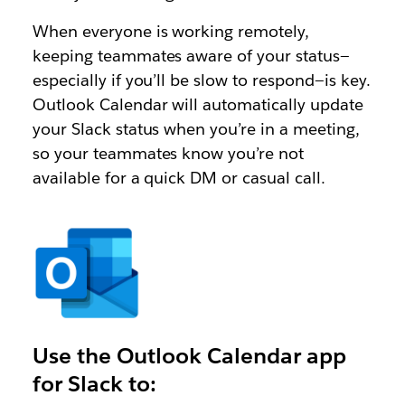
When everyone is working remotely,
keeping teammates aware of your status—
especially if you’ll be slow to respond—is key.
Outlook Calendar will automatically update
your Slack status when you’re in a meeting,
so your teammates know you’re not
available for a quick DM or casual call.
Use the Outlook Calendar app
for Slack to: