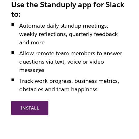
Use the Standuply app for Slack
to:
Automate daily standup meetings,
weekly reflections, quarterly feedback
and more
Allow remote team members to answer
questions via text, voice or video
messages
Track work progress, business metrics,
obstacles and team happiness
INSTALL