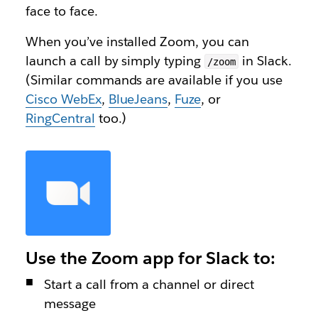
face to face.
When you’ve installed Zoom, you can
launch a call by simply typing
in Slack.
/zoom
(Similar commands are available if you use
Cisco WebEx
,
BlueJeans
,
Fuze
, or
RingCentral
too.)
Use the Zoom app for Slack to:
Start a call from a channel or direct
message