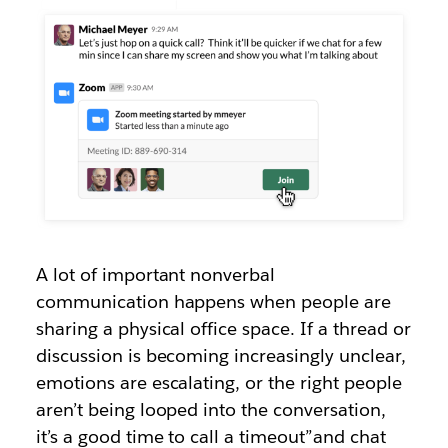
A lot of important nonverbal
communication happens when people are
sharing a physical office space. If a thread or
discussion is becoming increasingly unclear,
emotions are escalating, or the right people
aren’t being looped into the conversation,
it’s a good time to call a timeout”and chat