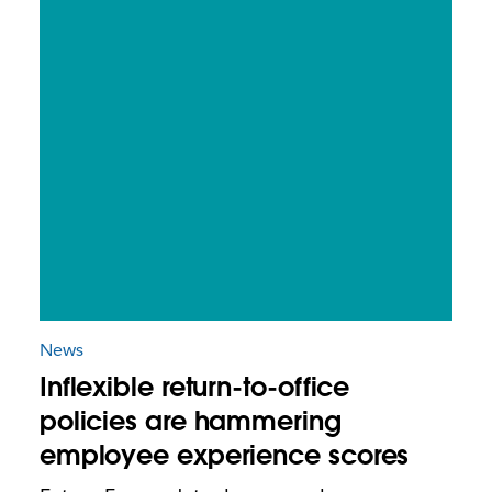
News
Inflexible return-to-office
policies are hammering
employee experience scores