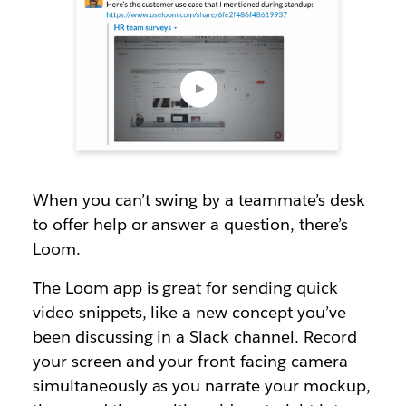
When you can’t swing by a teammate’s desk
to offer help or answer a question, there’s
Loom.
The Loom app is great for sending quick
video snippets, like a new concept you’ve
been discussing in a Slack channel. Record
your screen and your front-facing camera
simultaneously as you narrate your mockup,