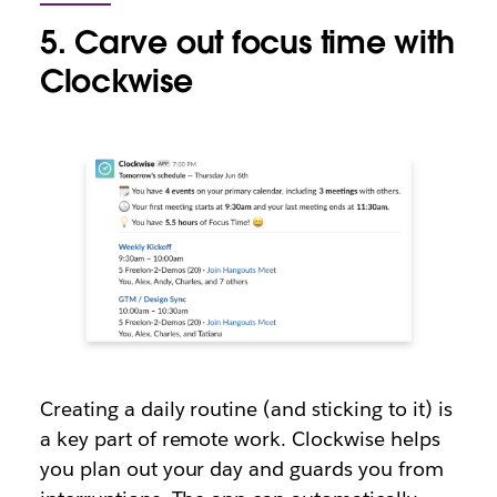
5. Carve out focus time with
Clockwise
Creating a daily routine (and sticking to it) is
a key part of remote work. Clockwise helps
you plan out your day and guards you from