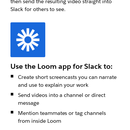
then send the resulting video straight into
Slack for others to see.
Use the Loom app for Slack to:
Create short screencasts you can narrate
and use to explain your work
Send videos into a channel or direct
message
Mention teammates or tag channels
from inside Loom