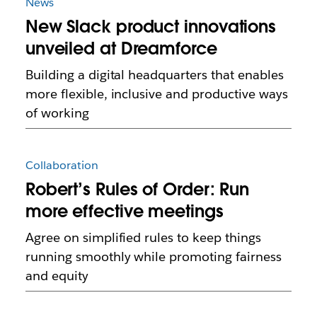
News
New Slack product innovations
unveiled at Dreamforce
Building a digital headquarters that enables
more flexible, inclusive and productive ways
of working
Collaboration
Robert’s Rules of Order: Run
more effective meetings
Agree on simplified rules to keep things
running smoothly while promoting fairness
and equity