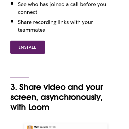
See who has joined a call before you
connect
Share recording links with your
teammates
INSTALL
3. Share video and your
screen, asynchronously,
with Loom