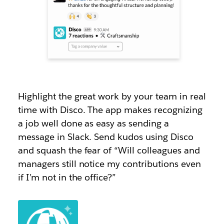
Highlight the great work by your team in real
time with Disco. The app makes recognizing
a job well done as easy as sending a
message in Slack. Send kudos using Disco
and squash the fear of “Will colleagues and
managers still notice my contributions even
if I’m not in the office?”