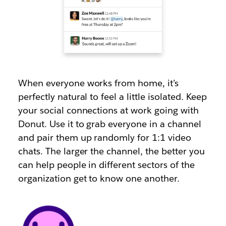
When everyone works from home, it’s
perfectly natural to feel a little isolated. Keep
your social connections at work going with
Donut. Use it to grab everyone in a channel
and pair them up randomly for 1:1 video
chats. The larger the channel, the better you
can help people in different sectors of the
organization get to know one another.