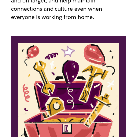
and on target, and help maintain
connections and culture even when
everyone is working from home.