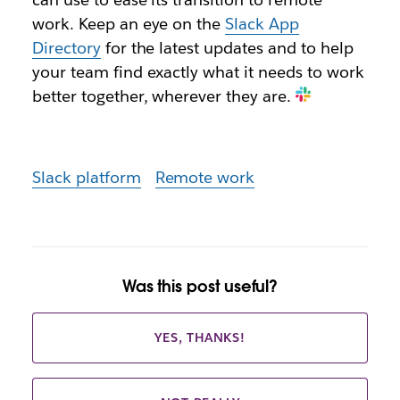
work. Keep an eye on the
Slack App
Directory
for the latest updates and to help
your team find exactly what it needs to work
better together, wherever they are.
Slack platform
Remote work
Was this post useful?
YES, THANKS!