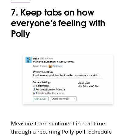
7. Keep tabs on how
everyone’s feeling with
Polly
Measure team sentiment in real time
through a recurring Polly poll. Schedule