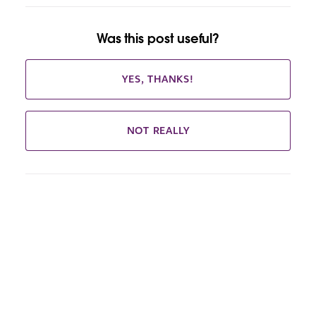
Was this post useful?
YES, THANKS!
NOT REALLY