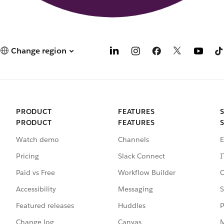
Change region
PRODUCT
FEATURES
PRODUCT
FEATURES
Watch demo
Channels
E
Pricing
Slack Connect
I
Paid vs Free
Workflow Builder
C
Accessibility
Messaging
S
Featured releases
Huddles
P
Change log
Canvas
M