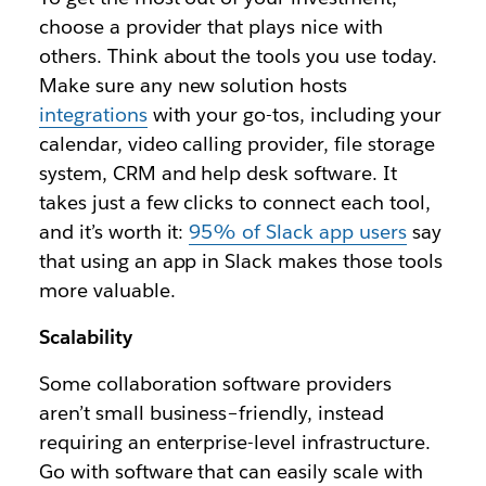
choose a provider that plays nice with
others. Think about the tools you use today.
Make sure any new solution hosts
integrations
with your go-tos, including your
calendar, video calling provider, file storage
system, CRM and help desk software. It
takes just a few clicks to connect each tool,
and it’s worth it:
95% of Slack app users
say
that using an app in Slack makes those tools
more valuable.
Scalability
Some collaboration software providers
aren’t small business–friendly, instead
requiring an enterprise-level infrastructure.
Go with software that can easily scale with