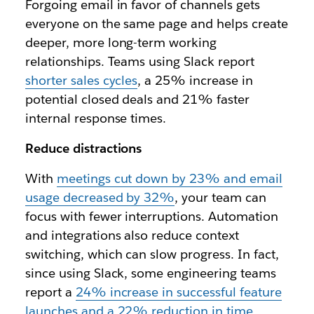
Forgoing email in favor of channels gets
everyone on the same page and helps create
deeper, more long-term working
relationships. Teams using Slack report
shorter sales cycles
, a 25% increase in
potential closed deals and 21% faster
internal response times.
Reduce distractions
With
meetings cut down by 23% and email
usage decreased by 32%
, your team can
focus with fewer interruptions. Automation
and integrations also reduce context
switching, which can slow progress. In fact,
since using Slack, some engineering teams
report a
24% increase in successful feature
launches and a 22% reduction in time