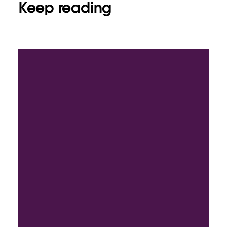
Keep reading