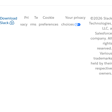
Pri
Te
Cookie
Your privacy
Download
©2026 Slack
Slack
Technologies,
vacy
rms
preferences
choices
LLC, a
Salesforce
company. All
rights
reserved.
Various
trademarks
held by their
respective
owners.