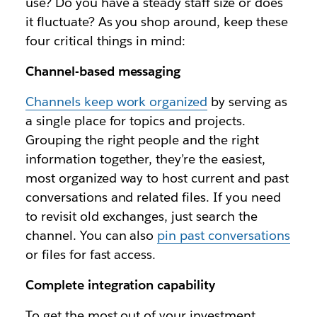
use? Do you have a steady staff size or does
it fluctuate? As you shop around, keep these
four critical things in mind:
Channel-based messaging
Channels keep work organized
by serving as
a single place for topics and projects.
Grouping the right people and the right
information together, they’re the easiest,
most organized way to host current and past
conversations and related files. If you need
to revisit old exchanges, just search the
channel. You can also
pin past conversations
or files for fast access.
Complete integration capability
To get the most out of your investment,