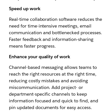
Speed up work
Real-time collaboration software reduces the
need for time-intensive meetings, email
communication and bottlenecked processes.
Faster feedback and information-sharing
means faster progress.
Enhance your quality of work
Channel-based messaging allows teams to
reach the right resources at the right time,
reducing costly mistakes and avoiding
miscommunication. Add project- or
department-specific channels to keep
information focused and quick to find, and
pin updated documents for easy access.