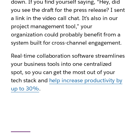
down. If you find yourself saying, “Hey, did
you see the draft for the press release? I sent
a link in the video call chat. It’s also in our
project management tool,” your
organization could probably benefit from a
system built for cross-channel engagement.
Real-time collaboration software streamlines
your business tools into one centralized
spot, so you can get the most out of your
tech stack and
help increase productivity by
up to 30%
.