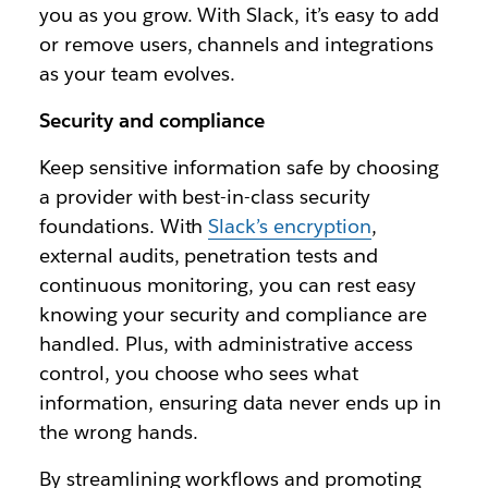
you as you grow. With Slack, it’s easy to add
or remove users, channels and integrations
as your team evolves.
Security and compliance
Keep sensitive information safe by choosing
a provider with best-in-class security
foundations. With
Slack’s encryption
,
external audits, penetration tests and
continuous monitoring, you can rest easy
knowing your security and compliance are
handled. Plus, with administrative access
control, you choose who sees what
information, ensuring data never ends up in
the wrong hands.
By streamlining workflows and promoting