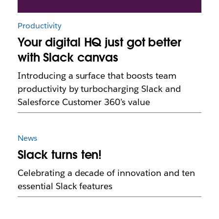
Productivity
Your digital HQ just got better
with Slack canvas
Introducing a surface that boosts team
productivity by turbocharging Slack and
Salesforce Customer 360’s value
News
Slack turns ten!
Celebrating a decade of innovation and ten
essential Slack features