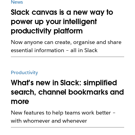
News
Slack canvas is a new way to
power up your intelligent
productivity platform
Now anyone can create, organise and share
essential information – all in Slack
Productivity
What’s new in Slack: simplified
search, channel bookmarks and
more
New features to help teams work better –
with whomever and whenever