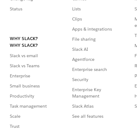
Status
Lists
S
Clips
M
e
Apps & integrations
T
WHY SLACK?
File sharing
WHY SLACK?
Slack AI
F
Slack vs email
Agentforce
R
Slack vs Teams
Enterprise search
P
Enterprise
Security
E
Small business
Enterprise Key
Management
H
Productivity
Slack Atlas
S
Task management
See all features
Scale
Trust