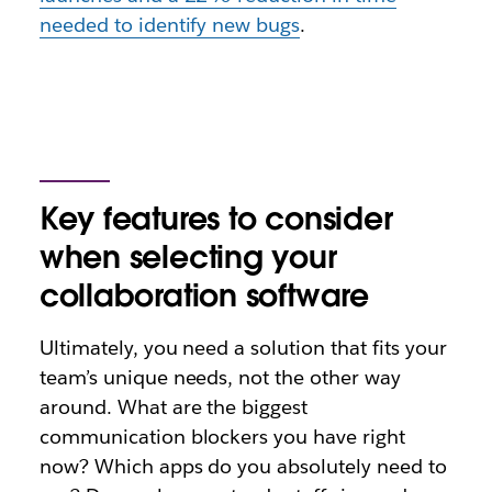
needed to identify new bugs
.
Key features to consider
when selecting your
collaboration software
Ultimately, you need a solution that fits your
team’s unique needs, not the other way
around. What are the biggest
communication blockers you have right
now? Which apps do you absolutely need to