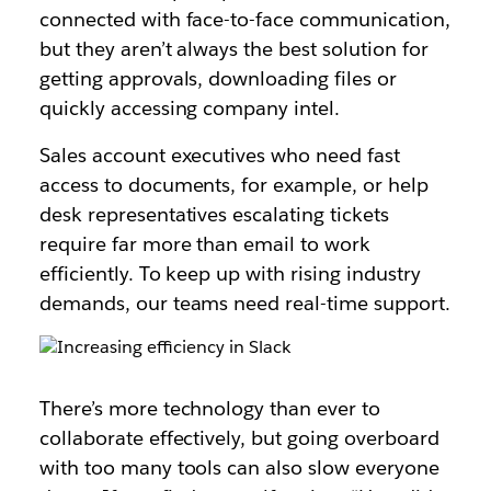
connected with face-to-face communication,
but they aren’t always the best solution for
getting approvals, downloading files or
quickly accessing company intel.
Sales account executives who need fast
access to documents, for example, or help
desk representatives escalating tickets
require far more than email to work
efficiently. To keep up with rising industry
demands, our teams need real-time support.
There’s more technology than ever to
collaborate effectively, but going overboard
with too many tools can also slow everyone