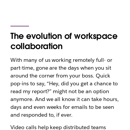
The evolution of workspace
collaboration
With many of us working remotely full- or
part-time, gone are the days when you sit
around the corner from your boss. Quick
pop-ins to say, “Hey, did you get a chance to
read my report?” might not be an option
anymore. And we all know it can take hours,
days and even weeks for emails to be seen
and responded to, if ever.
Video calls help keep distributed teams