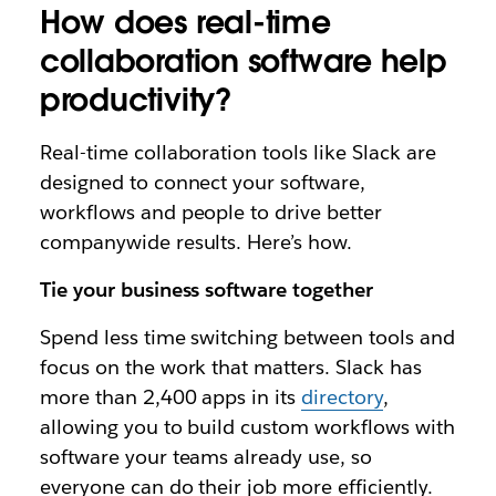
How does real-time
collaboration software help
productivity?
Real-time collaboration tools like Slack are
designed to connect your software,
workflows and people to drive better
companywide results. Here’s how.
Tie your business software together
Spend less time switching between tools and
focus on the work that matters. Slack has
more than 2,400 apps in its
directory
,
allowing you to build custom workflows with
software your teams already use, so
everyone can do their job more efficiently.