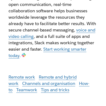
open communication, real-time
collaboration software helps businesses
worldwide leverage the resources they
already have to facilitate better results. With
secure channel-based messaging,
voice and
video calling
, and a full suite of apps and
integrations, Slack makes working together
easier and faster.
Start working smarter
today
.
Remote work
Remote and hybrid
work
Channels and organisation
How-
to
Teamwork
Tips and tricks