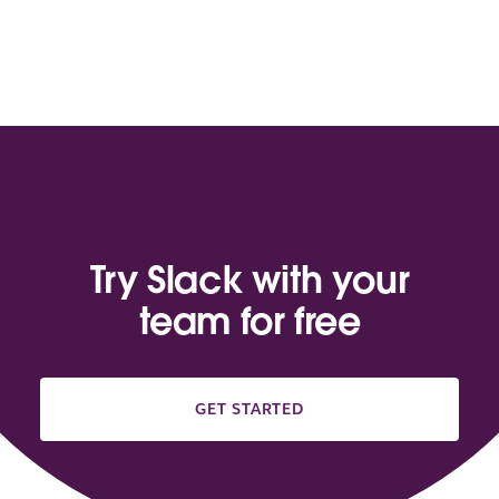
Try Slack with your
team for free
GET STARTED