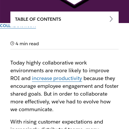
TABLE OF CONTENTS
COLLABORATION
How real-time collaboration
software can increase
4 min read
productivity by 30%
Today highly collaborative work
environments are more likely to improve
Exploring the relationship between efficient
ROI and
increase productivity
because they
communication and productivity in the workplace
encourage employee engagement and foster
shared goals. But in order to collaborate
By the team at Slack
30th September 2025
more effectively, we’ve had to evolve how
we communicate.
With rising customer expectations and