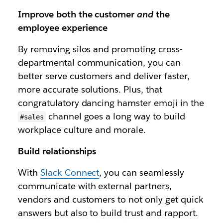
Improve both the customer
and
the
employee experience
By removing silos and promoting cross-
departmental communication, you can
better serve customers and deliver faster,
more accurate solutions. Plus, that
congratulatory dancing hamster emoji in the
channel goes a long way to build
#sales
workplace culture and morale.
Build relationships
With
Slack Connect
, you can seamlessly
communicate with external partners,
vendors and customers to not only get quick
answers but also to build trust and rapport.