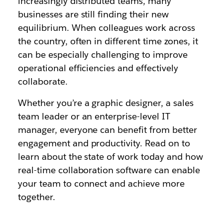
increasingly distributed teams, many
businesses are still finding their new
equilibrium. When colleagues work across
the country, often in different time zones, it
can be especially challenging to improve
operational efficiencies and effectively
collaborate.
Whether you’re a graphic designer, a sales
team leader or an enterprise-level IT
manager, everyone can benefit from better
engagement and productivity. Read on to
learn about the state of work today and how
real-time collaboration software can enable
your team to connect and achieve more
together.