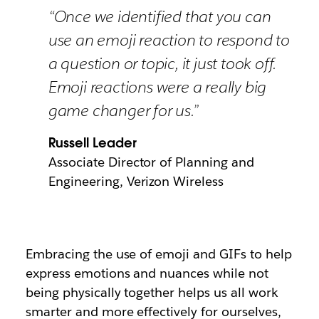
“Once we identified that you can
use an emoji reaction to respond to
a question or topic, it just took off.
Emoji reactions were a really big
game changer for us.”
Russell Leader
Associate Director of Planning and
Engineering, Verizon Wireless
Embracing the use of emoji and GIFs to help
express emotions and nuances while not
being physically together helps us all work
smarter and more effectively for ourselves,