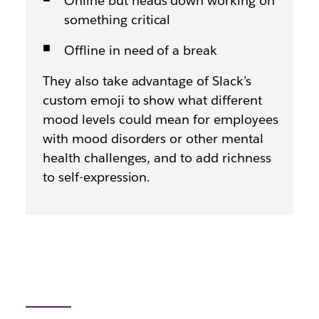
Online but heads down working on
something critical
Offline in need of a break
They also take advantage of Slack’s
custom emoji to show what different
mood levels could mean for employees
with mood disorders or other mental
health challenges, and to add richness
to self-expression.