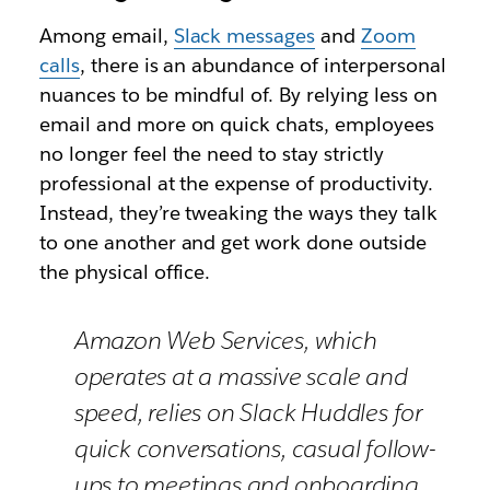
Among email,
Slack messages
and
Zoom
calls
, there is an abundance of interpersonal
nuances to be mindful of. By relying less on
email and more on quick chats, employees
no longer feel the need to stay strictly
professional at the expense of productivity.
Instead, they’re tweaking the ways they talk
to one another and get work done outside
the physical office.
Amazon Web Services, which
operates at a massive scale and
speed, relies on Slack Huddles for
quick conversations, casual follow-
ups to meetings and onboarding.