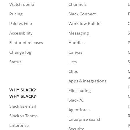
Watch demo
Channels
E
Pricing
Slack Connect
I
Paid vs Free
Workflow Builder
C
Accessibility
Messaging
S
Featured releases
Huddles
P
Change log
Canvas
M
Status
Lists
S
Clips
M
e
Apps & integrations
T
WHY SLACK?
File sharing
WHY SLACK?
Slack AI
F
Slack vs email
Agentforce
R
Slack vs Teams
Enterprise search
P
Enterprise
Security