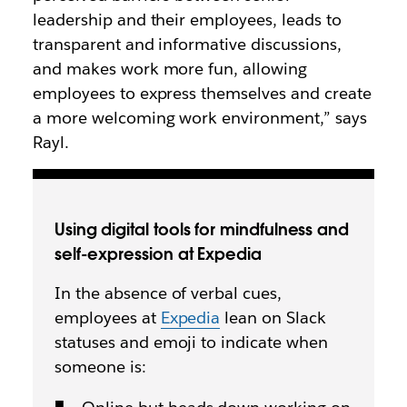
leadership and their employees, leads to
transparent and informative discussions,
and makes work more fun, allowing
employees to express themselves and create
a more welcoming work environment,” says
Rayl.
Using digital tools for mindfulness and
self-expression at Expedia
In the absence of verbal cues,
employees at
Expedia
lean on Slack
statuses and emoji to indicate when
someone is: