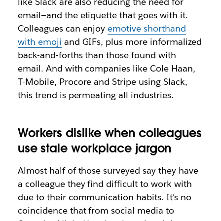
like Slack are also reducing the need for
email—and the etiquette that goes with it.
Colleagues can enjoy
emotive shorthand
with emoji
and GIFs, plus more informalized
back-and-forths than those found with
email. And with companies like Cole Haan,
T-Mobile, Procore and Stripe using Slack,
this trend is permeating all industries.
Workers dislike when colleagues
use stale workplace jargon
Almost half of those surveyed say they have
a colleague they find difficult to work with
due to their communication habits. It’s no
coincidence that from social media to