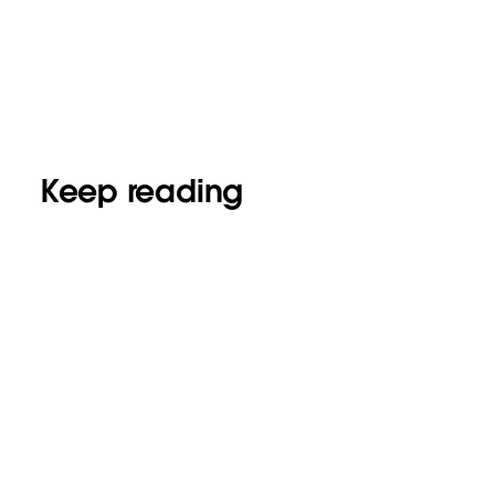
Keep reading