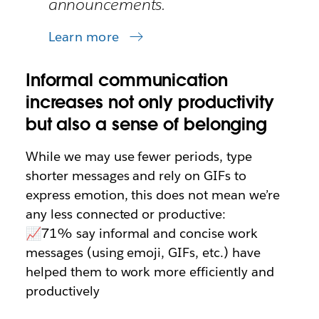
announcements.
Learn more
Informal communication
increases not only productivity
but also a sense of belonging
While we may use fewer periods, type
shorter messages and rely on GIFs to
express emotion, this does not mean we’re
any less connected or productive:
📈71% say informal and concise work
messages (using emoji, GIFs, etc.) have
helped them to work more efficiently and
productively