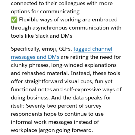
connected to their colleagues with more
options for communicating
✅ Flexible ways of working are embraced
through asynchronous communication with
tools like Slack and DMs
Specifically, emoji, GIFs,
tagged channel
messages and DMs
are retiring the need for
clunky phrases, long-winded explanations
and rehashed material. Instead, these tools
offer straightforward visual cues, fun yet
functional notes and self-expressive ways of
doing business. And the data speaks for
itself: Seventy-two percent of survey
respondents hope to continue to use
informal work messages instead of
workplace jargon going forward.