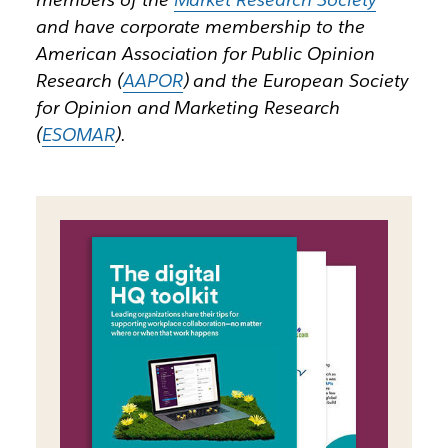
and have corporate membership to the
American Association for Public Opinion
Research (
AAPOR
) and the European Society
for Opinion and Marketing Research
(
ESOMAR
).