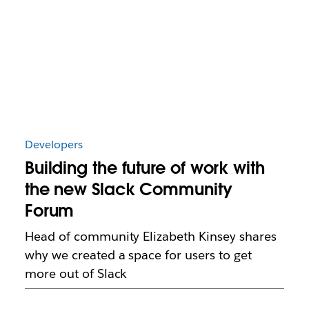
Developers
Building the future of work with
the new Slack Community
Forum
Head of community Elizabeth Kinsey shares
why we created a space for users to get
more out of Slack