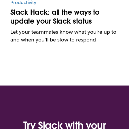
Productivity
Slack Hack: all the ways to
update your Slack status
Let your teammates know what you’re up to
and when you’ll be slow to respond
Try Slack with your