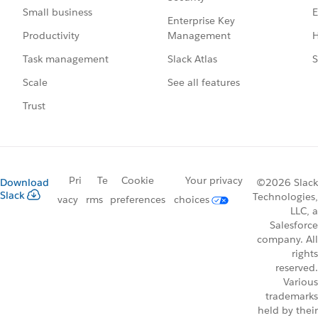
E
Small business
Enterprise Key
Management
H
Productivity
Slack Atlas
S
Task management
See all features
Scale
Trust
Pri
Te
Cookie
Your privacy
Download
©2026 Slack
Slack
Technologies,
vacy
rms
preferences
choices
LLC, a
Salesforce
company. All
rights
reserved.
Various
trademarks
held by their