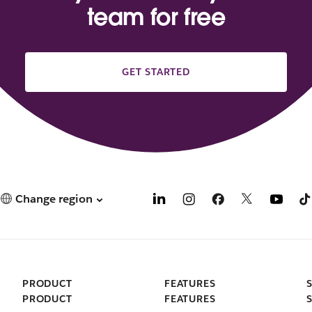
team for free
GET STARTED
Change region
PRODUCT
FEATURES
PRODUCT
FEATURES