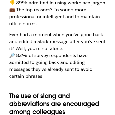
👎 89% admitted to using workplace jargon
💼 The top reasons? To sound more
professional or intelligent and to maintain
office norms
Ever had a moment when you’ve gone back
and edited a Slack message after you’ve sent
it? Well, you’re not alone:
🔎 83% of survey respondents have
admitted to going back and editing
messages they’ve already sent to avoid
certain phrases
The use of slang and
abbreviations are encouraged
among colleagues