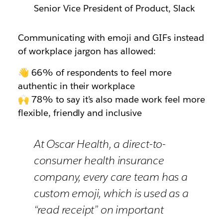
Senior Vice President of Product, Slack
Communicating with emoji and GIFs instead
of workplace jargon has allowed:
👋 66% of respondents to feel more
authentic in their workplace
🙌 78% to say it’s also made work feel more
flexible, friendly and inclusive
At Oscar Health, a direct-to-
consumer health insurance
company, every care team has a
custom emoji, which is used as a
“read receipt” on important