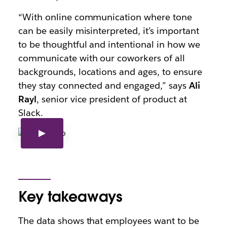
“With online communication where tone
can be easily misinterpreted, it’s important
to be thoughtful and intentional in how we
communicate with our coworkers of all
backgrounds, locations and ages, to ensure
they stay connected and engaged,” says
Ali
Rayl
, senior vice president of product at
Slack.
Key takeaways
The data shows that employees want to be