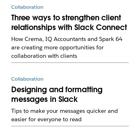
Collaboration
Three ways to strengthen client
relationships with Slack Connect
How Crema, IQ Accountants and Spark 64
are creating more opportunities for
collaboration with clients
Collaboration
Designing and formatting
messages in Slack
Tips to make your messages quicker and
easier for everyone to read