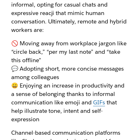
informal, opting for casual chats and
expressive reacji that mimic human
conversation. Ultimately, remote and hybrid
workers are:
🚫 Moving away from workplace jargon like
“circle back,” “per my last note” and “take
this offline”
💬 Adopting short, more concise messages
among colleagues
😀 Enjoying an increase in productivity and
a sense of belonging thanks to informal
communication like emoji and
GIFs
that
help illustrate tone, intent and self-
expression
Channel-based communication platforms