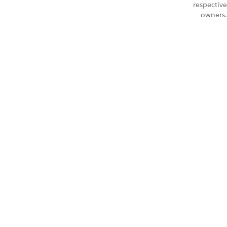
respective
owners.