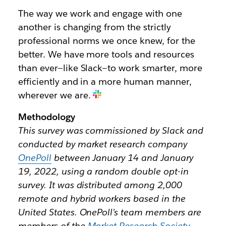
The way we work and engage with one
another is changing from the strictly
professional norms we once knew, for the
better. We have more tools and resources
than ever—like Slack—to work smarter, more
efficiently and in a more human manner,
wherever we are.
Methodology
This survey was commissioned by Slack and
conducted by market research company
OnePoll
between January 14 and January
19, 2022, using a random double opt-in
survey. It was distributed among 2,000
remote and hybrid workers based in the
United States. OnePoll’s team members are
members of the
Market Research Society