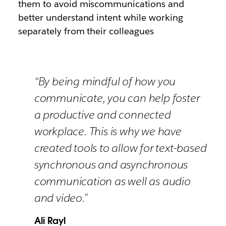
them to avoid miscommunications and
better understand intent while working
separately from their colleagues
“By being mindful of how you
communicate, you can help foster
a productive and connected
workplace. This is why we have
created tools to allow for text-based
synchronous and asynchronous
communication as well as audio
and video.”
Ali Rayl