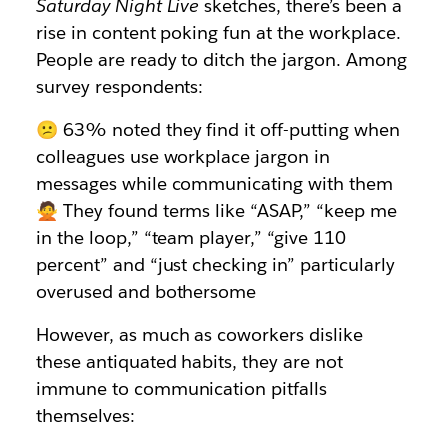
Saturday Night Live
sketches, there’s been a
rise in content poking fun at the workplace.
People are ready to ditch the jargon. Among
survey respondents:
😕 63% noted they find it off-putting when
colleagues use workplace jargon in
messages while communicating with them
🙅 They found terms like “ASAP,” “keep me
in the loop,” “team player,” “give 110
percent” and “just checking in” particularly
overused and bothersome
However, as much as coworkers dislike
these antiquated habits, they are not
immune to communication pitfalls
themselves: