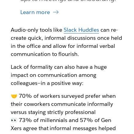
Learn more
Audio-only tools like
Slack Huddles
can re-
create quick, informal discussions once held
in the office and allow for informal verbal
communication to flourish.
Lack of formality can also have a huge
impact on communication among
colleagues—in a positive way:
🤝 70% of workers surveyed prefer when
their coworkers communicate informally
versus staying strictly professional
👀 73% of millennials and 57% of Gen
Xers agree that informal messages helped