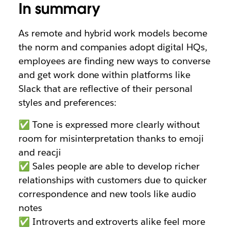
In summary
As remote and hybrid work models become
the norm and companies adopt digital HQs,
employees are finding new ways to converse
and get work done within platforms like
Slack that are reflective of their personal
styles and preferences:
✅ Tone is expressed more clearly without
room for misinterpretation thanks to emoji
and reacji
✅ Sales people are able to develop richer
relationships with customers due to quicker
correspondence and new tools like audio
notes
✅ Introverts and extroverts alike feel more