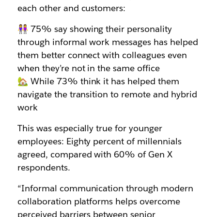
each other and customers:
👭 75% say showing their personality
through informal work messages has helped
them better connect with colleagues even
when they’re not in the same office
🏡 While 73% think it has helped them
navigate the transition to remote and hybrid
work
This was especially true for younger
employees: Eighty percent of millennials
agreed, compared with 60% of Gen X
respondents.
“Informal communication through modern
collaboration platforms helps overcome
perceived barriers between senior