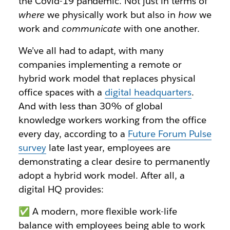
the Covid-19 pandemic. Not just in terms of
where
we physically work but also in
how
we
work and
communicate
with one another.
We’ve all had to adapt, with many
companies implementing a remote or
hybrid work model that replaces physical
office spaces with a
digital headquarters
.
And with less than 30% of global
knowledge workers working from the office
every day, according to a
Future Forum Pulse
survey
late last year, employees are
demonstrating a clear desire to permanently
adopt a hybrid work model. After all, a
digital HQ provides:
✅ A modern, more flexible work-life
balance with employees being able to work