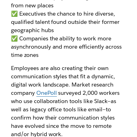
from new places
✅ Executives the chance to hire diverse,
qualified talent found outside their former
geographic hubs
✅ Companies the ability to work more
asynchronously and more efficiently across
time zones
Employees are also creating their own
communication styles that fit a dynamic,
digital work landscape. Market research
company
OnePoll
surveyed 2,000 workers
who use collaboration tools like Slack—as
well as legacy office tools like email—to
confirm how their communication styles
have evolved since the move to remote
and/or hybrid work.