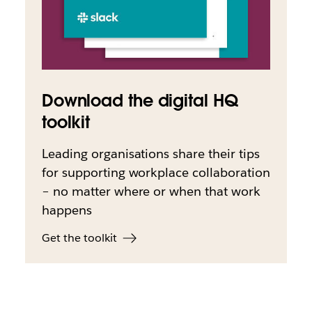
Download the digital HQ
toolkit
Leading organisations share their tips
for supporting workplace collaboration
– no matter where or when that work
happens
Get the toolkit