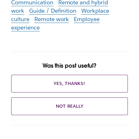
Communication
Remote and hybrid
work
Guide / Definition
Workplace
culture
Remote work
Employee
experience
Was this post useful?
YES, THANKS!
NOT REALLY