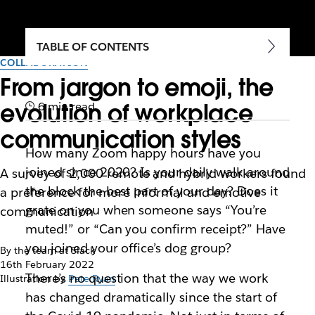
TABLE OF CONTENTS
COLLABORATION
From jargon to emoji, the
evolution of workplace
6 min read
communication styles
How many Zoom happy hours have you
joined since 2020? Is your daily walk around
A survey of 2,000 remote and hybrid workers found
the block the best part of your day? Does it
a preference for more informal and emotive
grate on you when someone says “You’re
communication
muted!” or “Can you confirm receipt?” Have
you joined your office’s dog group?
By the team at Slack
16th February 2022
There’s no question that the way we work
Illustration by
Pete Ryan
has changed dramatically since the start of