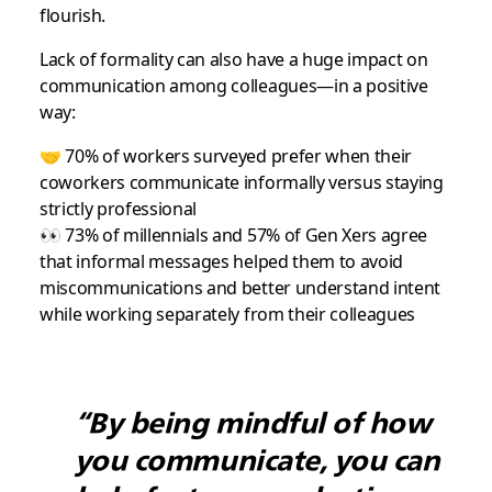
flourish.
Lack of formality can also have a huge impact on
communication among colleagues—in a positive
way:
🤝 70% of workers surveyed prefer when their
coworkers communicate informally versus staying
strictly professional
👀 73% of millennials and 57% of Gen Xers agree
that informal messages helped them to avoid
miscommunications and better understand intent
while working separately from their colleagues
“By being mindful of how
you communicate, you can