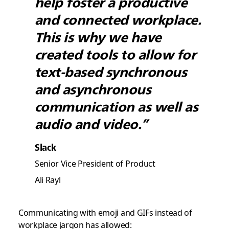
help foster a productive
and connected workplace.
This is why we have
created tools to allow for
text-based synchronous
and asynchronous
communication as well as
audio and video.”
Slack
Senior Vice President of Product
Ali Rayl
Communicating with emoji and GIFs instead of
workplace jargon has allowed: