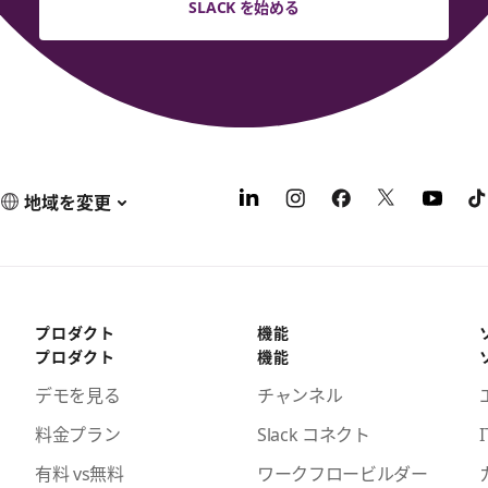
SLACK を始める
地域を変更
プロダクト
機能
プロダクト
機能
デモを見る
チャンネル
料金プラン
Slack コネクト
I
有料 vs無料
ワークフロービルダー