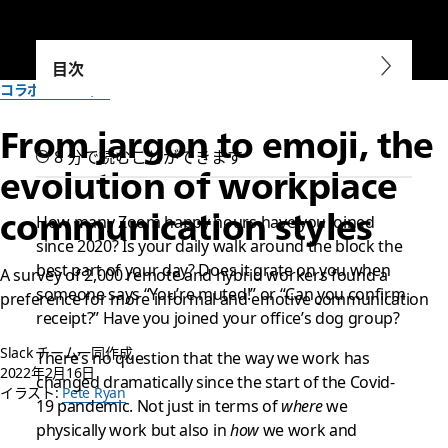
目次
コラボレーション
From jargon to emoji, the
8 分で読むことができます
evolution of workplace
communication styles
How many Zoom happy hours have you joined
since 2020? Is your daily walk around the block the
best part of your day? Does it grate on you when
A survey of 2,000 remote and hybrid workers found a
someone says “You’re muted!” or “Can you confirm
preference for more informal and emotive communication
receipt?” Have you joined your office’s dog group?
Slack チーム一同作成
There’s no question that the way we work has
2022年2月16日
changed dramatically since the start of the Covid-
イラスト:
Pete Ryan
19 pandemic. Not just in terms of
where
we
physically work but also in
how
we work and