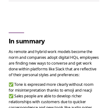
In summary
As remote and hybrid work models become the
norm and companies adopt digital HQs, employees
are finding new ways to converse and get work
done within platforms like Slack that are reflective
of their personal styles and preferences:
✅ Tone is expressed more clearly without room
for misinterpretation thanks to emoji and reacji
✅ Sales people are able to develop richer
relationships with customers due to quicker
correspondence and new tools like audio notes