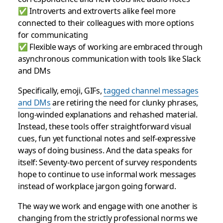
✅ Introverts and extroverts alike feel more
connected to their colleagues with more options
for communicating
✅ Flexible ways of working are embraced through
asynchronous communication with tools like Slack
and DMs
Specifically, emoji, GIFs,
tagged channel messages
and DMs
are retiring the need for clunky phrases,
long-winded explanations and rehashed material.
Instead, these tools offer straightforward visual
cues, fun yet functional notes and self-expressive
ways of doing business. And the data speaks for
itself: Seventy-two percent of survey respondents
hope to continue to use informal work messages
instead of workplace jargon going forward.
The way we work and engage with one another is
changing from the strictly professional norms we