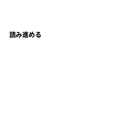
読み進める