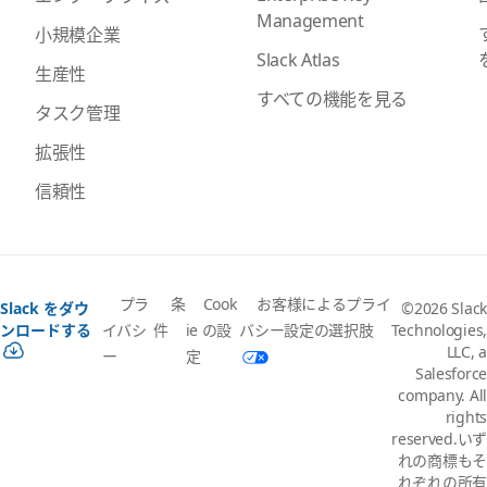
Management
小規模企業
Slack Atlas
生産性
すべての機能を見る
タスク管理
拡張性
信頼性
プラ
条
Cook
お客様によるプライ
Slack をダウ
©2026 Slack
イバシ
件
ie の設
バシー設定の選択肢
ンロードする
Technologies,
LLC, a
ー
定
Salesforce
company. All
rights
reserved.いず
れの商標もそ
れぞれの所有