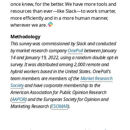
once knew, for the better. We have more tools and
resources than ever—like Slack—to work smarter,
more efficiently and in a more human manner,
wherever we are.
Methodology
This survey was commissioned by Slack and conducted
by market research company
OnePoll
between January
14 and January 19, 2022, using a random double opt-in
survey. It was distributed among 2,000 remote and
hybrid workers based in the United States. OnePoll’s
team members are members of the
Market Research
Society
and have corporate membership to the
American Association for Public Opinion Research
(
AAPOR
) and the European Society for Opinion and
Marketing Research (
ESOMAR
).