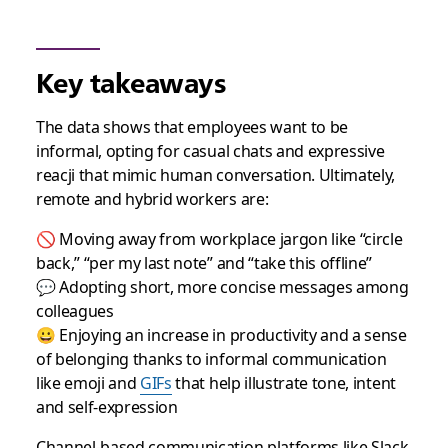
Key takeaways
The data shows that employees want to be
informal, opting for casual chats and expressive
reacji that mimic human conversation. Ultimately,
remote and hybrid workers are:
🚫 Moving away from workplace jargon like “circle
back,” “per my last note” and “take this offline”
💬 Adopting short, more concise messages among
colleagues
😀 Enjoying an increase in productivity and a sense
of belonging thanks to informal communication
like emoji and
GIFs
that help illustrate tone, intent
and self-expression
Channel-based communication platforms like Slack