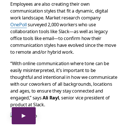
Employees are also creating their own
communication styles that fit a dynamic, digital
work landscape. Market research company
OnePoll
surveyed 2,000 workers who use
collaboration tools like Slack—as well as legacy
office tools like email—to confirm how their
communication styles have evolved since the move
to remote and/or hybrid work.
“With online communication where tone can be
easily misinterpreted, it’s important to be
thoughtful and intentional in how we communicate
with our coworkers of all backgrounds, locations
and ages, to ensure they stay connected and
engaged,” says
Ali Rayl
, senior vice president of
product at Slack.