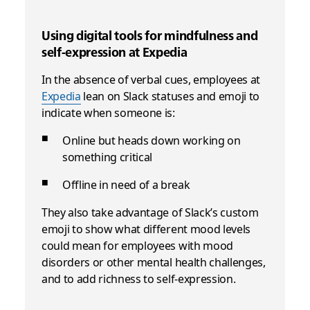
Using digital tools for mindfulness and
self-expression at Expedia
In the absence of verbal cues, employees at
Expedia
lean on Slack statuses and emoji to
indicate when someone is:
Online but heads down working on
something critical
Offline in need of a break
They also take advantage of Slack’s custom
emoji to show what different mood levels
could mean for employees with mood
disorders or other mental health challenges,
and to add richness to self-expression.