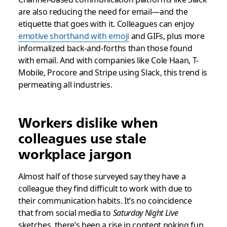
are also reducing the need for email—and the
etiquette that goes with it. Colleagues can enjoy
emotive shorthand with emoji
and GIFs, plus more
informalized back-and-forths than those found
with email. And with companies like Cole Haan, T-
Mobile, Procore and Stripe using Slack, this trend is
permeating all industries.
Workers dislike when
colleagues use stale
workplace jargon
Almost half of those surveyed say they have a
colleague they find difficult to work with due to
their communication habits. It’s no coincidence
that from social media to
Saturday Night Live
sketches, there’s been a rise in content poking fun