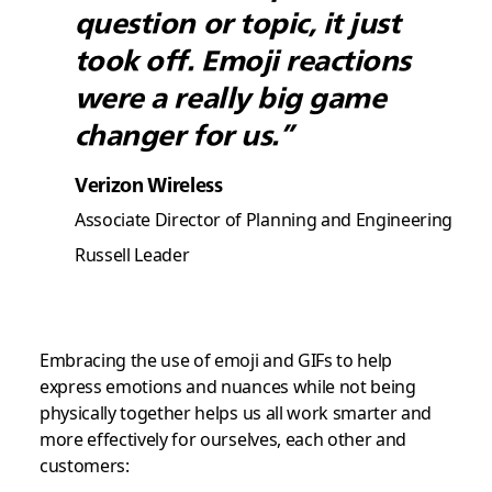
question or topic, it just
took off. Emoji reactions
were a really big game
changer for us.”
Verizon Wireless
Associate Director of Planning and Engineering
Russell Leader
Embracing the use of emoji and GIFs to help
express emotions and nuances while not being
physically together helps us all work smarter and
more effectively for ourselves, each other and
customers: