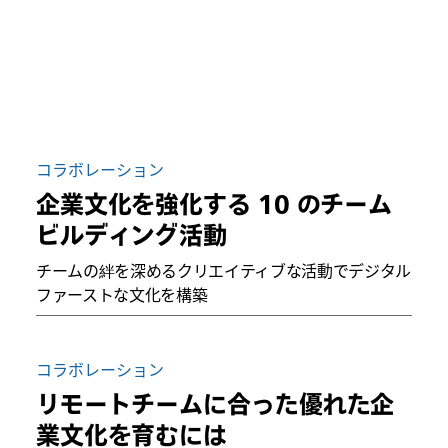
コラボレーション
企業文化を強化する 10 のチーム
ビルディング活動
チームの絆を深めるクリエイティブな活動でデジタル
ファーストな文化を構築
コラボレーション
リモートチームに合った優れた企
業文化を育むには