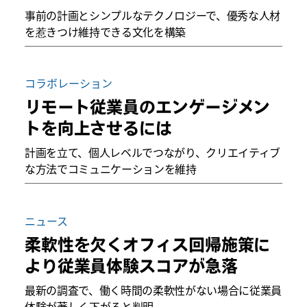
事前の計画とシンプルなテクノロジーで、優秀な人材
を惹きつけ維持できる文化を構築
コラボレーション
リモート従業員のエンゲージメン
トを向上させるには
計画を立て、個人レベルでつながり、クリエイティブ
な方法でコミュニケーションを維持
ニュース
柔軟性を欠くオフィス回帰施策に
より従業員体験スコアが急落
最新の調査で、働く時間の柔軟性がない場合に従業員
体験が著しく下がると判明