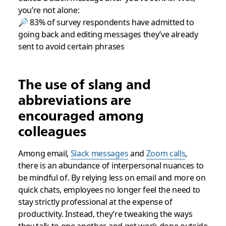
you’re not alone:
🔎 83% of survey respondents have admitted to
going back and editing messages they’ve already
sent to avoid certain phrases
The use of slang and
abbreviations are
encouraged among
colleagues
Among email,
Slack messages
and
Zoom calls
,
there is an abundance of interpersonal nuances to
be mindful of. By relying less on email and more on
quick chats, employees no longer feel the need to
stay strictly professional at the expense of
productivity. Instead, they’re tweaking the ways