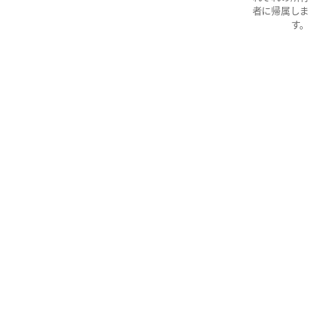
者に帰属しま
す。