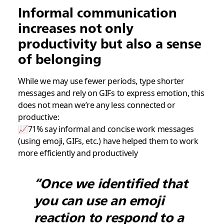
Informal communication
increases not only
productivity but also a sense
of belonging
While we may use fewer periods, type shorter
messages and rely on GIFs to express emotion, this
does not mean we’re any less connected or
productive:
📈71% say informal and concise work messages
(using emoji, GIFs, etc.) have helped them to work
more efficiently and productively
“Once we identified that
you can use an emoji
reaction to respond to a