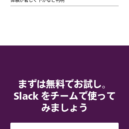
まずは無料でお試し。
Slack をチームで使って
みましょう