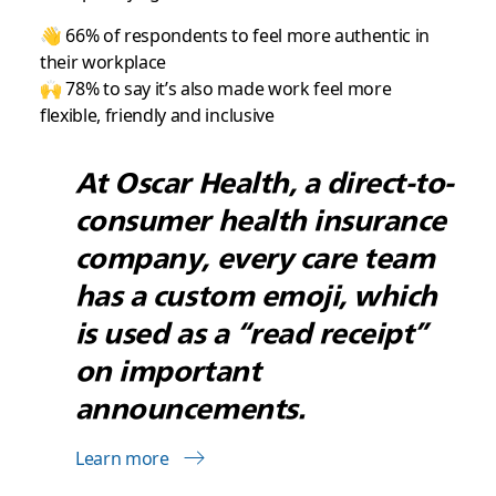
👋 66% of respondents to feel more authentic in
their workplace
🙌 78% to say it’s also made work feel more
flexible, friendly and inclusive
At Oscar Health, a direct-to-
consumer health insurance
company, every care team
has a custom emoji, which
is used as a “read receipt”
on important
announcements.
Learn more