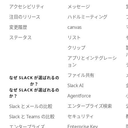
アクセシビリティ
メッセージ
注目のリリース
ハドルミーティング
変更履歴
canvas
ステータス
リスト
クリップ
アプリとインテグレーシ
ョン
ファイル共有
なぜ SLACK が選ばれるの
か？
Slack AI
なぜ SLACK が選ばれるの
Agentforce
か？
エンタープライズ検索
Slack とメールの比較
セキュリティ
Slack と Teams の比較
Enterprise Key
エンタープライズ