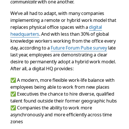
communicate
with one another.
We’ve all had to adapt, with many companies
implementing a remote or hybrid work model that
replaces physical office spaces with a
digital
headquarters
. And with less than 30% of global
knowledge workers working from the office every
day, according to a
Future Forum Pulse survey
late
last year, employees are demonstrating a clear
desire to permanently adopt a hybrid work model.
After all, a digital HQ provides:
✅ A modern, more flexible work-life balance with
employees being able to work from new places
✅ Executives the chance to hire diverse, qualified
talent found outside their former geographic hubs
✅ Companies the ability to work more
asynchronously and more efficiently across time
zones