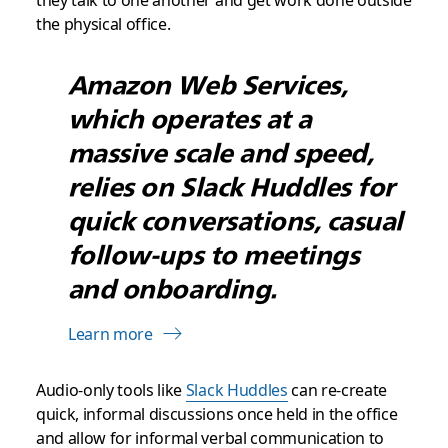
they talk to one another and get work done outside
the physical office.
Amazon Web Services,
which operates at a
massive scale and speed,
relies on Slack Huddles for
quick conversations, casual
follow-ups to meetings
and onboarding.
Learn more
Audio-only tools like
Slack Huddles
can re-create
quick, informal discussions once held in the office
and allow for informal verbal communication to