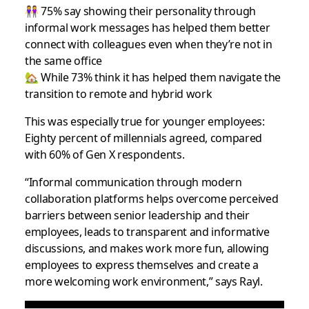
👭 75% say showing their personality through
informal work messages has helped them better
connect with colleagues even when they’re not in
the same office
🏡 While 73% think it has helped them navigate the
transition to remote and hybrid work
This was especially true for younger employees:
Eighty percent of millennials agreed, compared
with 60% of Gen X respondents.
“Informal communication through modern
collaboration platforms helps overcome perceived
barriers between senior leadership and their
employees, leads to transparent and informative
discussions, and makes work more fun, allowing
employees to express themselves and create a
more welcoming work environment,” says Rayl.