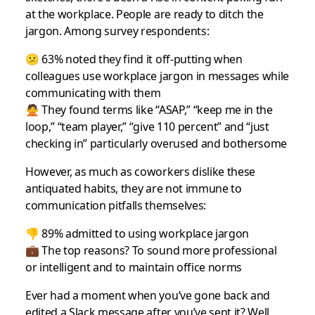
at the workplace. People are ready to ditch the
jargon. Among survey respondents:
😕 63% noted they find it off-putting when
colleagues use workplace jargon in messages while
communicating with them
🙅 They found terms like “ASAP,” “keep me in the
loop,” “team player,” “give 110 percent” and “just
checking in” particularly overused and bothersome
However, as much as coworkers dislike these
antiquated habits, they are not immune to
communication pitfalls themselves:
👎 89% admitted to using workplace jargon
💼 The top reasons? To sound more professional
or intelligent and to maintain office norms
Ever had a moment when you’ve gone back and
edited a Slack message after you’ve sent it? Well,