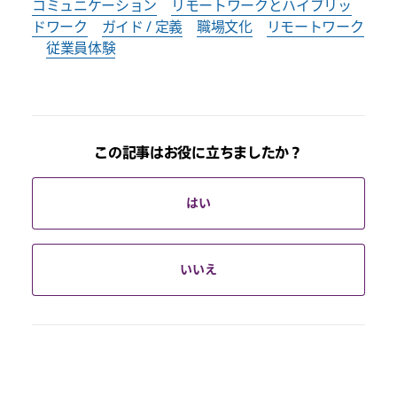
コミュニケーション
リモートワークとハイブリッ
ドワーク
ガイド / 定義
職場文化
リモートワーク
従業員体験
この記事はお役に立ちましたか？
はい
いいえ