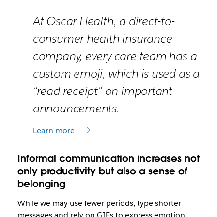
At Oscar Health, a direct-to-
consumer health insurance
company, every care team has a
custom emoji, which is used as a
“read receipt” on important
announcements.
Learn more
Informal communication increases not
only productivity but also a sense of
belonging
While we may use fewer periods, type shorter
messages and rely on GIFs to express emotion,