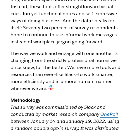
Instead, these tools offer straightforward visual
cues, fun yet functional notes and self-expressive
ways of doing business. And the data speaks for
itself: Seventy-two percent of survey respondents
hope to continue to use informal work messages
instead of workplace jargon going forward.
The way we work and engage with one another is
changing from the strictly professional norms we
once knew, for the better. We have more tools and
resources than ever—like Slack—to work smarter,
more efficiently and in a more human manner,
wherever we are.
Methodology
This survey was commissioned by Slack and
conducted by market research company
OnePoll
between January 14 and January 19, 2022, using
a random double opt-in survey. It was distributed