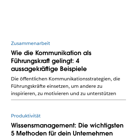
Zusammenarbeit
Wie die Kommunikation als
Führungskraft gelingt: 4
aussagekräftige Beispiele
Die öffentlichen Kommunikationsstrategien, die
Führungskräfte einsetzen, um andere zu
inspirieren, zu motivieren und zu unterstützen
Produktivität
Wissensmanagement: Die wichtigsten
5 Methoden für dein Unternehmen