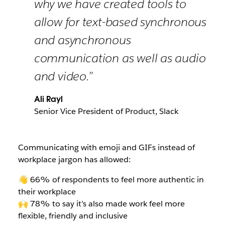
why we have created tools to
allow for text-based synchronous
and asynchronous
communication as well as audio
and video.”
Ali Rayl
Senior Vice President of Product, Slack
Communicating with emoji and GIFs instead of
workplace jargon has allowed:
👋 66% of respondents to feel more authentic in
their workplace
🙌 78% to say it’s also made work feel more
flexible, friendly and inclusive