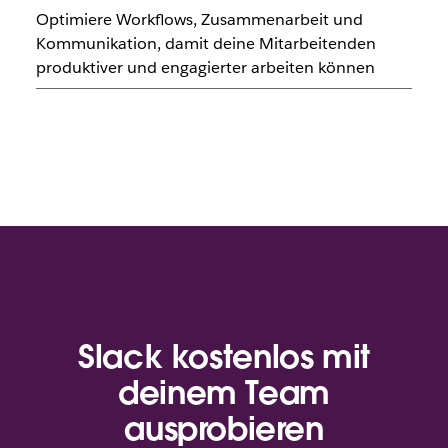
Optimiere Workflows, Zusammenarbeit und
Kommunikation, damit deine Mitarbeitenden
produktiver und engagierter arbeiten können
Slack kostenlos mit
deinem Team
ausprobieren