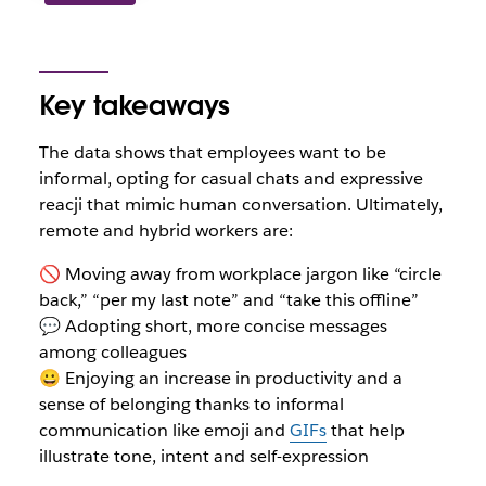
Key takeaways
The data shows that employees want to be
informal, opting for casual chats and expressive
reacji that mimic human conversation. Ultimately,
remote and hybrid workers are:
🚫 Moving away from workplace jargon like “circle
back,” “per my last note” and “take this offline”
💬 Adopting short, more concise messages
among colleagues
😀 Enjoying an increase in productivity and a
sense of belonging thanks to informal
communication like emoji and
GIFs
that help
illustrate tone, intent and self-expression