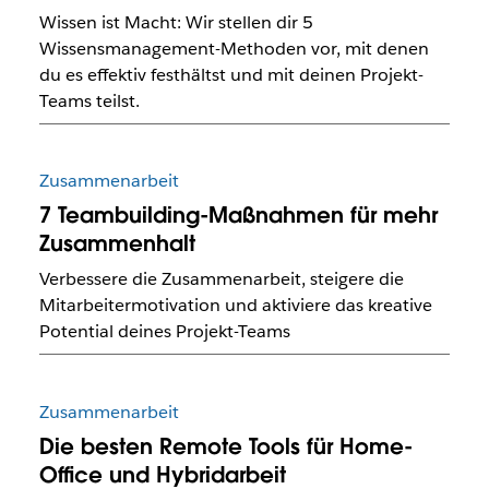
Wissen ist Macht: Wir stellen dir 5
Wissensmanagement-Methoden vor, mit denen
du es effektiv festhältst und mit deinen Projekt-
Teams teilst.
Zusammenarbeit
7 Teambuilding-Maßnahmen für mehr
Zusammenhalt
Verbessere die Zusammenarbeit, steigere die
Mitarbeitermotivation und aktiviere das kreative
Potential deines Projekt-Teams
Zusammenarbeit
Die besten Remote Tools für Home-
Office und Hybridarbeit