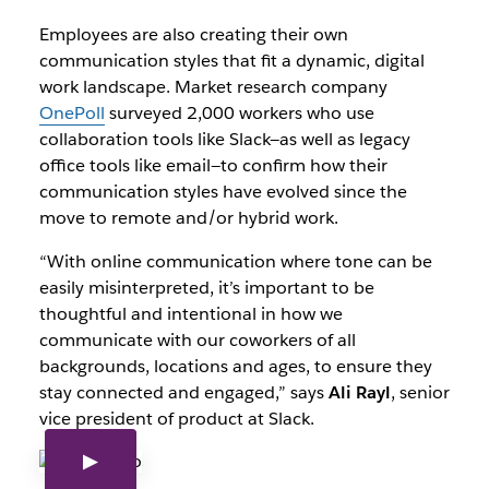
Employees are also creating their own
communication styles that fit a dynamic, digital
work landscape. Market research company
OnePoll
surveyed 2,000 workers who use
collaboration tools like Slack—as well as legacy
office tools like email—to confirm how their
communication styles have evolved since the
move to remote and/or hybrid work.
“With online communication where tone can be
easily misinterpreted, it’s important to be
thoughtful and intentional in how we
communicate with our coworkers of all
backgrounds, locations and ages, to ensure they
stay connected and engaged,” says
Ali Rayl
, senior
vice president of product at Slack.