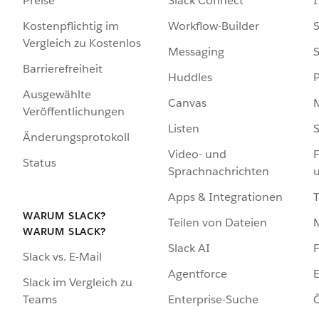
Preise
Slack Connect
I
Kostenpflichtig im
Workflow-Builder
S
Vergleich zu Kostenlos
Messaging
S
Barrierefreiheit
Huddles
Ausgewählte
Canvas
Veröffentlichungen
Listen
S
Änderungsprotokoll
Video- und
F
Status
Sprachnachrichten
Apps & Integrationen
WARUM SLACK?
Teilen von Dateien
WARUM SLACK?
Slack AI
F
Slack vs. E-Mail
Agentforce
E
Slack im Vergleich zu
Enterprise-Suche
Ö
Teams