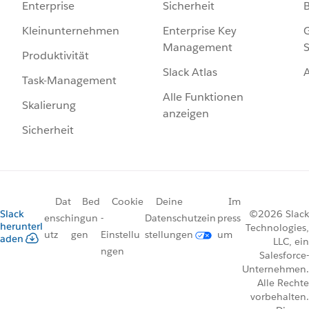
Sicherheit
Enterprise
Enterprise Key
G
Kleinunternehmen
Management
S
Produktivität
Slack Atlas
Task-Management
Alle Funktionen
Skalierung
anzeigen
Sicherheit
Dat
Bed
Cookie
Deine
Im
Slack
©2026 Slack
ensch
ingun
-
Datenschutzein
press
herunterl
Technologies,
utz
gen
Einstellu
stellungen
um
aden
LLC, ein
ngen
Salesforce-
Unternehmen.
Alle Rechte
vorbehalten.