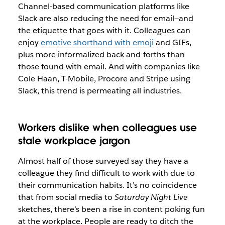
Channel-based communication platforms like
Slack are also reducing the need for email—and
the etiquette that goes with it. Colleagues can
enjoy
emotive shorthand with emoji
and GIFs,
plus more informalized back-and-forths than
those found with email. And with companies like
Cole Haan, T-Mobile, Procore and Stripe using
Slack, this trend is permeating all industries.
Workers dislike when colleagues use
stale workplace jargon
Almost half of those surveyed say they have a
colleague they find difficult to work with due to
their communication habits. It’s no coincidence
that from social media to
Saturday Night Live
sketches, there’s been a rise in content poking fun
at the workplace. People are ready to ditch the