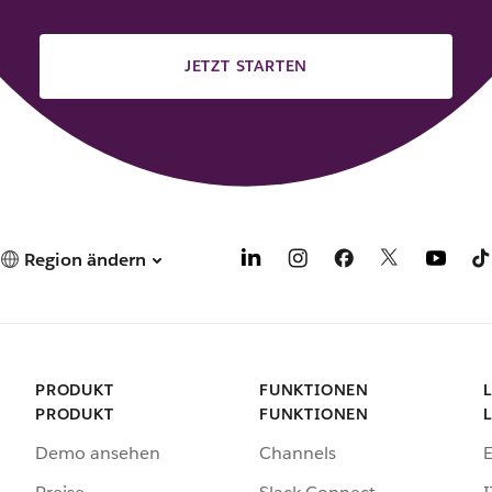
JETZT STARTEN
Region ändern
PRODUKT
FUNKTIONEN
PRODUKT
FUNKTIONEN
Demo ansehen
Channels