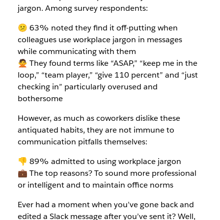
jargon. Among survey respondents:
😕 63% noted they find it off-putting when
colleagues use workplace jargon in messages
while communicating with them
🙅 They found terms like “ASAP,” “keep me in the
loop,” “team player,” “give 110 percent” and “just
checking in” particularly overused and
bothersome
However, as much as coworkers dislike these
antiquated habits, they are not immune to
communication pitfalls themselves:
👎 89% admitted to using workplace jargon
💼 The top reasons? To sound more professional
or intelligent and to maintain office norms
Ever had a moment when you’ve gone back and
edited a Slack message after you’ve sent it? Well,