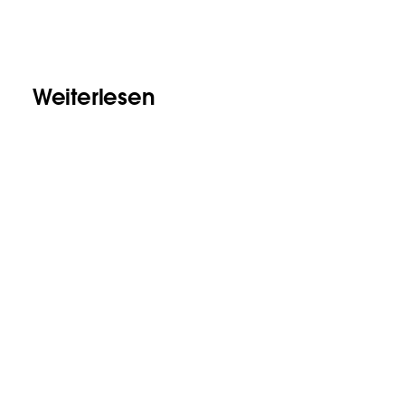
Weiterlesen