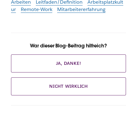
Arbeiten
Leitfaden/Definition
Arbeitsplatzkult
ur
Remote-Work
Mitarbeitererfahrung
War dieser Blog-Beitrag hilfreich?
JA, DANKE!
NICHT WIRKLICH