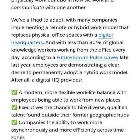
communicate
with one another.
We’ve all had to adapt, with many companies
implementing a remote or hybrid work model that
replaces physical office spaces with a
digital
headquarters
. And with less than 30% of global
knowledge workers working from the office every
day, according to a
Future Forum Pulse survey
late
last year, employees are demonstrating a clear
desire to permanently adopt a hybrid work model.
After all, a digital HQ provides:
✅ A modern, more flexible work-life balance with
employees being able to work from new places
✅ Executives the chance to hire diverse, qualified
talent found outside their former geographic hubs
✅ Companies the ability to work more
asynchronously and more efficiently across time
zones