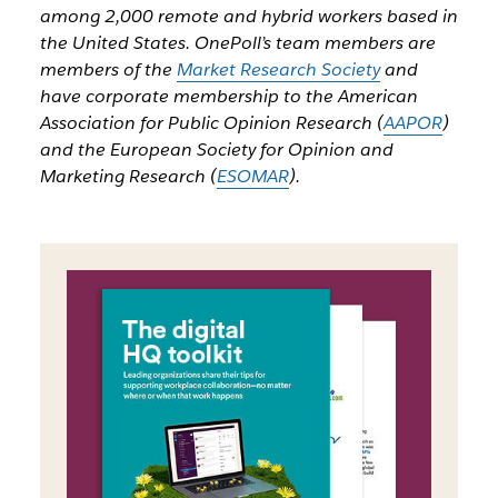
among 2,000 remote and hybrid workers based in
the United States. OnePoll’s team members are
members of the
Market Research Society
and
have corporate membership to the American
Association for Public Opinion Research (
AAPOR
)
and the European Society for Opinion and
Marketing Research (
ESOMAR
).