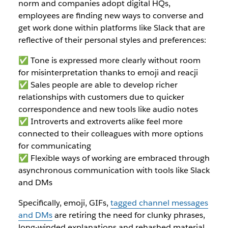
norm and companies adopt digital HQs,
employees are finding new ways to converse and
get work done within platforms like Slack that are
reflective of their personal styles and preferences:
✅ Tone is expressed more clearly without room
for misinterpretation thanks to emoji and reacji
✅ Sales people are able to develop richer
relationships with customers due to quicker
correspondence and new tools like audio notes
✅ Introverts and extroverts alike feel more
connected to their colleagues with more options
for communicating
✅ Flexible ways of working are embraced through
asynchronous communication with tools like Slack
and DMs
Specifically, emoji, GIFs,
tagged channel messages
and DMs
are retiring the need for clunky phrases,
long-winded explanations and rehashed material.