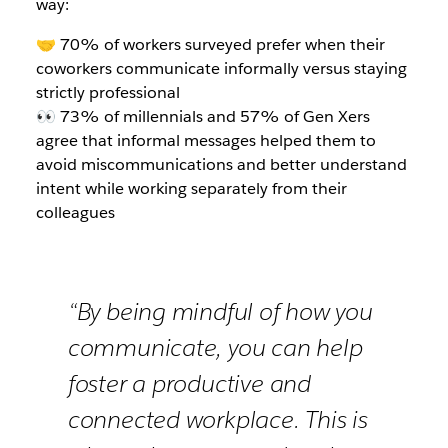
way:
🤝 70% of workers surveyed prefer when their
coworkers communicate informally versus staying
strictly professional
👀 73% of millennials and 57% of Gen Xers
agree that informal messages helped them to
avoid miscommunications and better understand
intent while working separately from their
colleagues
“By being mindful of how you
communicate, you can help
foster a productive and
connected workplace. This is