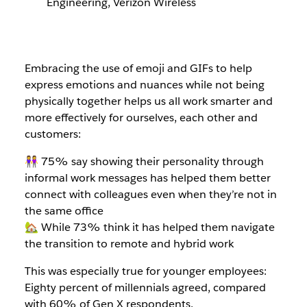
Engineering, Verizon Wireless
Embracing the use of emoji and GIFs to help
express emotions and nuances while not being
physically together helps us all work smarter and
more effectively for ourselves, each other and
customers:
👭 75% say showing their personality through
informal work messages has helped them better
connect with colleagues even when they’re not in
the same office
🏡 While 73% think it has helped them navigate
the transition to remote and hybrid work
This was especially true for younger employees:
Eighty percent of millennials agreed, compared
with 60% of Gen X respondents.