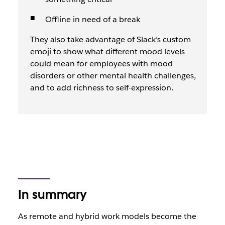
Offline in need of a break
They also take advantage of Slack’s custom
emoji to show what different mood levels
could mean for employees with mood
disorders or other mental health challenges,
and to add richness to self-expression.
In summary
As remote and hybrid work models become the