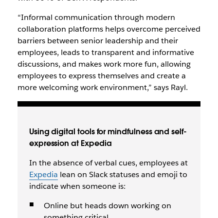
“Informal communication through modern
collaboration platforms helps overcome perceived
barriers between senior leadership and their
employees, leads to transparent and informative
discussions, and makes work more fun, allowing
employees to express themselves and create a
more welcoming work environment,” says Rayl.
Using digital tools for mindfulness and self-
expression at Expedia
In the absence of verbal cues, employees at
Expedia
lean on Slack statuses and emoji to
indicate when someone is:
Online but heads down working on
something critical