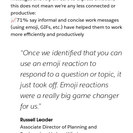
this does not mean we’re any less connected or
productive:
📈71% say informal and concise work messages
(using emoji, GIFs, etc.) have helped them to work
more efficiently and productively
“Once we identified that you can
use an emoji reaction to
respond to a question or topic, it
just took off. Emoji reactions
were a really big game changer
for us.”
Russell Leader
Associate Director of Planning and