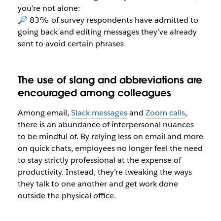
you’re not alone:
🔎 83% of survey respondents have admitted to
going back and editing messages they’ve already
sent to avoid certain phrases
The use of slang and abbreviations are
encouraged among colleagues
Among email,
Slack messages
and
Zoom calls
,
there is an abundance of interpersonal nuances
to be mindful of. By relying less on email and more
on quick chats, employees no longer feel the need
to stay strictly professional at the expense of
productivity. Instead, they’re tweaking the ways
they talk to one another and get work done
outside the physical office.