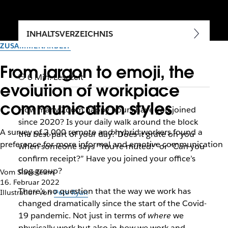
INHALTSVERZEICHNIS
ZUSAMMENARBEIT
From jargon to emoji, the
6 Min. Lesezeit
evolution of workplace
communication styles
How many Zoom happy hours have you joined
since 2020? Is your daily walk around the block
A survey of 2,000 remote and hybrid workers found a
the best part of your day? Does it grate on you
preference for more informal and emotive communication
when someone says “You’re muted!” or “Can you
confirm receipt?” Have you joined your office’s
dog group?
Vom Slack-Team
16. Februar 2022
There’s no question that the way we work has
Illustration von
Pete Ryan
changed dramatically since the start of the Covid-
19 pandemic. Not just in terms of
where
we
physically work but also in
how
we work and