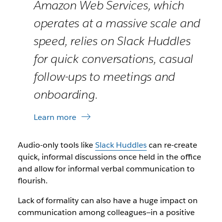
Amazon Web Services, which
operates at a massive scale and
speed, relies on Slack Huddles
for quick conversations, casual
follow-ups to meetings and
onboarding.
Learn more
Audio-only tools like
Slack Huddles
can re-create
quick, informal discussions once held in the office
and allow for informal verbal communication to
flourish.
Lack of formality can also have a huge impact on
communication among colleagues—in a positive