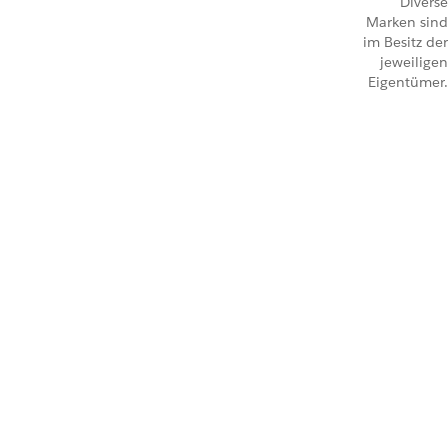
Diverse
Marken sind
im Besitz der
jeweiligen
Eigentümer.