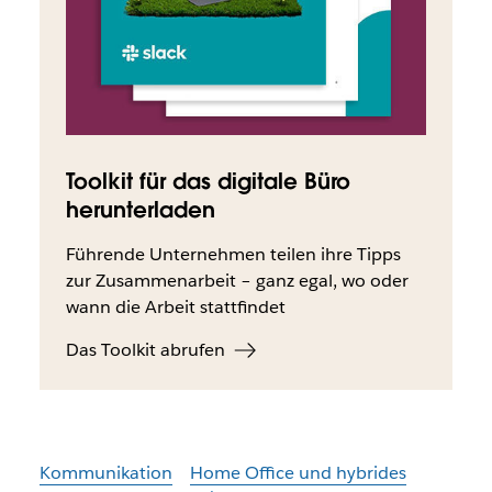
Toolkit für das digitale Büro
herunterladen
Führende Unternehmen teilen ihre Tipps
zur Zusammenarbeit – ganz egal, wo oder
wann die Arbeit stattfindet
Das Toolkit abrufen
Kommunikation
Home Office und hybrides