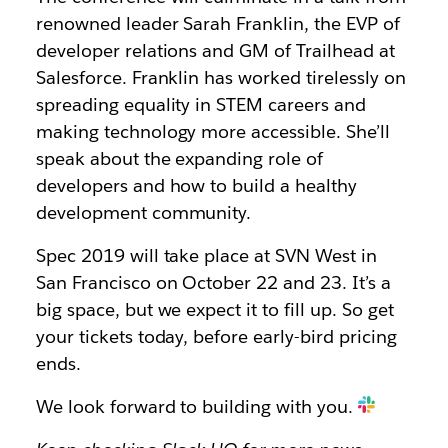
renowned leader Sarah Franklin, the EVP of
developer relations and GM of Trailhead at
Salesforce. Franklin has worked tirelessly on
spreading equality in STEM careers and
making technology more accessible. She’ll
speak about the expanding role of
developers and how to build a healthy
development community.
Spec 2019 will take place at SVN West in
San Francisco on October 22 and 23. It’s a
big space, but we expect it to fill up. So get
your tickets today, before early-bird pricing
ends.
We look forward to building with you.