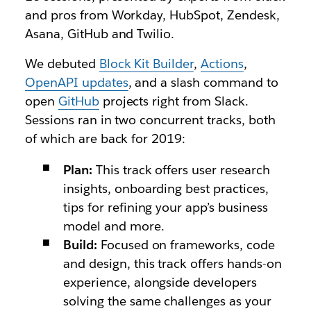
and pros from Workday, HubSpot, Zendesk,
Asana, GitHub and Twilio.
We debuted
Block Kit Builder
,
Actions
,
OpenAPI updates
, and a slash command to
open
GitHub
projects right from Slack.
Sessions ran in two concurrent tracks, both
of which are back for 2019:
Plan:
This track offers user research
insights, onboarding best practices,
tips for refining your app’s business
model and more.
Build:
Focused on frameworks, code
and design, this track offers hands-on
experience, alongside developers
solving the same challenges as your