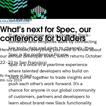
3 min read
COLLABORATION
What’s next for Spec, our
If you’re someone who customizes Slack—
conference for builders
someone who simplifies work by connecting
key tools, data and alerts to channels—then
Here’s (almost) everything you need to know about
Spec is the conference for you.
our annual developer event, which returns October
22–23 to San Francisco
Spec is a once-in-a-yeartime experience
where talented developers who build on
By the team at Slack
Slack come together to trade insights and
8th July 2019
push each other’s work forward. It’s a
chance for anyone in our global community
of customers, partners and developers to
learn about brand-new Slack functionality