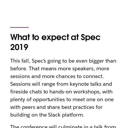
What to expect at Spec
2019
This fall, Spec’s going to be even bigger than
before. That means more speakers, more
sessions and more chances to connect.
Sessions will range from keynote talks and
fireside chats to hands-on workshops, with
plenty of opportunities to meet one on one
with peers and share best practices for
building on the Slack platform.
The conference will culminate in a talk from