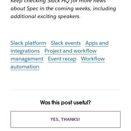
Keep checking Slack HQ for more news
about Spec in the coming weeks, including
additional exciting speakers.
Slack platform
Slack events
Apps and
integrations
Project and workflow
management
Event recap
Workflow
automation
Was this post useful?
YES, THANKS!