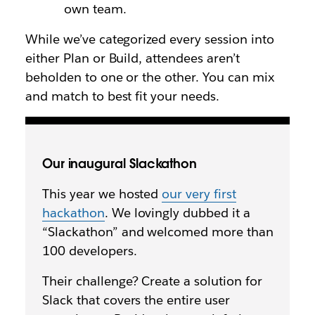
own team.
While we’ve categorized every session into
either Plan or Build, attendees aren’t
beholden to one or the other. You can mix
and match to best fit your needs.
Our inaugural Slackathon
This year we hosted
our very first
hackathon
. We lovingly dubbed it a
“Slackathon” and welcomed more than
100 developers.
Their challenge? Create a solution for
Slack that covers the entire user