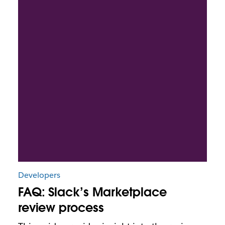
Developers
FAQ: Slack’s Marketplace
review process