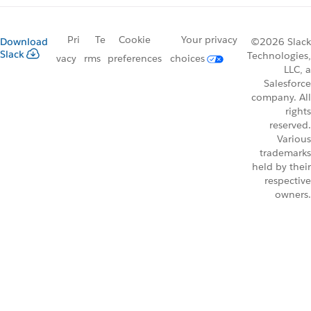
Pri
Te
Cookie
Your privacy
Download
©2026 Slack
Slack
Technologies,
vacy
rms
preferences
choices
LLC, a
Salesforce
company. All
rights
reserved.
Various
trademarks
held by their
respective
owners.