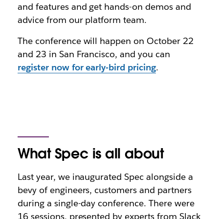
and features and get hands-on demos and
advice from our platform team.
The conference will happen on October 22
and 23 in San Francisco, and you can
register now for early-bird pricing
.
What Spec is all about
Last year, we inaugurated Spec alongside a
bevy of engineers, customers and partners
during a single-day conference. There were
16 sessions, presented by experts from Slack