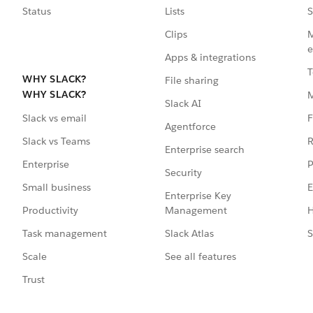
Status
Lists
S
Clips
M
e
Apps & integrations
T
WHY SLACK?
File sharing
WHY SLACK?
Slack AI
F
Slack vs email
Agentforce
R
Slack vs Teams
Enterprise search
P
Enterprise
Security
E
Small business
Enterprise Key
Management
H
Productivity
Slack Atlas
S
Task management
See all features
Scale
Trust