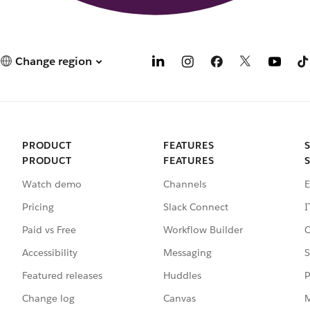
Change region
PRODUCT
FEATURES
PRODUCT
FEATURES
Watch demo
Channels
E
Pricing
Slack Connect
I
Paid vs Free
Workflow Builder
C
Accessibility
Messaging
S
Featured releases
Huddles
P
Change log
Canvas
M