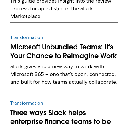
This guide provides insight into the review
process for apps listed in the Slack
Marketplace.
Transformation
Microsoft Unbundled Teams: It's
Your Chance to Reimagine Work
Slack gives you a new way to work with
Microsoft 365 — one that's open, connected,
and built for how teams actually collaborate.
Transformation
Three ways Slack helps
enterprise finance teams to be