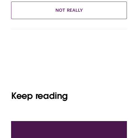
NOT REALLY
Keep reading