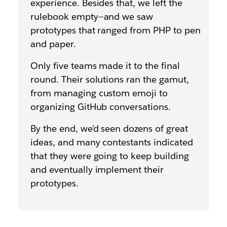
experience. Besides that, we left the
rulebook empty—and we saw
prototypes that ranged from PHP to pen
and paper.
Only five teams made it to the final
round. Their solutions ran the gamut,
from managing custom emoji to
organizing GitHub conversations.
By the end, we’d seen dozens of great
ideas, and many contestants indicated
that they were going to keep building
and eventually implement their
prototypes.