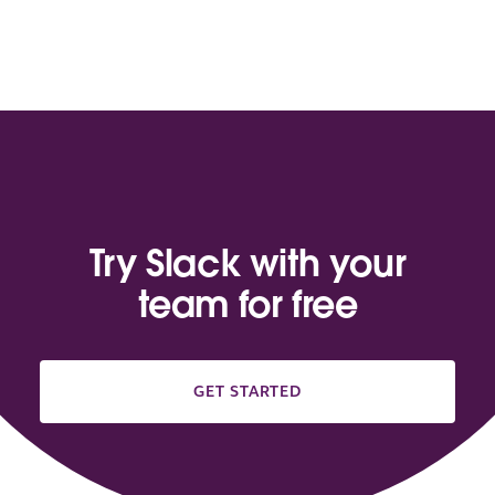
Try Slack with your
team for free
GET STARTED