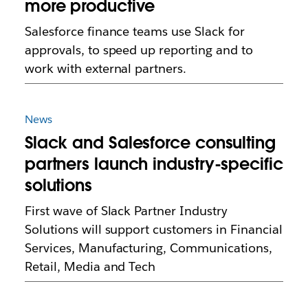
more productive
Salesforce finance teams use Slack for
approvals, to speed up reporting and to
work with external partners.
News
Slack and Salesforce consulting
partners launch industry-specific
solutions
First wave of Slack Partner Industry
Solutions will support customers in Financial
Services, Manufacturing, Communications,
Retail, Media and Tech