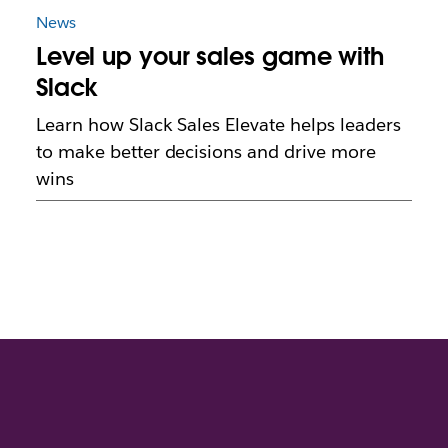
News
Level up your sales game with
Slack
Learn how Slack Sales Elevate helps leaders
to make better decisions and drive more
wins