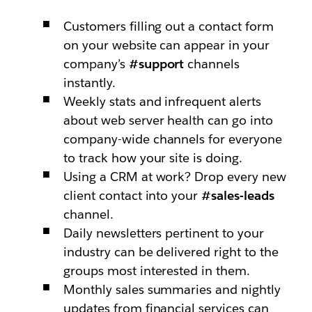
Customers filling out a contact form
on your website can appear in your
company’s
#support
channels
instantly.
Weekly stats and infrequent alerts
about web server health can go into
company-wide channels for everyone
to track how your site is doing.
Using a CRM at work? Drop every new
client contact into your
#sales-leads
channel.
Daily newsletters pertinent to your
industry can be delivered right to the
groups most interested in them.
Monthly sales summaries and nightly
updates from financial services can