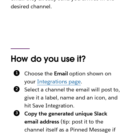
desired channel.
How do you use it?
Choose the
Email
option shown on
your
Integrations page
.
Select a channel the email will post to,
give it a label, name and an icon, and
hit Save Integration.
Copy the generated unique Slack
email address
(tip: post it to the
channel itself as a Pinned Message if