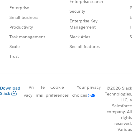
Enterprise search
P
Enterprise
Security
E
Small business
Enterprise Key
Management
H
Productivity
Slack Atlas
S
Task management
See all features
Scale
Trust
Pri
Te
Cookie
Your privacy
Download
©2026 Slack
Slack
Technologies,
vacy
rms
preferences
choices
LLC, a
Salesforce
company. All
rights
reserved.
Various