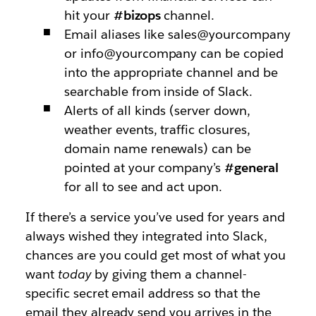
hit your
#bizops
channel.
Email aliases like sales@yourcompany
or info@yourcompany can be copied
into the appropriate channel and be
searchable from inside of Slack.
Alerts of all kinds (server down,
weather events, traffic closures,
domain name renewals) can be
pointed at your company’s
#general
for all to see and act upon.
If there’s a service you’ve used for years and
always wished they integrated into Slack,
chances are you could get most of what you
want
today
by giving them a channel-
specific secret email address so that the
email they already send you arrives in the