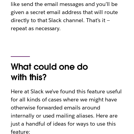
like send the email messages and you’ll be
given a secret email address that will route
directly to that Slack channel. That’s it —
repeat as necessary.
What could one do
with this?
Here at Slack we’ve found this feature useful
for all kinds of cases where we might have
otherwise forwarded emails around
internally or used mailing aliases. Here are
just a handful of ideas for ways to use this
feature: