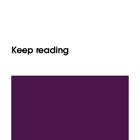
Keep reading