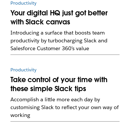
Productivity
Your digital HQ just got better
with Slack canvas
Introducing a surface that boosts team
productivity by turbocharging Slack and
Salesforce Customer 360’s value
Productivity
Take control of your time with
these simple Slack tips
Accomplish a little more each day by
customising Slack to reflect your own way of
working