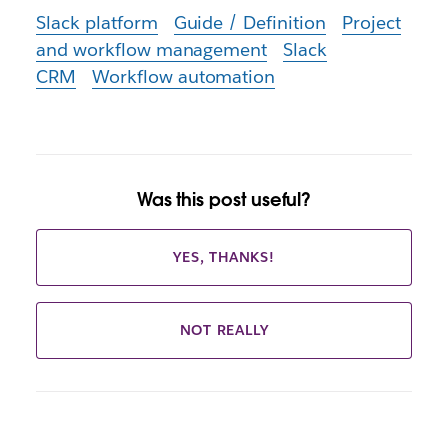
Slack platform
Guide / Definition
Project
and workflow management
Slack
CRM
Workflow automation
Was this post useful?
YES, THANKS!
NOT REALLY