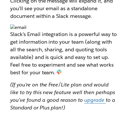
Clicking on the message will expand it, and
you’ll see your email as a standalone
document within a Slack message.
Slack’s Email integration is a powerful way to
get information into your team (along with
all the search, sharing, and quoting tools
available) and is quick and easy to set up.
Feel free to experiment and see what works
best for your team.
(If you’re on the Free/Lite plan and would
like to try this new feature well then perhaps
you’ve found a good reason to
upgrade
to a
Standard or Plus plan!)