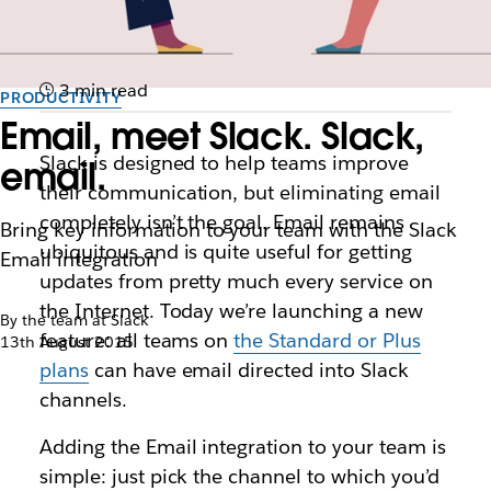
3 min read
PRODUCTIVITY
Email, meet Slack. Slack,
Slack is designed to help teams improve
email.
their communication, but eliminating email
completely isn’t the goal. Email remains
Bring key information to your team with the Slack
ubiquitous and is quite useful for getting
Email integration
updates from pretty much every service on
the Internet. Today we’re launching a new
By the team at Slack
feature: all teams on
the Standard or Plus
13th August 2015
plans
can have email directed into Slack
channels.
Adding the Email integration to your team is
simple: just pick the channel to which you’d