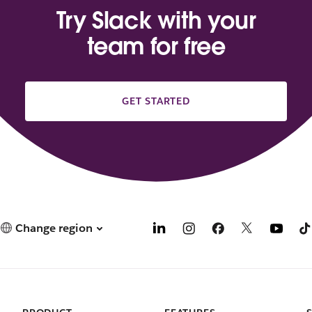
Try Slack with your
team for free
GET STARTED
Change region