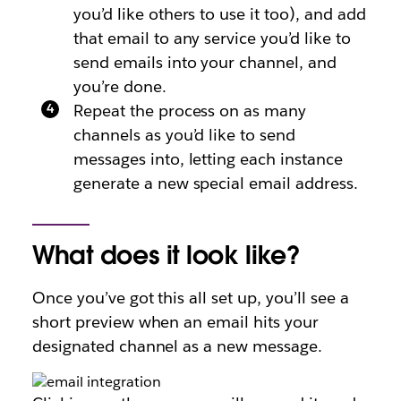
you’d like others to use it too), and add
that email to any service you’d like to
send emails into your channel, and
you’re done.
Repeat the process on as many
channels as you’d like to send
messages into, letting each instance
generate a new special email address.
What does it look like?
Once you’ve got this all set up, you’ll see a
short preview when an email hits your
designated channel as a new message.