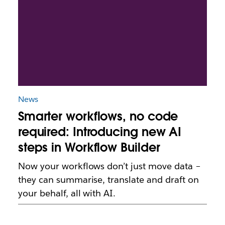
News
Smarter workflows, no code
required: Introducing new AI
steps in Workflow Builder
Now your workflows don’t just move data –
they can summarise, translate and draft on
your behalf, all with AI.