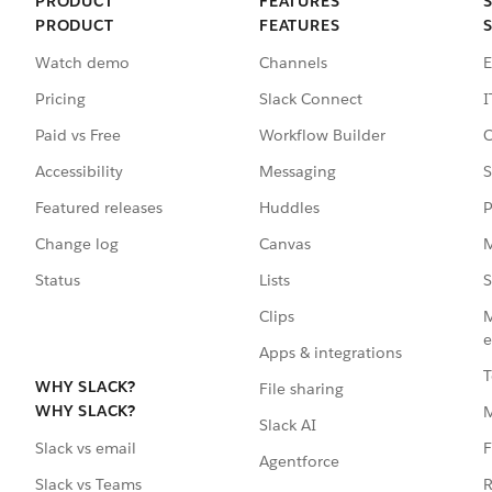
PRODUCT
FEATURES
PRODUCT
FEATURES
Watch demo
Channels
E
Pricing
Slack Connect
I
Paid vs Free
Workflow Builder
C
Accessibility
Messaging
S
Featured releases
Huddles
P
Change log
Canvas
M
Status
Lists
S
Clips
M
e
Apps & integrations
T
WHY SLACK?
File sharing
WHY SLACK?
Slack AI
F
Slack vs email
Agentforce
R
Slack vs Teams