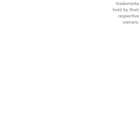
trademarks
held by their
respective
owners.