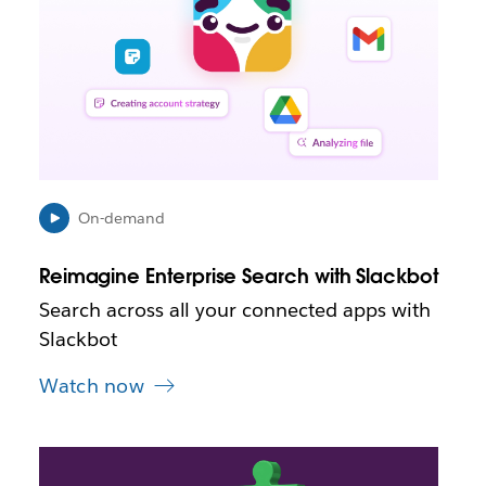
a
y
o
p
e
n
i
n
n
e
On-demand
w
t
Reimagine Enterprise Search with Slackbot
a
b
Search across all your connected apps with
Slackbot
Watch now
L
i