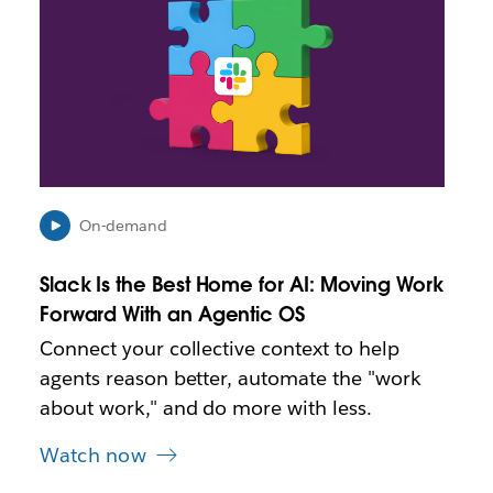
n
k
m
a
y
o
p
e
n
i
On-demand
n
n
Slack Is the Best Home for AI: Moving Work
e
Forward With an Agentic OS
w
t
Connect your collective context to help
a
agents reason better, automate the "work
b
about work," and do more with less.
Watch now