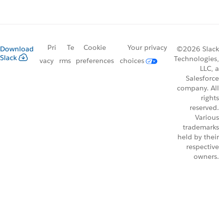
Pri
Te
Cookie
Your privacy
Download
©2026 Slack
Slack
Technologies,
vacy
rms
preferences
choices
LLC, a
Salesforce
company. All
rights
reserved.
Various
trademarks
held by their
respective
owners.