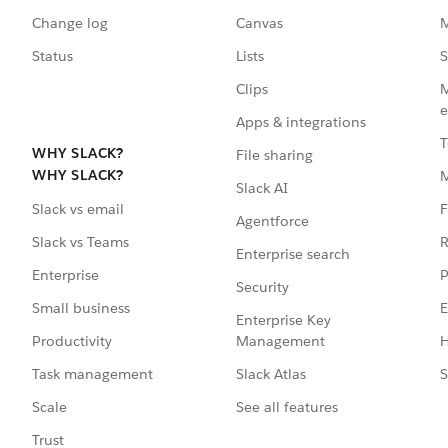
Change log
Canvas
M
Status
Lists
S
Clips
M
e
Apps & integrations
T
WHY SLACK?
File sharing
WHY SLACK?
Slack AI
F
Slack vs email
Agentforce
R
Slack vs Teams
Enterprise search
P
Enterprise
Security
E
Small business
Enterprise Key
Management
H
Productivity
Slack Atlas
S
Task management
See all features
Scale
Trust