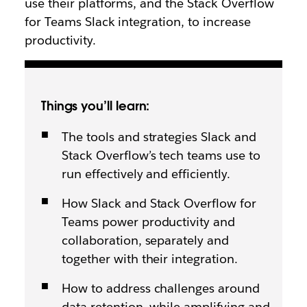
use their platforms, and the Stack Overflow
for Teams Slack integration, to increase
productivity.
Things you’ll learn:
The tools and strategies Slack and
Stack Overflow’s tech teams use to
run effectively and efficiently.
How Slack and Stack Overflow for
Teams power productivity and
collaboration, separately and
together with their integration.
How to address challenges around
data retention, while amplifying and