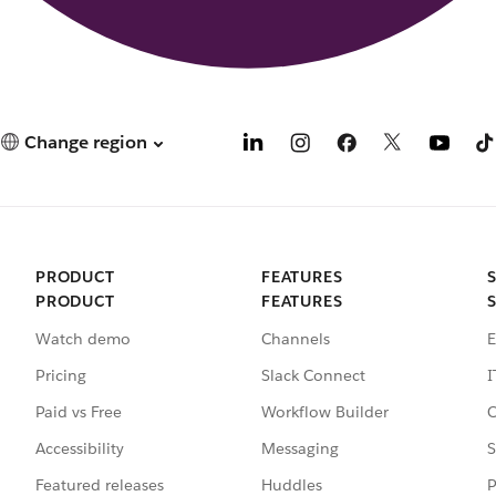
Change region
PRODUCT
FEATURES
PRODUCT
FEATURES
Watch demo
Channels
E
Pricing
Slack Connect
I
Paid vs Free
Workflow Builder
C
Accessibility
Messaging
S
Featured releases
Huddles
P