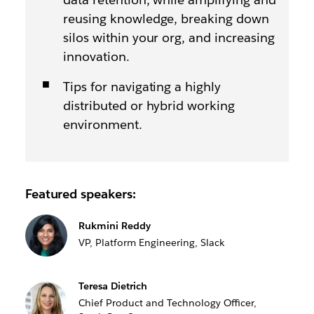
reusing knowledge, breaking down
silos within your org, and increasing
innovation.
Tips for navigating a highly
distributed or hybrid working
environment.
Featured speakers:
Rukmini Reddy
VP, Platform Engineering, Slack
Teresa Dietrich
Chief Product and Technology Officer,