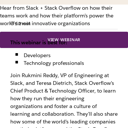
Hear from Slack + Stack Overflow on how their
teams work and how their platform’s power the
world’s most innovative organizations
52 min
VIEW WEBINAR
This webinar is best for:
Developers
Technology professionals
Join Rukmini Reddy, VP of Engineering at
Slack, and Teresa Dietrich, Stack Overflow’s
Chief Product & Technology Officer, to learn
how they run their engineering
organizations and foster a culture of
learning and collaboration. They’ll also share
how some of the world’s leading companies