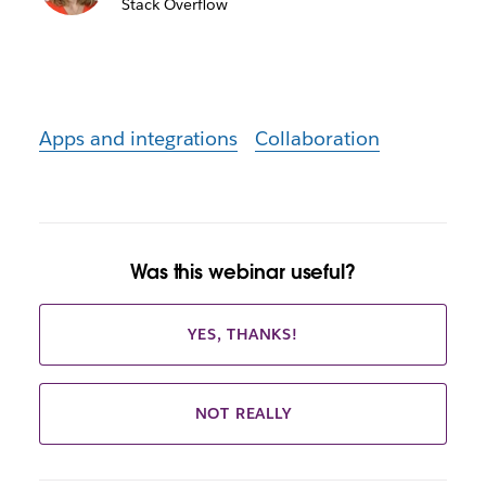
Stack Overflow
Apps and integrations
Collaboration
Was this webinar useful?
YES, THANKS!
NOT REALLY