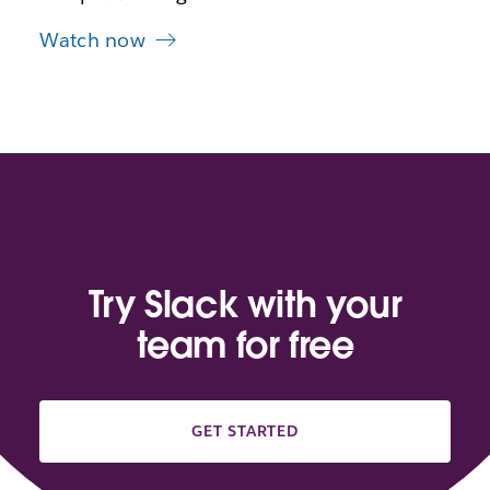
Watch now
Try Slack with your
team for free
GET STARTED