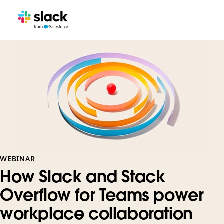
WEBINAR
How Slack and Stack
Overflow for Teams power
workplace collaboration