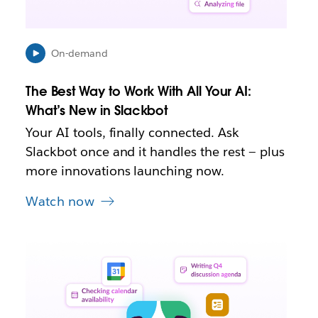
i
n
n
e
On-demand
w
t
The Best Way to Work With All Your AI:
a
b
What’s New in Slackbot
Your AI tools, finally connected. Ask
Slackbot once and it handles the rest — plus
more innovations launching now.
Watch now
L
i
n
k
m