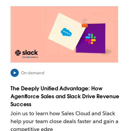
L
i
n
k
m
a
y
o
p
e
n
On-demand
i
n
The Deeply Unified Advantage: How
n
e
Agentforce Sales and Slack Drive Revenue
w
Success
t
Join us to learn how Sales Cloud and Slack
a
b
help your team close deals faster and gain a
competitive edge