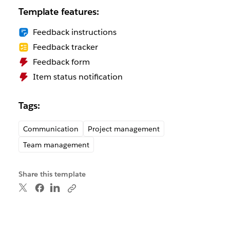
Template features:
Feedback instructions
Feedback tracker
Feedback form
Item status notification
Tags:
Communication
Project management
Team management
Share this template