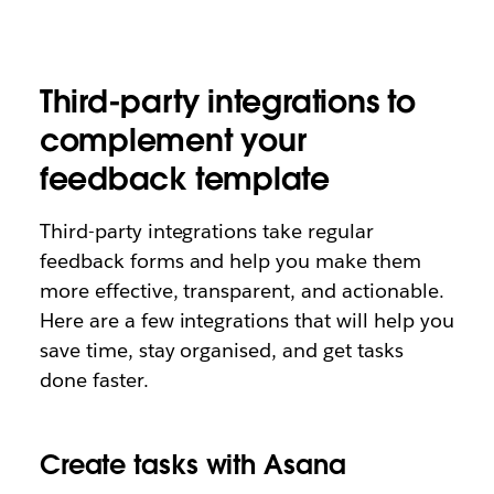
Third-party integrations to
complement your
feedback template
Third-party integrations take regular
feedback forms and help you make them
more effective, transparent, and actionable.
Here are a few integrations that will help you
save time, stay organised, and get tasks
done faster.
Create tasks with Asana