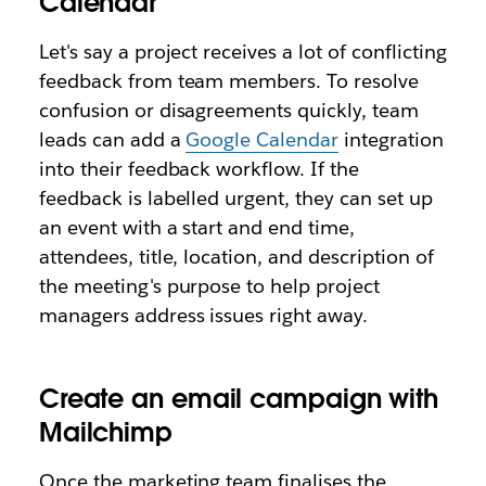
Calendar
Let's say a project receives a lot of conflicting
feedback from team members. To resolve
confusion or disagreements quickly, team
leads can add a
Google Calendar
integration
into their feedback workflow. If the
feedback is labelled urgent, they can set up
an event with a start and end time,
attendees, title, location, and description of
the meeting's purpose to help project
managers address issues right away.
Create an email campaign with
Mailchimp
Once the marketing team finalises the