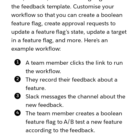
the feedback template. Customise your
workflow so that you can create a boolean
feature flag, create approval requests to
update a feature flag's state, update a target
in a feature flag, and more. Here's an
example workflow:
A team member clicks the link to run
the workflow.
They record their feedback about a
feature.
Slack messages the channel about the
new feedback.
The team member creates a boolean
feature flag to A/B test a new feature
according to the feedback.