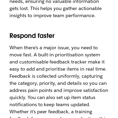
needs, ensuring no valuable information
gets lost. This helps you gather actionable
insights to improve team performance.
Respond faster
When there's a major issue, you need to
move fast. A built-in prioritisation system
and customisable feedback tracker make it
easy to add and prioritise items in real time.
Feedback is collected uniformly, capturing
the category, priority, and details so you can
address pain points and improve satisfaction
quickly. You can also set up item status
notifications to keep teams updated.
Whether it's peer feedback, a training