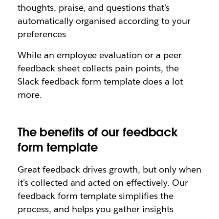
thoughts, praise, and questions that's
automatically organised according to your
preferences
While an employee evaluation or a peer
feedback sheet collects pain points, the
Slack feedback form template does a lot
more.
The benefits of our feedback
form template
Great feedback drives growth, but only when
it's collected and acted on effectively. Our
feedback form template simplifies the
process, and helps you gather insights