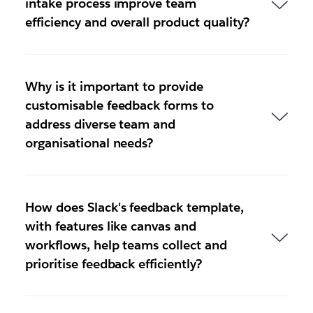
intake process improve team
efficiency and overall product quality?
Why is it important to provide
customisable feedback forms to
address diverse team and
organisational needs?
How does Slack's feedback template,
with features like canvas and
workflows, help teams collect and
prioritise feedback efficiently?