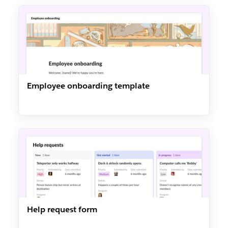
Employee onboarding template
Help request form