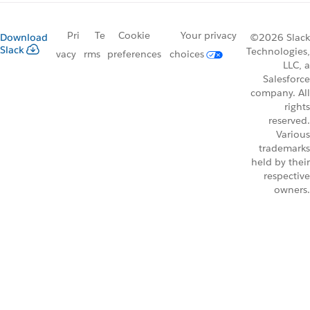
Pri
Te
Cookie
Your privacy
Download
©2026 Slack
Slack
Technologies,
vacy
rms
preferences
choices
LLC, a
Salesforce
company. All
rights
reserved.
Various
trademarks
held by their
respective
owners.