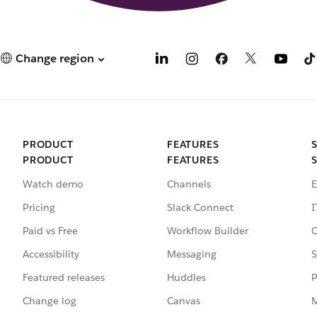
Change region
PRODUCT
FEATURES
PRODUCT
FEATURES
Watch demo
Channels
E
Pricing
Slack Connect
I
Paid vs Free
Workflow Builder
C
Accessibility
Messaging
S
Featured releases
Huddles
P
Change log
Canvas
M