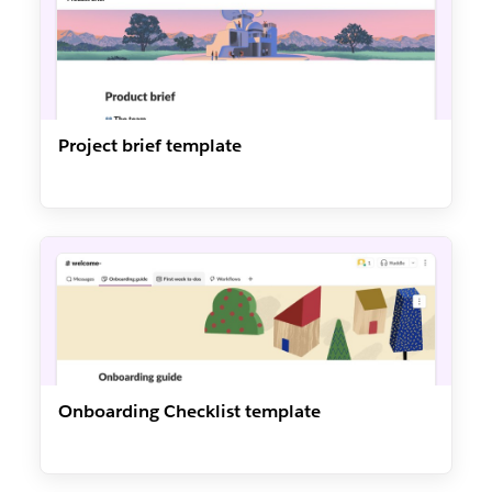
Project brief template
Onboarding Checklist template