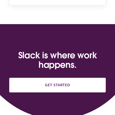
Slack is where work
happens.
GET STARTED