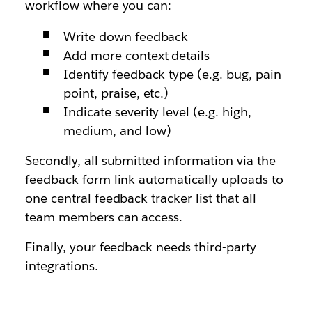
workflow where you can:
Write down feedback
Add more context details
Identify feedback type (e.g. bug, pain
point, praise, etc.)
Indicate severity level (e.g. high,
medium, and low)
Secondly, all submitted information via the
feedback form link automatically uploads to
one central feedback tracker list that all
team members can access.
Finally, your feedback needs third-party
integrations.