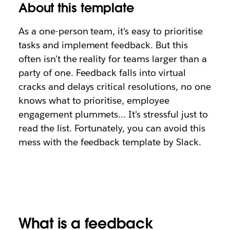
About this template
As a one-person team, it's easy to prioritise
tasks and implement feedback. But this
often isn't the reality for teams larger than a
party of one. Feedback falls into virtual
cracks and delays critical resolutions, no one
knows what to prioritise, employee
engagement plummets… It's stressful just to
read the list. Fortunately, you can avoid this
mess with the feedback template by Slack.
What is a feedback