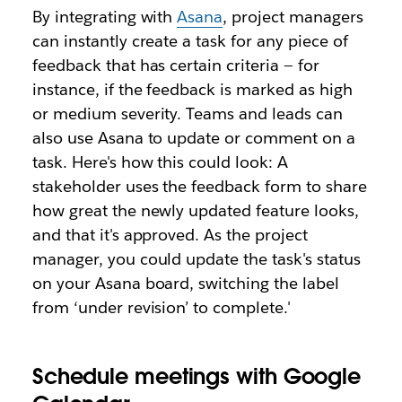
By integrating with
Asana
, project managers
can instantly create a task for any piece of
feedback that has certain criteria — for
instance, if the feedback is marked as high
or medium severity. Teams and leads can
also use Asana to update or comment on a
task. Here's how this could look: A
stakeholder uses the feedback form to share
how great the newly updated feature looks,
and that it's approved. As the project
manager, you could update the task's status
on your Asana board, switching the label
from ‘under revision’ to complete.'
Schedule meetings with Google