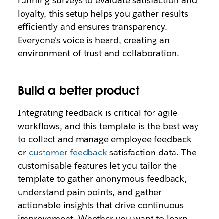
running surveys to evaluate satisfaction and
loyalty, this setup helps you gather results
efficiently and ensures transparency.
Everyone's voice is heard, creating an
environment of trust and collaboration.
Build a better product
Integrating feedback is critical for agile
workflows, and this template is the best way
to collect and manage employee feedback
or
customer feedback
satisfaction data. The
customisable features let you tailor the
template to gather anonymous feedback,
understand pain points, and gather
actionable insights that drive continuous
improvement. Whether you want to learn