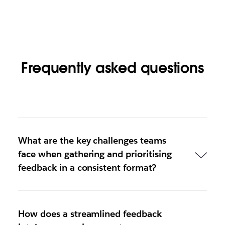
Frequently asked questions
What are the key challenges teams
face when gathering and prioritising
feedback in a consistent format?
How does a streamlined feedback