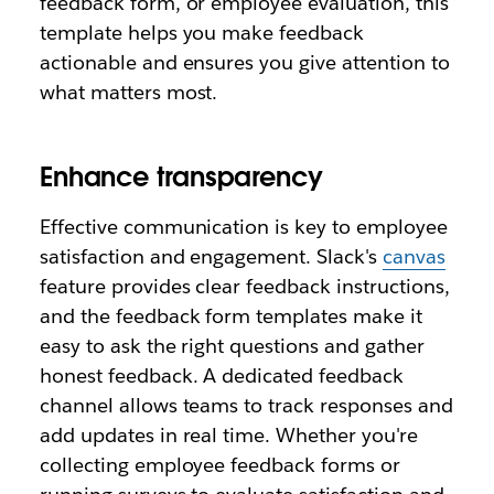
feedback form, or employee evaluation, this
template helps you make feedback
actionable and ensures you give attention to
what matters most.
Enhance transparency
Effective communication is key to employee
satisfaction and engagement. Slack's
canvas
feature provides clear feedback instructions,
and the feedback form templates make it
easy to ask the right questions and gather
honest feedback. A dedicated feedback
channel allows teams to track responses and
add updates in real time. Whether you're
collecting employee feedback forms or