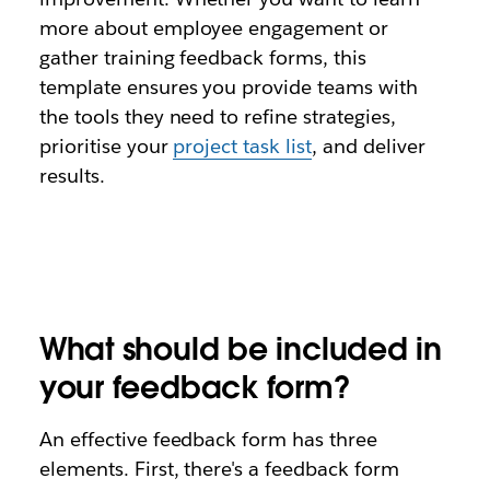
more about employee engagement or
gather training feedback forms, this
template ensures you provide teams with
the tools they need to refine strategies,
prioritise your
project task list
, and deliver
results.
What should be included in
your feedback form?
An effective feedback form has three
elements. First, there's a feedback form