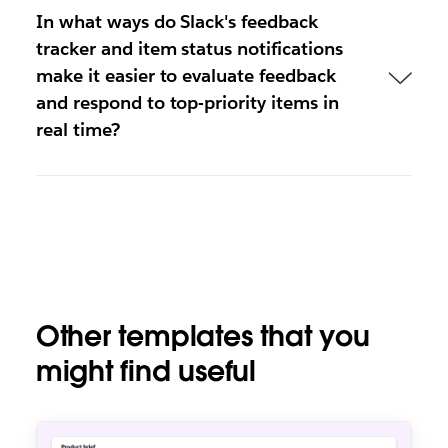
In what ways do Slack's feedback
tracker and item status notifications
make it easier to evaluate feedback
and respond to top-priority items in
real time?
Other templates that you
might find useful