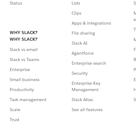
Status
Lists
S
Clips
M
e
Apps & integrations
T
WHY SLACK?
File sharing
WHY SLACK?
Slack AI
F
Slack vs email
Agentforce
R
Slack vs Teams
Enterprise search
P
Enterprise
Security
E
Small business
Enterprise Key
Management
H
Productivity
Slack Atlas
S
Task management
See all features
Scale
Trust