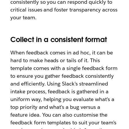
consistently so you can respond quickly to
critical issues and foster transparency across
your team.
Collect in a consistent format
When feedback comes in ad hoc, it can be
hard to make heads or tails of it. This
template comes with a single feedback form
to ensure you gather feedback consistently
and efficiently. Using Slack's streamlined
intake process, feedback is gathered in a
uniform way, helping you evaluate what's a
top priority and what's a bug versus a
feature idea. You can also customise the
feedback form templates to suit your team's