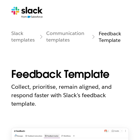
Slack
Communication
Feedback
templates
templates
Template
Feedback Template
Collect, prioritise, remain aligned, and
respond faster with Slack's feedback
template.