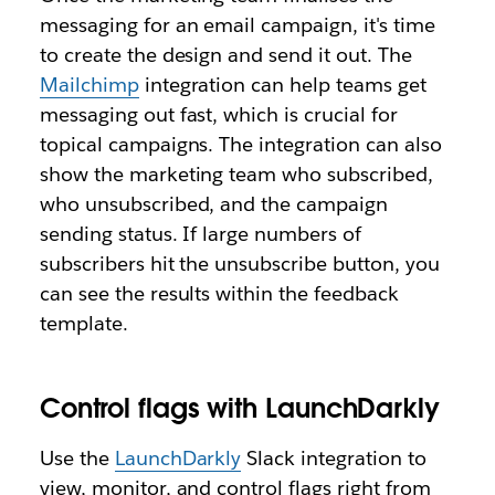
messaging for an email campaign, it's time
to create the design and send it out. The
Mailchimp
integration can help teams get
messaging out fast, which is crucial for
topical campaigns. The integration can also
show the marketing team who subscribed,
who unsubscribed, and the campaign
sending status. If large numbers of
subscribers hit the unsubscribe button, you
can see the results within the feedback
template.
Control flags with LaunchDarkly
Use the
LaunchDarkly
Slack integration to
view, monitor, and control flags right from