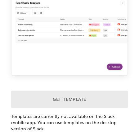
GET TEMPLATE
Templates are currently not available on the Slack
mobile app. You can use templates on the desktop
version of Slack.