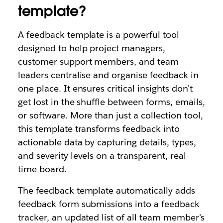
template?
A feedback template is a powerful tool
designed to help project managers,
customer support members, and team
leaders centralise and organise feedback in
one place. It ensures critical insights don't
get lost in the shuffle between forms, emails,
or software. More than just a collection tool,
this template transforms feedback into
actionable data by capturing details, types,
and severity levels on a transparent, real-
time board.
The feedback template automatically adds
feedback form submissions into a feedback
tracker, an updated list of all team member's