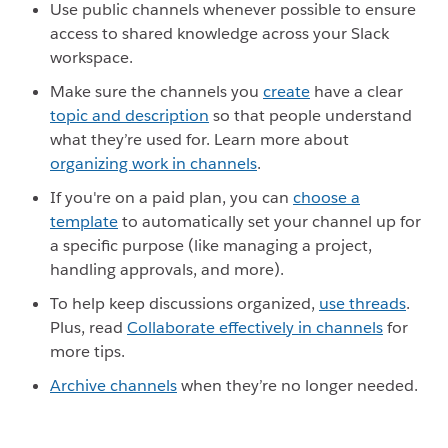
Use public channels whenever possible to ensure
access to shared knowledge across your Slack
workspace.
Make sure the channels you
create
have a clear
topic and description
so that people understand
what they’re used for. Learn more about
organizing work in channels
.
If you're on a paid plan, you can
choose a
template
to automatically set your channel up for
a specific purpose (like managing a project,
handling approvals, and more).
To help keep discussions organized,
use threads
.
Plus, read
Collaborate effectively in channels
for
more tips.
Archive channels
when they’re no longer needed.