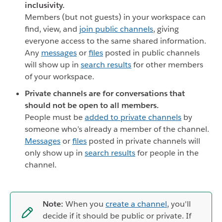
inclusivity.
Members (but not guests) in your workspace can
find, view, and
join public channels
, giving
everyone access to the same shared information.
Any
messages
or
files
posted in public channels
will show up in
search results
for other members
of your workspace.
Private channels are for conversations that
should not be open to all members.
People must be
added to private channels
by
someone who’s already a member of the channel.
Messages
or
files
posted in private channels will
only show up in
search results
for people in the
channel.
Note:
When you
create a channel
, you'll
decide if it should be public or private. If