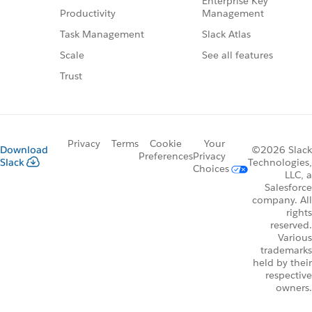
Enterprise Key
Management
Productivity
Slack Atlas
Task Management
See all features
Scale
Trust
Privacy
Terms
Cookie
Your
Download
©2026 Slack
Preferences
Privacy
Slack
Technologies,
Choices
LLC, a
Salesforce
company. All
rights
reserved.
Various
trademarks
held by their
respective
owners.