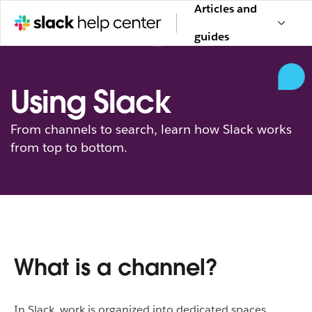
Articles and
guides
Using Slack
From channels to search, learn how Slack works
from top to bottom.
What is a channel?
In Slack, work is organized into dedicated spaces