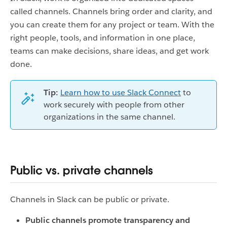
called channels. Channels bring order and clarity, and
you can create them for any project or team. With the
right people, tools, and information in one place,
teams can make decisions, share ideas, and get work
done.
Tip:
Learn how to use Slack Connect
to
work securely with people from other
organizations in the same channel.
Public vs. private channels
Channels in Slack can be public or private.
Public channels promote transparency and