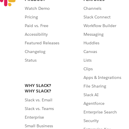
Watch Demo
Channels
Pricing
Slack Connect
Paid vs. Free
Workflow Builder
Accessibility
Messaging
Featured Releases
Huddles
Changelog
Canvas
Status
Lists
Clips
Apps & Integrations
WHY SLACK?
File Sharing
WHY SLACK?
Slack AI
Slack vs. Email
Agentforce
Slack vs. Teams
Enterprise Search
Enterprise
Security
Small Business