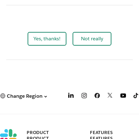
Yes, thanks!
Not really
Change Region
PRODUCT
FEATURES
PRODUCT
FEATURES