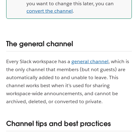
you want to change this later, you can
convert the channel
.
The general channel
Every Slack workspace has a
general channel
, which is
the only channel that members (but not guests) are
automatically added to and unable to leave. This
channel works best when it’s used for sharing
workspace-wide announcements, and cannot be
archived, deleted, or converted to private.
Channel tips and best practices