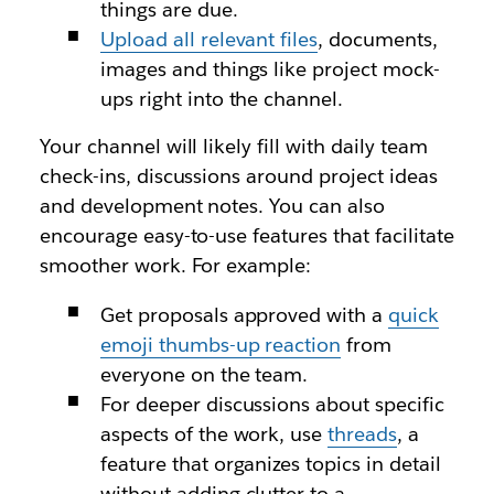
things are due.
Upload all relevant files
, documents,
images and things like project mock-
ups right into the channel.
Your channel will likely fill with daily team
check-ins, discussions around project ideas
and development notes. You can also
encourage easy-to-use features that facilitate
smoother work. For example:
Get proposals approved with a
quick
emoji thumbs-up reaction
from
everyone on the team.
For deeper discussions about specific
aspects of the work, use
threads
, a
feature that organizes topics in detail
without adding clutter to a