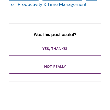
To
Productivity & Time Management
Was this post useful?
YES, THANKS!
NOT REALLY