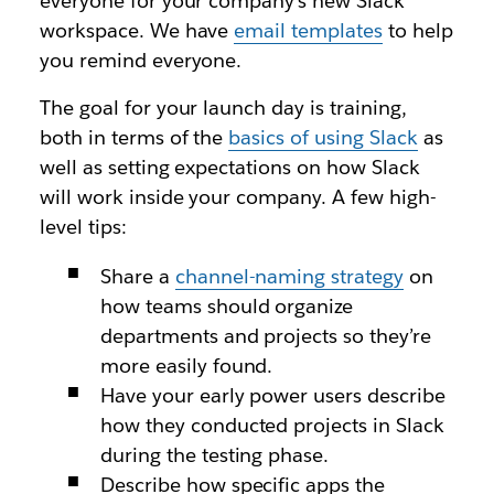
everyone for your company’s new Slack
workspace. We have
email templates
to help
you remind everyone.
The goal for your launch day is training,
both in terms of the
basics of using Slack
as
well as setting expectations on how Slack
will work inside your company. A few high-
level tips:
Share a
channel-naming strategy
on
how teams should organize
departments and projects so they’re
more easily found.
Have your early power users describe
how they conducted projects in Slack
during the testing phase.
Describe how specific apps the