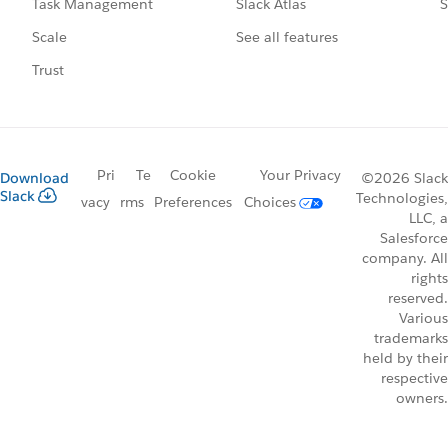
Slack Atlas
S
Task Management
See all features
Scale
Trust
Pri
Te
Cookie
Your Privacy
Download
©2026 Slack
Slack
Technologies,
vacy
rms
Preferences
Choices
LLC, a
Salesforce
company. All
rights
reserved.
Various
trademarks
held by their
respective
owners.