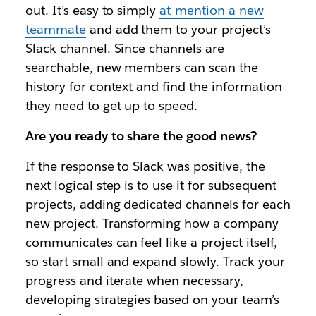
out. It’s easy to simply
at-mention a new
teammate
and add them to your project’s
Slack channel. Since channels are
searchable, new members can scan the
history for context and find the information
they need to get up to speed.
Are you ready to share the good news?
If the response to Slack was positive, the
next logical step is to use it for subsequent
projects, adding dedicated channels for each
new project. Transforming how a company
communicates can feel like a project itself,
so start small and expand slowly. Track your
progress and iterate when necessary,
developing strategies based on your team’s