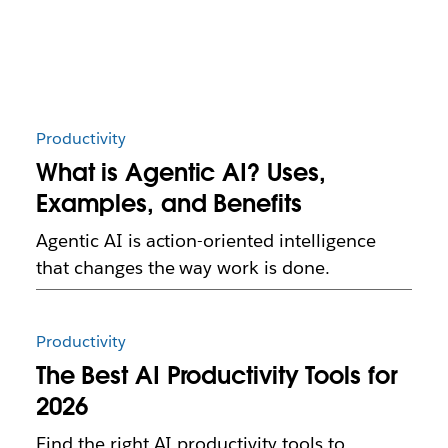
Productivity
What is Agentic AI? Uses,
Examples, and Benefits
Agentic AI is action-oriented intelligence
that changes the way work is done.
Productivity
The Best AI Productivity Tools for
2026
Find the right AI productivity tools to