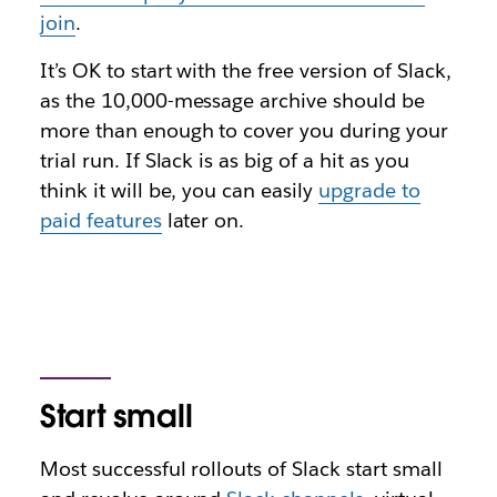
join
.
It’s OK to start with the free version of Slack,
as the 10,000-message archive should be
more than enough to cover you during your
trial run. If Slack is as big of a hit as you
think it will be, you can easily
upgrade to
paid features
later on.
Start small
Most successful rollouts of Slack start small