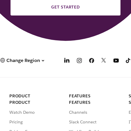
GET STARTED
Change Region
PRODUCT
FEATURES
PRODUCT
FEATURES
Watch Demo
Channels
E
Pricing
Slack Connect
I