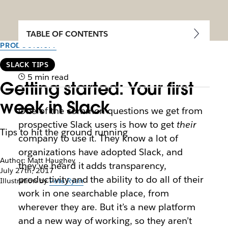
TABLE OF CONTENTS
PRODUCTIVITY
SLACK TIPS
5 min read
Getting started: Your first
week in Slack
One of the common questions we get from
prospective Slack users is how to get
their
Tips to hit the ground running
company to use it. They know a lot of
organizations have adopted Slack, and
Author: Matt Haughey
they’ve heard it adds transparency,
July 27th, 2017
productivity and the ability to do all of their
Illustration by
Pete Ryan
work in one searchable place, from
wherever they are. But it’s a new platform
and a new way of working, so they aren’t