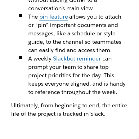
conversation’s main view.
The
pin feature
allows you to attach
or “pin” important documents and
messages, like a schedule or style
guide, to the channel so teammates
can easily find and access them.
A weekly
Slackbot reminder
can
prompt your team to share top
project priorities for the day. This
keeps everyone aligned, and is handy
to reference throughout the week.
Ultimately, from beginning to end, the entire
life of the project is tracked in Slack.