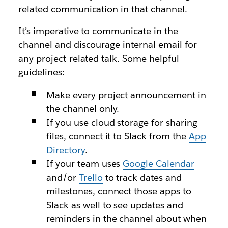
related communication in that channel.
It’s imperative to communicate in the
channel and discourage internal email for
any project-related talk. Some helpful
guidelines:
Make every project announcement in
the channel only.
If you use cloud storage for sharing
files, connect it to Slack from the
App
Directory
.
If your team uses
Google Calendar
and/or
Trello
to track dates and
milestones, connect those apps to
Slack as well to see updates and
reminders in the channel about when