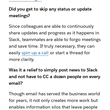
Did you get to skip any status or update
meetings?
Since colleagues are able to continuously
share updates and progress as it happens in
Slack, teammates are able to forgo meetings
and save time. If truly necessary, they can
easily
spin up a call
or start a thread for
more clarity.
Was it a relief to simply post news to Slack
and not have to CC a dozen people on every
email?
Though email has served the business world
for years, it not only creates more work but
enables information silos that leave people