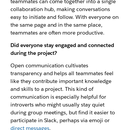
teammates can come together into a single
collaboration hub, making conversations
easy to initiate and follow. With everyone on
the same page and in the same place,
teammates are often more productive.
Did everyone stay engaged and connected
during the project?
Open communication cultivates
transparency and helps all teammates feel
like they contribute important knowledge
and skills to a project. This kind of
communication is especially helpful for
introverts who might usually stay quiet
during group meetings, but find it easier to
participate in Slack, perhaps via emoji or
direct messages
.