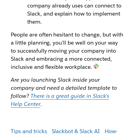
company already uses can connect to
Slack, and explain how to implement
them.
People are often hesitant to change, but with
a little planning, you’ll be well on your way
to successfully moving your company into
Slack and embracing a more connected,
inclusive and flexible workplace.
Are you launching Slack inside your
company and need a detailed template to
follow?
There is a great guide in Slack’s
Help Center
.
Tips and tricks
Slackbot & Slack AI
How-