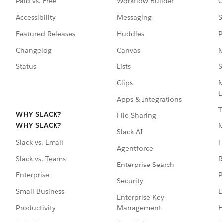
Paid vs. Free
Workflow Builder
C
Accessibility
Messaging
S
Featured Releases
Huddles
P
Changelog
Canvas
M
Status
Lists
S
Clips
M
E
Apps & Integrations
T
WHY SLACK?
File Sharing
WHY SLACK?
Slack AI
F
Slack vs. Email
Agentforce
R
Slack vs. Teams
Enterprise Search
P
Enterprise
Security
E
Small Business
Enterprise Key
Management
H
Productivity