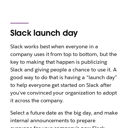
Slack launch day
Slack works best when everyone in a
company uses it from top to bottom, but the
key to making that happen is publicizing
Slack and giving people a chance to use it. A
good way to do that is having a “launch day”
to help everyone get started on Slack after
you’ve convinced your organization to adopt
it across the company.
Select a future date as the big day, and make
internal announcements to prepare