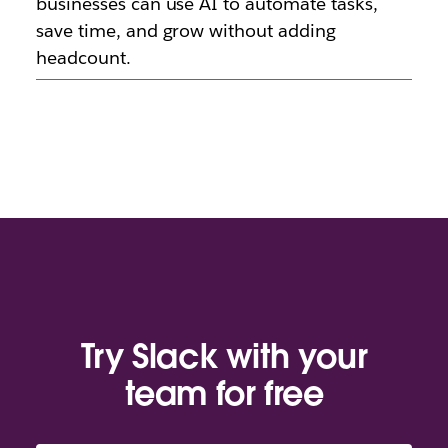
businesses can use AI to automate tasks,
save time, and grow without adding
headcount.
Try Slack with your
team for free