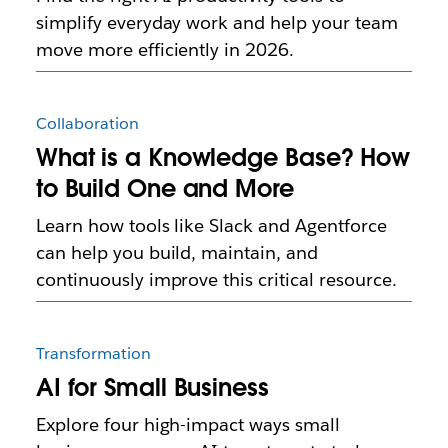
simplify everyday work and help your team
move more efficiently in 2026.
Collaboration
What is a Knowledge Base? How
to Build One and More
Learn how tools like Slack and Agentforce
can help you build, maintain, and
continuously improve this critical resource.
Transformation
AI for Small Business
Explore four high-impact ways small