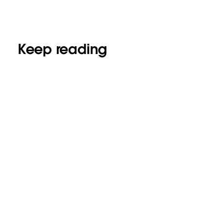
Keep reading