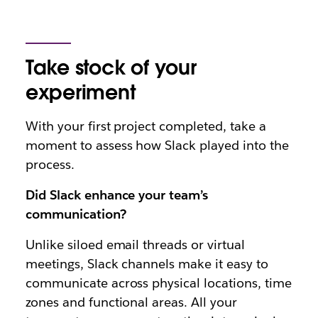
Take stock of your
experiment
With your first project completed, take a
moment to assess how Slack played into the
process.
Did Slack enhance your team’s
communication?
Unlike siloed email threads or virtual
meetings, Slack channels make it easy to
communicate across physical locations, time
zones and functional areas. All your