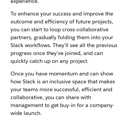
experience.
To enhance your success and improve the
outcome and efficiency of future projects,
you can start to loop cross-collaborative
partners, gradually folding them into your
Slack workflows. They’ll see all the previous
progress once they’ve joined, and can
quickly catch up on any project.
Once you have momentum and can show
how Slack is an inclusive space that makes
your teams more successful, efficient and
collaborative, you can share with
management to get buy-in for a company-
wide launch.