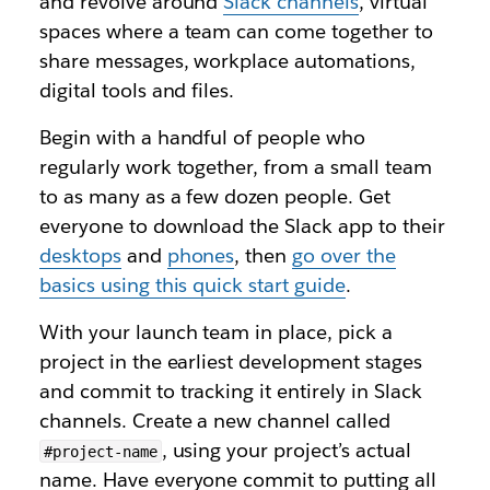
and revolve around
Slack channels
, virtual
spaces where a team can come together to
share messages, workplace automations,
digital tools and files.
Begin with a handful of people who
regularly work together, from a small team
to as many as a few dozen people. Get
everyone to download the Slack app to their
desktops
and
phones
, then
go over the
basics using this quick start guide
.
With your launch team in place, pick a
project in the earliest development stages
and commit to tracking it entirely in Slack
channels. Create a new channel called
, using your project’s actual
#project-name
name. Have everyone commit to putting all