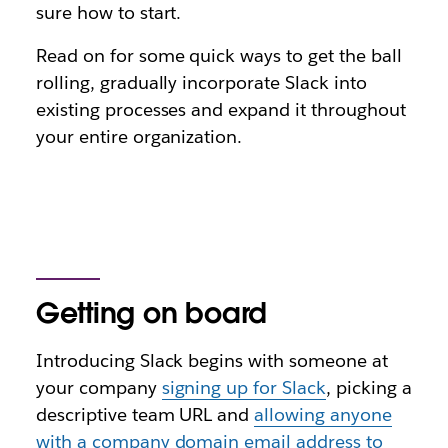
sure how to start.
Read on for some quick ways to get the ball
rolling, gradually incorporate Slack into
existing processes and expand it throughout
your entire organization.
Getting on board
Introducing Slack begins with someone at
your company
signing up for Slack
, picking a
descriptive team URL and
allowing anyone
with a company domain email address to