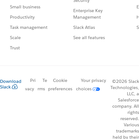
Security
E
Small business
Enterprise Key
Management
H
Productivity
Slack Atlas
S
Task management
See all features
Scale
Trust
Pri
Te
Cookie
Your privacy
Download
©2026 Slack
Slack
Technologies,
vacy
rms
preferences
choices
LLC, a
Salesforce
company. All
rights
reserved.
Various
trademarks
held by their