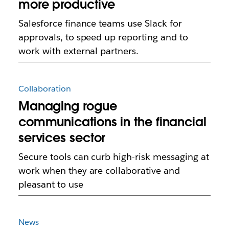
more productive
Salesforce finance teams use Slack for
approvals, to speed up reporting and to
work with external partners.
Collaboration
Managing rogue
communications in the financial
services sector
Secure tools can curb high-risk messaging at
work when they are collaborative and
pleasant to use
News