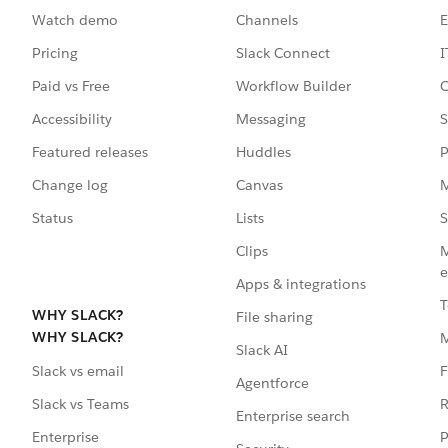
Watch demo
Channels
E
Pricing
Slack Connect
I
Paid vs Free
Workflow Builder
C
Accessibility
Messaging
S
Featured releases
Huddles
P
Change log
Canvas
M
Status
Lists
S
Clips
M
e
Apps & integrations
T
WHY SLACK?
File sharing
WHY SLACK?
Slack AI
F
Slack vs email
Agentforce
R
Slack vs Teams
Enterprise search
P
Enterprise