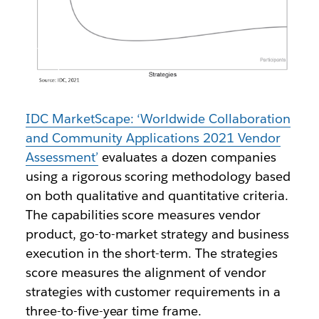
IDC MarketScape: ‘Worldwide Collaboration
and Community Applications 2021 Vendor
Assessment’
evaluates a dozen companies
using a rigorous scoring methodology based
on both qualitative and quantitative criteria.
The capabilities score measures vendor
product, go-to-market strategy and business
execution in the short-term. The strategies
score measures the alignment of vendor
strategies with customer requirements in a
three-to-five-year time frame.