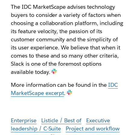
The IDC MarketScape advises technology
buyers to consider a variety of factors when
choosing a collaboration platform, including
its feature velocity, the passion of its
customer community and the simplicity of
its user experience. We believe that when it
comes to these and so many other criteria,
Slack is one of the foremost options
available today.
More information can be found in the
IDC
MarketScape excerpt
.
Enterprise
Listicle / Best of
Executive
leadership / C-Suite
Project and workflow