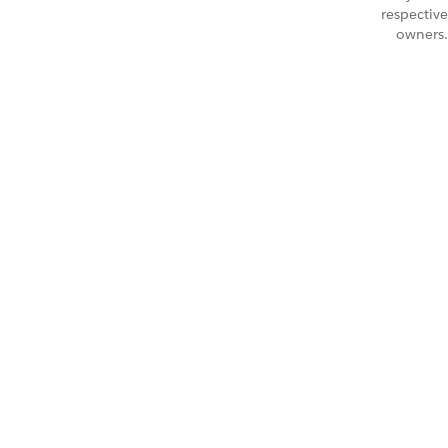
respective
owners.