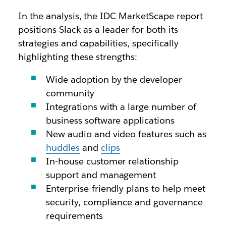
In the analysis, the IDC MarketScape report
positions Slack as a leader for both its
strategies and capabilities, specifically
highlighting these strengths:
Wide adoption by the developer
community
Integrations with a large number of
business software applications
New audio and video features such as
huddles
and
clips
In-house customer relationship
support and management
Enterprise-friendly plans to help meet
security, compliance and governance
requirements