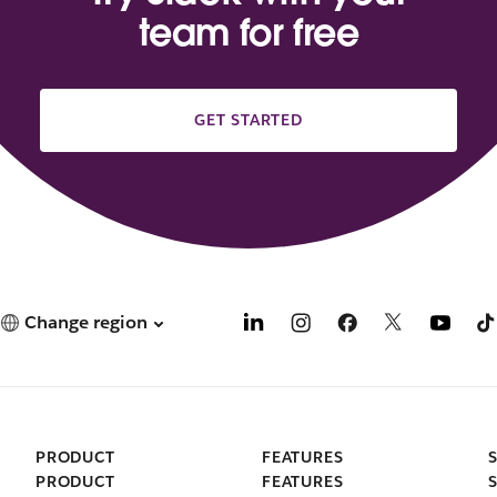
team for free
GET STARTED
Change region
PRODUCT
FEATURES
PRODUCT
FEATURES