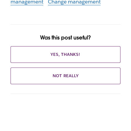
management
Change management
Was this post useful?
YES, THANKS!
NOT REALLY