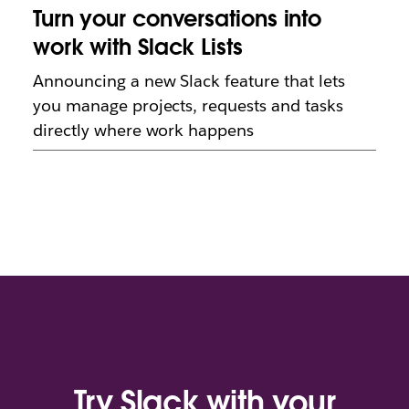
Turn your conversations into
work with Slack Lists
Announcing a new Slack feature that lets
you manage projects, requests and tasks
directly where work happens
Try Slack with your