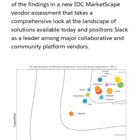
of the findings in a new IDC MarketScape
vendor assessment that takes a
comprehensive look at the landscape of
solutions available today and positions Slack
as a leader among major collaborative and
community platform vendors.