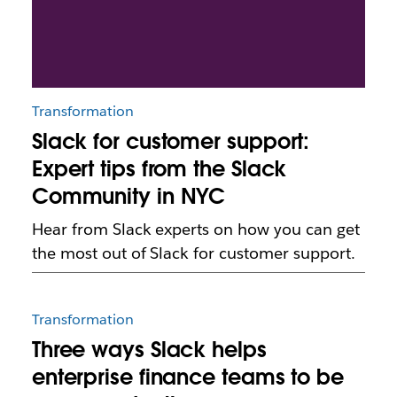
Transformation
Slack for customer support:
Expert tips from the Slack
Community in NYC
Hear from Slack experts on how you can get
the most out of Slack for customer support.
Transformation
Three ways Slack helps
enterprise finance teams to be