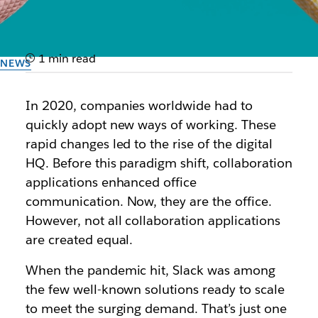
1 min read
NEWS
IDC MarketScape names
In 2020, companies worldwide had to
Slack a leader
quickly adopt new ways of working. These
rapid changes led to the rise of the digital
Learn how Slack is positioned in new vendor
HQ. Before this paradigm shift, collaboration
assessment of worldwide collaboration and
applications enhanced office
community applications
communication. Now, they are the office.
However, not all collaboration applications
By the team at Slack
are created equal.
30th September 2025
When the pandemic hit, Slack was among
the few well-known solutions ready to scale
to meet the surging demand. That’s just one