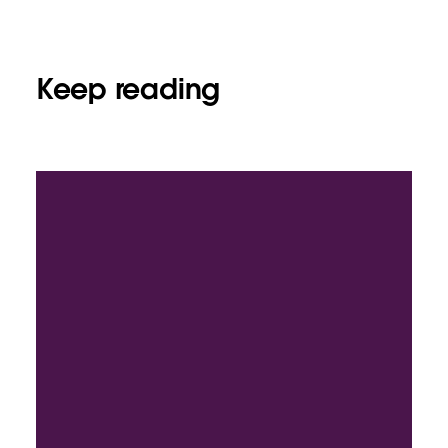
Keep reading