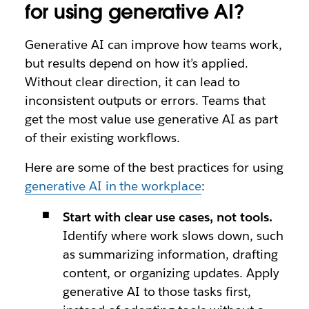
for using generative AI?
Generative AI can improve how teams work,
but results depend on how it’s applied.
Without clear direction, it can lead to
inconsistent outputs or errors. Teams that
get the most value use generative AI as part
of their existing workflows.
Here are some of the best practices for using
generative AI in the workplace
:
Start with clear use cases, not tools.
Identify where work slows down, such
as summarizing information, drafting
content, or organizing updates. Apply
generative AI to those tasks first,