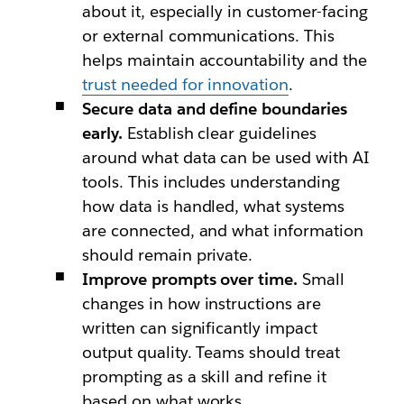
about it, especially in customer-facing
or external communications. This
helps maintain accountability and the
trust needed for innovation
.
Secure data and define boundaries
early.
Establish clear guidelines
around what data can be used with AI
tools. This includes understanding
how data is handled, what systems
are connected, and what information
should remain private.
Improve prompts over time.
Small
changes in how instructions are
written can significantly impact
output quality. Teams should treat
prompting as a skill and refine it
based on what works.