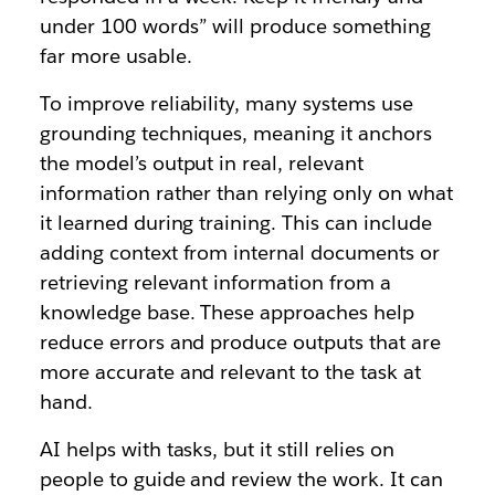
under 100 words” will produce something
far more usable.
To improve reliability, many systems use
grounding techniques, meaning it anchors
the model’s output in real, relevant
information rather than relying only on what
it learned during training. This can include
adding context from internal documents or
retrieving relevant information from a
knowledge base. These approaches help
reduce errors and produce outputs that are
more accurate and relevant to the task at
hand.
AI helps with tasks, but it still relies on
people to guide and review the work. It can