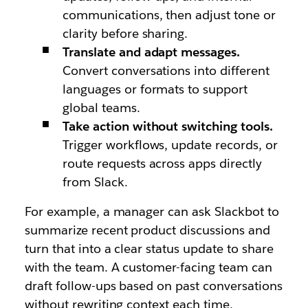
communications, then adjust tone or
clarity before sharing.
Translate and adapt messages.
Convert conversations into different
languages or formats to support
global teams.
Take action without switching tools.
Trigger workflows, update records, or
route requests across apps directly
from Slack.
For example, a manager can ask Slackbot to
summarize recent product discussions and
turn that into a clear status update to share
with the team. A customer-facing team can
draft follow-ups based on past conversations
without rewriting context each time.