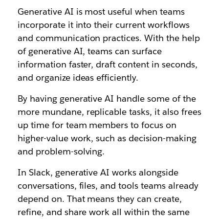
Generative AI is most useful when teams
incorporate it into their current workflows
and communication practices. With the help
of generative AI, teams can surface
information faster, draft content in seconds,
and organize ideas efficiently.
By having generative AI handle some of the
more mundane, replicable tasks, it also frees
up time for team members to focus on
higher-value work, such as decision-making
and problem-solving.
In Slack, generative AI works alongside
conversations, files, and tools teams already
depend on. That means they can create,
refine, and share work all within the same