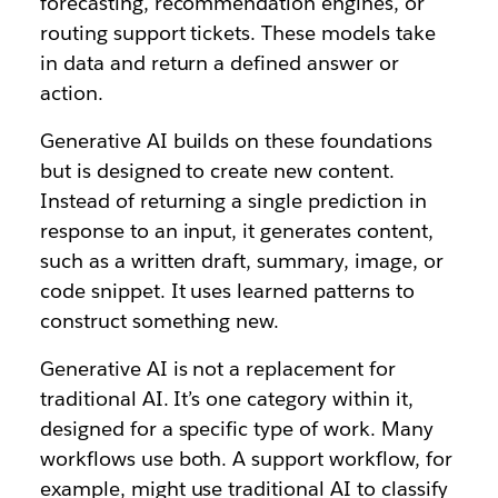
forecasting, recommendation engines, or
routing support tickets. These models take
in data and return a defined answer or
action.
Generative AI builds on these foundations
but is designed to create new content.
Instead of returning a single prediction in
response to an input, it generates content,
such as a written draft, summary, image, or
code snippet. It uses learned patterns to
construct something new.
Generative AI is not a replacement for
traditional AI. It’s one category within it,
designed for a specific type of work. Many
workflows use both. A support workflow, for
example, might use traditional AI to classify