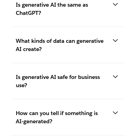
Is generative AI the same as
ChatGPT?
What kinds of data can generative
AI create?
Is generative AI safe for business
use?
How can you tell if something is
AI-generated?