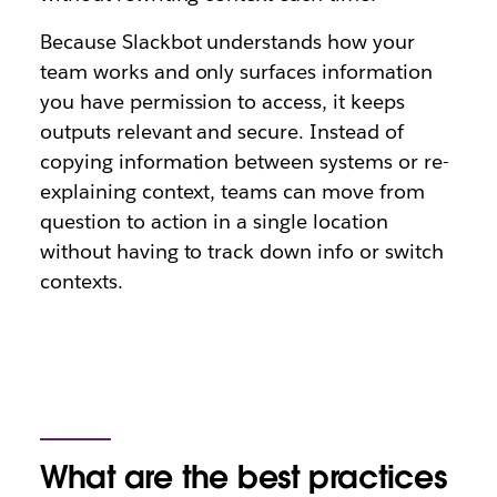
Because Slackbot understands how your
team works and only surfaces information
you have permission to access, it keeps
outputs relevant and secure. Instead of
copying information between systems or re-
explaining context, teams can move from
question to action in a single location
without having to track down info or switch
contexts.
What are the best practices