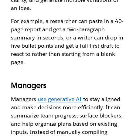
an idea.
For example, a researcher can paste in a 40-
page report and get a two-paragraph
summary in seconds, or a writer can drop in
five bullet points and get a full first draft to
react to rather than starting from a blank
page.
Managers
Managers
use generative AI
to stay aligned
and make decisions more efficiently. It can
summarize team progress, surface blockers,
and help organize plans based on existing
inputs. Instead of manually compiling