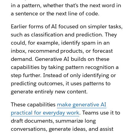
in a pattern, whether that’s the next word in
a sentence or the next line of code.
Earlier forms of AI focused on simpler tasks,
such as classification and prediction. They
could, for example, identify spam in an
inbox, recommend products, or forecast
demand. Generative AI builds on these
capabilities by taking pattern recognition a
step further. Instead of only identifying or
predicting outcomes, it uses patterns to
generate entirely new content.
These capabilities
make generative AI
practical for everyday work
. Teams use it to
draft documents, summarize long
conversations, generate ideas, and assist