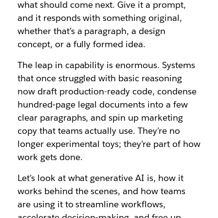
what should come next. Give it a prompt,
and it responds with something original,
whether that’s a paragraph, a design
concept, or a fully formed idea.
The leap in capability is enormous. Systems
that once struggled with basic reasoning
now draft production-ready code, condense
hundred‑page legal documents into a few
clear paragraphs, and spin up marketing
copy that teams actually use. They’re no
longer experimental toys; they’re part of how
work gets done.
Let’s look at what generative AI is, how it
works behind the scenes, and how teams
are using it to streamline workflows,
accelerate decision‑making, and free up