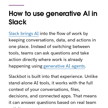
How to use generative AI in
Slack
Slack brings AI
into the flow of work by
keeping conversations, data, and actions in
one place. Instead of switching between
tools, teams can ask questions and take
action directly where work is already
happening using
generative AI agents
.
Slackbot is built into that experience. Unlike
stand-alone AI tools, it works with the full
context of your conversations, files,
decisions, and connected apps. That means
it can answer questions based on real team