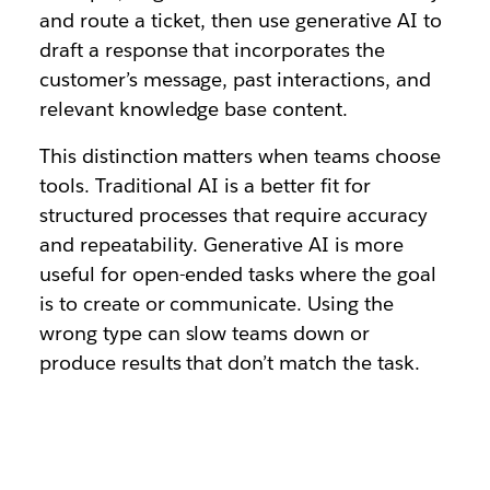
and route a ticket, then use generative AI to
draft a response that incorporates the
customer’s message, past interactions, and
relevant knowledge base content.
This distinction matters when teams choose
tools. Traditional AI is a better fit for
structured processes that require accuracy
and repeatability. Generative AI is more
useful for open-ended tasks where the goal
is to create or communicate. Using the
wrong type can slow teams down or
produce results that don’t match the task.