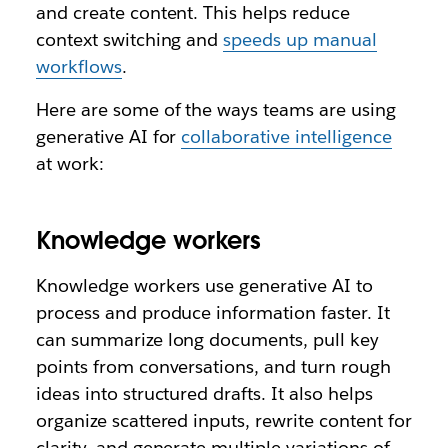
and create content. This helps reduce
context switching and
speeds up manual
workflows
.
Here are some of the ways teams are using
generative AI for
collaborative intelligence
at work:
Knowledge workers
Knowledge workers use generative AI to
process and produce information faster. It
can summarize long documents, pull key
points from conversations, and turn rough
ideas into structured drafts. It also helps
organize scattered inputs, rewrite content for
clarity, and generate multiple variations of