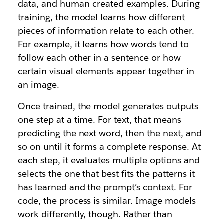
data, and human-created examples. During
training, the model learns how different
pieces of information relate to each other.
For example, it learns how words tend to
follow each other in a sentence or how
certain visual elements appear together in
an image.
Once trained, the model generates outputs
one step at a time. For text, that means
predicting the next word, then the next, and
so on until it forms a complete response. At
each step, it evaluates multiple options and
selects the one that best fits the patterns it
has learned and the prompt’s context. For
code, the process is similar. Image models
work differently, though. Rather than