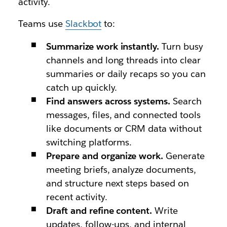
activity.
Teams use
Slackbot
to:
Summarize work instantly.
Turn busy
channels and long threads into clear
summaries or daily recaps so you can
catch up quickly.
Find answers across systems.
Search
messages, files, and connected tools
like documents or CRM data without
switching platforms.
Prepare and organize work.
Generate
meeting briefs, analyze documents,
and structure next steps based on
recent activity.
Draft and refine content.
Write
updates, follow-ups, and internal