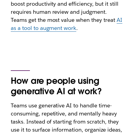
boost productivity and efficiency, but it still
requires human review and judgment.
Teams get the most value when they treat
AI
as a tool to augment work
.
How are people using
generative AI at work?
Teams use generative AI to handle time-
consuming, repetitive, and mentally heavy
tasks. Instead of starting from scratch, they
use it to surface information, organize ideas,