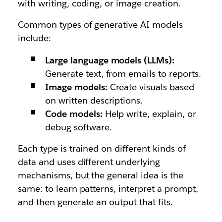
with writing, coding, or image creation.
Common types of generative AI models
include:
Large language models (LLMs):
Generate text, from emails to reports.
Image models:
Create visuals based
on written descriptions.
Code models:
Help write, explain, or
debug software.
Each type is trained on different kinds of
data and uses different underlying
mechanisms, but the general idea is the
same: to learn patterns, interpret a prompt,
and then generate an output that fits.