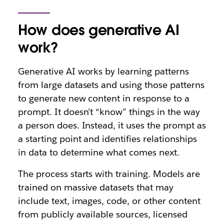
How does generative AI
work?
Generative AI works by learning patterns
from large datasets and using those patterns
to generate new content in response to a
prompt. It doesn’t “know” things in the way
a person does. Instead, it uses the prompt as
a starting point and identifies relationships
in data to determine what comes next.
The process starts with training. Models are
trained on massive datasets that may
include text, images, code, or other content
from publicly available sources, licensed