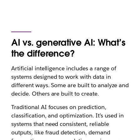
AI vs. generative AI: What’s
the difference?
Artificial intelligence includes a range of
systems designed to work with data in
different ways. Some are built to analyze and
decide. Others are built to create.
Traditional AI focuses on prediction,
classification, and optimization. It’s used in
systems that need consistent, reliable
outputs, like fraud detection, demand