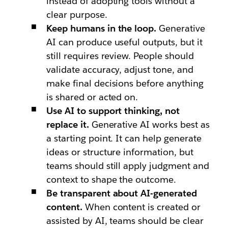
instead of adopting tools without a
clear purpose.
Keep humans in the loop.
Generative
AI can produce useful outputs, but it
still requires review. People should
validate accuracy, adjust tone, and
make final decisions before anything
is shared or acted on.
Use AI to support thinking, not
replace it.
Generative AI works best as
a starting point. It can help generate
ideas or structure information, but
teams should still apply judgment and
context to shape the outcome.
Be transparent about AI-generated
content.
When content is created or
assisted by AI, teams should be clear