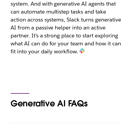
system. And with generative AI agents that
can automate multistep tasks and take
action across systems, Slack turns generative
AI from a passive helper into an active
partner. It’s a strong place to start exploring
what AI can do for your team and how it can
fit into your daily workflow.
Generative AI FAQs