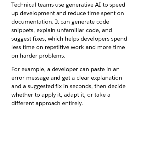
Technical teams use generative AI to speed
up development and reduce time spent on
documentation. It can generate code
snippets, explain unfamiliar code, and
suggest fixes, which helps developers spend
less time on repetitive work and more time
on harder problems.
For example, a developer can paste in an
error message and get a clear explanation
and a suggested fix in seconds, then decide
whether to apply it, adapt it, or take a
different approach entirely.