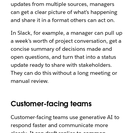
updates from multiple sources, managers
can get a clear picture of what’s happening
and share it in a format others can act on.
In Slack, for example, a manager can pull up
a week’s worth of project conversation, get a
concise summary of decisions made and
open questions, and turn that into a status
update ready to share with stakeholders.
They can do this without a long meeting or
manual review.
Customer-facing teams
Customer-facing teams use generative AI to
respond faster and communicate more