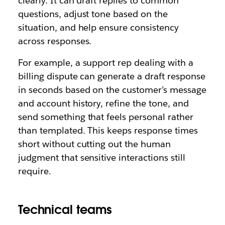
clearly. It can draft replies to common
questions, adjust tone based on the
situation, and help ensure consistency
across responses.
For example, a support rep dealing with a
billing dispute can generate a draft response
in seconds based on the customer’s message
and account history, refine the tone, and
send something that feels personal rather
than templated. This keeps response times
short without cutting out the human
judgment that sensitive interactions still
require.
Technical teams