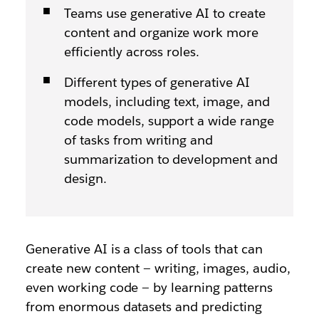
Teams use generative AI to create
content and organize work more
efficiently across roles.
Different types of generative AI
models, including text, image, and
code models, support a wide range
of tasks from writing and
summarization to development and
design.
Generative AI is a class of tools that can
create new content — writing, images, audio,
even working code — by learning patterns
from enormous datasets and predicting