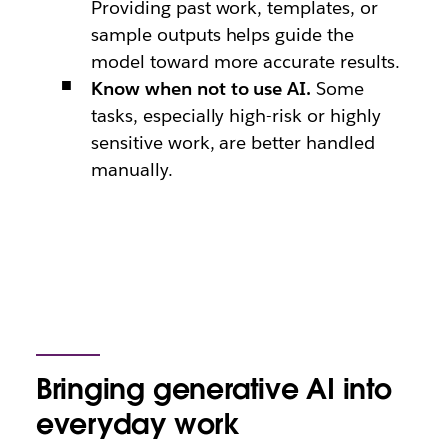
Providing past work, templates, or
sample outputs helps guide the
model toward more accurate results.
Know when not to use AI.
Some
tasks, especially high-risk or highly
sensitive work, are better handled
manually.
Bringing generative AI into
everyday work