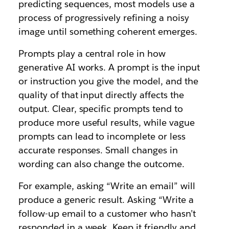
predicting sequences, most models use a
process of progressively refining a noisy
image until something coherent emerges.
Prompts play a central role in how
generative AI works. A prompt is the input
or instruction you give the model, and the
quality of that input directly affects the
output. Clear, specific prompts tend to
produce more useful results, while vague
prompts can lead to incomplete or less
accurate responses. Small changes in
wording can also change the outcome.
For example, asking “Write an email” will
produce a generic result. Asking “Write a
follow-up email to a customer who hasn’t
responded in a week. Keep it friendly and