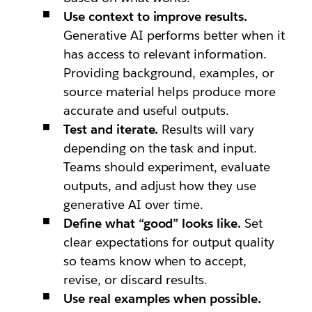
Use context to improve results.
Generative AI performs better when it
has access to relevant information.
Providing background, examples, or
source material helps produce more
accurate and useful outputs.
Test and iterate.
Results will vary
depending on the task and input.
Teams should experiment, evaluate
outputs, and adjust how they use
generative AI over time.
Define what “good” looks like.
Set
clear expectations for output quality
so teams know when to accept,
revise, or discard results.
Use real examples when possible.