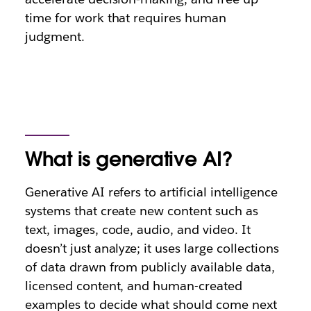
time for work that requires human
judgment.
What is generative AI?
Generative AI refers to artificial intelligence
systems that create new content such as
text, images, code, audio, and video. It
doesn’t just analyze; it uses large collections
of data drawn from publicly available data,
licensed content, and human-created
examples to decide what should come next