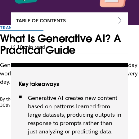
TABLE OF CONTENTS
TRANSFORMATION
What Is Generative AI? A
Practical Guide
10 min read
Generative AI creates content and supports everyday
work. Learn how it works and how teams use it every
day.
Key takeaways
Generative AI creates new content
By the team at Slack
30th April 2026
based on patterns learned from
large datasets, producing outputs in
response to prompts rather than
just analyzing or predicting data.