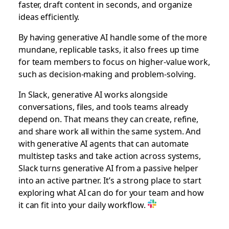
faster, draft content in seconds, and organize
ideas efficiently.
By having generative AI handle some of the more
mundane, replicable tasks, it also frees up time
for team members to focus on higher-value work,
such as decision-making and problem-solving.
In Slack, generative AI works alongside
conversations, files, and tools teams already
depend on. That means they can create, refine,
and share work all within the same system. And
with generative AI agents that can automate
multistep tasks and take action across systems,
Slack turns generative AI from a passive helper
into an active partner. It’s a strong place to start
exploring what AI can do for your team and how
it can fit into your daily workflow.