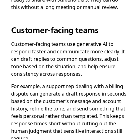
this without a long meeting or manual review.
Customer-facing teams
Customer-facing teams use generative AI to
respond faster and communicate more clearly. It
can draft replies to common questions, adjust
tone based on the situation, and help ensure
consistency across responses.
For example, a support rep dealing with a billing
dispute can generate a draft response in seconds
based on the customer’s message and account
history, refine the tone, and send something that
feels personal rather than templated. This keeps
response times short without cutting out the
human judgment that sensitive interactions still
require.