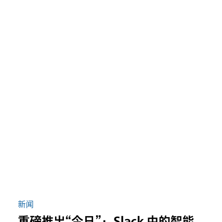
新闻
重磅推出“今日”：Slack 中的智能