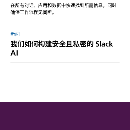
在所有对话、应用和数据中快速找到所需信息，同时
确保工作流程无间断。
新闻
我们如何构建安全且私密的 Slack
AI