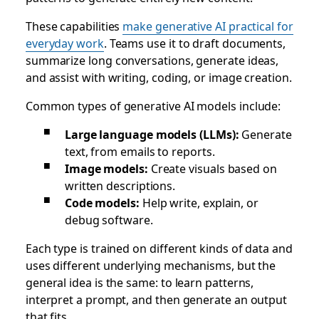
These capabilities
make generative AI practical for
everyday work
. Teams use it to draft documents,
summarize long conversations, generate ideas,
and assist with writing, coding, or image creation.
Common types of generative AI models include:
Large language models (LLMs):
Generate
text, from emails to reports.
Image models:
Create visuals based on
written descriptions.
Code models:
Help write, explain, or
debug software.
Each type is trained on different kinds of data and
uses different underlying mechanisms, but the
general idea is the same: to learn patterns,
interpret a prompt, and then generate an output
that fits.