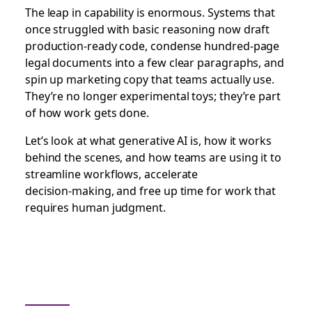
The leap in capability is enormous. Systems that
once struggled with basic reasoning now draft
production-ready code, condense hundred‑page
legal documents into a few clear paragraphs, and
spin up marketing copy that teams actually use.
They’re no longer experimental toys; they’re part
of how work gets done.
Let’s look at what generative AI is, how it works
behind the scenes, and how teams are using it to
streamline workflows, accelerate
decision‑making, and free up time for work that
requires human judgment.