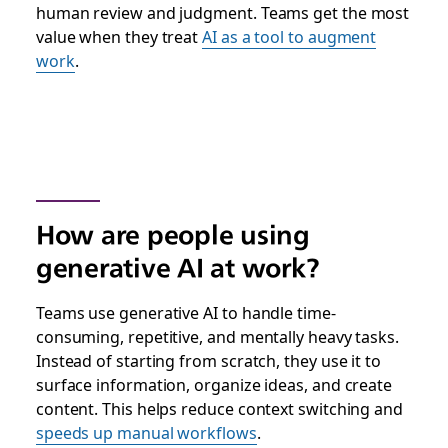
human review and judgment. Teams get the most
value when they treat
AI as a tool to augment
work
.
How are people using
generative AI at work?
Teams use generative AI to handle time-
consuming, repetitive, and mentally heavy tasks.
Instead of starting from scratch, they use it to
surface information, organize ideas, and create
content. This helps reduce context switching and
speeds up manual workflows
.