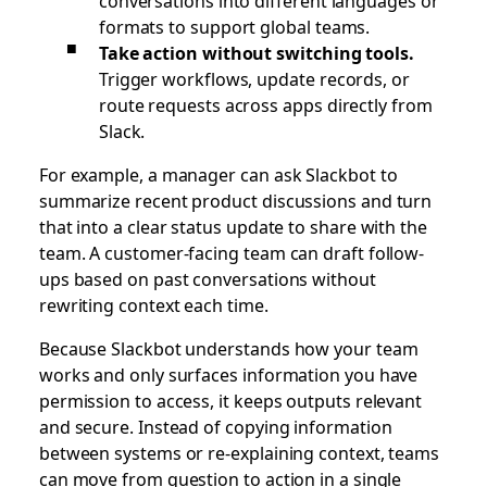
conversations into different languages or
formats to support global teams.
Take action without switching tools.
Trigger workflows, update records, or
route requests across apps directly from
Slack.
For example, a manager can ask Slackbot to
summarize recent product discussions and turn
that into a clear status update to share with the
team. A customer-facing team can draft follow-
ups based on past conversations without
rewriting context each time.
Because Slackbot understands how your team
works and only surfaces information you have
permission to access, it keeps outputs relevant
and secure. Instead of copying information
between systems or re-explaining context, teams
can move from question to action in a single