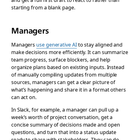
starting from a blank page.
Managers
Managers
use generative AI
to stay aligned and
make decisions more efficiently. It can summarize
team progress, surface blockers, and help
organize plans based on existing inputs. Instead
of manually compiling updates from multiple
sources, managers can get a clear picture of
what’s happening and share it in a format others
can act on.
In Slack, for example, a manager can pull up a
week’s worth of project conversation, get a
concise summary of decisions made and open
questions, and turn that into a status update
ready to share with stakeholders. They can do