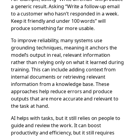
a generic result. Asking “Write a follow-up email
to a customer who hasn’t responded in a week.
Keep it friendly and under 100 words” will
produce something far more usable.
To improve reliability, many systems use
grounding techniques, meaning it anchors the
model’s output in real, relevant information
rather than relying only on what it learned during
training. This can include adding context from
internal documents or retrieving relevant
information from a knowledge base. These
approaches help reduce errors and produce
outputs that are more accurate and relevant to
the task at hand.
AI helps with tasks, but it still relies on people to
guide and review the work. It can boost
productivity and efficiency, but it still requires