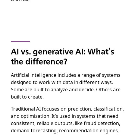
AI vs. generative AI: What’s
the difference?
Artificial intelligence includes a range of systems
designed to work with data in different ways.
Some are built to analyze and decide. Others are
built to create.
Traditional AI focuses on prediction, classification,
and optimization. It’s used in systems that need
consistent, reliable outputs, like fraud detection,
demand forecasting, recommendation engines,