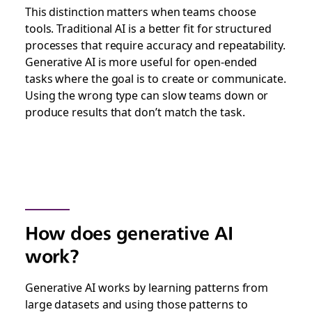
This distinction matters when teams choose
tools. Traditional AI is a better fit for structured
processes that require accuracy and repeatability.
Generative AI is more useful for open-ended
tasks where the goal is to create or communicate.
Using the wrong type can slow teams down or
produce results that don’t match the task.
How does generative AI
work?
Generative AI works by learning patterns from
large datasets and using those patterns to