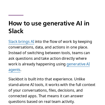
How to use generative AI in
Slack
Slack brings AI
into the flow of work by keeping
conversations, data, and actions in one place.
Instead of switching between tools, teams can
ask questions and take action directly where
work is already happening using
generative AI
agents
.
Slackbot is built into that experience. Unlike
stand-alone AI tools, it works with the full context
of your conversations, files, decisions, and
connected apps. That means it can answer
questions based on real team activity.