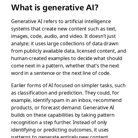
What is generative AI?
Generative AI refers to artificial intelligence
systems that create new content such as text,
images, code, audio, and video. It doesn’t just
analyze; it uses large collections of data drawn
from publicly available data, licensed content, and
human-created examples to decide what should
come next in a pattern, whether that’s the next
word in a sentence or the next line of code.
Earlier forms of AI focused on simpler tasks, such
as classification and prediction. They could, for
example, identify spam in an inbox, recommend
products, or forecast demand. Generative AI
builds on these capabilities by taking pattern
recognition a step further. Instead of only
identifying or predicting outcomes, it uses
patterns to generate entirely new content.