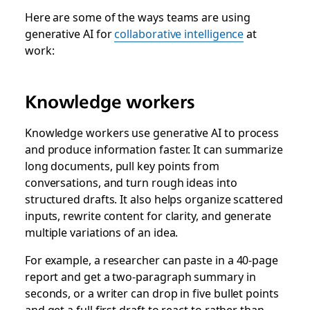
Here are some of the ways teams are using
generative AI for
collaborative intelligence
at
work:
Knowledge workers
Knowledge workers use generative AI to process
and produce information faster. It can summarize
long documents, pull key points from
conversations, and turn rough ideas into
structured drafts. It also helps organize scattered
inputs, rewrite content for clarity, and generate
multiple variations of an idea.
For example, a researcher can paste in a 40-page
report and get a two-paragraph summary in
seconds, or a writer can drop in five bullet points
and get a full first draft to react to rather than