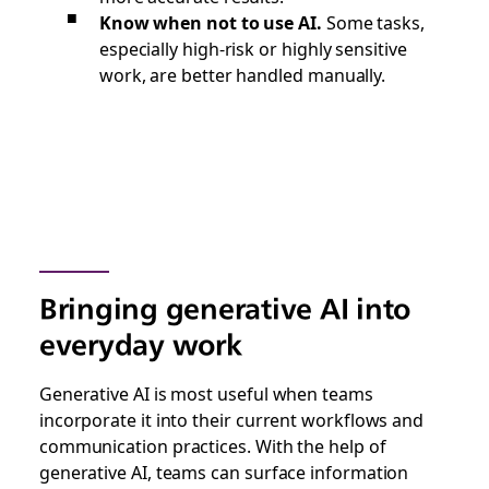
Know when not to use AI.
Some tasks,
especially high-risk or highly sensitive
work, are better handled manually.
Bringing generative AI into
everyday work
Generative AI is most useful when teams
incorporate it into their current workflows and
communication practices. With the help of
generative AI, teams can surface information