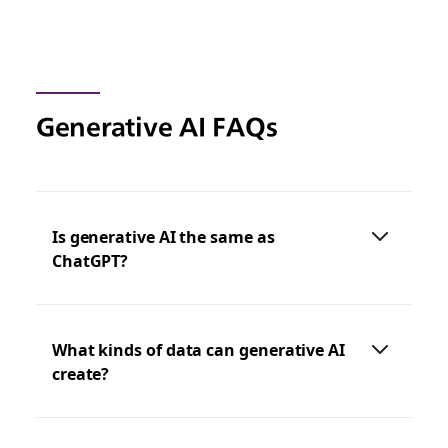
Generative AI FAQs
Is generative AI the same as
ChatGPT?
What kinds of data can generative AI
create?