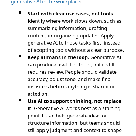
generative AI in the workplace
:
Start with clear use cases, not tools.
Identify where work slows down, such as
summarizing information, drafting
content, or organizing updates. Apply
generative AI to those tasks first, instead
of adopting tools without a clear purpose.
Keep humans in the loop.
Generative AI
can produce useful outputs, but it still
requires review. People should validate
accuracy, adjust tone, and make final
decisions before anything is shared or
acted on.
Use AI to support thinking, not replace
it.
Generative AI works best as a starting
point. It can help generate ideas or
structure information, but teams should
still apply judgment and context to shape