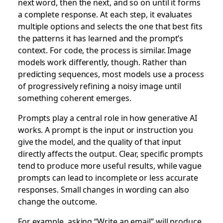
next word, then the next, and so on until it forms
a complete response. At each step, it evaluates
multiple options and selects the one that best fits
the patterns it has learned and the prompt’s
context. For code, the process is similar. Image
models work differently, though. Rather than
predicting sequences, most models use a process
of progressively refining a noisy image until
something coherent emerges.
Prompts play a central role in how generative AI
works. A prompt is the input or instruction you
give the model, and the quality of that input
directly affects the output. Clear, specific prompts
tend to produce more useful results, while vague
prompts can lead to incomplete or less accurate
responses. Small changes in wording can also
change the outcome.
For example, asking “Write an email” will produce