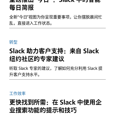
每日简报
全新“今日”视图为你呈现重要事项，让你摆脱晨间忙
乱，直接进入工作状态。
转型
Slack 助力客户支持：来自 Slack
纽约社区的专家建议
听取 Slack 专家的建议，了解如何充分利用 Slack 提
升客户支持水平。
工作效率
更快找到所需：在 Slack 中使用企
业搜索功能的提示和技巧