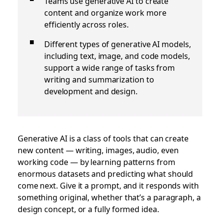
Teams use generative AI to create
content and organize work more
efficiently across roles.
Different types of generative AI models,
including text, image, and code models,
support a wide range of tasks from
writing and summarization to
development and design.
Generative AI is a class of tools that can create
new content — writing, images, audio, even
working code — by learning patterns from
enormous datasets and predicting what should
come next. Give it a prompt, and it responds with
something original, whether that’s a paragraph, a
design concept, or a fully formed idea.