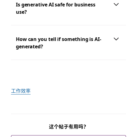
Is generative AI safe for business
use?
How can you tell if something is AI-
generated?
工作效率
这个帖子有用吗？