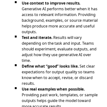
Use context to improve results.
Generative AI performs better when it has
access to relevant information. Providing
background, examples, or source material
helps produce more accurate and useful
outputs.
Test and iterate.
Results will vary
depending on the task and input. Teams
should experiment, evaluate outputs, and
adjust how they use generative AI over
time.
Define what “good” looks like.
Set clear
expectations for output quality so teams
know when to accept, revise, or discard
results.
Use real examples when possible.
Providing past work, templates, or sample
outputs helps guide the model toward
more accurate results.