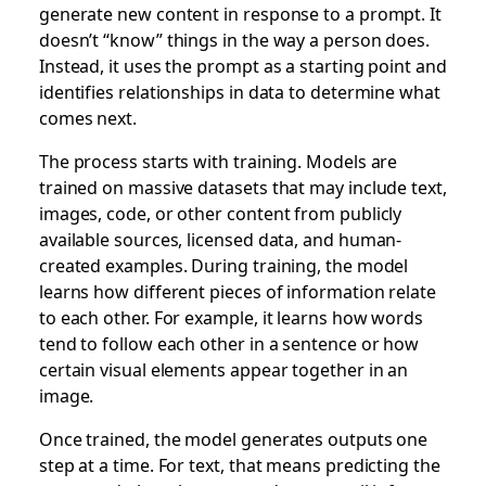
generate new content in response to a prompt. It
doesn’t “know” things in the way a person does.
Instead, it uses the prompt as a starting point and
identifies relationships in data to determine what
comes next.
The process starts with training. Models are
trained on massive datasets that may include text,
images, code, or other content from publicly
available sources, licensed data, and human-
created examples. During training, the model
learns how different pieces of information relate
to each other. For example, it learns how words
tend to follow each other in a sentence or how
certain visual elements appear together in an
image.
Once trained, the model generates outputs one
step at a time. For text, that means predicting the