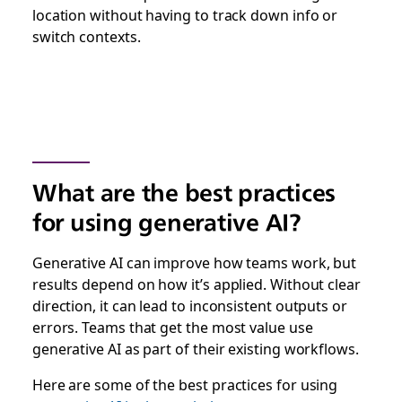
location without having to track down info or
switch contexts.
What are the best practices
for using generative AI?
Generative AI can improve how teams work, but
results depend on how it’s applied. Without clear
direction, it can lead to inconsistent outputs or
errors. Teams that get the most value use
generative AI as part of their existing workflows.
Here are some of the best practices for using