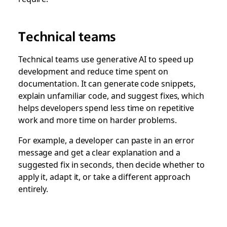
Technical teams
Technical teams use generative AI to speed up
development and reduce time spent on
documentation. It can generate code snippets,
explain unfamiliar code, and suggest fixes, which
helps developers spend less time on repetitive
work and more time on harder problems.
For example, a developer can paste in an error
message and get a clear explanation and a
suggested fix in seconds, then decide whether to
apply it, adapt it, or take a different approach
entirely.