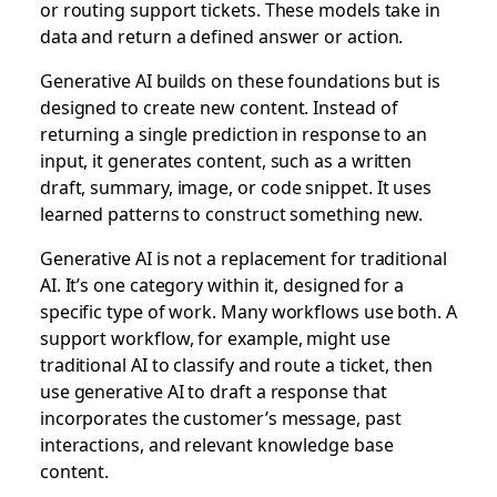
or routing support tickets. These models take in
data and return a defined answer or action.
Generative AI builds on these foundations but is
designed to create new content. Instead of
returning a single prediction in response to an
input, it generates content, such as a written
draft, summary, image, or code snippet. It uses
learned patterns to construct something new.
Generative AI is not a replacement for traditional
AI. It’s one category within it, designed for a
specific type of work. Many workflows use both. A
support workflow, for example, might use
traditional AI to classify and route a ticket, then
use generative AI to draft a response that
incorporates the customer’s message, past
interactions, and relevant knowledge base
content.