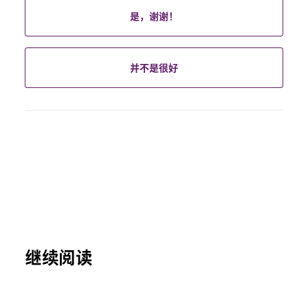
是，谢谢！
并不是很好
继续阅读