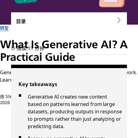
目录
转型
What Is Generative AI? A
阅读 11 分钟
Practical Guide
Generative AI creates content and supports everyday work.
Learn how it works and how teams use it every day.
Key takeaways
Generative AI creates new content
由 Slack 团队提供
2026 年 4 月 30 日
based on patterns learned from large
datasets, producing outputs in response
to prompts rather than just analyzing or
predicting data.