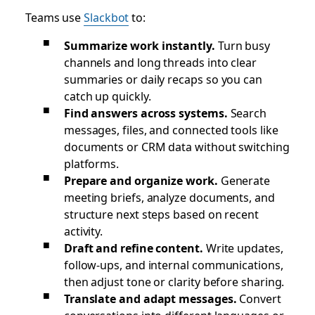
Teams use
Slackbot
to:
Summarize work instantly.
Turn busy
channels and long threads into clear
summaries or daily recaps so you can
catch up quickly.
Find answers across systems.
Search
messages, files, and connected tools like
documents or CRM data without switching
platforms.
Prepare and organize work.
Generate
meeting briefs, analyze documents, and
structure next steps based on recent
activity.
Draft and refine content.
Write updates,
follow-ups, and internal communications,
then adjust tone or clarity before sharing.
Translate and adapt messages.
Convert