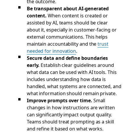
the outcome.
Be transparent about AI-generated
content.
When content is created or
assisted by AI, teams should be clear
about it, especially in customer-facing or
external communications. This helps
maintain accountability and the
trust
needed for innovation
.
Secure data and define boundaries
early.
Establish clear guidelines around
what data can be used with AI tools. This
includes understanding how data is
handled, what systems are connected, and
what information should remain private.
Improve prompts over time.
Small
changes in how instructions are written
can significantly impact output quality.
Teams should treat prompting as a skill
and refine it based on what works.