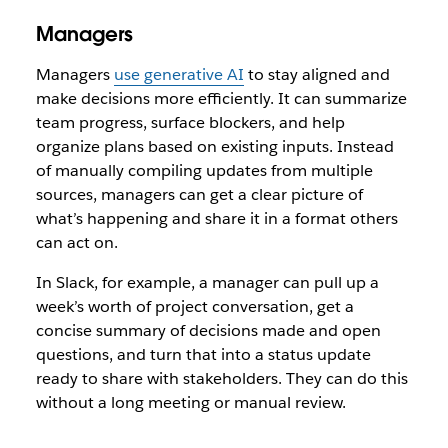
Managers
Managers
use generative AI
to stay aligned and
make decisions more efficiently. It can summarize
team progress, surface blockers, and help
organize plans based on existing inputs. Instead
of manually compiling updates from multiple
sources, managers can get a clear picture of
what’s happening and share it in a format others
can act on.
In Slack, for example, a manager can pull up a
week’s worth of project conversation, get a
concise summary of decisions made and open
questions, and turn that into a status update
ready to share with stakeholders. They can do this
without a long meeting or manual review.