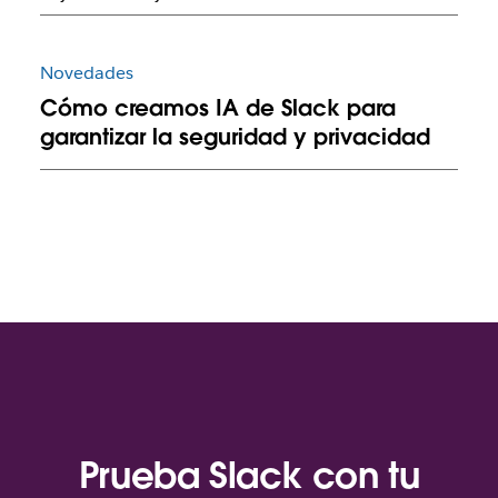
Novedades
Cómo creamos IA de Slack para
garantizar la seguridad y privacidad
Prueba Slack con tu