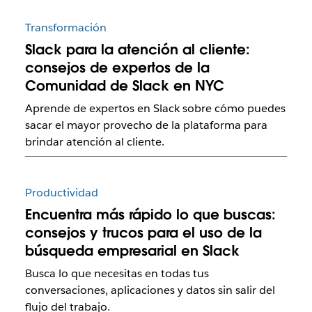
Transformación
Slack para la atención al cliente:
consejos de expertos de la
Comunidad de Slack en NYC
Aprende de expertos en Slack sobre cómo puedes
sacar el mayor provecho de la plataforma para
brindar atención al cliente.
Productividad
Encuentra más rápido lo que buscas:
consejos y trucos para el uso de la
búsqueda empresarial en Slack
Busca lo que necesitas en todas tus
conversaciones, aplicaciones y datos sin salir del
flujo del trabajo.