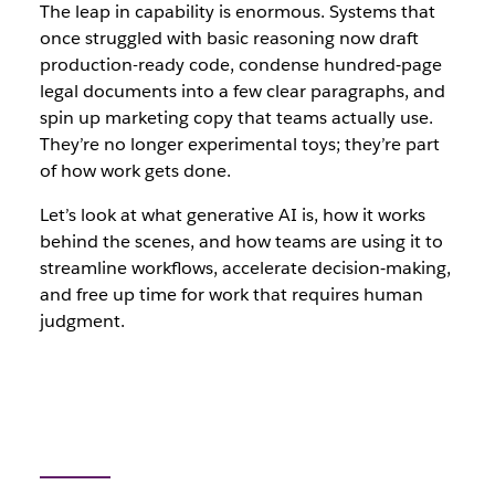
The leap in capability is enormous. Systems that
once struggled with basic reasoning now draft
production-ready code, condense hundred‑page
legal documents into a few clear paragraphs, and
spin up marketing copy that teams actually use.
They’re no longer experimental toys; they’re part
of how work gets done.
Let’s look at what generative AI is, how it works
behind the scenes, and how teams are using it to
streamline workflows, accelerate decision‑making,
and free up time for work that requires human
judgment.