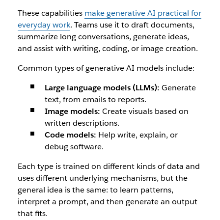
These capabilities
make generative AI practical for
everyday work
. Teams use it to draft documents,
summarize long conversations, generate ideas,
and assist with writing, coding, or image creation.
Common types of generative AI models include:
Large language models (LLMs):
Generate
text, from emails to reports.
Image models:
Create visuals based on
written descriptions.
Code models:
Help write, explain, or
debug software.
Each type is trained on different kinds of data and
uses different underlying mechanisms, but the
general idea is the same: to learn patterns,
interpret a prompt, and then generate an output
that fits.