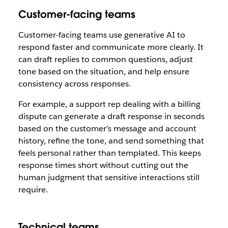
Customer-facing teams
Customer-facing teams use generative AI to
respond faster and communicate more clearly. It
can draft replies to common questions, adjust
tone based on the situation, and help ensure
consistency across responses.
For example, a support rep dealing with a billing
dispute can generate a draft response in seconds
based on the customer’s message and account
history, refine the tone, and send something that
feels personal rather than templated. This keeps
response times short without cutting out the
human judgment that sensitive interactions still
require.
Technical teams