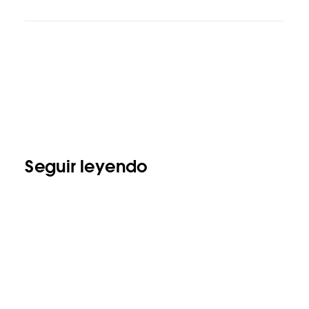
Seguir leyendo