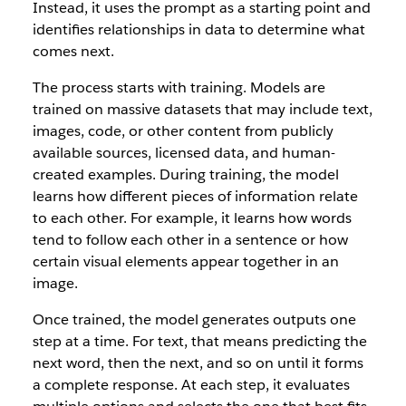
Instead, it uses the prompt as a starting point and
identifies relationships in data to determine what
comes next.
The process starts with training. Models are
trained on massive datasets that may include text,
images, code, or other content from publicly
available sources, licensed data, and human-
created examples. During training, the model
learns how different pieces of information relate
to each other. For example, it learns how words
tend to follow each other in a sentence or how
certain visual elements appear together in an
image.
Once trained, the model generates outputs one
step at a time. For text, that means predicting the
next word, then the next, and so on until it forms
a complete response. At each step, it evaluates