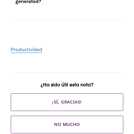
generated?
Productividad
¿Ha sido útil esta nota?
¡SÍ, GRACIAS!
NO MUCHO