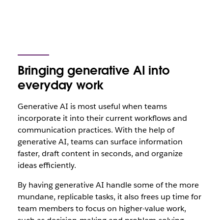
Bringing generative AI into
everyday work
Generative AI is most useful when teams
incorporate it into their current workflows and
communication practices. With the help of
generative AI, teams can surface information
faster, draft content in seconds, and organize
ideas efficiently.
By having generative AI handle some of the more
mundane, replicable tasks, it also frees up time for
team members to focus on higher-value work,