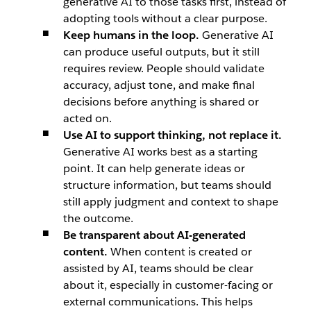
generative AI to those tasks first, instead of
adopting tools without a clear purpose.
Keep humans in the loop.
Generative AI
can produce useful outputs, but it still
requires review. People should validate
accuracy, adjust tone, and make final
decisions before anything is shared or
acted on.
Use AI to support thinking, not replace it.
Generative AI works best as a starting
point. It can help generate ideas or
structure information, but teams should
still apply judgment and context to shape
the outcome.
Be transparent about AI-generated
content.
When content is created or
assisted by AI, teams should be clear
about it, especially in customer-facing or
external communications. This helps