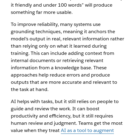
it friendly and under 100 words” will produce
something far more usable.
To improve reliability, many systems use
grounding techniques, meaning it anchors the
model’s output in real, relevant information rather
than relying only on what it learned during
training. This can include adding context from
internal documents or retrieving relevant
information from a knowledge base. These
approaches help reduce errors and produce
outputs that are more accurate and relevant to
the task at hand.
AI helps with tasks, but it still relies on people to
guide and review the work. It can boost
productivity and efficiency, but it still requires
human review and judgment. Teams get the most
value when they treat
AI as a tool to augment