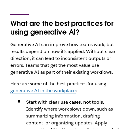
What are the best practices for
using generative AI?
Generative AI can improve how teams work, but
results depend on how it’s applied. Without clear
direction, it can lead to inconsistent outputs or
errors. Teams that get the most value use
generative AI as part of their existing workflows.
Here are some of the best practices for using
generative AI in the workplace
:
Start with clear use cases, not tools.
Identify where work slows down, such as
summarizing information, drafting
content, or organizing updates. Apply