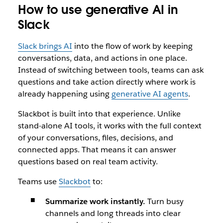
How to use generative AI in
Slack
Slack brings AI
into the flow of work by keeping
conversations, data, and actions in one place.
Instead of switching between tools, teams can ask
questions and take action directly where work is
already happening using
generative AI agents
.
Slackbot is built into that experience. Unlike
stand-alone AI tools, it works with the full context
of your conversations, files, decisions, and
connected apps. That means it can answer
questions based on real team activity.
Teams use
Slackbot
to:
Summarize work instantly.
Turn busy
channels and long threads into clear