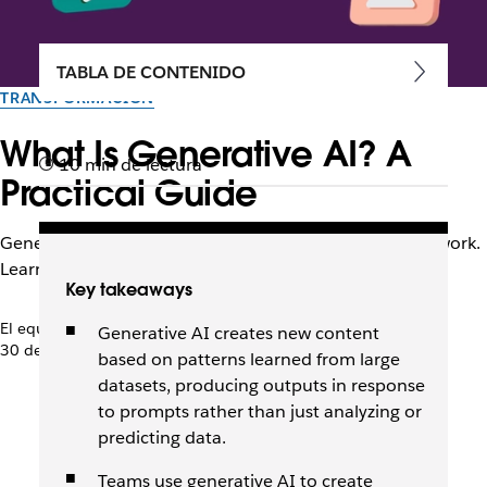
TABLA DE CONTENIDO
TRANSFORMACIÓN
What Is Generative AI? A
10 min de lectura
Practical Guide
Generative AI creates content and supports everyday work.
Learn how it works and how teams use it every day.
Key takeaways
El equipo de Slack
Generative AI creates new content
30 de abril de 2026
based on patterns learned from large
datasets, producing outputs in response
to prompts rather than just analyzing or
predicting data.
Teams use generative AI to create