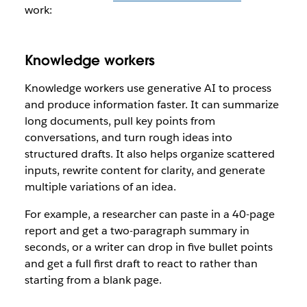
work:
Knowledge workers
Knowledge workers use generative AI to process
and produce information faster. It can summarize
long documents, pull key points from
conversations, and turn rough ideas into
structured drafts. It also helps organize scattered
inputs, rewrite content for clarity, and generate
multiple variations of an idea.
For example, a researcher can paste in a 40-page
report and get a two-paragraph summary in
seconds, or a writer can drop in five bullet points
and get a full first draft to react to rather than
starting from a blank page.