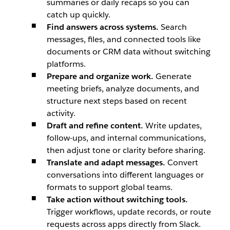
summaries or daily recaps so you can
catch up quickly.
Find answers across systems.
Search
messages, files, and connected tools like
documents or CRM data without switching
platforms.
Prepare and organize work.
Generate
meeting briefs, analyze documents, and
structure next steps based on recent
activity.
Draft and refine content.
Write updates,
follow-ups, and internal communications,
then adjust tone or clarity before sharing.
Translate and adapt messages.
Convert
conversations into different languages or
formats to support global teams.
Take action without switching tools.
Trigger workflows, update records, or route
requests across apps directly from Slack.