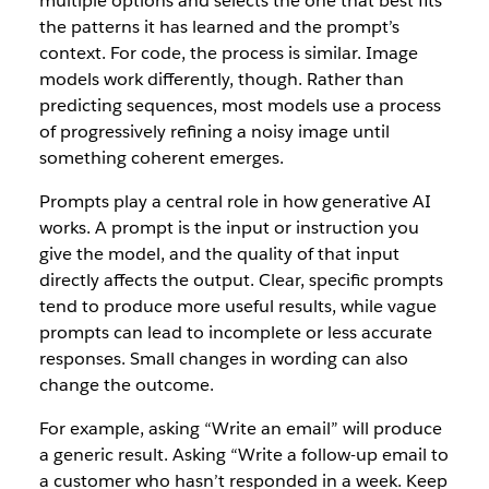
multiple options and selects the one that best fits
the patterns it has learned and the prompt’s
context. For code, the process is similar. Image
models work differently, though. Rather than
predicting sequences, most models use a process
of progressively refining a noisy image until
something coherent emerges.
Prompts play a central role in how generative AI
works. A prompt is the input or instruction you
give the model, and the quality of that input
directly affects the output. Clear, specific prompts
tend to produce more useful results, while vague
prompts can lead to incomplete or less accurate
responses. Small changes in wording can also
change the outcome.
For example, asking “Write an email” will produce
a generic result. Asking “Write a follow-up email to
a customer who hasn’t responded in a week. Keep