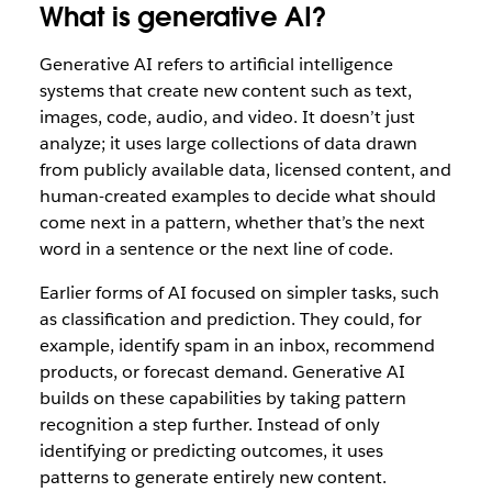
What is generative AI?
Generative AI refers to artificial intelligence
systems that create new content such as text,
images, code, audio, and video. It doesn’t just
analyze; it uses large collections of data drawn
from publicly available data, licensed content, and
human-created examples to decide what should
come next in a pattern, whether that’s the next
word in a sentence or the next line of code.
Earlier forms of AI focused on simpler tasks, such
as classification and prediction. They could, for
example, identify spam in an inbox, recommend
products, or forecast demand. Generative AI
builds on these capabilities by taking pattern
recognition a step further. Instead of only
identifying or predicting outcomes, it uses
patterns to generate entirely new content.