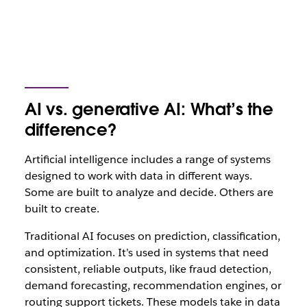
AI vs. generative AI: What’s the
difference?
Artificial intelligence includes a range of systems
designed to work with data in different ways.
Some are built to analyze and decide. Others are
built to create.
Traditional AI focuses on prediction, classification,
and optimization. It’s used in systems that need
consistent, reliable outputs, like fraud detection,
demand forecasting, recommendation engines, or
routing support tickets. These models take in data