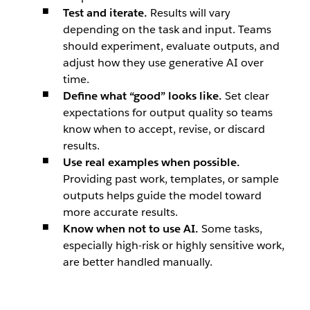
Test and iterate.
Results will vary
depending on the task and input. Teams
should experiment, evaluate outputs, and
adjust how they use generative AI over
time.
Define what “good” looks like.
Set clear
expectations for output quality so teams
know when to accept, revise, or discard
results.
Use real examples when possible.
Providing past work, templates, or sample
outputs helps guide the model toward
more accurate results.
Know when not to use AI.
Some tasks,
especially high-risk or highly sensitive work,
are better handled manually.