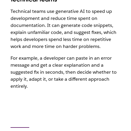
Technical teams use generative AI to speed up
development and reduce time spent on
documentation. It can generate code snippets,
explain unfamiliar code, and suggest fixes, which
helps developers spend less time on repetitive
work and more time on harder problems.
For example, a developer can paste in an error
message and get a clear explanation and a
suggested fix in seconds, then decide whether to
apply it, adapt it, or take a different approach
entirely.