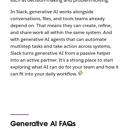
such as decision-making and problem-solving.
In Slack, generative AI works alongside
conversations, files, and tools teams already
depend on. That means they can create, refine,
and share work all within the same system. And
with generative AI agents that can automate
multistep tasks and take action across systems,
Slack turns generative AI from a passive helper
into an active partner. It’s a strong place to start
exploring what AI can do for your team and how it
can fit into your daily workflow.
Generative AI FAQs