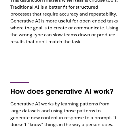
This distinction matters when teams choose tools.
Traditional AI is a better fit for structured
processes that require accuracy and repeatability.
Generative AI is more useful for open-ended tasks
where the goal is to create or communicate. Using
the wrong type can slow teams down or produce
results that don’t match the task.
How does generative AI work?
Generative AI works by learning patterns from
large datasets and using those patterns to
generate new content in response to a prompt. It
doesn’t “know” things in the way a person does.