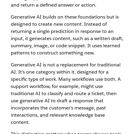
and return a defined answer or action.
Generative AI builds on these foundations but is
designed to create new content. Instead of
returning a single prediction in response to an
input, it generates content, such as a written draft,
summary, image, or code snippet. It uses learned
patterns to construct something new.
Generative AI is not a replacement for traditional
AI. It’s one category within it, designed for a
specific type of work. Many workflows use both. A
support workflow, for example, might use
traditional AI to classify and route a ticket, then
use generative AI to draft a response that
incorporates the customer’s message, past
interactions, and relevant knowledge base
content.