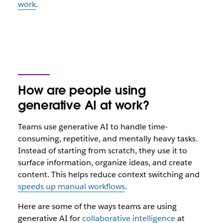
work
.
How are people using
generative AI at work?
Teams use generative AI to handle time-
consuming, repetitive, and mentally heavy tasks.
Instead of starting from scratch, they use it to
surface information, organize ideas, and create
content. This helps reduce context switching and
speeds up manual workflows
.
Here are some of the ways teams are using
generative AI for
collaborative intelligence
at