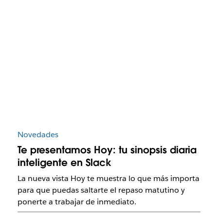
Novedades
Te presentamos Hoy: tu sinopsis diaria
inteligente en Slack
La nueva vista Hoy te muestra lo que más importa
para que puedas saltarte el repaso matutino y
ponerte a trabajar de inmediato.