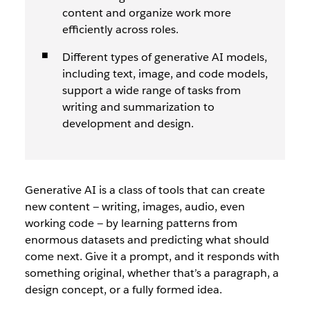
content and organize work more
efficiently across roles.
Different types of generative AI models,
including text, image, and code models,
support a wide range of tasks from
writing and summarization to
development and design.
Generative AI is a class of tools that can create
new content — writing, images, audio, even
working code — by learning patterns from
enormous datasets and predicting what should
come next. Give it a prompt, and it responds with
something original, whether that’s a paragraph, a
design concept, or a fully formed idea.