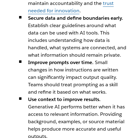
maintain accountability and the
trust
needed for innovation
.
Secure data and define boundaries early.
Establish clear guidelines around what
data can be used with AI tools. This
includes understanding how data is
handled, what systems are connected, and
what information should remain private.
Improve prompts over time.
Small
changes in how instructions are written
can significantly impact output quality.
Teams should treat prompting as a skill
and refine it based on what works.
Use context to improve results.
Generative AI performs better when it has
access to relevant information. Providing
background, examples, or source material
helps produce more accurate and useful
outputs.