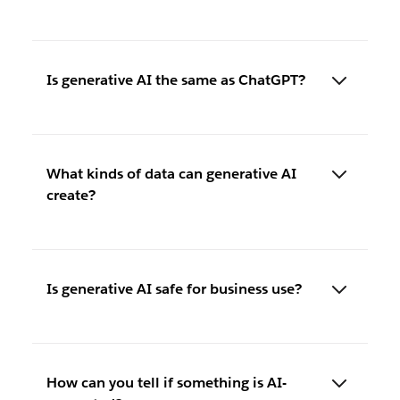
Is generative AI the same as ChatGPT?
What kinds of data can generative AI
create?
Is generative AI safe for business use?
How can you tell if something is AI-