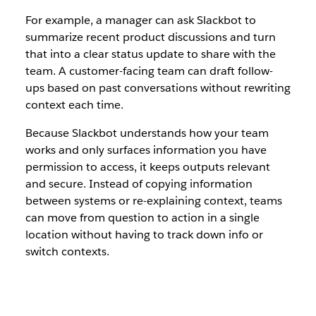
For example, a manager can ask Slackbot to
summarize recent product discussions and turn
that into a clear status update to share with the
team. A customer-facing team can draft follow-
ups based on past conversations without rewriting
context each time.
Because Slackbot understands how your team
works and only surfaces information you have
permission to access, it keeps outputs relevant
and secure. Instead of copying information
between systems or re-explaining context, teams
can move from question to action in a single
location without having to track down info or
switch contexts.