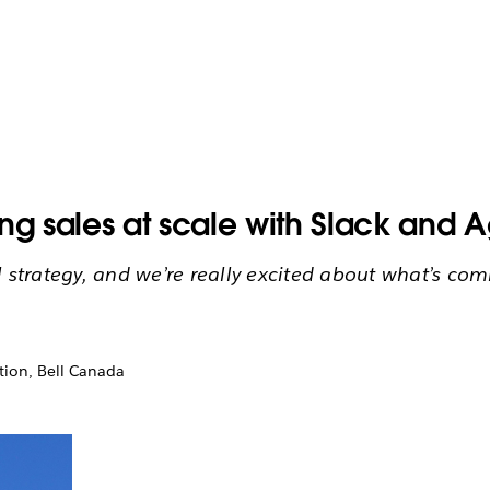
ng sales at scale with Slack and 
l strategy, and we’re really excited about what’s com
tion, Bell Canada