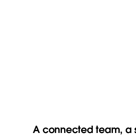
A connected team, a 