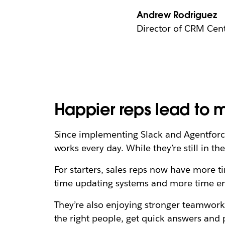
Andrew Rodriguez
Director of CRM Cent
Happier reps lead to 
Since implementing Slack and Agentforce
works every day. While they’re still in th
For starters, sales reps now have more ti
time updating systems and more time en
They’re also enjoying stronger teamwork
the right people, get quick answers and 