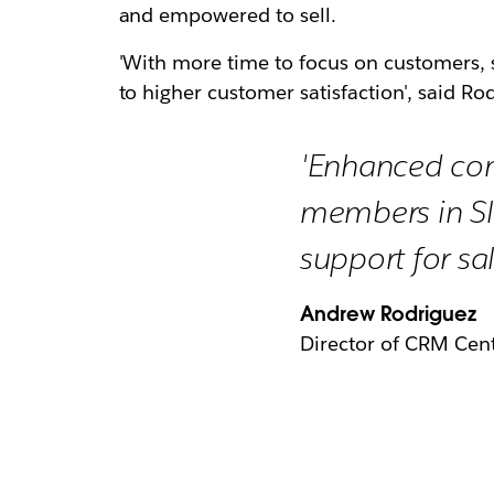
and empowered to sell.
'With more time to focus on customers, s
to higher customer satisfaction', said Rodr
'Enhanced co
members in Sl
support for sal
Andrew Rodriguez
Director of CRM Cent