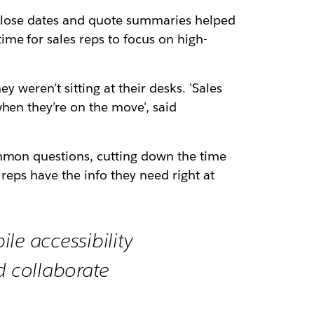
e close dates and quote summaries helped
me for sales reps to focus on high-
y weren’t sitting at their desks. 'Sales
hen they’re on the move', said
ommon questions, cutting down the time
reps have the info they need right at
le accessibility
 collaborate