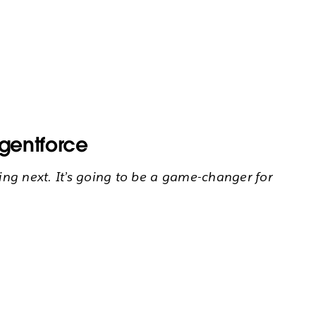
Agentforce
ing next. It’s going to be a game-changer for