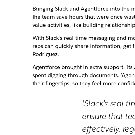
Bringing Slack and Agentforce into the 
the team save hours that were once wast
value activities, like building relationshi
With Slack’s real-time messaging and mobil
reps can quickly share information, get 
Rodriguez.
Agentforce brought in extra support. It
spent digging through documents. 'Agentf
their fingertips, so they feel more confid
'Slack’s real-
ensure that t
effectively, reg