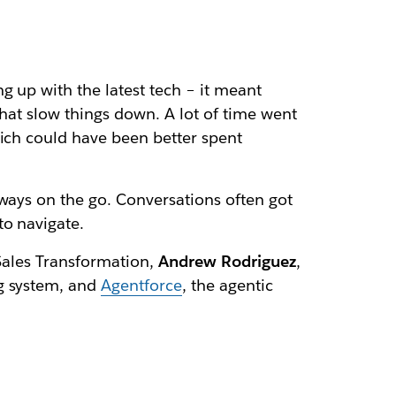
g up with the latest tech – it meant
that slow things down. A lot of time went
hich could have been better spent
lways on the go. Conversations often got
to navigate.
 Sales Transformation,
Andrew Rodriguez
,
g system, and
Agentforce
, the agentic