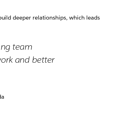
uild deeper relationships, which leads
ong team
ork and better
da