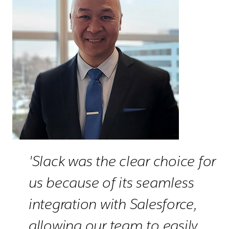
'Slack was the clear choice for
us because of its seamless
integration with Salesforce,
allowing our team to easily