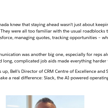
nada knew that staying ahead wasn’t just about keepin
They were all too familiar with the usual roadblocks 
esforce, managing quotes, tracking opportunities – w
unication was another big one, especially for reps a
d long, complicated job aids made everything harder 
s up, Bell’s Director of CRM Centre of Excellence and
ake a real difference:
Slack
, the AI-powered operatin