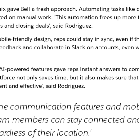
mix gave Bell a fresh approach. Automating tasks lik
ed on manual work. 'This automation frees up more ti
ps and closing deals', said Rodriguez.
e-friendly design, reps could stay in sync, even if the
feedback and collaborate in Slack on accounts, even w
s AI-powered features gave reps instant answers to c
orce not only saves time, but it also makes sure that 
ent and effective', said Rodriguez.
time communication features and mobi
eam members can stay connected and
ardless of their location.'