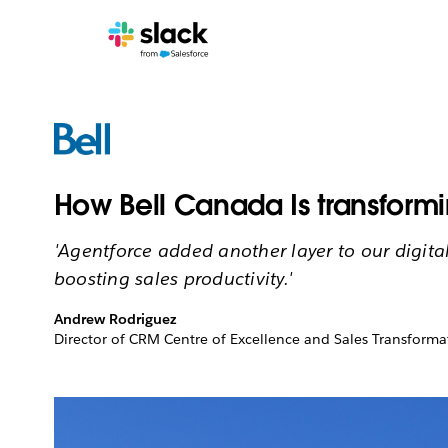
How Bell Canada Is transformi
'Agentforce added another layer to our digita
boosting sales productivity.'
Andrew Rodriguez
Director of CRM Centre of Excellence and Sales Transforma