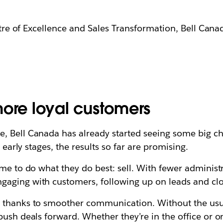
re of Excellence and Sales Transformation, Bell Cana
more loyal customers
, Bell Canada has already started seeing some big ch
e early stages, the results so far are promising.
me to do what they do best: sell. With fewer administr
gaging with customers, following up on leads and clo
 thanks to smoother communication. Without the usual 
push deals forward. Whether they’re in the office or o