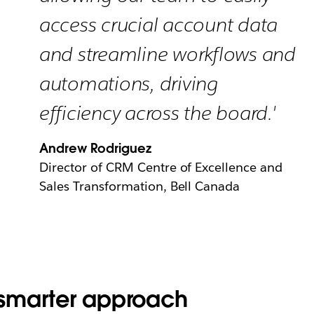
access crucial account data
and streamline workflows and
automations, driving
efficiency across the board.'
Andrew Rodriguez
Director of CRM Centre of Excellence and
Sales Transformation, Bell Canada
smarter approach