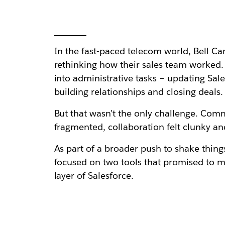
In the fast-paced telecom world, Bell Ca
rethinking how their sales team worked. 
into administrative tasks – updating Sal
building relationships and closing deals.
But that wasn’t the only challenge. Comm
fragmented, collaboration felt clunky an
As part of a broader push to shake thing
focused on two tools that promised to m
layer of Salesforce.