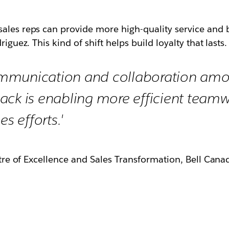
ales reps can provide more high-quality service and b
iguez. This kind of shift helps build loyalty that lasts.
mmunication and collaboration am
ack is enabling more efficient teamw
es efforts.'
re of Excellence and Sales Transformation, Bell Cana