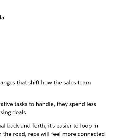
da
anges that shift how the sales team
ative tasks to handle, they spend less
sing deals.
back-and-forth, it’s easier to loop in
n the road, reps will feel more connected