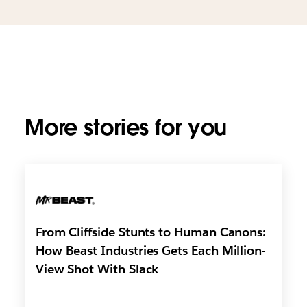
More stories for you
From Cliffside Stunts to Human Canons:
How Beast Industries Gets Each Million-
View Shot With Slack