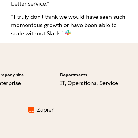
better service.”
“I truly don’t think we would have seen such
momentous growth or have been able to
scale without Slack.”
mpany size
Departments
nterprise
IT, Operations, Service
Zapier