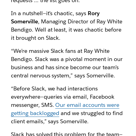
requests … the list goes on.
In a nutshell—it’s chaotic, says
Rory
Somerville
, Managing Director of Ray White
Bendigo. Well at least, it was chaotic before
it brought on Slack.
“We’re massive Slack fans at Ray White
Bendigo. Slack was a pivotal moment in our
business and has since become our team’s
central nervous system,” says Somerville.
“Before Slack, we had interactions
everywhere—queries via email, Facebook
messenger, SMS.
Our email accounts were
getting backlogged
and we struggled to find
client emails,” says Somerville.
Slack has solved this problem for the team—