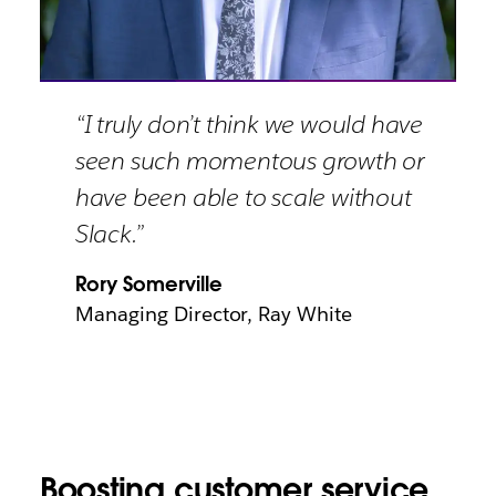
“I truly don’t think we would have
seen such momentous growth or
have been able to scale without
Slack.”
Rory Somerville
Managing Director, Ray White
Boosting customer service,