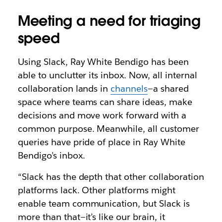
Meeting a need for triaging
speed
Using Slack, Ray White Bendigo has been
able to unclutter its inbox. Now, all internal
collaboration lands in
channels
—a shared
space where teams can share ideas, make
decisions and move work forward with a
common purpose. Meanwhile, all customer
queries have pride of place in Ray White
Bendigo’s inbox.
“Slack has the depth that other collaboration
platforms lack. Other platforms might
enable team communication, but Slack is
more than that—it’s like our brain, it