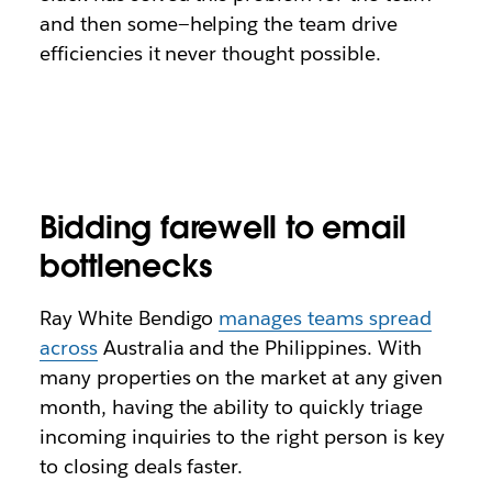
and then some—helping the team drive
efficiencies it never thought possible.
Bidding farewell to email
bottlenecks
Ray White Bendigo
manages teams spread
across
Australia and the Philippines. With
many properties on the market at any given
month, having the ability to quickly triage
incoming inquiries to the right person is key
to closing deals faster.