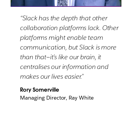
“Slack has the depth that other
collaboration platforms lack. Other
platforms might enable team
communication, but Slack is more
than that—it’s like our brain, it
centralises our information and
makes our lives easier.”
Rory Somerville
Managing Director, Ray White