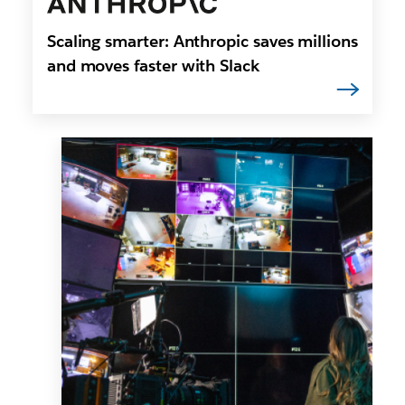
Scaling smarter: Anthropic saves millions
and moves faster with Slack