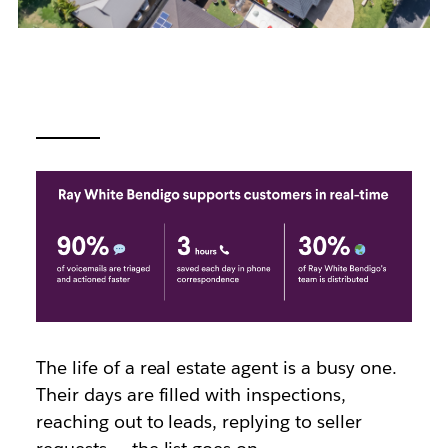
The life of a real estate agent is a busy one.
Their days are filled with inspections,
reaching out to leads, replying to seller