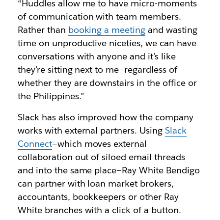
“Huddles allow me to have micro-moments
of communication with team members.
Rather than
booking a meeting
and wasting
time on unproductive niceties, we can have
conversations with anyone and it’s like
they’re sitting next to me—regardless of
whether they are downstairs in the office or
the Philippines.”
Slack has also improved how the company
works with external partners. Using
Slack
Connect
—which moves external
collaboration out of siloed email threads
and into the same place—Ray White Bendigo
can partner with loan market brokers,
accountants, bookkeepers or other Ray
White branches with a click of a button.