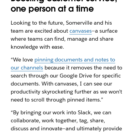
one person at a time
Looking to the future, Somerville and his
team are excited about
canvases
—a surface
where teams can find, manage and share
knowledge with ease.
“We love
pinning documents and notes to
our channels
because it removes the need to
search through our Google Drive for specific
documents. With canvases, I can see our
productivity skyrocketing further as we won’t
need to scroll through pinned items.”
“By bringing our work into Slack, we can
collaborate, work together, tag, share,
discuss and innovate—and ultimately provide