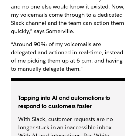
and no one else would know it existed. Now,
my voicemails come through to a dedicated
Slack channel and the team can action them
quickly,” says Somerville.
“Around 90% of my voicemails are
delegated and actioned in real-time, instead
of me picking them up at 6 p.m. and having
to manually delegate them.”
Tapping into AI and automations to
respond to customers faster
With Slack, customer requests are no
longer stuck in an inaccessible inbox.
With AI and integrations, Ray White