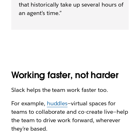
that historically take up several hours of
an agent’s time.”
Working faster, not harder
Slack helps the team work faster too.
For example,
huddles
—virtual spaces for
teams to collaborate and co-create live—help
the team to drive work forward, wherever
they’re based.