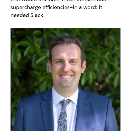
supercharge efficiencies—in a word: it
needed Slack.