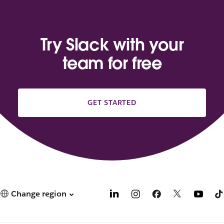
Try Slack with your
team for free
GET STARTED
Change region