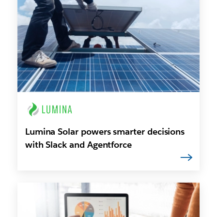
Lumina Solar powers smarter decisions
with Slack and Agentforce