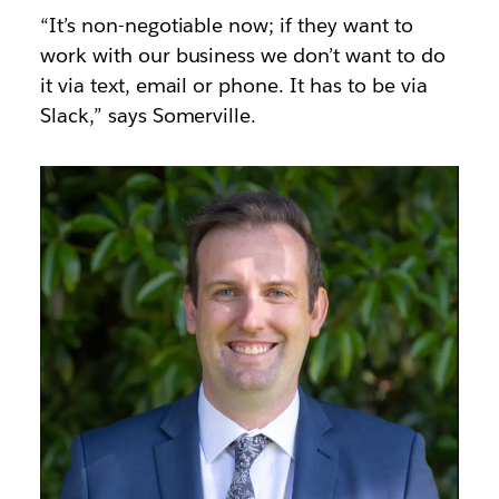
“It’s non-negotiable now; if they want to
work with our business we don’t want to do
it via text, email or phone. It has to be via
Slack,” says Somerville.