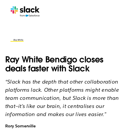
Ray White Bendigo closes
deals faster with Slack
“Slack has the depth that other collaboration
platforms lack. Other platforms might enable
team communication, but Slack is more than
that—it’s like our brain, it centralises our
information and makes our lives easier.”
Rory Somerville