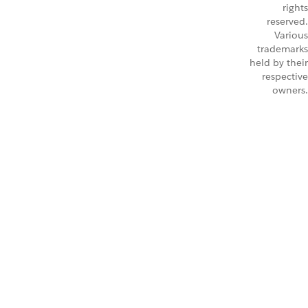
rights
reserved.
Various
trademarks
held by their
respective
owners.