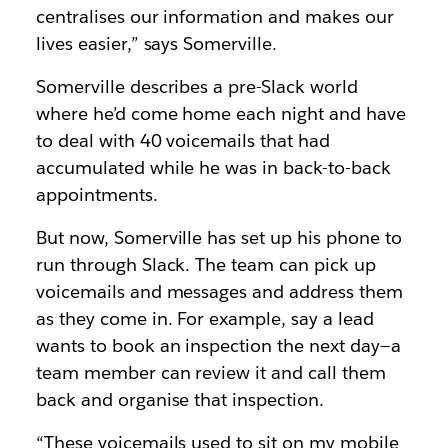
centralises our information and makes our
lives easier,” says Somerville.
Somerville describes a pre-Slack world
where he’d come home each night and have
to deal with 40 voicemails that had
accumulated while he was in back-to-back
appointments.
But now, Somerville has set up his phone to
run through Slack. The team can pick up
voicemails and messages and address them
as they come in. For example, say a lead
wants to book an inspection the next day—a
team member can review it and call them
back and organise that inspection.
“These voicemails used to sit on my mobile