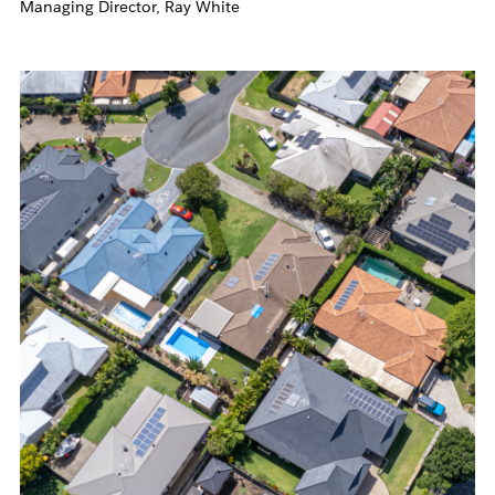
Managing Director, Ray White