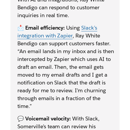
Bendigo can respond to customer
inquiries in real time.
📩
Email efficiency:
Using
Slack’s
integration with Zapier
, Ray White
Bendigo can support customers faster.
“An email lands in my inbox and is then
intercepted by Zapier which uses AI to
draft an email. Then, the email gets
moved to my email drafts and I get a
notification on Slack that the draft is
ready for me to review. I’m churning
through emails in a fraction of the
time.”
💬
Voicemail velocity:
With Slack,
Somerville’s team can review his