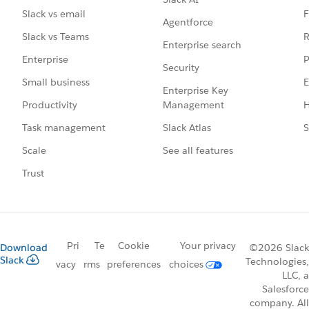
F
Slack vs email
Agentforce
R
Slack vs Teams
Enterprise search
P
Enterprise
Security
E
Small business
Enterprise Key
Management
H
Productivity
Slack Atlas
S
Task management
See all features
Scale
Trust
Pri
Te
Cookie
Your privacy
Download
©2026 Slack
Slack
Technologies,
vacy
rms
preferences
choices
LLC, a
Salesforce
company. All