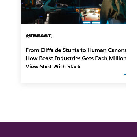
From Cliffside Stunts to Human Canons:
How Beast Industries Gets Each Million-
View Shot With Slack