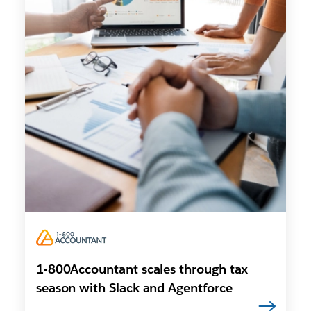
1-800Accountant scales through tax
season with Slack and Agentforce