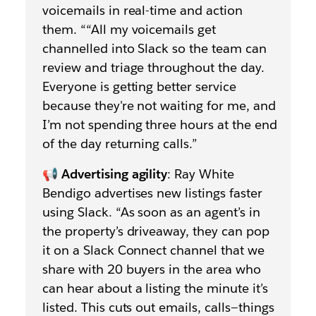
voicemails in real-time and action
them. ““All my voicemails get
channelled into Slack so the team can
review and triage throughout the day.
Everyone is getting better service
because they're not waiting for me, and
I’m not spending three hours at the end
of the day returning calls.”
📢
Advertising agility
: Ray White
Bendigo advertises new listings faster
using Slack. “As soon as an agent’s in
the property’s driveaway, they can pop
it on a Slack Connect channel that we
share with 20 buyers in the area who
can hear about a listing the minute it’s
listed. This cuts out emails, calls—things