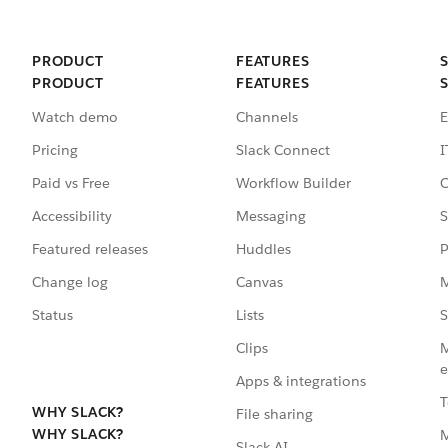
PRODUCT
FEATURES
PRODUCT
FEATURES
Watch demo
Channels
E
Pricing
Slack Connect
I
Paid vs Free
Workflow Builder
C
Accessibility
Messaging
S
Featured releases
Huddles
P
Change log
Canvas
M
Status
Lists
S
Clips
M
e
Apps & integrations
T
WHY SLACK?
File sharing
WHY SLACK?
Slack AI