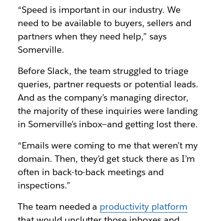
“Speed is important in our industry. We
need to be available to buyers, sellers and
partners when they need help,” says
Somerville.
Before Slack, the team struggled to triage
queries, partner requests or potential leads.
And as the company’s managing director,
the majority of these inquiries were landing
in Somerville’s inbox—and getting lost there.
“Emails were coming to me that weren’t my
domain. Then, they’d get stuck there as I’m
often in back-to-back meetings and
inspections.”
The team needed a
productivity platform
that would unclutter those inboxes and